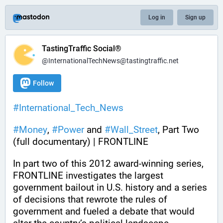
Log in
Sign up
TastingTraffic Social®
@InternationalTechNews@tastingtraffic.net
Follow
#
International_Tech_News
#
Money
, 
#
Power
 and 
#
Wall_Street
, Part Two 
(full documentary) | FRONTLINE
In part two of this 2012 award-winning series, 
FRONTLINE investigates the largest 
government bailout in U.S. history and a series 
of decisions that rewrote the rules of 
government and fueled a debate that would 