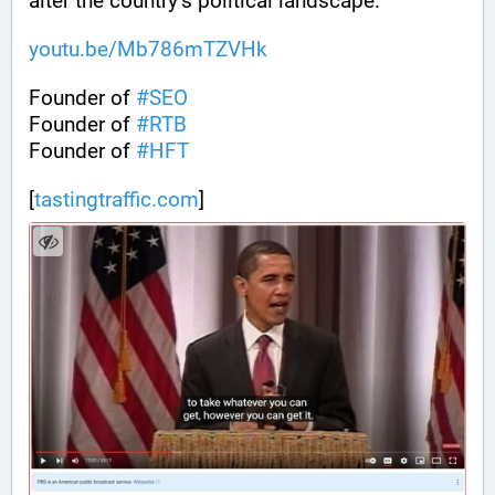
alter the country’s political landscape.
youtu.be/Mb786mTZVHk
Founder of 
#
SEO
Founder of 
#
RTB
Founder of 
#
HFT
[
tastingtraffic.com
]