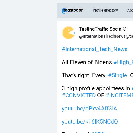
Profile directory
Ab
TastingTraffic Social®
@InternationalTechNews@tast
#
International_Tech_News
All Eleven of Biden's 
#
High_P
That's right. Every. 
#
Single
. 
3 high profile appointees in 
#
CONVICTED
 OF 
#
INCITEM
youtu.be/dPxv4Aff3IA
youtu.be/ki-6IK5NCdQ