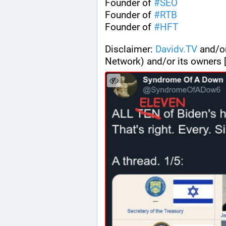
Founder of 
#
SEO
Founder of 
#
RTB
Founder of 
#
HFT
Disclaimer: 
Davidv.TV
 and/o
Network) and/or its owners 