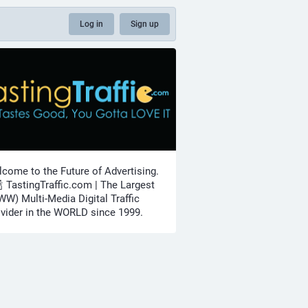
Log in
Sign up
come to the Future of Advertising.
🍾 TastingTraffic.com | The Largest
W) Multi-Media Digital Traffic
vider in the WORLD since 1999.