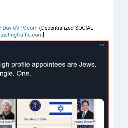
r 
DavidVTV.com
 (Decentralized SOCIAL 
[
tastingtraffic.com
]