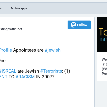
out
Mobile apps
Follow
ingtraffic.net
rofile
 Appointees are 
#
jewish
Wel
One.
🍷 
(WW
#
ISREAL
 are Jewish 
#
Terrorists
; (1) 
Pro
ENT
 TO 
#
RACISM
 IN 2007?