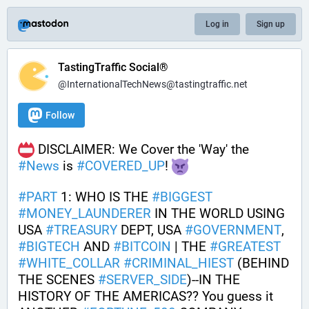
Log in
Sign up
TastingTraffic Social®
@InternationalTechNews@tastingtraffic.net
Follow
 DISCLAIMER: We Cover the 'Way' the 
#
News
 is 
#
COVERED_UP
! 
#
PART
 1: WHO IS THE 
#
BIGGEST
#
MONEY_LAUNDERER
 IN THE WORLD USING 
USA 
#
TREASURY
 DEPT, USA 
#
GOVERNMENT
, 
#
BIGTECH
 AND 
#
BITCOIN
 | THE 
#
GREATEST
#
WHITE_COLLAR
#
CRIMINAL_HIEST
 (BEHIND 
THE SCENES 
#
SERVER_SIDE
)--IN THE 
HISTORY OF THE AMERICAS?? You guess it 