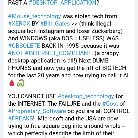
PAST A 
#
DESKTOP_APPLICATION
? 
#
Mouse_technology
 was stolen tech from 
#
XEROX
 BY 
#
Bill_Gates
 >> (think illegal 
acquisition Instagram and loser Zuckerberg) 
And WINDOWS (aka DOS = USELESS) WAS 
#
OBSOLETE
 BACK IN 1995 because it was 
#
NOT
#
INTERNET_COMPLIANT
. (a crappy 
desktop application is all!) Next DUMB 
PHONES and now you get the jiff of BIGTECH 
for the last 20 years and now trying to call it AI. 
YOU CANNOT USE 
#
desktop_technology
 for 
the INTERNET. The FAILURE and the 
#
Cost
 of 
#
Proprietary_Software
 bc you are all CONTROL 
#
FREAKS
!. Microsoft and the USA are now 
trying to fit a square peg into a round whole --
which perfectly describe the limit of their 