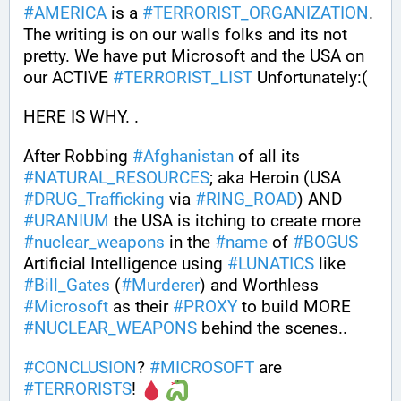
#
AMERICA
 is a 
#
TERRORIST_ORGANIZATION
. 
The writing is on our walls folks and its not 
pretty. We have put Microsoft and the USA on 
our ACTIVE 
#
TERRORIST_LIST
 Unfortunately:(
HERE IS WHY. .
After Robbing 
#
Afghanistan
 of all its 
#
NATURAL_RESOURCES
; aka Heroin (USA 
#
DRUG_Trafficking
 via 
#
RING_ROAD
) AND 
#
URANIUM
 the USA is itching to create more 
#
nuclear_weapons
 in the 
#
name
 of 
#
BOGUS
Artificial Intelligence using 
#
LUNATICS
 like 
#
Bill_Gates
 (
#
Murderer
) and Worthless 
#
Microsoft
 as their 
#
PROXY
 to build MORE 
#
NUCLEAR_WEAPONS
 behind the scenes..
#
CONCLUSION
? 
#
MICROSOFT
 are 
#
TERRORISTS
! 