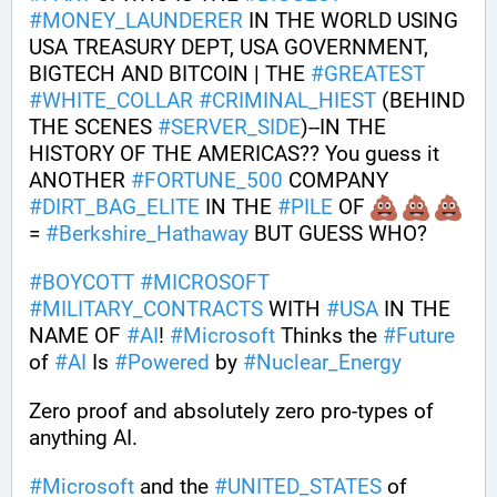
#
MONEY_LAUNDERER
 IN THE WORLD USING 
USA TREASURY DEPT, USA GOVERNMENT, 
BIGTECH AND BITCOIN | THE 
#
GREATEST
#
WHITE_COLLAR
#
CRIMINAL_HIEST
 (BEHIND 
THE SCENES 
#
SERVER_SIDE
)--IN THE 
HISTORY OF THE AMERICAS?? You guess it 
ANOTHER 
#
FORTUNE_500
 COMPANY 
#
DIRT_BAG_ELITE
 IN THE 
#
PILE
 OF 
= 
#
Berkshire_Hathaway
 BUT GUESS WHO?
#
BOYCOTT
#
MICROSOFT
#
MILITARY_CONTRACTS
 WITH 
#
USA
 IN THE 
NAME OF 
#
AI
! 
#
Microsoft
 Thinks the 
#
Future
of 
#
AI
 Is 
#
Powered
 by 
#
Nuclear_Energy
Zero proof and absolutely zero pro-types of 
anything AI. 
#
Microsoft
 and the 
#
UNITED_STATES
 of 