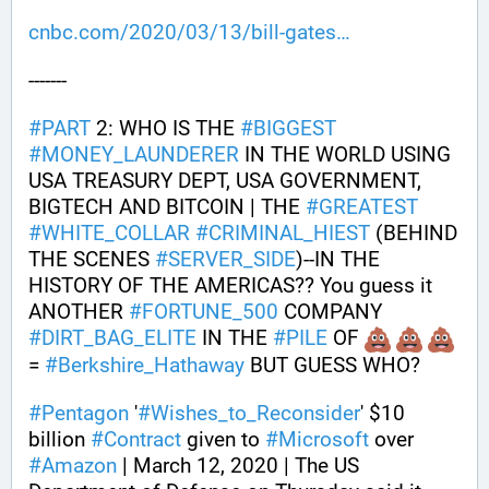
cnbc.com/2020/03/13/bill-gates
-------
#
PART
 2: WHO IS THE 
#
BIGGEST
#
MONEY_LAUNDERER
 IN THE WORLD USING 
USA TREASURY DEPT, USA GOVERNMENT, 
BIGTECH AND BITCOIN | THE 
#
GREATEST
#
WHITE_COLLAR
#
CRIMINAL_HIEST
 (BEHIND 
THE SCENES 
#
SERVER_SIDE
)--IN THE 
HISTORY OF THE AMERICAS?? You guess it 
ANOTHER 
#
FORTUNE_500
 COMPANY 
#
DIRT_BAG_ELITE
 IN THE 
#
PILE
 OF 
= 
#
Berkshire_Hathaway
 BUT GUESS WHO?
#
Pentagon
 '
#
Wishes_to_Reconsider
' $10 
billion 
#
Contract
 given to 
#
Microsoft
 over 
#
Amazon
 | March 12, 2020 | The US 