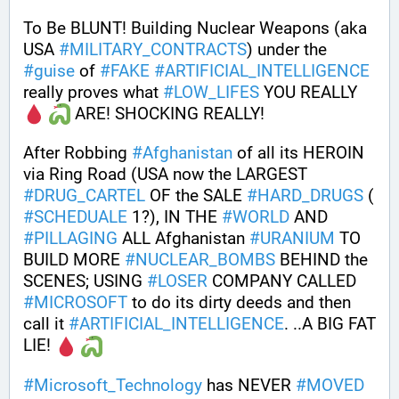
To Be BLUNT! Building Nuclear Weapons (aka 
USA 
#
MILITARY_CONTRACTS
) under the 
#
guise
 of 
#
FAKE
#
ARTIFICIAL_INTELLIGENCE
really proves what 
#
LOW_LIFES
 YOU REALLY 
 ARE! SHOCKING REALLY! 
After Robbing 
#
Afghanistan
 of all its HEROIN 
via Ring Road (USA now the LARGEST 
#
DRUG_CARTEL
 OF the SALE 
#
HARD_DRUGS
 ( 
#
SCHEDUALE
 1?), IN THE 
#
WORLD
 AND 
#
PILLAGING
 ALL Afghanistan 
#
URANIUM
 TO 
BUILD MORE 
#
NUCLEAR_BOMBS
 BEHIND the 
SCENES; USING 
#
LOSER
 COMPANY CALLED 
#
MICROSOFT
 to do its dirty deeds and then 
call it 
#
ARTIFICIAL_INTELLIGENCE
. ..A BIG FAT 
LIE! 
#
Microsoft_Technology
 has NEVER 
#
MOVED