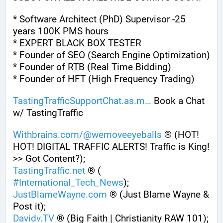
* Software Architect (PhD) Supervisor -25 
years 100K PMS hours
* EXPERT BLACK BOX TESTER
* Founder of SEO (Search Engine Optimization)
* Founder of RTB (Real Time Bidding)
* Founder of HFT (High Frequency Trading)
TastingTrafficSupportChat.as.m
 Book a Chat 
w/ TastingTraffic
Withbrains.com/@wemoveeyeballs
 ® (HOT! 
HOT! DIGITAL TRAFFIC ALERTS! Traffic is King! 
>> Got Content?);
TastingTraffic.net
 ® ( 
#
International_Tech_News
);
JustBlameWayne.com
 ® (Just Blame Wayne & 
Post it);
Davidv.TV
 ® (Big Faith | Christianity RAW 101);