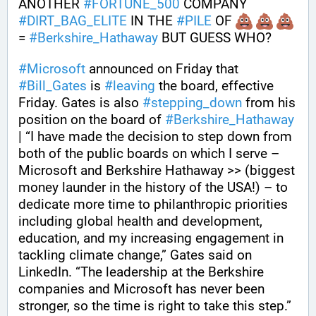
ANOTHER 
#
FORTUNE_500
 COMPANY 
#
DIRT_BAG_ELITE
 IN THE 
#
PILE
 OF 
= 
#
Berkshire_Hathaway
 BUT GUESS WHO?
#
Microsoft
 announced on Friday that 
#
Bill_Gates
 is 
#
leaving
 the board, effective 
Friday. Gates is also 
#
stepping_down
 from his 
position on the board of 
#
Berkshire_Hathaway
| “I have made the decision to step down from 
both of the public boards on which I serve – 
Microsoft and Berkshire Hathaway >> (biggest 
money launder in the history of the USA!) – to 
dedicate more time to philanthropic priorities 
including global health and development, 
education, and my increasing engagement in 
tackling climate change,” Gates said on 
LinkedIn. “The leadership at the Berkshire 
companies and Microsoft has never been 
stronger, so the time is right to take this step.”