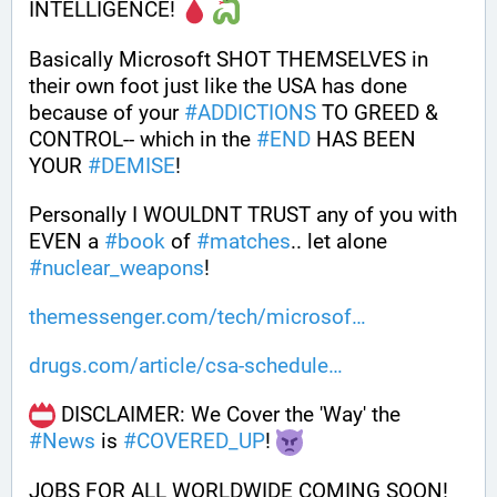
INTELLIGENCE! 
Basically Microsoft SHOT THEMSELVES in 
their own foot just like the USA has done 
because of your 
#
ADDICTIONS
 TO GREED & 
CONTROL-- which in the 
#
END
 HAS BEEN 
YOUR 
#
DEMISE
!
Personally I WOULDNT TRUST any of you with 
EVEN a 
#
book
 of 
#
matches
.. let alone 
#
nuclear_weapons
!
themessenger.com/tech/microsof
drugs.com/article/csa-schedule
 DISCLAIMER: We Cover the 'Way' the 
#
News
 is 
#
COVERED_UP
! 
JOBS FOR ALL WORLDWIDE COMING SOON!