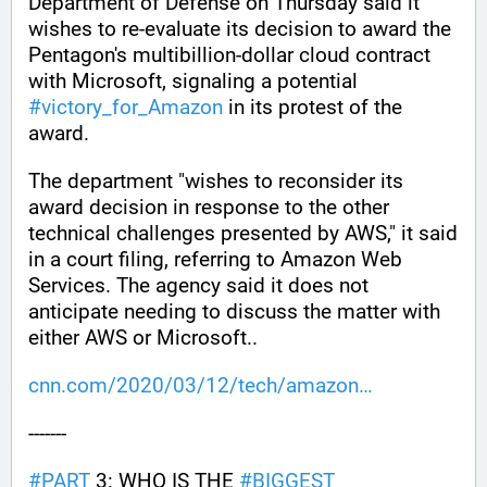
Department of Defense on Thursday said it 
wishes to re-evaluate its decision to award the 
Pentagon's multibillion-dollar cloud contract 
with Microsoft, signaling a potential 
#
victory_for_Amazon
 in its protest of the 
award.
The department "wishes to reconsider its 
award decision in response to the other 
technical challenges presented by AWS," it said 
in a court filing, referring to Amazon Web 
Services. The agency said it does not 
anticipate needing to discuss the matter with 
either AWS or Microsoft..
cnn.com/2020/03/12/tech/amazon
-------
#
PART
 3: WHO IS THE 
#
BIGGEST