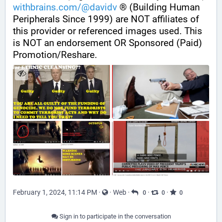
withbrains.com/@davidv
 ® (Building Human 
Peripherals Since 1999) are NOT affiliates of 
this provider or referenced images used. This 
is NOT an endorsement OR Sponsored (Paid) 
Promotion/Reshare.
February 1, 2024, 11:14 PM
·
·
Web
·
·
·
0
0
0
Sign in to participate in the conversation