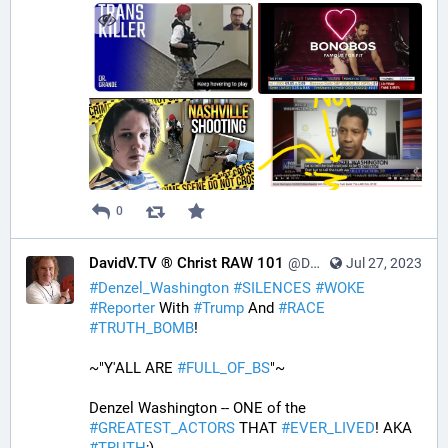
0
DavidV.TV ® Christ RAW 101
@DavidVTV@tastingtraffic.net
Jul 27, 2023
#
Denzel_Washington
#
SILENCES
#
WOKE
#
Reporter
 With 
#
Trump
 And 
#
RACE
#
TRUTH_BOMB
! 
~"Y'ALL ARE 
#
FULL_OF_BS
"~
Denzel Washington -- ONE of the 
#
GREATEST_ACTORS
 THAT 
#
EVER_LIVED
! AKA 