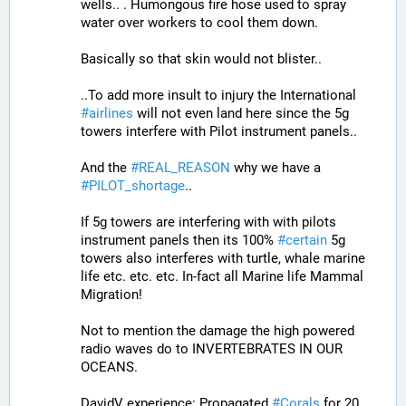
wells.. . Humongous fire hose used to spray 
water over workers to cool them down. 
Basically so that skin would not blister..
..To add more insult to injury the International 
#
airlines
 will not even land here since the 5g 
towers interfere with Pilot instrument panels.. 
And the 
#
REAL_REASON
 why we have a 
#
PILOT_shortage
.. 
If 5g towers are interfering with with pilots 
instrument panels then its 100% 
#
certain
 5g 
towers also interferes with turtle, whale marine 
life etc. etc. etc. In-fact all Marine life Mammal 
Migration!
Not to mention the damage the high powered 
radio waves do to INVERTEBRATES IN OUR 
OCEANS.
DavidV experience: Propagated 
#
Corals
 for 20 