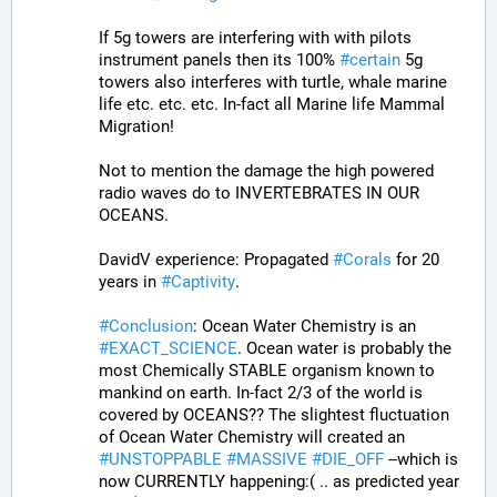
If 5g towers are interfering with with pilots 
instrument panels then its 100% 
#
certain
 5g 
towers also interferes with turtle, whale marine 
life etc. etc. etc. In-fact all Marine life Mammal 
Migration!
Not to mention the damage the high powered 
radio waves do to INVERTEBRATES IN OUR 
OCEANS.
DavidV experience: Propagated 
#
Corals
 for 20 
years in 
#
Captivity
. 
#
Conclusion
: Ocean Water Chemistry is an 
#
EXACT_SCIENCE
. Ocean water is probably the 
most Chemically STABLE organism known to 
mankind on earth. In-fact 2/3 of the world is 
covered by OCEANS?? The slightest fluctuation 
of Ocean Water Chemistry will created an 
#
UNSTOPPABLE
#
MASSIVE
#
DIE_OFF
 --which is 
now CURRENTLY happening:( .. as predicted year 