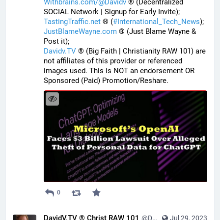
Withbrains.com/@Davidv
 ® (Decentralized 
SOCIAL Network | Signup for Early Invite);
TastingTraffic.net
 ® (
#
International_Tech_News
);
JustBlameWayne.com
 ® (Just Blame Wayne & 
Post it);
Davidv.TV
 ® (Big Faith | Christianity RAW 101) are 
not affiliates of this provider or referenced 
images used. This is NOT an endorsement OR 
Sponsored (Paid) Promotion/Reshare.
0
DavidV.TV ® Christ RAW 101
@DavidVTV@tastingtraffic.net
Jul 29, 2023