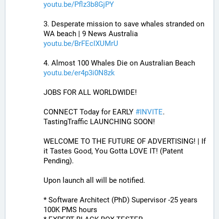
youtu.be/Pflz3b8GjPY
3. Desperate mission to save whales stranded on 
WA beach | 9 News Australia
youtu.be/BrFEcIXUMrU
4. Almost 100 Whales Die on Australian Beach
youtu.be/er4p3i0N8zk
JOBS FOR ALL WORLDWIDE! 
CONNECT Today for EARLY 
#
INVITE
. 
TastingTraffic LAUNCHING SOON! 
WELCOME TO THE FUTURE OF ADVERTISING! | If 
it Tastes Good, You Gotta LOVE IT! (Patent 
Pending). 
Upon launch all will be notified.
* Software Architect (PhD) Supervisor -25 years 
100K PMS hours