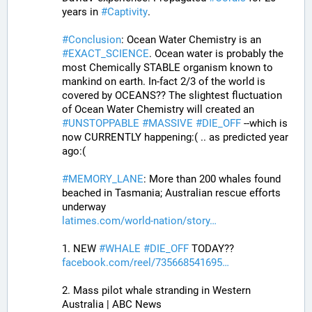
years in 
#
Captivity
. 
#
Conclusion
: Ocean Water Chemistry is an 
#
EXACT_SCIENCE
. Ocean water is probably the 
most Chemically STABLE organism known to 
mankind on earth. In-fact 2/3 of the world is 
covered by OCEANS?? The slightest fluctuation 
of Ocean Water Chemistry will created an 
#
UNSTOPPABLE
#
MASSIVE
#
DIE_OFF
 --which is 
now CURRENTLY happening:( .. as predicted year 
ago:(
#
MEMORY_LANE
: More than 200 whales found 
beached in Tasmania; Australian rescue efforts 
underway
latimes.com/world-nation/story
1. NEW 
#
WHALE
#
DIE_OFF
 TODAY??
facebook.com/reel/735668541695
2. Mass pilot whale stranding in Western 
Australia | ABC News