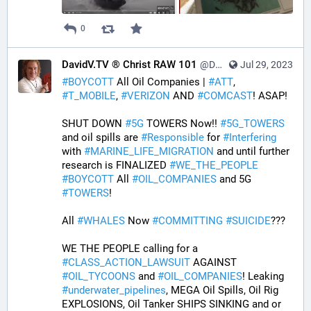
0
DavidV.TV ® Christ RAW 101
@DavidVTV@tastingtraffic.net
Jul 29, 2023
#
BOYCOTT
 All Oil Companies | 
#
ATT
, 
#
T_MOBILE
, 
#
VERIZON
 AND 
#
COMCAST
! ASAP! 
SHUT DOWN 
#
5G
 TOWERS Now!! 
#
5G_TOWERS
and oil spills are 
#
Responsible
 for 
#
Interfering
with 
#
MARINE_LIFE_MIGRATION
 and until further 
research is FINALIZED 
#
WE_THE_PEOPLE
#
BOYCOTT
 All 
#
OIL_COMPANIES
 and 5G 
#
TOWERS
! 
All 
#
WHALES
 Now 
#
COMMITTING
#
SUICIDE
??? 
WE THE PEOPLE calling for a 
#
CLASS_ACTION_LAWSUIT
 AGAINST 
#
OIL_TYCOONS
 and 
#
OIL_COMPANIES
! Leaking 
#
underwater_pipelines
, MEGA Oil Spills, Oil Rig 
EXPLOSIONS, Oil Tanker SHIPS SINKING and or 