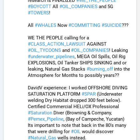
research is FINALIZED 
#
WE_THE_PEOPLE
#
BOYCOTT
 All 
#
OIL_COMPANIES
 and 5G 
#
TOWERS
! 
All 
#
WHALES
 Now 
#
COMMITTING
#
SUICIDE
??? 
WE THE PEOPLE calling for a 
#
CLASS_ACTION_LAWSUIT
 AGAINST 
#
OIL_TYCOONS
 and 
#
OIL_COMPANIES
! Leaking 
#
underwater_pipelines
, MEGA Oil Spills, Oil Rig 
EXPLOSIONS, Oil Tanker SHIPS SINKING and or 
leaking, Natural Gas Stacks 
#
burning_off
 into the 
Atmosphere for Months to possibly years??
DavidV experience: I worked OFFSHORE DIVING 
SATURATION PLATFORM 
#
SPAR
 (Underwater 
welding Dry Habitat dropped 300 feet below). 
Certified Commercial HELi/OX Professional 
#
Saturation
 Diver (Browning & Company, 
#
Pemex_Pipeline
, (Bay of Campeche, Yucatan)  
Its important to note that back in the 80's many 
that were drilling for 
#
OIL
 would discover 
#
Natural_Gas
 wells instead. 