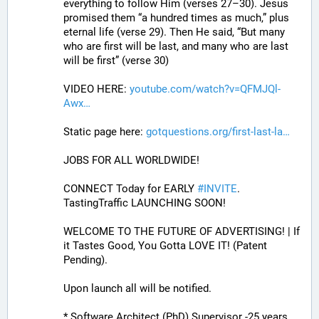
everything to follow Him (verses 27–30). Jesus 
promised them “a hundred times as much,” plus 
eternal life (verse 29). Then He said, “But many 
who are first will be last, and many who are last 
will be first” (verse 30)
VIDEO HERE: 
youtube.com/watch?v=QFMJQl-
Awx
Static page here: 
gotquestions.org/first-last-la
JOBS FOR ALL WORLDWIDE! 
CONNECT Today for EARLY 
#
INVITE
. 
TastingTraffic LAUNCHING SOON! 
WELCOME TO THE FUTURE OF ADVERTISING! | If 
it Tastes Good, You Gotta LOVE IT! (Patent 
Pending). 
Upon launch all will be notified.
* Software Architect (PhD) Supervisor -25 years 