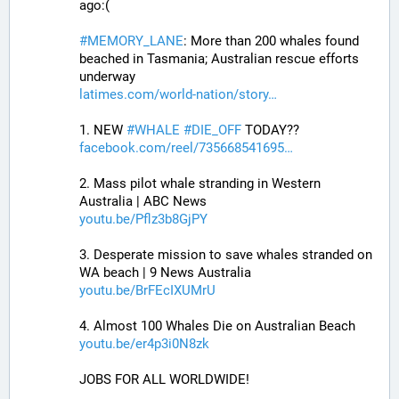
ago:(
#
MEMORY_LANE
: More than 200 whales found 
beached in Tasmania; Australian rescue efforts 
underway
latimes.com/world-nation/story
1. NEW 
#
WHALE
#
DIE_OFF
 TODAY??
facebook.com/reel/735668541695
2. Mass pilot whale stranding in Western 
Australia | ABC News
youtu.be/Pflz3b8GjPY
3. Desperate mission to save whales stranded on 
WA beach | 9 News Australia
youtu.be/BrFEcIXUMrU
4. Almost 100 Whales Die on Australian Beach
youtu.be/er4p3i0N8zk
JOBS FOR ALL WORLDWIDE! 