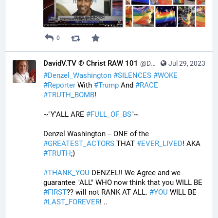
0
DavidV.TV ® Christ RAW 101
@DavidVTV@tastingtraffic.net
Jul 29, 2023
#
Denzel_Washington
#
SILENCES
#
WOKE
#
Reporter
 With 
#
Trump
 And 
#
RACE
#
TRUTH_BOMB
! 
~"Y'ALL ARE 
#
FULL_OF_BS
"~
Denzel Washington -- ONE of the 
#
GREATEST_ACTORS
 THAT 
#
EVER_LIVED
! AKA 
#
TRUTH
;)
#
THANK_YOU
 DENZEL!! We Agree and we 
guarantee "ALL" WHO now think that you WILL BE 
#
FIRST
?? will not RANK AT ALL. 
#
YOU
 WILL BE 
#
LAST_FOREVER
! ..