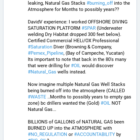
leaking, Natural Gas Stacks 
#
burning_off
 into the 
Atmosphere for Months to possibly years??
DavidV experience: I worked OFFSHORE DIVING 
SATURATION PLATFORM 
#
SPAR
 (Underwater 
welding Dry Habitat dropped 300 feet below). 
Certified Commercial HELi/OX Professional 
#
Saturation
 Diver (Browning & Company, 
#
Pemex_Pipeline
, (Bay of Campeche, Yucatan)  
Its important to note that back in the 80's many 
that were drilling for 
#
OIL
 would discover 
#
Natural_Gas
 wells instead. 
Now imagine multiple Natural Gas Well Stacks 
being burned off into the atmosphere (CALLED 
#
WASTE
 ..Months to possibly years to empty gas 
zone) bc drillers wanted the (Gold) 
#
OIL
 NOT 
Natural Gas...
BILLIONS of GALLONS of NATURAL GAS been 
BURNED UP into the ATMOSPHERE with 
#
NO_REGULATION
 or 
#
ACCOUNTABILITY
 by 