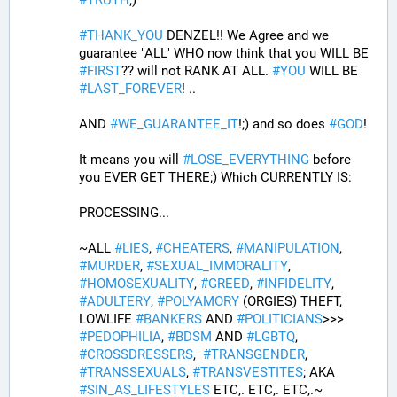
#
TRUTH
;)
#
THANK_YOU
 DENZEL!! We Agree and we 
guarantee "ALL" WHO now think that you WILL BE 
#
FIRST
?? will not RANK AT ALL. 
#
YOU
 WILL BE 
#
LAST_FOREVER
! ..
AND 
#
WE_GUARANTEE_IT
!;) and so does 
#
GOD
!
It means you will 
#
LOSE_EVERYTHING
 before 
you EVER GET THERE;) Which CURRENTLY IS:
PROCESSING... 
~ALL 
#
LIES
, 
#
CHEATERS
, 
#
MANIPULATION
, 
#
MURDER
, 
#
SEXUAL_IMMORALITY
, 
#
HOMOSEXUALITY
, 
#
GREED
, 
#
INFIDELITY
, 
#
ADULTERY
, 
#
POLYAMORY
 (ORGIES) THEFT, 
LOWLIFE 
#
BANKERS
 AND 
#
POLITICIANS
>>>  
#
PEDOPHILIA
, 
#
BDSM
 AND 
#
LGBTQ
, 
#
CROSSDRESSERS
,  
#
TRANSGENDER
, 
#
TRANSSEXUALS
, 
#
TRANSVESTITES
; AKA 
#
SIN_AS_LIFESTYLES
 ETC,. ETC,. ETC,.~