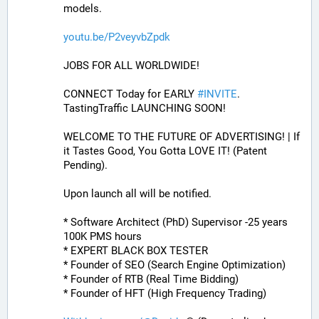
models.
youtu.be/P2veyvbZpdk
JOBS FOR ALL WORLDWIDE! 
CONNECT Today for EARLY 
#
INVITE
. 
TastingTraffic LAUNCHING SOON! 
WELCOME TO THE FUTURE OF ADVERTISING! | If 
it Tastes Good, You Gotta LOVE IT! (Patent 
Pending). 
Upon launch all will be notified.
* Software Architect (PhD) Supervisor -25 years 
100K PMS hours
* EXPERT BLACK BOX TESTER
* Founder of SEO (Search Engine Optimization)
* Founder of RTB (Real Time Bidding)
* Founder of HFT (High Frequency Trading)