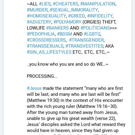
~ALL 
#
LIES
, 
#
CHEATERS
, 
#
MANIPULATION
, 
#
MURDER
, 
#
SEXUAL_IMMORALITY
, 
#
HOMOSEXUALITY
, 
#
GREED
, 
#
INFIDELITY
, 
#
ADULTERY
, 
#
POLYAMORY
 (ORGIES) THEFT, 
LOWLIFE 
#
BANKERS
 AND 
#
POLITICIANS
>>>  
#
PEDOPHILIA
, 
#
BDSM
 AND 
#
LGBTQ
, 
#
CROSSDRESSERS
,  
#
TRANSGENDER
, 
#
TRANSSEXUALS
, 
#
TRANSVESTITES
; AKA 
#
SIN_AS_LIFESTYLES
 ETC,. ETC,. ETC,.~
..you know who you are and so do WE..~
PROCESSING...
#
Jesus
 made the statement “many who are first 
will be last, and many who are last will be first” 
(Matthew 19:30) in the context of His encounter 
with the rich young ruler (Matthew 19:16–30). 
After the young man turned away from Jesus, 
unable to give up his great wealth (verse 22), 
Jesus’ disciples asked the Lord what reward they 
would have in heaven, since they had given up 