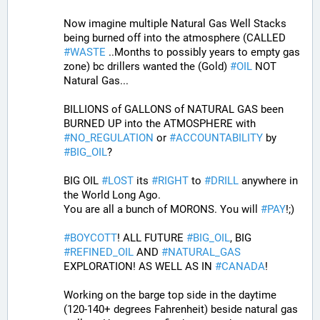
Now imagine multiple Natural Gas Well Stacks 
being burned off into the atmosphere (CALLED 
#
WASTE
 ..Months to possibly years to empty gas 
zone) bc drillers wanted the (Gold) 
#
OIL
 NOT 
Natural Gas...
BILLIONS of GALLONS of NATURAL GAS been 
BURNED UP into the ATMOSPHERE with 
#
NO_REGULATION
 or 
#
ACCOUNTABILITY
 by 
#
BIG_OIL
?
BIG OIL 
#
LOST
 its 
#
RIGHT
 to 
#
DRILL
 anywhere in 
the World Long Ago.
You are all a bunch of MORONS. You will 
#
PAY
!;)
#
BOYCOTT
! ALL FUTURE 
#
BIG_OIL
, BIG 
#
REFINED_OIL
 AND 
#
NATURAL_GAS
EXPLORATION! AS WELL AS IN 
#
CANADA
! 
Working on the barge top side in the daytime 
(120-140+ degrees Fahrenheit) beside natural gas 