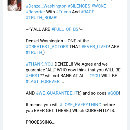
#
Denzel_Washington
#
SILENCES
#
WOKE
#
Reporter
 With 
#
Trump
 And 
#
RACE
#
TRUTH_BOMB
! 
~"Y'ALL ARE 
#
FULL_OF_BS
"~
Denzel Washington -- ONE of the 
#
GREATEST_ACTORS
 THAT 
#
EVER_LIVED
! AKA 
#
TRUTH
;)
#
THANK_YOU
 DENZEL!! We Agree and we 
guarantee "ALL" WHO now think that you WILL BE 
#
FIRST
?? will not RANK AT ALL. 
#
YOU
 WILL BE 
#
LAST_FOREVER
! ..
AND 
#
WE_GUARANTEE_IT
!;) and so does 
#
GOD
!
It means you will 
#
LOSE_EVERYTHING
 before 
you EVER GET THERE;) Which CURRENTLY IS:
PROCESSING... 