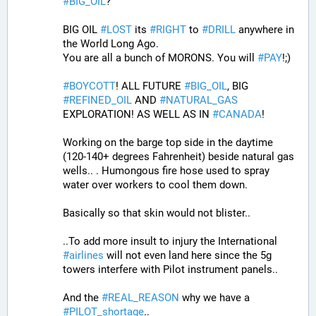
#
BIG_OIL
?
BIG OIL 
#
LOST
 its 
#
RIGHT
 to 
#
DRILL
 anywhere in 
the World Long Ago.
You are all a bunch of MORONS. You will 
#
PAY
!;)
#
BOYCOTT
! ALL FUTURE 
#
BIG_OIL
, BIG 
#
REFINED_OIL
 AND 
#
NATURAL_GAS
EXPLORATION! AS WELL AS IN 
#
CANADA
! 
Working on the barge top side in the daytime 
(120-140+ degrees Fahrenheit) beside natural gas 
wells.. . Humongous fire hose used to spray 
water over workers to cool them down. 
Basically so that skin would not blister..
..To add more insult to injury the International 
#
airlines
 will not even land here since the 5g 
towers interfere with Pilot instrument panels.. 
And the 
#
REAL_REASON
 why we have a 
#
PILOT_shortage
.. 