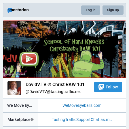
Log in
Sign up
DavidV.TV ® Christ RAW 101
Follow
@DavidVTV@tastingtraffic.net
We Move Eyeballs®
WeMoveEyeballs.com
Marketplace®
TastingTrafficSupportChat.as.m