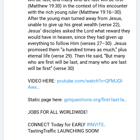
(Matthew 19:30) in the context of His encounter 
with the rich young ruler (Matthew 19:16–30). 
After the young man turned away from Jesus, 
unable to give up his great wealth (verse 22), 
Jesus’ disciples asked the Lord what reward they 
would have in heaven, since they had given up 
everything to follow Him (verses 27–30). Jesus 
promised them “a hundred times as much,” plus 
eternal life (verse 29). Then He said, “But many 
who are first will be last, and many who are last 
will be first” (verse 30)
VIDEO HERE: 
youtube.com/watch?v=QFMJQl-
Awx
Static page here: 
gotquestions.org/first-last-la
JOBS FOR ALL WORLDWIDE! 
CONNECT Today for EARLY 
#
INVITE
. 
TastingTraffic LAUNCHING SOON! 