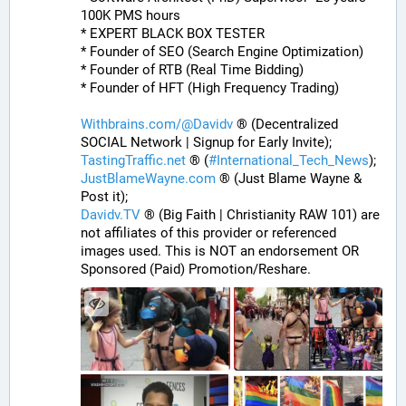
100K PMS hours
* EXPERT BLACK BOX TESTER
* Founder of SEO (Search Engine Optimization)
* Founder of RTB (Real Time Bidding)
* Founder of HFT (High Frequency Trading)
Withbrains.com/@Davidv
 ® (Decentralized 
SOCIAL Network | Signup for Early Invite);
TastingTraffic.net
 ® (
#
International_Tech_News
);
JustBlameWayne.com
 ® (Just Blame Wayne & 
Post it);
Davidv.TV
 ® (Big Faith | Christianity RAW 101) are 
not affiliates of this provider or referenced 
images used. This is NOT an endorsement OR 
Sponsored (Paid) Promotion/Reshare.