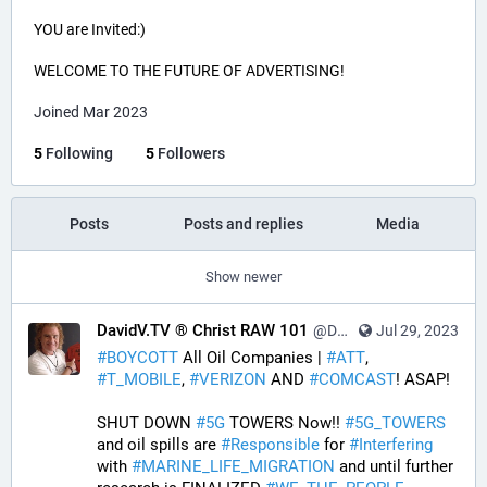
YOU are Invited:)
WELCOME TO THE FUTURE OF ADVERTISING!
Joined Mar 2023
5
Following
5
Followers
Posts
Posts and replies
Media
Show newer
DavidV.TV ® Christ RAW 101
@DavidVTV@tastingtraffic.net
Jul 29, 2023
#
BOYCOTT
 All Oil Companies | 
#
ATT
, 
#
T_MOBILE
, 
#
VERIZON
 AND 
#
COMCAST
! ASAP! 
SHUT DOWN 
#
5G
 TOWERS Now!! 
#
5G_TOWERS
and oil spills are 
#
Responsible
 for 
#
Interfering
with 
#
MARINE_LIFE_MIGRATION
 and until further 