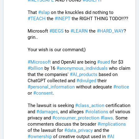
That 
#
slap
 on the knuckles did nothing to 
#
TEACH
 the 
#
INEPT
 the RIGHT THING TODO!!??
Microsoft 
#
BEGS
 to 
#
LEARN
 the 
#
HARD_WAY
? 
grin.. 
Your wish is our command;)
#
Microsoft
 and OpenAI are being 
#
sued
 for $3 
#
billion
 by 16 
#
anonymous_individuals
 who claim 
that the companies' 
#
AI_products
 based on 
ChatGPT collected and 
#
divulged
 their 
#
personal_information
 without adequate 
#
notice
or 
#
consent
. 
The lawsuit is seeking 
#
class_action
 certification 
and 
#
damages
, and alleges 
#
violations
 of various 
privacy and 
#
consumer_protection
#
laws
. Some 
commenters discuss the broader 
#
implications
of the lawsuit for 
#
data_privacy
 and the 
#
ownership
 of creative output used in 
#
AI