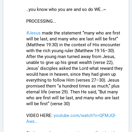
..you know who you are and so do WE..~
PROCESSING...
#
Jesus
 made the statement “many who are first 
will be last, and many who are last will be first” 
(Matthew 19:30) in the context of His encounter 
with the rich young ruler (Matthew 19:16–30). 
After the young man turned away from Jesus, 
unable to give up his great wealth (verse 22), 
Jesus’ disciples asked the Lord what reward they 
would have in heaven, since they had given up 
everything to follow Him (verses 27–30). Jesus 
promised them “a hundred times as much,” plus 
eternal life (verse 29). Then He said, “But many 
who are first will be last, and many who are last 
will be first” (verse 30)
VIDEO HERE: 
youtube.com/watch?v=QFMJQl-
Awx