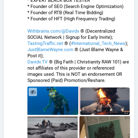
* EXPERT BLACK BOX TESTER
* Founder of SEO (Search Engine Optimization)
* Founder of RTB (Real Time Bidding)
* Founder of HFT (High Frequency Trading)
Withbrains.com/@Davidv
 ® (Decentralized 
SOCIAL Network | Signup for Early Invite);
TastingTraffic.net
 ® (
#
International_Tech_News
);
JustBlameWayne.com
 ® (Just Blame Wayne & 
Post it);
Davidv.TV
 ® (Big Faith | Christianity RAW 101) are 
not affiliates of this provider or referenced 
images used. This is NOT an endorsement OR 
Sponsored (Paid) Promotion/Reshare.