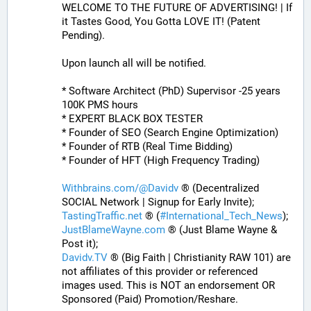
WELCOME TO THE FUTURE OF ADVERTISING! | If 
it Tastes Good, You Gotta LOVE IT! (Patent 
Pending). 
Upon launch all will be notified.
* Software Architect (PhD) Supervisor -25 years 
100K PMS hours
* EXPERT BLACK BOX TESTER
* Founder of SEO (Search Engine Optimization)
* Founder of RTB (Real Time Bidding)
* Founder of HFT (High Frequency Trading)
Withbrains.com/@Davidv
 ® (Decentralized 
SOCIAL Network | Signup for Early Invite);
TastingTraffic.net
 ® (
#
International_Tech_News
);
JustBlameWayne.com
 ® (Just Blame Wayne & 
Post it);
Davidv.TV
 ® (Big Faith | Christianity RAW 101) are 
not affiliates of this provider or referenced 
images used. This is NOT an endorsement OR 
Sponsored (Paid) Promotion/Reshare.