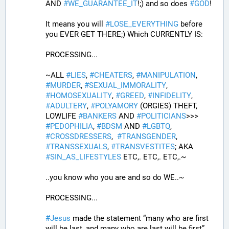
AND 
#
WE_GUARANTEE_IT
!;) and so does 
#
GOD
!
It means you will 
#
LOSE_EVERYTHING
 before 
you EVER GET THERE;) Which CURRENTLY IS:
PROCESSING... 
~ALL 
#
LIES
, 
#
CHEATERS
, 
#
MANIPULATION
, 
#
MURDER
, 
#
SEXUAL_IMMORALITY
, 
#
HOMOSEXUALITY
, 
#
GREED
, 
#
INFIDELITY
, 
#
ADULTERY
, 
#
POLYAMORY
 (ORGIES) THEFT, 
LOWLIFE 
#
BANKERS
 AND 
#
POLITICIANS
>>>  
#
PEDOPHILIA
, 
#
BDSM
 AND 
#
LGBTQ
, 
#
CROSSDRESSERS
,  
#
TRANSGENDER
, 
#
TRANSSEXUALS
, 
#
TRANSVESTITES
; AKA 
#
SIN_AS_LIFESTYLES
 ETC,. ETC,. ETC,.~
..you know who you are and so do WE..~
PROCESSING...
#
Jesus
 made the statement “many who are first 
will be last, and many who are last will be first” 