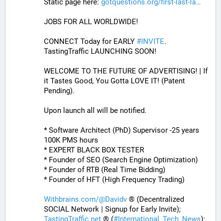
Static page here: 
gotquestions.org/first-last-la
JOBS FOR ALL WORLDWIDE! 
CONNECT Today for EARLY 
#
INVITE
. 
TastingTraffic LAUNCHING SOON! 
WELCOME TO THE FUTURE OF ADVERTISING! | If 
it Tastes Good, You Gotta LOVE IT! (Patent 
Pending). 
Upon launch all will be notified.
* Software Architect (PhD) Supervisor -25 years 
100K PMS hours
* EXPERT BLACK BOX TESTER
* Founder of SEO (Search Engine Optimization)
* Founder of RTB (Real Time Bidding)
* Founder of HFT (High Frequency Trading)
Withbrains.com/@Davidv
 ® (Decentralized 
SOCIAL Network | Signup for Early Invite);
TastingTraffic.net
 ® (
#
International_Tech_News
);