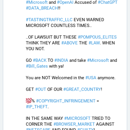
#
Microsoft
 and 
#
OpenAI
 Accused of 
#
ChatGPT
#
DATA_BREACH
!!
#
TASTINGTRAFFIC_LLC
 EVEN WARNED 
MICROSOFT COUNTLESS TIMES..
..OF LAWSUIT BUT THESE 
#
POMPOUS_ELITES
THINK THEY ARE 
#
ABOVE
 THE 
#
LAW
. WHEN 
YOU NOT. 
GO 
#
BACK
 TO 
#
INDIA
 and take 
#
Microsoft
 and 
#
Bill_Gates
 with ya! 
You are NOT Welcomed in the 
#
USA
 anymore. 
GET 
#
OUT
 OF OUR 
#
GREAT_COUNTRY
!
% 
#
COPYRIGHT_INFRINGEMENT
 = 
#
IP_THEFT
. 
IN THE SAME WAY 
#
MICROSOFT
 TRIED TO 
CORNER THE 
#
BROWSER_MARKET
 AGAINST 
#
NETSCAPE
 AND FOUND 
#
GUILTY
! 