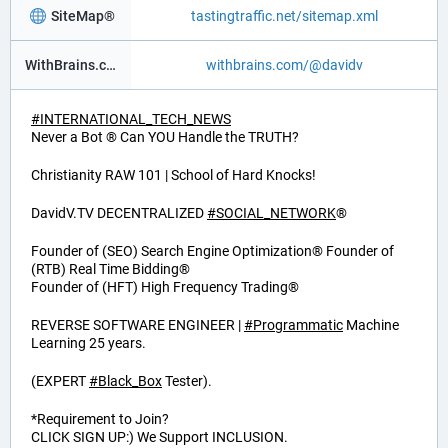
SiteMap®
tastingtraffic.net/sitemap.xml
WithBrains.com Social®
withbrains.com/@davidv
#
INTERNATIONAL_TECH_NEWS
Never a Bot ® Can YOU Handle the TRUTH?
Christianity RAW 101 | School of Hard Knocks!
DavidV.TV DECENTRALIZED
#
SOCIAL_NETWORK
®
Founder of (SEO) Search Engine Optimization® Founder of
(RTB) Real Time Bidding®
Founder of (HFT) High Frequency Trading®
REVERSE SOFTWARE ENGINEER |
#
Programmatic
Machine
Learning 25 years.
(EXPERT
#
Black_Box
Tester).
*Requirement to Join?
CLICK SIGN UP:) We Support INCLUSION.