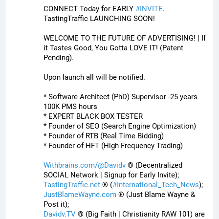
CONNECT Today for EARLY 
#
INVITE
. 
TastingTraffic LAUNCHING SOON! 
WELCOME TO THE FUTURE OF ADVERTISING! | If 
it Tastes Good, You Gotta LOVE IT! (Patent 
Pending). 
Upon launch all will be notified.
* Software Architect (PhD) Supervisor -25 years 
100K PMS hours
* EXPERT BLACK BOX TESTER
* Founder of SEO (Search Engine Optimization)
* Founder of RTB (Real Time Bidding)
* Founder of HFT (High Frequency Trading)
Withbrains.com/@Davidv
 ® (Decentralized 
SOCIAL Network | Signup for Early Invite);
TastingTraffic.net
 ® (
#
International_Tech_News
);
JustBlameWayne.com
 ® (Just Blame Wayne & 
Post it);
Davidv.TV
 ® (Big Faith | Christianity RAW 101) are 