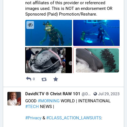
not affiliates of this provider or referenced 
images used. This is NOT an endorsement OR 
Sponsored (Paid) Promotion/Reshare.
0
DavidV.TV ® Christ RAW 101
@DavidVTV@tastingtraffic.net
Jul 29, 2023
GOOD 
#
MORNING
 WORLD | INTERNATIONAL 
#
TECH
 NEWS | 
#
Privacy
 & 
#
CLASS_ACTION_LAWSUITS
: 