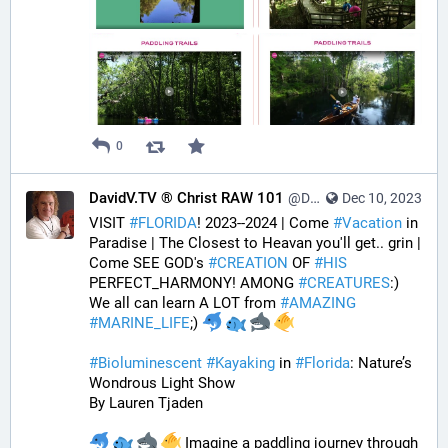
0
DavidV.TV ® Christ RAW 101
@DavidVTV@tastingtraffic.net
Dec 10, 2023
VISIT 
#
FLORIDA
! 2023--2024 | Come 
#
Vacation
 in 
Paradise | The Closest to Heavan you'll get.. grin | 
Come SEE GOD's 
#
CREATION
 OF 
#
HIS
PERFECT_HARMONY! AMONG 
#
CREATURES
:) 
We all can learn A LOT from 
#
AMAZING
#
MARINE_LIFE
;) 
#
Bioluminescent
#
Kayaking
 in 
#
Florida
: Nature’s 
Wondrous Light Show
By Lauren Tjaden
 Imagine a paddling journey through 