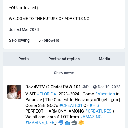
YOU are Invited:)
WELCOME TO THE FUTURE OF ADVERTISING!
Joined Mar 2023
5
Following
5
Followers
Posts
Posts and replies
Media
Show newer
DavidV.TV ® Christ RAW 101
@DavidVTV@tastingtraffic.net
Dec 10, 2023
VISIT 
#
FLORIDA
! 2023--2024 | Come 
#
Vacation
 in 
Paradise | The Closest to Heavan you'll get.. grin | 
Come SEE GOD's 
#
CREATION
 OF 
#
HIS
PERFECT_HARMONY! AMONG 
#
CREATURES
:) 
We all can learn A LOT from 
#
AMAZING
#
MARINE_LIFE
;) 