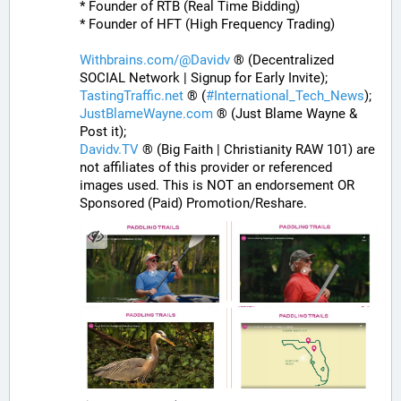
* Founder of RTB (Real Time Bidding)
* Founder of HFT (High Frequency Trading)
Withbrains.com/@Davidv
 ® (Decentralized 
SOCIAL Network | Signup for Early Invite);
TastingTraffic.net
 ® (
#
International_Tech_News
);
JustBlameWayne.com
 ® (Just Blame Wayne & 
Post it);
Davidv.TV
 ® (Big Faith | Christianity RAW 101) are 
not affiliates of this provider or referenced 
images used. This is NOT an endorsement OR 
Sponsored (Paid) Promotion/Reshare.