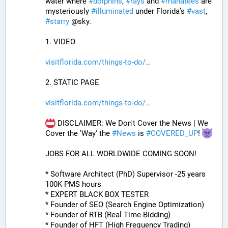
water where 
#
dolphins
, 
#
rays
 and 
#
manatees
 are 
mysteriously 
#
illuminated
 under Florida’s 
#
vast
, 
#
starry
 @sky.
1. VIDEO
visitflorida.com/things-to-do/
2. STATIC PAGE
visitflorida.com/things-to-do/
 DISCLAIMER: We Don't Cover the News | We 
Cover the 'Way' the 
#
News
 is 
#
COVERED_UP
! 
JOBS FOR ALL WORLDWIDE COMING SOON!
* Software Architect (PhD) Supervisor -25 years 
100K PMS hours
* EXPERT BLACK BOX TESTER
* Founder of SEO (Search Engine Optimization)
* Founder of RTB (Real Time Bidding)
* Founder of HFT (High Frequency Trading)