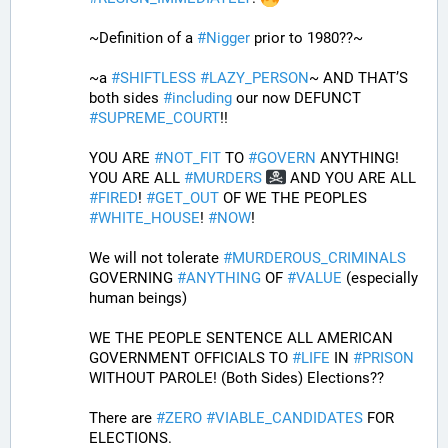
~Definition of a 
#
Nigger
 prior to 1980??~
~a 
#
SHIFTLESS
#
LAZY_PERSON
~ AND THAT’S 
both sides 
#
including
 our now DEFUNCT 
#
SUPREME_COURT
!!
YOU ARE 
#
NOT_FIT
 TO 
#
GOVERN
 ANYTHING! 
YOU ARE ALL 
#
MURDERS
 AND YOU ARE ALL 
#
FIRED
! 
#
GET_OUT
 OF WE THE PEOPLES 
#
WHITE_HOUSE
! 
#
NOW
! 
We will not tolerate 
#
MURDEROUS_CRIMINALS
GOVERNING 
#
ANYTHING
 OF 
#
VALUE
 (especially 
human beings) 
WE THE PEOPLE SENTENCE ALL AMERICAN 
GOVERNMENT OFFICIALS TO 
#
LIFE
 IN 
#
PRISON
WITHOUT PAROLE! (Both Sides) Elections?? 
There are 
#
ZERO
#
VIABLE_CANDIDATES
 FOR 
ELECTIONS.