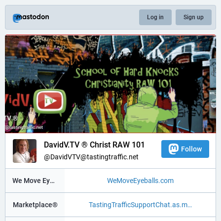
Log in
Sign up
DavidV.TV ® Christ RAW 101
Follow
@DavidVTV@tastingtraffic.net
We Move Eyeballs®
WeMoveEyeballs.com
Marketplace®
TastingTrafficSupportChat.as.m