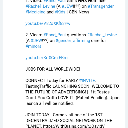
1. Video: 
#
Rand_Paul
 Grills HHS Nominee 
#
Rachel_Levine
 (A 
#
JEW
!!??) on 
#
Transgender
#
Medicine
 and 
#
Kids
 | CBN News
youtu.be/V82oXKf83Pw
2. Video: 
#
Rand_Paul
 questions 
#
Rachel_Levine
(A 
#
JEW
!??) on 
#
gender_affirming
 care for 
#
minors
.
youtu.be/Krf0Cm-FKro
JOBS FOR ALL WORLDWIDE! 
CONNECT Today for EARLY 
#
INVITE
. 
TastingTraffic LAUNCHING SOON! WELCOME TO 
THE FUTURE OF ADVERTISING! | If it Tastes 
Good, You Gotta LOVE IT! (Patent Pending). Upon 
launch all will be notified.
JOIN TODAY:  Come visit one of the 1ST 
DECENTRALIZED SOCIAL NETWORK ON THE 
PLANET. https:/WithBrains.com/@DavidV 