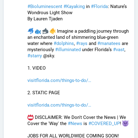
#
Bioluminescent
#
Kayaking
 in 
#
Florida
: Nature’s 
Wondrous Light Show
By Lauren Tjaden
 Imagine a paddling journey through 
an enchanted land of shimmering blue-green 
water where 
#
dolphins
, 
#
rays
 and 
#
manatees
 are 
mysteriously 
#
illuminated
 under Florida’s 
#
vast
, 
#
starry
 @sky.
1. VIDEO
visitflorida.com/things-to-do/
2. STATIC PAGE
visitflorida.com/things-to-do/
 DISCLAIMER: We Don't Cover the News | We 
Cover the 'Way' the 
#
News
 is 
#
COVERED_UP
! 
JOBS FOR ALL WORLDWIDE COMING SOON!