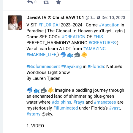
0
DavidV.TV ® Christ RAW 101
@DavidVTV@tastingtraffic.net
Dec 10, 2023
VISIT 
#
FLORIDA
! 2023--2024 | Come 
#
Vacation
 in 
Paradise | The Closest to Heavan you'll get.. grin | 
Come SEE GOD's 
#
CREATION
 OF 
#
HIS
PERFECT_HARMONY! AMONG 
#
CREATURES
:) 
We all can learn A LOT from 
#
AMAZING
#
MARINE_LIFE
;) 
#
Bioluminescent
#
Kayaking
 in 
#
Florida
: Nature’s 
Wondrous Light Show
By Lauren Tjaden
 Imagine a paddling journey through 
an enchanted land of shimmering blue-green 
water where 
#
dolphins
, 
#
rays
 and 
#
manatees
 are 
mysteriously 
#
illuminated
 under Florida’s 
#
vast
, 
#
starry
 @sky.
1. VIDEO