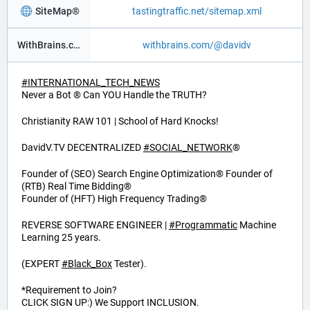
SiteMap®
tastingtraffic.net/sitemap.xml
WithBrains.com Social®
withbrains.com/@davidv
#
INTERNATIONAL_TECH_NEWS
Never a Bot ® Can YOU Handle the TRUTH?
Christianity RAW 101 | School of Hard Knocks!
DavidV.TV DECENTRALIZED
#
SOCIAL_NETWORK
®
Founder of (SEO) Search Engine Optimization® Founder of
(RTB) Real Time Bidding®
Founder of (HFT) High Frequency Trading®
REVERSE SOFTWARE ENGINEER |
#
Programmatic
Machine
Learning 25 years.
(EXPERT
#
Black_Box
Tester).
*Requirement to Join?
CLICK SIGN UP:) We Support INCLUSION.