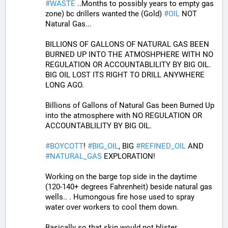
#
WASTE
 ..Months to possibly years to empty gas 
zone) bc drillers wanted the (Gold) 
#
OIL
 NOT 
Natural Gas...
BILLIONS OF GALLONS OF NATURAL GAS BEEN 
BURNED UP INTO THE ATMOSHPHERE WITH NO 
REGULATION OR ACCOUNTABLILITY BY BIG OIL.
BIG OIL LOST ITS RIGHT TO DRILL ANYWHERE 
LONG AGO.
Billions of Gallons of Natural Gas been Burned Up 
into the atmosphere with NO REGULATION OR 
ACCOUNTABLILITY BY BIG OIL.
#
BOYCOTT
! 
#
BIG_OIL
, BIG 
#
REFINED_OIL
 AND 
#
NATURAL_GAS
 EXPLORATION!
Working on the barge top side in the daytime 
(120-140+ degrees Fahrenheit) beside natural gas 
wells.. . Humongous fire hose used to spray 
water over workers to cool them down. 
Basically so that skin would not blister..