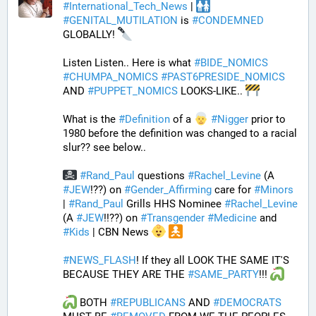
#
International_Tech_News
 | 
#
GENITAL_MUTILATION
 is 
#
CONDEMNED
GLOBALLY! 
Listen Listen.. Here is what 
#
BIDE_NOMICS
#
CHUMPA_NOMICS
#
PAST6PRESIDE_NOMICS
AND 
#
PUPPET_NOMICS
 LOOKS-LIKE.. 
What is the 
#
Definition
 of a 
#
Nigger
 prior to 
1980 before the definition was changed to a racial 
slur?? see below..
#
Rand_Paul
 questions 
#
Rachel_Levine
 (A 
#
JEW
!??) on 
#
Gender_Affirming
 care for 
#
Minors
| 
#
Rand_Paul
 Grills HHS Nominee 
#
Rachel_Levine
(A 
#
JEW
!!??) on 
#
Transgender
#
Medicine
 and 
#
Kids
 | CBN News 
#
NEWS_FLASH
! If they all LOOK THE SAME IT'S 
BECAUSE THEY ARE THE 
#
SAME_PARTY
!!! 
 BOTH 
#
REPUBLICANS
 AND 
#
DEMOCRATS