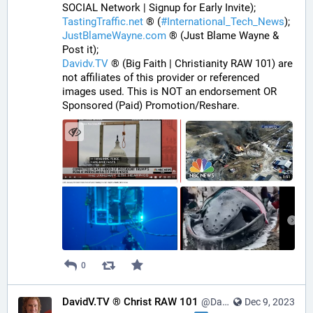
SOCIAL Network | Signup for Early Invite);
TastingTraffic.net
 ® (
#
International_Tech_News
);
JustBlameWayne.com
 ® (Just Blame Wayne & 
Post it);
Davidv.TV
 ® (Big Faith | Christianity RAW 101) are 
not affiliates of this provider or referenced 
images used. This is NOT an endorsement OR 
Sponsored (Paid) Promotion/Reshare.
0
DavidV.TV ® Christ RAW 101
@DavidVTV@tastingtraffic.net
Dec 9, 2023