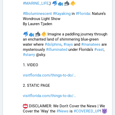
#
MARINE_LIFE
;) 
#
Bioluminescent
#
Kayaking
 in 
#
Florida
: Nature’s 
Wondrous Light Show
By Lauren Tjaden
 Imagine a paddling journey through 
an enchanted land of shimmering blue-green 
water where 
#
dolphins
, 
#
rays
 and 
#
manatees
 are 
mysteriously 
#
illuminated
 under Florida’s 
#
vast
, 
#
starry
 @sky.
1. VIDEO
visitflorida.com/things-to-do/
2. STATIC PAGE
visitflorida.com/things-to-do/
 DISCLAIMER: We Don't Cover the News | We 
Cover the 'Way' the 
#
News
 is 
#
COVERED_UP
! 