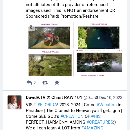
not affiliates of this provider or referenced 
images used. This is NOT an endorsement OR 
Sponsored (Paid) Promotion/Reshare.
0
DavidV.TV ® Christ RAW 101
@DavidVTV@tastingtraffic.net
Dec 10, 2023
VISIT 
#
FLORIDA
! 2023--2024 | Come 
#
Vacation
 in 
Paradise | The Closest to Heavan you'll get.. grin | 
Come SEE GOD's 
#
CREATION
 OF 
#
HIS
PERFECT_HARMONY! AMONG 
#
CREATURES
:) 
We all can learn A LOT from 
#
AMAZING