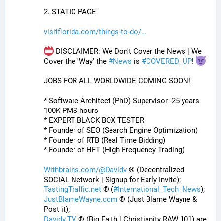
2. STATIC PAGE
visitflorida.com/things-to-do/
 DISCLAIMER: We Don't Cover the News | We 
Cover the 'Way' the 
#
News
 is 
#
COVERED_UP
! 
JOBS FOR ALL WORLDWIDE COMING SOON!
* Software Architect (PhD) Supervisor -25 years 
100K PMS hours
* EXPERT BLACK BOX TESTER
* Founder of SEO (Search Engine Optimization)
* Founder of RTB (Real Time Bidding)
* Founder of HFT (High Frequency Trading)
Withbrains.com/@Davidv
 ® (Decentralized 
SOCIAL Network | Signup for Early Invite);
TastingTraffic.net
 ® (
#
International_Tech_News
);
JustBlameWayne.com
 ® (Just Blame Wayne & 
Post it);
Davidv.TV
 ® (Big Faith | Christianity RAW 101) are 