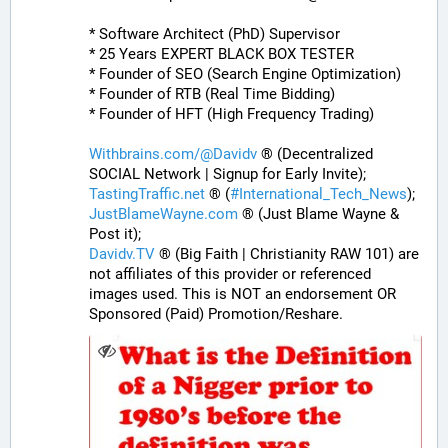
* Software Architect (PhD) Supervisor
* 25 Years EXPERT BLACK BOX TESTER
* Founder of SEO (Search Engine Optimization)
* Founder of RTB (Real Time Bidding)
* Founder of HFT (High Frequency Trading)
Withbrains.com/@Davidv
 ® (Decentralized 
SOCIAL Network | Signup for Early Invite);
TastingTraffic.net
 ® (
#
International_Tech_News
);
JustBlameWayne.com
 ® (Just Blame Wayne & 
Post it);
Davidv.TV
 ® (Big Faith | Christianity RAW 101) are 
not affiliates of this provider or referenced 
images used. This is NOT an endorsement OR 
Sponsored (Paid) Promotion/Reshare.