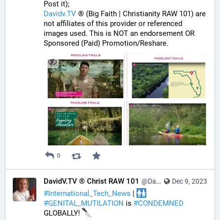
Post it);
Davidv.TV
 ® (Big Faith | Christianity RAW 101) are 
not affiliates of this provider or referenced 
images used. This is NOT an endorsement OR 
Sponsored (Paid) Promotion/Reshare.
0
DavidV.TV ® Christ RAW 101
@DavidVTV@tastingtraffic.net
Dec 9, 2023
#
International_Tech_News
 | 
#
GENITAL_MUTILATION
 is 
#
CONDEMNED
GLOBALLY! 