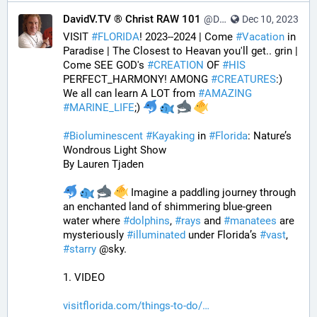
DavidV.TV ® Christ RAW 101
@DavidVTV@tastingtraffic.net
Dec 10, 2023
VISIT 
#
FLORIDA
! 2023--2024 | Come 
#
Vacation
 in 
Paradise | The Closest to Heavan you'll get.. grin | 
Come SEE GOD's 
#
CREATION
 OF 
#
HIS
PERFECT_HARMONY! AMONG 
#
CREATURES
:) 
We all can learn A LOT from 
#
AMAZING
#
MARINE_LIFE
;) 
#
Bioluminescent
#
Kayaking
 in 
#
Florida
: Nature’s 
Wondrous Light Show
By Lauren Tjaden
 Imagine a paddling journey through 
an enchanted land of shimmering blue-green 
water where 
#
dolphins
, 
#
rays
 and 
#
manatees
 are 
mysteriously 
#
illuminated
 under Florida’s 
#
vast
, 
#
starry
 @sky.
1. VIDEO
visitflorida.com/things-to-do/