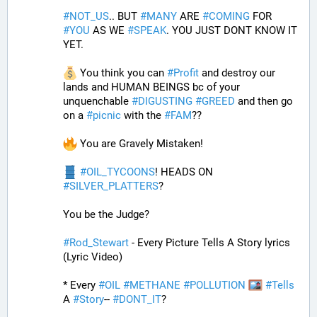
#
NOT_US
.. BUT 
#
MANY
 ARE 
#
COMING
 FOR 
#
YOU
 AS WE 
#
SPEAK
. YOU JUST DONT KNOW IT 
YET. 
 You think you can 
#
Profit
 and destroy our 
lands and HUMAN BEINGS bc of your 
unquenchable 
#
DIGUSTING
#
GREED
 and then go 
on a 
#
picnic
 with the 
#
FAM
?? 
 You are Gravely Mistaken!
#
OIL_TYCOONS
! HEADS ON 
#
SILVER_PLATTERS
?
You be the Judge?
#
Rod_Stewart
 - Every Picture Tells A Story lyrics 
(Lyric Video)
* Every 
#
OIL
#
METHANE
#
POLLUTION
#
Tells
A 
#
Story
-- 
#
DONT_IT
?