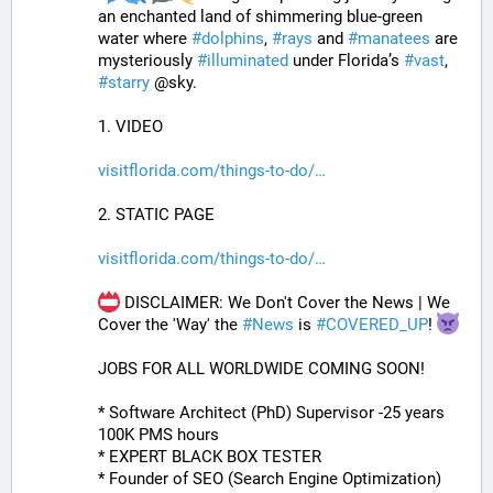
an enchanted land of shimmering blue-green 
water where 
#
dolphins
, 
#
rays
 and 
#
manatees
 are 
mysteriously 
#
illuminated
 under Florida’s 
#
vast
, 
#
starry
 @sky.
1. VIDEO
visitflorida.com/things-to-do/
2. STATIC PAGE
visitflorida.com/things-to-do/
 DISCLAIMER: We Don't Cover the News | We 
Cover the 'Way' the 
#
News
 is 
#
COVERED_UP
! 
JOBS FOR ALL WORLDWIDE COMING SOON!
* Software Architect (PhD) Supervisor -25 years 
100K PMS hours
* EXPERT BLACK BOX TESTER
* Founder of SEO (Search Engine Optimization)