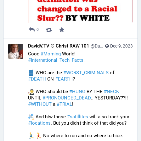
0
DavidV.TV ® Christ RAW 101
@DavidVTV@tastingtraffic.net
Dec 9, 2023
Good 
#
Morning
 World! 
#
International_Tech_Facts
. 
 WHO are the 
#
WORST_CRIMINALS
 of 
#
DEATH
 ON 
#
EARTH
? 
 WHO should be 
#
HUNG
 BY THE 
#
NECK
UNTIL 
#
PRONOUNCED_DEAD
.. YESTURDAY??!! 
#
WITHOUT
 a 
#
TRIAL
! 
 And btw those 
#
satillites
 will also track your 
#
locations
. But you didn't think of that did you? 
 No where to run and no where to hide. 