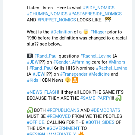
Listen Listen.. Here is what 
#
BIDE_NOMICS
#
CHUMPA_NOMICS
#
PAST6PRESIDE_NOMICS
AND 
#
PUPPET_NOMICS
 LOOKS-LIKE.. 
What is the 
#
Definition
 of a 
#
Nigger
 prior to 
1980 before the definition was changed to a racial 
slur?? see below..
#
Rand_Paul
 questions 
#
Rachel_Levine
 (A 
#
JEW
!??) on 
#
Gender_Affirming
 care for 
#
Minors
| 
#
Rand_Paul
 Grills HHS Nominee 
#
Rachel_Levine
(A 
#
JEW
!!??) on 
#
Transgender
#
Medicine
 and 
#
Kids
 | CBN News 
#
NEWS_FLASH
! If they all LOOK THE SAME IT'S 
BECAUSE THEY ARE THE 
#
SAME_PARTY
!!! 
 BOTH 
#
REPUBLICANS
 AND 
#
DEMOCRATS
MUST BE 
#
REMOVED
 FROM WE THE PEOPLES 
#
OFFICE
. CALLING FOR THE 
#
BOTH_SIDES
 OF 
THE USA 
#
GOVERNMENT
 TO 
#
RESIGN_IMMEDIATELY
. 