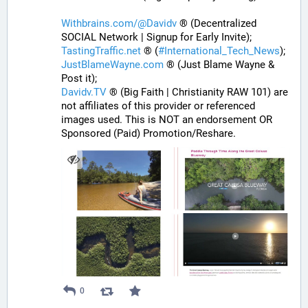
Withbrains.com/@Davidv
 ® (Decentralized 
SOCIAL Network | Signup for Early Invite);
TastingTraffic.net
 ® (
#
International_Tech_News
);
JustBlameWayne.com
 ® (Just Blame Wayne & 
Post it);
Davidv.TV
 ® (Big Faith | Christianity RAW 101) are 
not affiliates of this provider or referenced 
images used. This is NOT an endorsement OR 
Sponsored (Paid) Promotion/Reshare.
0