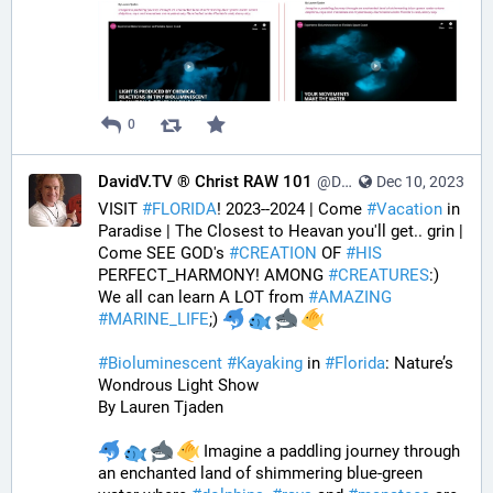
0
DavidV.TV ® Christ RAW 101
@DavidVTV@tastingtraffic.net
Dec 10, 2023
VISIT 
#
FLORIDA
! 2023--2024 | Come 
#
Vacation
 in 
Paradise | The Closest to Heavan you'll get.. grin | 
Come SEE GOD's 
#
CREATION
 OF 
#
HIS
PERFECT_HARMONY! AMONG 
#
CREATURES
:) 
We all can learn A LOT from 
#
AMAZING
#
MARINE_LIFE
;) 
#
Bioluminescent
#
Kayaking
 in 
#
Florida
: Nature’s 
Wondrous Light Show
By Lauren Tjaden
 Imagine a paddling journey through 
an enchanted land of shimmering blue-green 