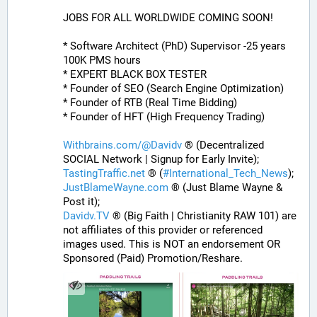
JOBS FOR ALL WORLDWIDE COMING SOON!
* Software Architect (PhD) Supervisor -25 years 
100K PMS hours
* EXPERT BLACK BOX TESTER
* Founder of SEO (Search Engine Optimization)
* Founder of RTB (Real Time Bidding)
* Founder of HFT (High Frequency Trading)
Withbrains.com/@Davidv
 ® (Decentralized 
SOCIAL Network | Signup for Early Invite);
TastingTraffic.net
 ® (
#
International_Tech_News
);
JustBlameWayne.com
 ® (Just Blame Wayne & 
Post it);
Davidv.TV
 ® (Big Faith | Christianity RAW 101) are 
not affiliates of this provider or referenced 
images used. This is NOT an endorsement OR 
Sponsored (Paid) Promotion/Reshare.