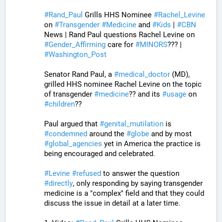
#
Rand_Paul
 Grills HHS Nominee 
#
Rachel_Levine
on 
#
Transgender
#
Medicine
 and 
#
Kids
 | 
#
CBN
News | Rand Paul questions Rachel Levine on 
#
Gender_Affirming
 care for 
#
MINORS
??? | 
#
Washington_Post
Senator Rand Paul, a 
#
medical_doctor
 (MD), 
grilled HHS nominee Rachel Levine on the topic 
of transgender 
#
medicine
?? and its 
#
usage
 on 
#
children
?? 
Paul argued that 
#
genital_mutilation
 is 
#
condemned
 around the 
#
globe
 and by most 
#
global_agencies
 yet in America the practice is 
being encouraged and celebrated. 
#
Levine
#
refused
 to answer the question 
#
directly
, only responding by saying transgender 
medicine is a "complex" field and that they could 
discuss the issue in detail at a later time. 