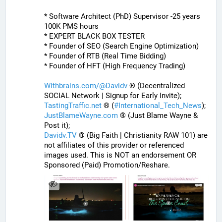
* Software Architect (PhD) Supervisor -25 years 
100K PMS hours
* EXPERT BLACK BOX TESTER
* Founder of SEO (Search Engine Optimization)
* Founder of RTB (Real Time Bidding)
* Founder of HFT (High Frequency Trading)
Withbrains.com/@Davidv
 ® (Decentralized 
SOCIAL Network | Signup for Early Invite);
TastingTraffic.net
 ® (
#
International_Tech_News
);
JustBlameWayne.com
 ® (Just Blame Wayne & 
Post it);
Davidv.TV
 ® (Big Faith | Christianity RAW 101) are 
not affiliates of this provider or referenced 
images used. This is NOT an endorsement OR 
Sponsored (Paid) Promotion/Reshare.