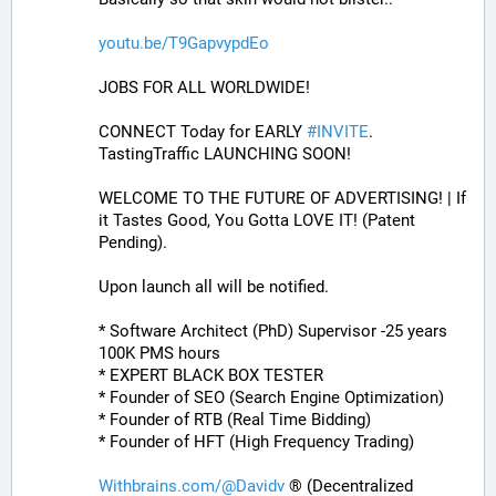
youtu.be/T9GapvypdEo
JOBS FOR ALL WORLDWIDE! 
CONNECT Today for EARLY 
#
INVITE
. 
TastingTraffic LAUNCHING SOON! 
WELCOME TO THE FUTURE OF ADVERTISING! | If 
it Tastes Good, You Gotta LOVE IT! (Patent 
Pending). 
Upon launch all will be notified.
* Software Architect (PhD) Supervisor -25 years 
100K PMS hours
* EXPERT BLACK BOX TESTER
* Founder of SEO (Search Engine Optimization)
* Founder of RTB (Real Time Bidding)
* Founder of HFT (High Frequency Trading)
Withbrains.com/@Davidv
 ® (Decentralized 