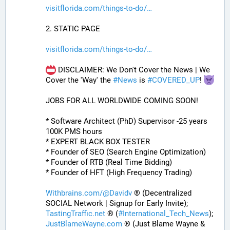
visitflorida.com/things-to-do/
2. STATIC PAGE
visitflorida.com/things-to-do/
 DISCLAIMER: We Don't Cover the News | We 
Cover the 'Way' the 
#
News
 is 
#
COVERED_UP
! 
JOBS FOR ALL WORLDWIDE COMING SOON!
* Software Architect (PhD) Supervisor -25 years 
100K PMS hours
* EXPERT BLACK BOX TESTER
* Founder of SEO (Search Engine Optimization)
* Founder of RTB (Real Time Bidding)
* Founder of HFT (High Frequency Trading)
Withbrains.com/@Davidv
 ® (Decentralized 
SOCIAL Network | Signup for Early Invite);
TastingTraffic.net
 ® (
#
International_Tech_News
);
JustBlameWayne.com
 ® (Just Blame Wayne & 