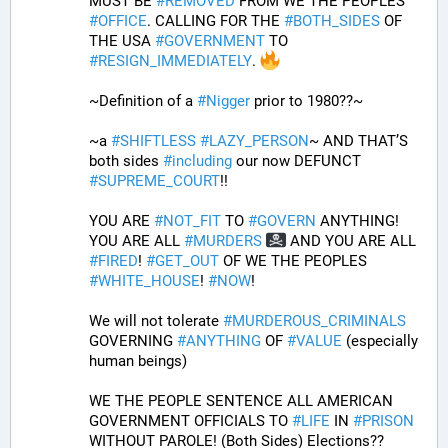
MUST BE 
#
REMOVED
 FROM WE THE PEOPLES 
#
OFFICE
. CALLING FOR THE 
#
BOTH_SIDES
 OF 
THE USA 
#
GOVERNMENT
 TO 
#
RESIGN_IMMEDIATELY
. 
~Definition of a 
#
Nigger
 prior to 1980??~
~a 
#
SHIFTLESS
#
LAZY_PERSON
~ AND THAT’S 
both sides 
#
including
 our now DEFUNCT 
#
SUPREME_COURT
!!
YOU ARE 
#
NOT_FIT
 TO 
#
GOVERN
 ANYTHING! 
YOU ARE ALL 
#
MURDERS
 AND YOU ARE ALL 
#
FIRED
! 
#
GET_OUT
 OF WE THE PEOPLES 
#
WHITE_HOUSE
! 
#
NOW
! 
We will not tolerate 
#
MURDEROUS_CRIMINALS
GOVERNING 
#
ANYTHING
 OF 
#
VALUE
 (especially 
human beings) 
WE THE PEOPLE SENTENCE ALL AMERICAN 
GOVERNMENT OFFICIALS TO 
#
LIFE
 IN 
#
PRISON
WITHOUT PAROLE! (Both Sides) Elections?? 