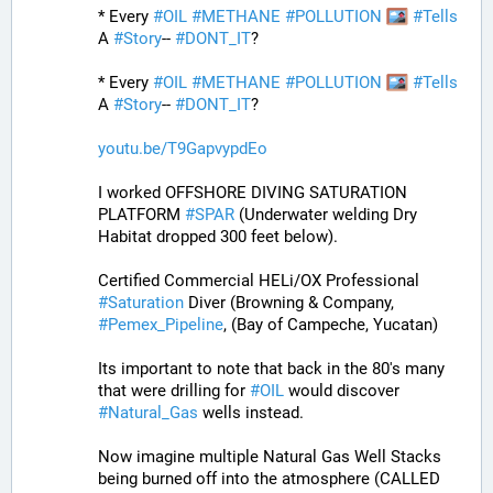
* Every 
#
OIL
#
METHANE
#
POLLUTION
#
Tells
A 
#
Story
-- 
#
DONT_IT
?
* Every 
#
OIL
#
METHANE
#
POLLUTION
#
Tells
A 
#
Story
-- 
#
DONT_IT
?
youtu.be/T9GapvypdEo
I worked OFFSHORE DIVING SATURATION 
PLATFORM 
#
SPAR
 (Underwater welding Dry 
Habitat dropped 300 feet below).
Certified Commercial HELi/OX Professional 
#
Saturation
 Diver (Browning & Company, 
#
Pemex_Pipeline
, (Bay of Campeche, Yucatan) 
Its important to note that back in the 80's many 
that were drilling for 
#
OIL
 would discover 
#
Natural_Gas
 wells instead. 
Now imagine multiple Natural Gas Well Stacks 
being burned off into the atmosphere (CALLED 