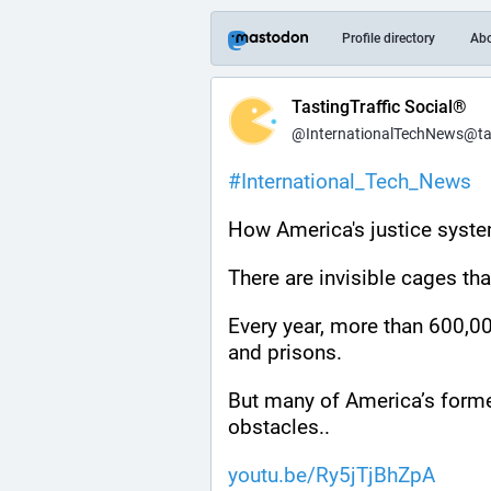
Profile directory
Ab
TastingTraffic Social®
@InternationalTechNews@tast
#
International_Tech_News
How America's justice syste
There are invisible cages th
Every year, more than 600,000
and prisons.
But many of America’s forme
obstacles..
youtu.be/Ry5jTjBhZpA