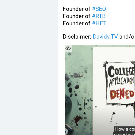
Founder of 
#
SEO
Founder of 
#
RTB
Founder of 
#
HFT
Disclaimer: 
Davidv.TV
 and/o