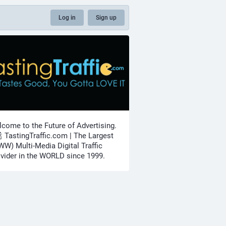
Log in
Sign up
come to the Future of Advertising.
🍾 TastingTraffic.com | The Largest
W) Multi-Media Digital Traffic
vider in the WORLD since 1999.