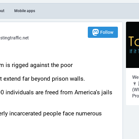
out
Mobile apps
Follow
ingtraffic.net
m is rigged against the poor
Wel
at extend far beyond prison walls.
🍷 
(WW
 individuals are freed from America’s jails 
Pro
rly incarcerated people face numerous 