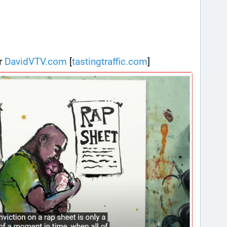
r 
DavidVTV.com
 [
tastingtraffic.com
]