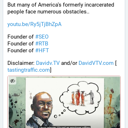
But many of America’s formerly incarcerated 
people face numerous obstacles..
youtu.be/Ry5jTjBhZpA
Founder of 
#
SEO
Founder of 
#
RTB
Founder of 
#
HFT
Disclaimer: 
Davidv.TV
 and/or 
DavidVTV.com
 [
tastingtraffic.com
]