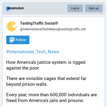
Log in
Sign up
TastingTraffic Social®
@InternationalTechNews@tastingtraffic.net
Follow
#
International_Tech_News
How America's justice system is rigged 
against the poor
There are invisible cages that extend far 
beyond prison walls.
Every year, more than 600,000 individuals are 
freed from America’s jails and prisons.