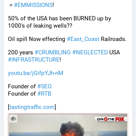
 = 
#
EMMISSIONS
!
50% of the USA has been BURNED up by 
1000's of leaking wells??
Oil spill Now effecting 
#
East_Coast
 Railroads.
200 years 
#
CRUMBLING
#
NEGLECTED
 USA 
#
INFRASTRUCTURE
! 
youtu.be/jGifpYJh-nM
Founder of 
#
SEO
Founder of 
#
RTB
[
tastingtraffic.com
]