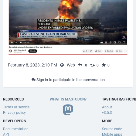
February 8, 2023, 2:10 PM
·
·
Web
·
·
·
0
0
0
Sign in to participate in the conversation
RESOURCES
WHAT IS MASTODON?
TASTINGTRAFFIC.N
Terms of service
About
Privacy policy
v3.5.3
DEVELOPERS
MORE…
Documentation
Source code
API
Mobile apps