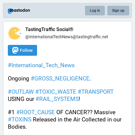
Log in
Sign up
TastingTraffic Social®
@InternationalTechNews@tastingtraffic.net
Follow
#
International_Tech_News
Ongoing 
#
GROSS_NEGLIGENCE
.
#
OUTLAW
#
TOXIC_WASTE
#
TRANSPORT
USING our 
#
RAIL_SYSTEMS
!
#1 
#
ROOT_CAUSE
 OF CANCER?? Massive 
#
TOXINS
 Released in the Air Collected in our 
Bodies.