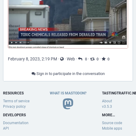
February 8, 2023, 2:19 PM
·
·
Web
·
·
·
0
0
0
Sign in to participate in the conversation
RESOURCES
WHAT IS MASTODON?
TASTINGTRAFFIC.N
Terms of service
About
Privacy policy
v3.5.3
DEVELOPERS
MORE…
Documentation
Source code
API
Mobile apps