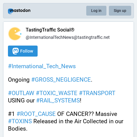
Log in
Sign up
TastingTraffic Social®
@InternationalTechNews@tastingtraffic.net
Follow
#
International_Tech_News
Ongoing 
#
GROSS_NEGLIGENCE
.
#
OUTLAW
#
TOXIC_WASTE
#
TRANSPORT
USING our 
#
RAIL_SYSTEMS
!
#1 
#
ROOT_CAUSE
 OF CANCER?? Massive 
#
TOXINS
 Released in the Air Collected in our 
Bodies.