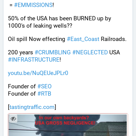
 = 
#
EMMISSIONS
!
50% of the USA has been BURNED up by 
1000's of leaking wells??
Oil spill Now effecting 
#
East_Coast
 Railroads.
200 years 
#
CRUMBLING
#
NEGLECTED
 USA 
#
INFRASTRUCTURE
! 
youtu.be/NuQEUeJPLr0
Founder of 
#
SEO
Founder of 
#
RTB
[
tastingtraffic.com
]