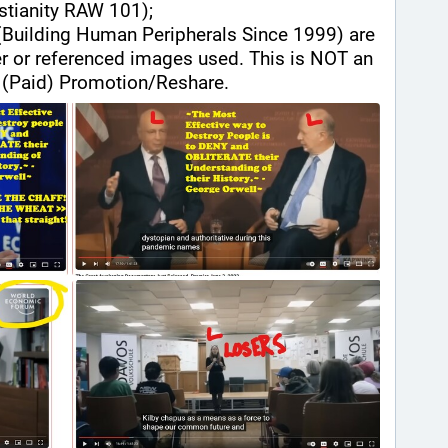
istianity RAW 101);
(Building Human Peripherals Since 1999) are 
der or referenced images used. This is NOT an 
(Paid) Promotion/Reshare.