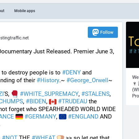
out
Mobile apps
Follow
ingtraffic.net
Documentary Just Released. Premier June 3, 
to destroy people is to 
#
DENY
 and 
Wel
nding of their 
#
History
.~ 
#
George_Orwell
~
🍷 
(WW
ZI
'S, 
#
WHITE_SUPREMACY
, 
#
STALENS
, 
Pro
CHUMPS
, 
#
BIDEN
, 
#
TRUDEAU
 the 
ts not forget who SPEARHEADED WORLD WIDE 
ANCE
#
GERMANY
, 
#
ENGLAND
 AND 
. 
 
#
NOT
 THE 
#
WHEAT
 >> so let get that 