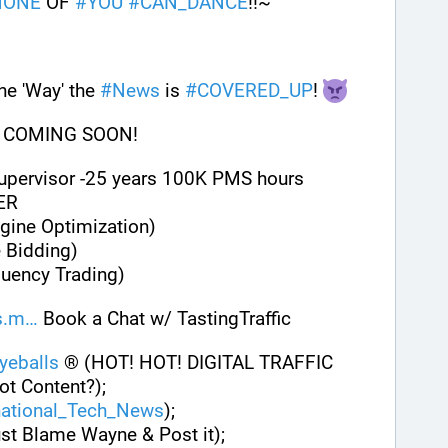
NONE
 OF 
#
YOU
#
CAN_DANCE
!!~
e 'Way' the 
#
News
 is 
#
COVERED_UP
! 
 COMING SOON!
Supervisor -25 years 100K PMS hours
ER
gine Optimization)
 Bidding)
quency Trading)
s.m
 Book a Chat w/ TastingTraffic
eballs
 ® (HOT! HOT! DIGITAL TRAFFIC 
ot Content?);
national_Tech_News
);
ust Blame Wayne & Post it);