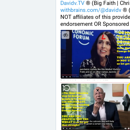
Davidv.TV
 ® (Big Faith | Chr
withbrains.com/@davidv
 ® 
NOT affiliates of this provi
endorsement OR Sponsored 