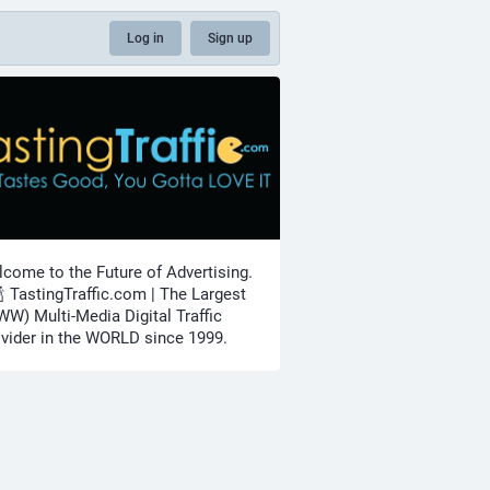
Log in
Sign up
come to the Future of Advertising.
🍾 TastingTraffic.com | The Largest
W) Multi-Media Digital Traffic
vider in the WORLD since 1999.