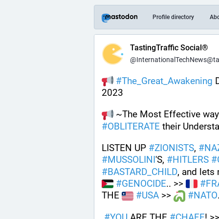
Profile directory
Ab
TastingTraffic Social®
@InternationalTechNews@tast
#
The_Great_Awakening
 
2023
 ~The Most Effective way 
#
OBLITERATE
 their Understa
LISTEN UP 
#
ZIONISTS
, 
#
NA
#
MUSSOLINI
'S, 
#
HITLERS
#
#
BASTARD_CHILD
, and le
#
GENOCIDE
.. >> 
#
FR
THE 
#
USA
 >> 
#
NATO
#
YOU
 ARE THE 
#
CHAFF
! >>