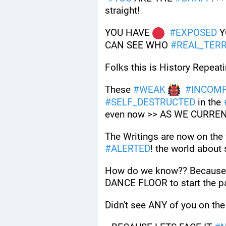
straight!
YOU HAVE 
#
EXPOSED
 
CAN SEE WHO 
#
REAL_TERR
Folks this is History Repeatin
These 
#
WEAK
#
INCOM
#
SELF_DESTRUCTED
 in the 
even now >> AS WE CURRE
#
ALERTED
! the world about 
How do we know?? Because o
DANCE FLOOR to start the pa
Didn't see ANY of you on t