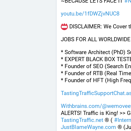
~BECAUSE LETS FACE IT 
#
youtu.be/1fDWZjvNUC8
 DISCLAIMER: We Cover th
JOBS FOR ALL WORLDWIDE
* Software Architect (PhD) 
* EXPERT BLACK BOX TEST
* Founder of SEO (Search En
* Founder of RTB (Real Time
* Founder of HFT (High Fre
TastingTrafficSupportChat.a
Withbrains.com/@wemoveey
ALERTS! Traffic is King! >> G
TastingTraffic.net
 ® ( 
#
Inter
JustBlameWayne.com
 ® (J