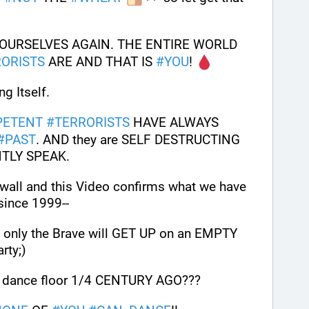
YOURSELVES AGAIN. THE ENTIRE WORLD 
ORISTS
 ARE AND THAT IS 
#
YOU
! 
g Itself. 
PETENT
#
TERRORISTS
 HAVE ALWAYS 
#
PAST
. AND they are SELF DESTRUCTING 
NTLY SPEAK.
The Writings are now on the wall and this Video confirms what we have 
since 1999-- 
nly the Brave will GET UP on an EMPTY 
rty;)
he dance floor 1/4 CENTURY AGO??? 