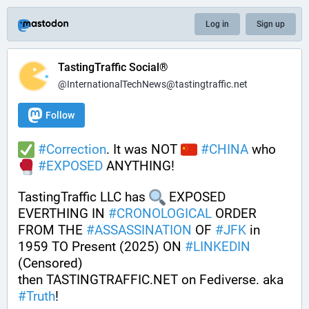
Log in
Sign up
TastingTraffic Social®
@InternationalTechNews@tastingtraffic.net
Follow
#
Correction
. It was NOT 
#
CHINA
 who 
#
EXPOSED
 ANYTHING! 
TastingTraffic LLC has 
 EXPOSED 
EVERTHING IN 
#
CRONOLOGICAL
 ORDER 
FROM THE 
#
ASSASSINATION
 OF 
#
JFK
 in 
1959 TO Present (2025) ON 
#
LINKEDIN
(Censored)
then TASTINGTRAFFIC.NET on Fediverse. aka 
#
Truth
!