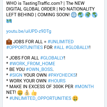
WHO is TastingTraffic.com? | The NEW 
DIGITAL GLOBAL ORDER | NO NATIONALITY 
LEFT BEHIND | COMING SOON! 
youtu.be/uiUPD-z9DTg
 JOBS FOR ALL = 
#
UNLIMITED
#
OPPORTUNITIES
 FOR 
#
ALL
#
GLOBALLY
!
* JOBS FOR ALL 
#
GLOBALLY
! 
* 
#
WORK_FROM_HOME
* BE YOU 
#
OWN_BOSS
.
* 
#
SIGN
 YOUR OWN 
#
PAYCHECKS
!
* WORK YOUR OWN 
#
HOURS
* MAKE IN EXCESS OF 300K PER 
#
MONTH
NET! 
* 
#
UNLIMITED_OPPORTUNITIES