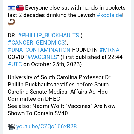
 Everyone else sat with hands in pockets 
last 2 decades drinking the Jewish 
#
koolaide
! 
DR. 
#
PHILLIP_BUCKHAULTS
 ( 
#
CANCER_GENOMICS
): 
#
DNA_CONTAMINATION
 FOUND IN 
#
MRNA
COVID "
#
VACCINES
" (First published at 22:44 
#
UTC
 on October 25th, 2023).
University of South Carolina Professor Dr. 
Phillip Buckhaults testifies before South 
Carolina Senate Medical Affairs Ad-Hoc 
Committee on DHEC
See also: Naomi Wolf: "Vaccines" Are Now 
Shown To Contain SV40 
youtu.be/C7Qs166xR28