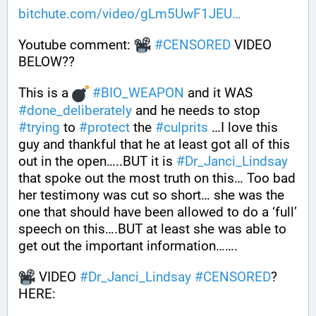
bitchute.com/video/gLm5UwF1JEU
Youtube comment: 
#
CENSORED
 VIDEO 
BELOW?? 
This is a 
#
BIO_WEAPON
 and it WAS 
#
done_deliberately
 and he needs to stop 
#
trying
 to 
#
protect
 the 
#
culprits
 …I love this 
guy and thankful that he at least got all of this 
out in the open…..BUT it is 
#
Dr_Janci_Lindsay
that spoke out the most truth on this… Too bad 
her testimony was cut so short… she was the 
one that should have been allowed to do a ‘full’ 
speech on this….BUT at least she was able to 
get out the important information…….
 VIDEO 
#
Dr_Janci_Lindsay
#
CENSORED
? 
HERE: 