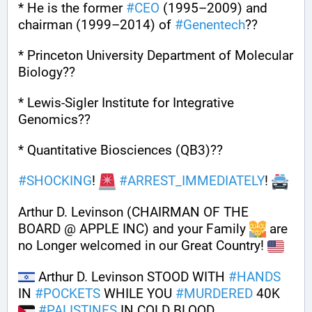
* He is the former 
#
CEO
 (1995–2009) and 
chairman (1999–2014) of 
#
Genentech
??
* Princeton University Department of Molecular 
Biology??
* Lewis-Sigler Institute for Integrative 
Genomics??
* Quantitative Biosciences (QB3)??
#
SHOCKING
! 
#
ARREST_IMMEDIATELY
! 
Arthur D. Levinson (CHAIRMAN OF THE 
BOARD @ APPLE INC) and your Family 
 are 
no Longer welcomed in our Great Country! 
 Arthur D. Levinson STOOD WITH 
#
HANDS
IN 
#
POCKETS
 WHILE YOU 
#
MURDERED
 40K 
#
PALISTINES
 IN COLD BLOOD 