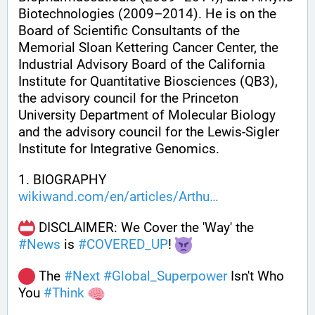
Biotechnologies (2009–2014). He is on the 
Board of Scientific Consultants of the 
Memorial Sloan Kettering Cancer Center, the 
Industrial Advisory Board of the California 
Institute for Quantitative Biosciences (QB3), 
the advisory council for the Princeton 
University Department of Molecular Biology 
and the advisory council for the Lewis-Sigler 
Institute for Integrative Genomics.
1. BIOGRAPHY 
wikiwand.com/en/articles/Arthu
 DISCLAIMER: We Cover the 'Way' the 
#
News
 is 
#
COVERED_UP
! 
 The 
#
Next
#
Global_Superpower
 Isn't Who 
You 
#
Think