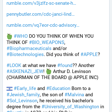
rumble.com/v3jzlfz-sc-senate-h
pennybutler.com/cdc-janci-lind
rumble.com/vq7eor-cdc-advisory
#
WHO
 DO YOU THINK OF WHEN YOU 
THINK OF 
#
BIO_WEAPONS
, 
#
Biopharmaceuticals
 and/or 
#
Biotechnologies
. Did you think of 
#
APPLE
? 
#
LOOK
 at what we have 
#
found
?? Another 
#
ASKENAZI_JEW
! 
 Arthur D. Levinson 
(CHAIRMAN OF THE BOARD @ APPLE INC)
#
Early_life
 and 
#
Education
 Born to a 
#
Jewish_family
, the son of 
#
Malvina
 and 
#
Sol_Levinson
, he received his bachelor's 
degree from the 
#
University_of_Washington
 in 