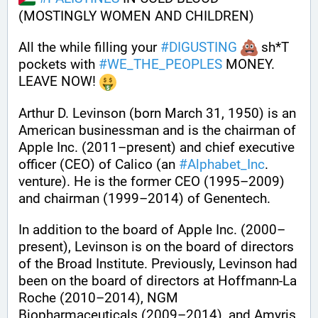
(MOSTINGLY WOMEN AND CHILDREN) 
All the while filling your 
#
DIGUSTING
 sh*T 
pockets with 
#
WE_THE_PEOPLES
 MONEY. 
LEAVE NOW! 
Arthur D. Levinson (born March 31, 1950) is an 
American businessman and is the chairman of 
Apple Inc. (2011–present) and chief executive 
officer (CEO) of Calico (an 
#
Alphabet_Inc
. 
venture). He is the former CEO (1995–2009) 
and chairman (1999–2014) of Genentech.
In addition to the board of Apple Inc. (2000–
present), Levinson is on the board of directors 
of the Broad Institute. Previously, Levinson had 
been on the board of directors at Hoffmann-La 
Roche (2010–2014), NGM 
Biopharmaceuticals (2009–2014), and Amyris 