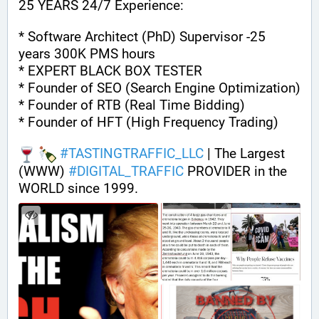
25 YEARS 24/7 Experience:
* Software Architect (PhD) Supervisor -25 
years 300K PMS hours
* EXPERT BLACK BOX TESTER
* Founder of SEO (Search Engine Optimization)
* Founder of RTB (Real Time Bidding)
* Founder of HFT (High Frequency Trading)
#
TASTINGTRAFFIC_LLC
 | The Largest 
(WWW) 
#
DIGITAL_TRAFFIC
 PROVIDER in the 
WORLD since 1999.