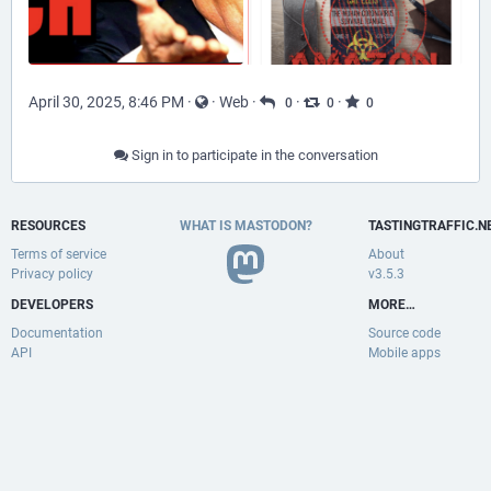
April 30, 2025, 8:46 PM
·
·
Web
·
·
·
0
0
0
Sign in to participate in the conversation
RESOURCES
WHAT IS MASTODON?
TASTINGTRAFFIC.N
Terms of service
About
Privacy policy
v3.5.3
DEVELOPERS
MORE…
Documentation
Source code
API
Mobile apps