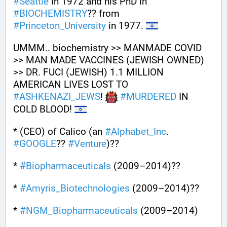
#
Seattle
 in 1972 and his PhD in 
#
BIOCHEMISTRY
?? from 
#
Princeton_University
 in 1977. 
UMMM.. biochemistry >> MANMADE COVID 
>> MAN MADE VACCINES (JEWISH OWNED) 
>> DR. FUCI (JEWISH) 1.1 MILLION 
AMERICAN LIVES LOST TO 
#
ASHKENAZI_JEWS
! 
#
MURDERED
 IN 
COLD BLOOD! 
* (CEO) of Calico (an 
#
Alphabet_Inc
. 
#
GOOGLE
?? 
#
Venture
)?? 
* 
#
Biopharmaceuticals
 (2009–2014)?? 
* 
#
Amyris_Biotechnologies
 (2009–2014)??
* 
#
NGM_Biopharmaceuticals
 (2009–2014)