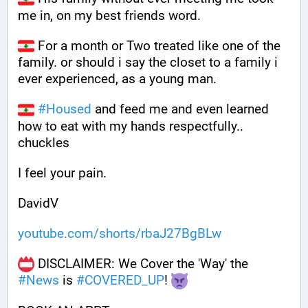
me in, on my best friends word. 
 For a month or Two treated like one of the 
family. or should i say the closet to a family i 
ever experienced, as a young man.
#
Housed
 and feed me and even learned 
how to eat with my hands respectfully.. 
chuckles
I feel your pain.
DavidV
youtube.com/shorts/rbaJ27BgBLw
 DISCLAIMER: We Cover the 'Way' the 
#
News
 is 
#
COVERED_UP
! 