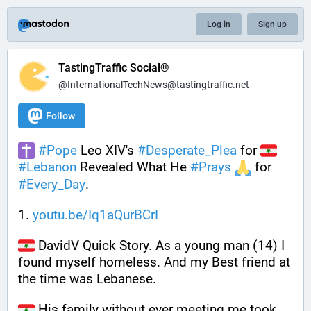
Log in
Sign up
TastingTraffic Social®
@InternationalTechNews@tastingtraffic.net
Follow
#
Pope
 Leo XIV's 
#
Desperate_Plea
 for 
#
Lebanon
 Revealed What He 
#
Prays
 for 
#
Every_Day
.
1. 
youtu.be/Iq1aQurBCrI
 DavidV Quick Story. As a young man (14) I 
found myself homeless. And my Best friend at 
the time was Lebanese.
 His family without ever meeting me took 