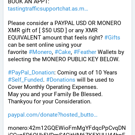
BOOK AN APPT: 
tastingtrafficsupportchat.as.m
Please consider a PAYPAL USD OR MONERO 
XMR gift of [ $50 USD ] or any XMR 
EQUIVALENT amount that feels right? 
#
Gifts
can be sent online using your 
favorite 
#
Monero
, 
#
Cake
, 
#
Feather
 Wallets by 
selecting the MONERO PUBLIC KEY BELOW. 
#
PayPal_Donation
: Coming out of 10 Years 
#
Self_Funded
. 
#
Donations
 will be used to 
Cover Monthly Operating Expenses. 
May you and your Family Be Blessed. 
Thankyou for your Consideration.
paypal.com/donate?hosted_butto
monero:42m12GQEWioFmMgYFdqcPpCvqDN