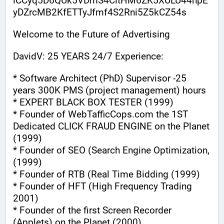
iCCyq5D6QUk5VDmS4CitHM6ZK5XULU44hpE
yDZrcMB2KfETTyJfmf4S2Rni5Z5kCZ54s
Welcome to the Future of Advertising
DavidV: 25 YEARS 24/7 Experience:
* Software Architect (PhD) Supervisor -25 
years 300K PMS (project management) hours
* EXPERT BLACK BOX TESTER (1999)
* Founder of WebTafficCops.com the 1ST 
Dedicated CLICK FRAUD ENGINE on the Planet 
(1999)
* Founder of SEO (Search Engine Optimization, 
(1999)
* Founder of RTB (Real Time Bidding (1999)
* Founder of HFT (High Frequency Trading 
2001)
* Founder of the first Screen Recorder 
(Applets) on the Planet (2000)