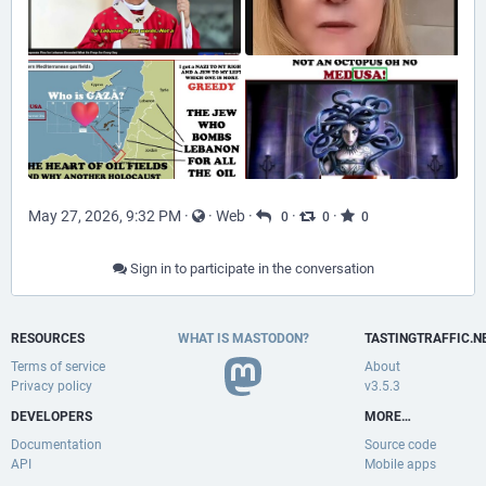
May 27, 2026, 9:32 PM
·
·
Web
·
·
·
0
0
0
Sign in to participate in the conversation
RESOURCES
WHAT IS MASTODON?
TASTINGTRAFFIC.N
Terms of service
About
Privacy policy
v3.5.3
DEVELOPERS
MORE…
Documentation
Source code
API
Mobile apps