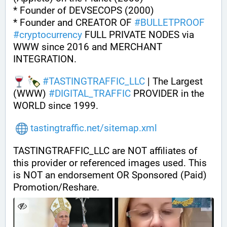
* Founder of DEVSECOPS (2000)
* Founder and CREATOR OF 
#
BULLETPROOF
#
cryptocurrency
 FULL PRIVATE NODES via 
WWW since 2016 and MERCHANT 
INTEGRATION.
#
TASTINGTRAFFIC_LLC
 | The Largest 
(WWW) 
#
DIGITAL_TRAFFIC
 PROVIDER in the 
WORLD since 1999.
tastingtraffic.net/sitemap.xml
TASTINGTRAFFIC_LLC are NOT affiliates of 
this provider or referenced images used. This 
is NOT an endorsement OR Sponsored (Paid) 
Promotion/Reshare.