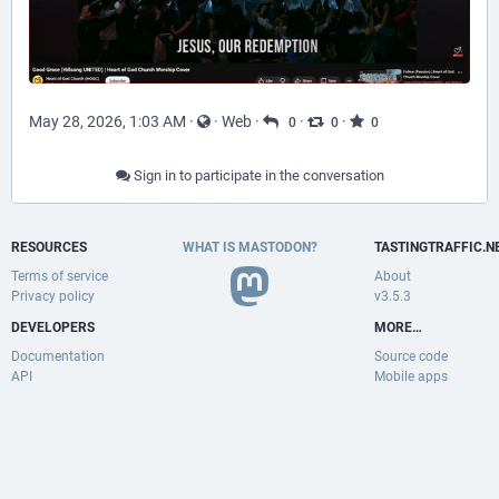
May 28, 2026, 1:03 AM
·
·
Web
·
·
·
0
0
0
Sign in to participate in the conversation
RESOURCES
WHAT IS MASTODON?
TASTINGTRAFFIC.N
Terms of service
About
Privacy policy
v3.5.3
DEVELOPERS
MORE…
Documentation
Source code
API
Mobile apps