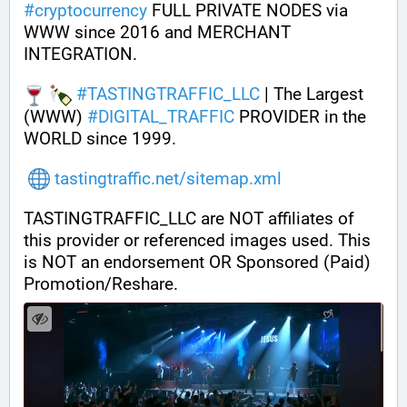
#
cryptocurrency
 FULL PRIVATE NODES via 
WWW since 2016 and MERCHANT 
INTEGRATION.
#
TASTINGTRAFFIC_LLC
 | The Largest 
(WWW) 
#
DIGITAL_TRAFFIC
 PROVIDER in the 
WORLD since 1999.
tastingtraffic.net/sitemap.xml
TASTINGTRAFFIC_LLC are NOT affiliates of 
this provider or referenced images used. This 
is NOT an endorsement OR Sponsored (Paid) 
Promotion/Reshare.