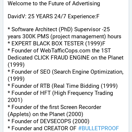
Welcome to the Future of Advertising
DavidV: 25 YEARS 24/7 Experience:F
* Software Architect (PhD) Supervisor -25 
years 300K PMS (project management) hours
* EXPERT BLACK BOX TESTER (1999)F
* Founder of WebTafficCops.com the 1ST 
Dedicated CLICK FRAUD ENGINE on the Planet 
(1999)
* Founder of SEO (Search Engine Optimization, 
(1999)
* Founder of RTB (Real Time Bidding (1999)
* Founder of HFT (High Frequency Trading 
2001)
* Founder of the first Screen Recorder 
(Applets) on the Planet (2000)
* Founder of DEVSECOPS (2000)
* Founder and CREATOR OF 
#
BULLETPROOF