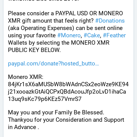
Please consider a PAYPAL USD OR MONERO 
XMR gift amount that feels right? 
#
Donations
(aka Operating Expenses) can be sent online 
using your favorite 
#
Monero
, 
#
Cake
, 
#
Feather
Wallets by selecting the MONERO XMR 
PUBLIC KEY BELOW. 
paypal.com/donate?hosted_butto
Monero XMR:
84jKr1sX6aMUSbW8bWAdnCSx2eoWze9KE94
j21xooazkGtAiQCPxQBdAcouJfp2oLvD1ihaCa
13uq9sKc79p6KEz57VmrS7
May you and your Family Be Blessed. 
Thankyou for your Consideration and Support 
in Advance .