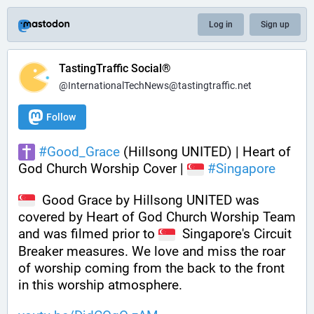
Log in
Sign up
TastingTraffic Social®
@InternationalTechNews@tastingtraffic.net
Follow
#
Good_Grace
 (Hillsong UNITED) | Heart of 
God Church Worship Cover | 
#
Singapore
  Good Grace by Hillsong UNITED was 
covered by Heart of God Church Worship Team 
and was filmed prior to 
  Singapore's Circuit 
Breaker measures. We love and miss the roar 
of worship coming from the back to the front 
in this worship atmosphere.