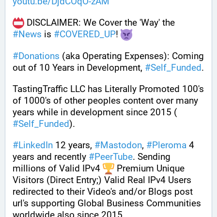
youtu.be/DjdCOqO-zAM
 DISCLAIMER: We Cover the 'Way' the 
#
News
 is 
#
COVERED_UP
! 
#
Donations
 (aka Operating Expenses): Coming 
out of 10 Years in Development, 
#
Self_Funded
. 
TastingTraffic LLC has Literally Promoted 100's 
of 1000's of other peoples content over many 
years while in development since 2015 ( 
#
Self_Funded
). 
#
LinkedIn
 12 years, 
#
Mastodon
, 
#
Pleroma
 4 
years and recently 
#
PeerTube
. Sending 
millions of Valid IPv4 
 Premium Unique 
Visitors (Direct Entry;) Valid Real IPv4 Users 
redirected to their Video's and/or Blogs post 
url's supporting Global Business Communities 
worldwide also since 2015.