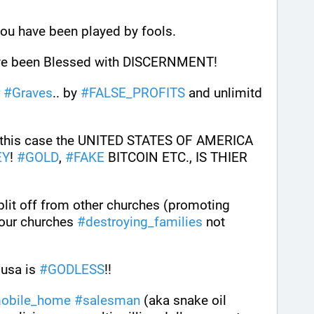
you have been played by fools.
e been Blessed with DISCERNMENT!
 
#
Graves
.. by 
#
FALSE_PROFITS
 and unlimitd 
. In this case the UNITED STATES OF AMERICA 
EY
! 
#
GOLD
, 
#
FAKE
 BITCOIN ETC., IS THIER 
Most churches have either split off from other churches (promoting 
 our churches 
#
destroying_families
 not 
 usa is 
#
GODLESS
!!
obile_home
#
salesman
 (aka snake oil 