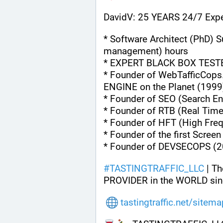
DavidV: 25 YEARS 24/7 Expe
* Software Architect (PhD) S
management) hours
* EXPERT BLACK BOX TEST
* Founder of WebTafficCops
ENGINE on the Planet (1999
* Founder of SEO (Search En
* Founder of RTB (Real Tim
* Founder of HFT (High Fre
* Founder of the first Scree
* Founder of DEVSECOPS (2
#
TASTINGTRAFFIC_LLC
 | T
PROVIDER in the WORLD sin
tastingtraffic.net/sitem