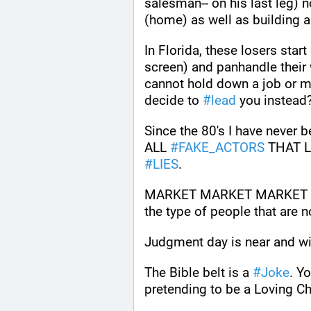
salesman-- on his last leg) no
In Florida, these losers start
screen) and panhandle their 
cannot hold down a job or ma
decide to 
#
lead
 you instead
Since the 80's I have never b
ALL 
#
FAKE_ACTORS
 THAT L
#
LIES
.
MARKET MARKET MARKET SEL
the type of people that are n
Judgment day is near and will
The Bible belt is a 
#
Joke
. Yo
pretending to be a Loving Ch