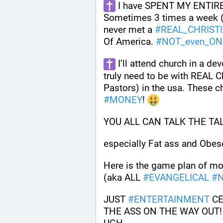
 I have SPENT MY ENTIRE
Sometimes 3 times a week (F
never met a 
#
REAL_CHRIST
Of America. 
#
NOT_even_ON
 I’ll attend church in a dev
truly need to be with REAL Ch
#
MONEY
! 
YOU ALL CAN TALK THE TAL
especially Fat ass and Obese
Here is the game plan of mos
(aka ALL 
#
EVANGELICAL
#
N
JUST 
#
ENTERTAINMENT
 C
THE ASS ON THE WAY OUT! IS