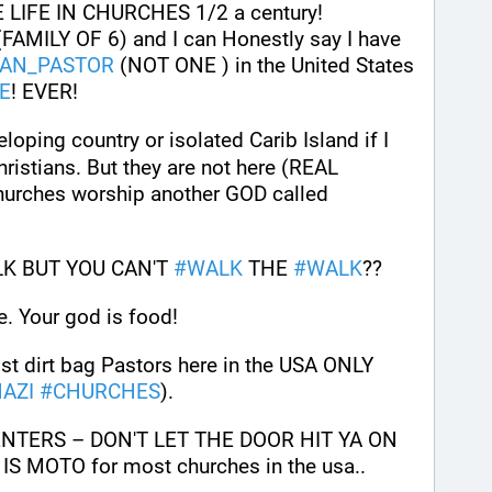
 LIFE IN CHURCHES 1/2 a century! 
AMILY OF 6) and I can Honestly say I have 
IAN_PASTOR
 (NOT ONE ) in the United States 
E
! EVER!
eloping country or isolated Carib Island if I 
ristians. But they are not here (REAL 
Pastors) in the usa. These churches worship another GOD called 
K BUT YOU CAN'T 
#
WALK
 THE 
#
WALK
??
. Your god is food!
t dirt bag Pastors here in the USA ONLY 
AZI
#
CHURCHES
). 
ENTERS – DON'T LET THE DOOR HIT YA ON 
 MOTO for most churches in the usa.. 