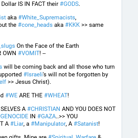
ollar IS IN FACT their 
#
GODS
. 
ist
 aka 
#
White_Supremacists
, 
out the 
#
cone_heads
 aka 
#
KKK
 >> same 
_slugs
 On the Face of the Earth 
R OWN 
#
VOMIT
! --
s
 will be coming back and all those who turn 
upported 
#
Israeli
's will not be forgotten by 
elf
 >> Jesus Christ).
nd 
#
WE
 ARE THE 
#
WHEAT
!
SELVES A 
#
CHRISTIAN
 AND YOU DOES NOT 
#
GENOCIDE
 IN 
#
GAZA
..>> YOU 
T A 
#
Liar
, a 
#
Manipulator
, A 
#
Satanist
! 
ven gifts. Mine are 
#
Spiritual_Warfare
 & 