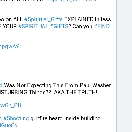
eo on ALL 
#
Spiritual_Gifts
 EXPLAINED in less 
E YOUR 
#
SPIRITUAL
#
GIFTS
? Can you 
#
FIND
XppqwAY
d
 Was Not Expecting This From Paul Washer 
 DISTURBING Things??  AKA THE TRUTH! 
wwGn_PU
h
#
Shooting
 gunfire heard inside building
BGueCs