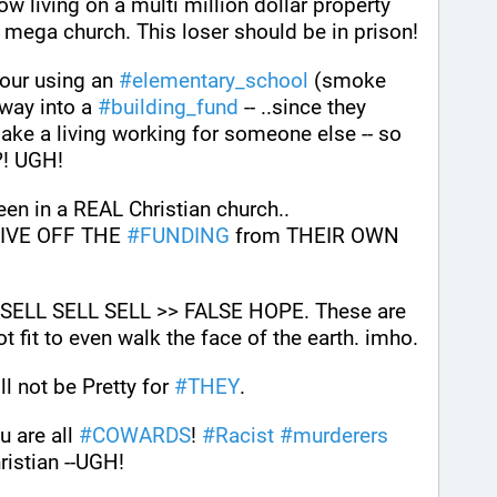
w living on a multi million dollar property 
(home) as well as building a mega church. This loser should be in prison! 
 our using an 
#
elementary_school
 (smoke 
way into a 
#
building_fund
 -- ..since they 
ke a living working for someone else -- so 
?! UGH!
een in a REAL Christian church..
IVE OFF THE 
#
FUNDING
 from THEIR OWN 
L SELL SELL >> FALSE HOPE. These are 
ot fit to even walk the face of the earth. imho.
 not be Pretty for 
#
THEY
.
u are all 
#
COWARDS
! 
#
Racist
#
murderers
ristian --UGH!