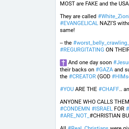
MOST are FAKE and the USA D
They are called 
#
White_Zion
#
EVANGELICAL
 NAZI’S with
same!
-- the 
#
worst_belly_crawling
#
REGURGITATING
 ON THEI
 And one day soon 
#
Jesu
their backs on 
#
GAZA
 and s
the 
#
CREATOR
 (GOD 
#
HIMs
#
YOU
 ARE THE 
#
CHAFF
.. a
ANYONE WHO CALLS THEM
#
CONDEMN
#
ISRAEL
 FOR 
#
ARE_NOT_
#CHRISTIAN BU
All 
#
Real_Christians
 were gi