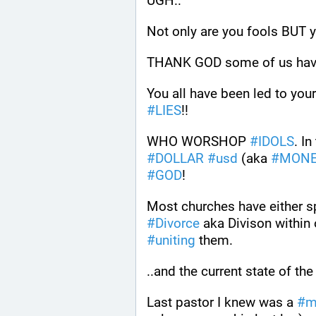
UGH.. 
Not only are you fools BUT 
THANK GOD some of us hav
You all have been led to your
#
LIES
!!
WHO WORSHOP 
#
IDOLS
#
DOLLAR
#
usd
 (aka 
#
MON
#
GOD
! 
#
Divorce
 aka Divison within
#
uniting
 them.
..and the current state of the
Last pastor I knew was a 
#
m