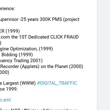
rience:
upervisor -25 years 300K PMS (project 
ER (1999)
.com the 1ST Dedicated CLICK FRAUD 
)
gine Optimization, (1999)
e Bidding (1999)
quency Trading 2001)
n Recorder (Applets) on the Planet (2000)
000)
he Largest (WWW) 
#
DIGITAL_TRAFFIC
ce 1999.
ap.xml