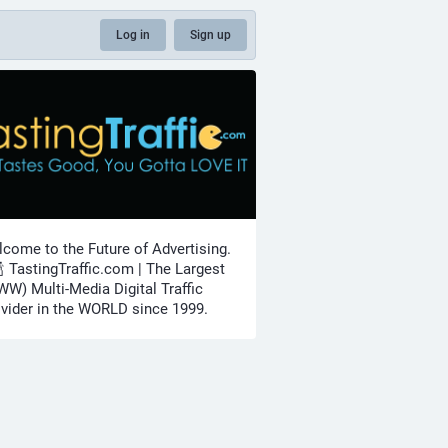
Log in
Sign up
come to the Future of Advertising.
🍾 TastingTraffic.com | The Largest
W) Multi-Media Digital Traffic
vider in the WORLD since 1999.