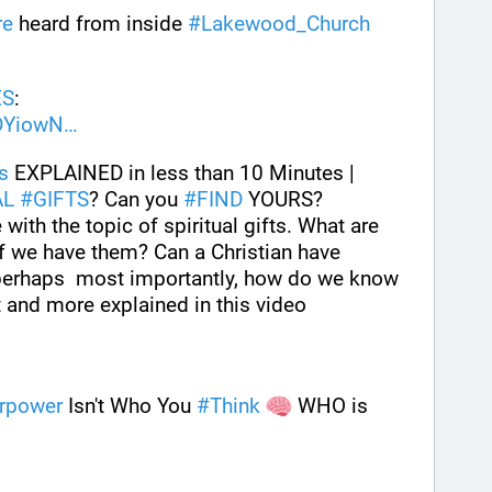
re
 heard from inside 
#
Lakewood_Church
ES
: 
DYiowN
ts
 EXPLAINED in less than 10 Minutes | 
AL
#
GIFTS
? Can you 
#
FIND
 YOURS? 
with the topic of spiritual gifts. What are 
 we have them? Can a Christian have 
d perhaps  most importantly, how do we know 
 and more explained in this video
rpower
 Isn't Who You 
#
Think
 WHO is 