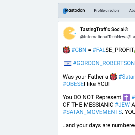
Profile directory
Ab
TastingTraffic Social®
@InternationalTechNews@tast
#
CBN
 = 
#
FAL
$E_PROFIT
#
GORDON_ROBERTSON
Was your Father a 
#
Satan
#
OBESE
! like YOU! 
You DO NOT Represent 
#
OF THE MESSIANIC 
#
JEW
 
#
SATAN_MOVEMENTS
. YO
..and your days are numbere