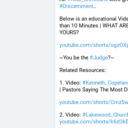
#
Discernment
.. 
Below is an educational Vid
than 10 Minutes | WHAT AR
YOURS? 
youtube.com/shorts/ogzO
~You be the 
#
Judge
?~
Related Resources:
1. Video: 
#
Kenneth_Copelan
| Pastors Saying The Most
youtube.com/shorts/CmzS
2. Video: 
#
Lakewood_Churc
youtube.com/shorts/k6d3k