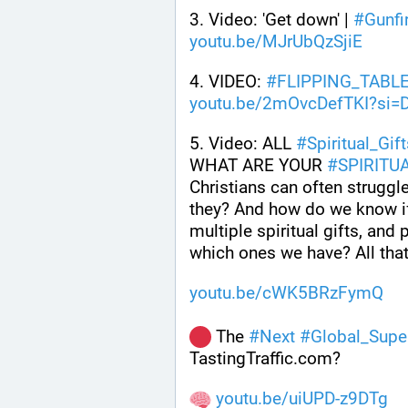
3. Video: 'Get down' | 
#
Gunfi
youtu.be/MJrUbQzSjiE
4. VIDEO: 
#
FLIPPING_TABL
youtu.be/2mOvcDefTKI?si=
5. Video: ALL 
#
Spiritual_Gif
WHAT ARE YOUR 
#
SPIRITU
Christians can often struggle 
they? And how do we know if
multiple spiritual gifts, an
which ones we have? All that
youtu.be/cWK5BRzFymQ
 The 
#
Next
#
Global_Supe
TastingTraffic.com?
youtu.be/uiUPD-z9DTg