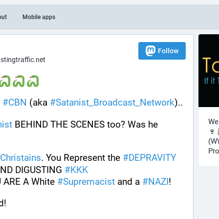
out
Mobile apps
Follow
ingtraffic.net
#
CBN
 (aka 
#
Satanist_Broadcast_Network
).. 
Wel
ist
 BEHIND THE SCENES too? Was he 
🍷 
(WW
Pro
Christains
. You Represent the 
#
DEPRAVITY
AND DIGUSTING 
#
KKK
U ARE A White 
#
Supremacist
 and a 
#
NAZI
!
d!