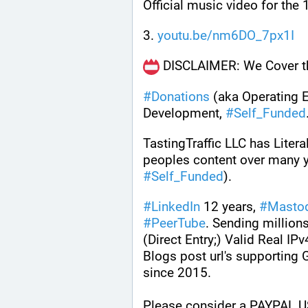
Official music video for the
3. 
youtu.be/nm6DO_7px1I
 DISCLAIMER: We Cover th
#
Donations
 (aka Operating 
Development, 
#
Self_Funded
TastingTraffic LLC has Litera
#
Self_Funded
). 
#
LinkedIn
 12 years, 
#
Masto
#
PeerTube
. Sending millions
(Direct Entry;) Valid Real IPv
Blogs post url's supporting
since 2015.
Please consider a PAYPAL U