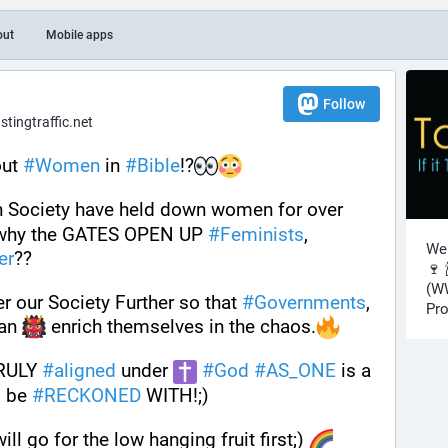
out
Mobile apps
Follow
ingtraffic.net
ut 
#
Women
 in 
#
Bible
!?
n Society have held down women for over 
 why the GATES OPEN UP 
#
Feminists
, 
Wel
er
??
🍷 
(WW
r our Society Further so that 
#
Governments
, 
Pro
an 
 enrich themselves in the chaos.
RULY 
#
aligned
 under 
#
God
#
AS_ONE
 is a 
 be 
#
RECKONED
 WITH!;)
l go for the low hanging fruit first;) 