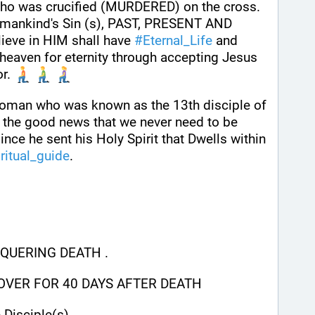
ho was crucified (MURDERED) on the cross. 
of mankind's Sin (s), PAST, PRESENT AND 
eve in HIM shall have 
#
Eternal_Life
 and 
 heaven for eternity through accepting Jesus 
r. 
man who was known as the 13th disciple of 
 the good news that we never need to be 
ince he sent his Holy Spirit that Dwells within 
ritual_guide
.
QUERING DEATH .
 OVER FOR 40 DAYS AFTER DEATH
 Disciple(s)