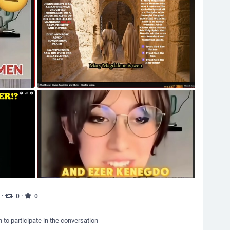
·
·
0
0
n to participate in the conversation