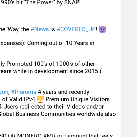
 1990's hit "The Power" by SNAP!
e 'Way' the 
#
News
 is 
#
COVERED_UP
! 
Expenses): Coming out of 10 Years in 
. 
lly Promoted 100's of 1000's of other 
peoples content over many years while in development since 2015 ( 
don
, 
#
Pleroma
 4 years and recently 
 of Valid IPv4 
 Premium Unique Visitors 
4 Users redirected to their Video's and/or 
 Global Business Communities worldwide also 
SD OR MONERO XMR gift amount that feels 