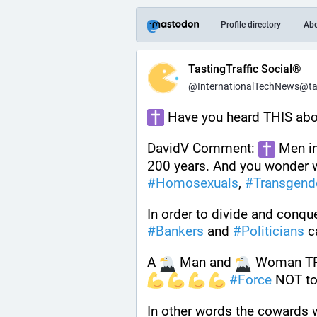
Profile directory
Ab
TastingTraffic Social®
@InternationalTechNews@tast
 Have you heard THIS abo
DavidV Comment: 
 Men i
200 years. And you wonder
#
Homosexuals
, 
#
Transgend
In order to divide and conque
#
Bankers
 and 
#
Politicians
 c
A 
 Man and 
 Woman T
#
Force
 NOT to
In other words the cowards wil