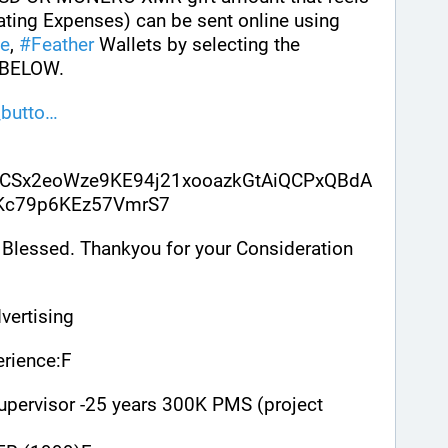
ating Expenses) can be sent online using 
e
, 
#
Feather
 Wallets by selecting the 
BELOW. 
butto
CSx2eoWze9KE94j21xooazkGtAiQCPxQBdA
sKc79p6KEz57VmrS7
Blessed. Thankyou for your Consideration 
vertising
rience:F
upervisor -25 years 300K PMS (project 