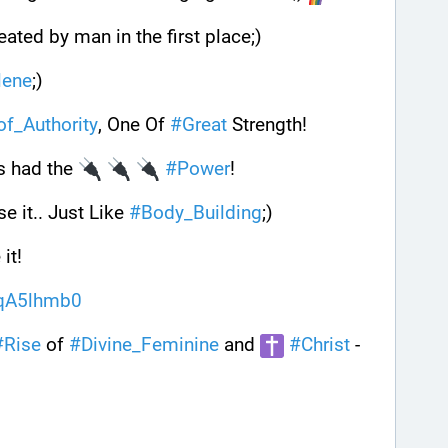
ated by man in the first place;) 
lene
;)
_of_Authority
, One Of 
#
Great
 Strength! 
s had the 
#
Power
! 
se it.. Just Like 
#
Body_Building
;) 
it!
9qA5lhmb0
#
Rise
 of 
#
Divine_Feminine
 and 
#
Christ
 - 