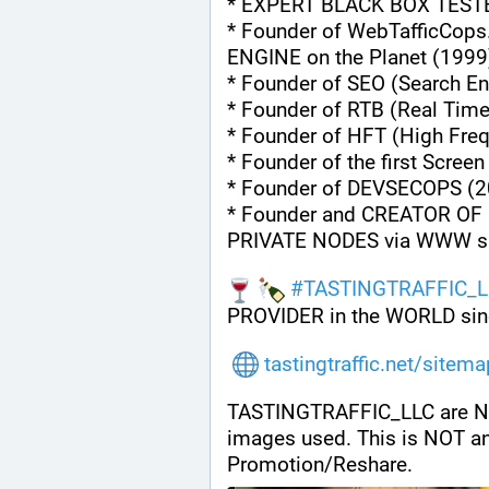
* EXPERT BLACK BOX TEST
* Founder of WebTafficCops
ENGINE on the Planet (1999
* Founder of SEO (Search En
* Founder of RTB (Real Tim
* Founder of HFT (High Fre
* Founder of the first Scree
* Founder of DEVSECOPS (2
* Founder and CREATOR OF 
PRIVATE NODES via WWW s
#
TASTINGTRAFFIC_L
PROVIDER in the WORLD sin
tastingtraffic.net/sitem
TASTINGTRAFFIC_LLC are NOT a
images used. This is NOT a
Promotion/Reshare.