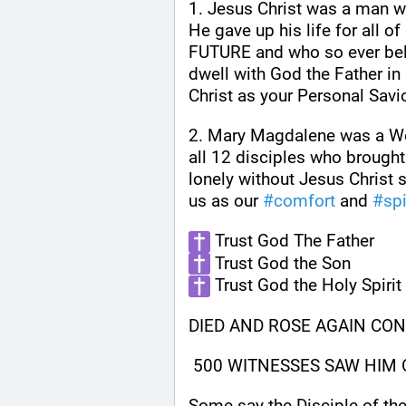
1. Jesus Christ was a man w
He gave up his life for all 
FUTURE and who so ever beli
dwell with God the Father in
Christ as your Personal Savio
2. Mary Magdalene was a Wo
all 12 disciples who brought
lonely without Jesus Christ s
us as our 
#
comfort
 and 
#
spi
 Trust God The Father
 Trust God the Son
 Trust God the Holy Spirit
DIED AND ROSE AGAIN CON
 500 WITNESSES SAW HIM
Some say the Disciple of the