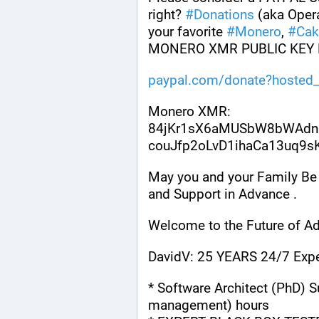
right? 
#
Donations
 (aka Oper
your favorite 
#
Monero
, 
#
Cak
MONERO XMR PUBLIC KEY 
paypal.com/donate?hosted_
Monero XMR:
84jKr1sX6aMUSbW8bWAdn
couJfp2oLvD1ihaCa13uq9
May you and your Family Be 
and Support in Advance .
Welcome to the Future of Ad
DavidV: 25 YEARS 24/7 Expe
* Software Architect (PhD) S
management) hours