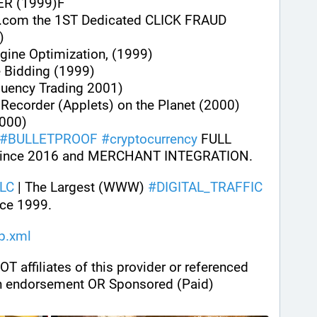
ER (1999)F
.com the 1ST Dedicated CLICK FRAUD 
)
gine Optimization, (1999)
e Bidding (1999)
quency Trading 2001)
n Recorder (Applets) on the Planet (2000)
000)
#
BULLETPROOF
#
cryptocurrency
 FULL 
ince 2016 and MERCHANT INTEGRATION.
LC
 | The Largest (WWW) 
#
DIGITAL_TRAFFIC
ce 1999.
ap.xml
ffiliates of this provider or referenced 
n endorsement OR Sponsored (Paid) 