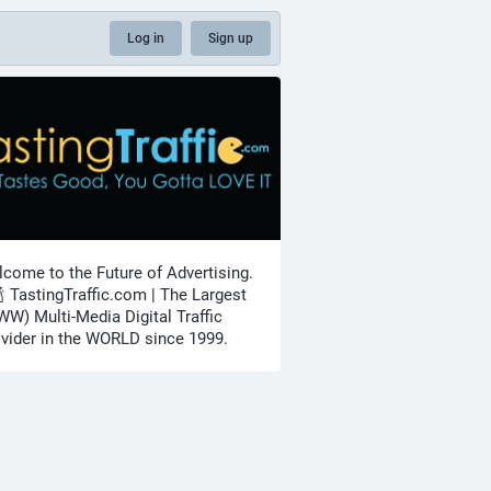
Log in
Sign up
come to the Future of Advertising.
🍾 TastingTraffic.com | The Largest
W) Multi-Media Digital Traffic
vider in the WORLD since 1999.