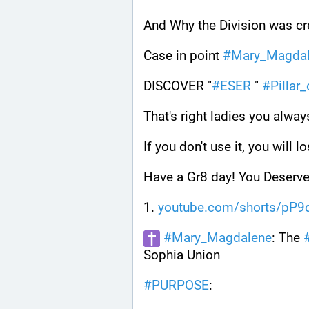
And Why the Division was cre
Case in point 
#
Mary_Magda
DISCOVER "
#
ESER
 " 
#
Pillar
That's right ladies you alway
If you don't use it, you will lo
Have a Gr8 day! You Deserve 
1. 
youtube.com/shorts/pP
#
Mary_Magdalene
: The 
Sophia Union
#
PURPOSE
: