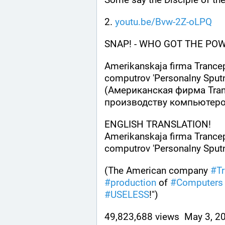
2. 
youtu.be/Bvw-2Z-oLPQ
SNAP! - WHO GOT THE POWER
Amerikanskaja firma Trancep
computrov 'Personalny Sputn
(Американская фирма Trans
производству компьютеро
ENGLISH TRANSLATION! 
Amerikanskaja firma Trancep
computrov 'Personalny Sputni
(The American company 
#
T
#
production
 of 
#
Computers
#
USELESS
!")
49,823,688 views  May 3, 20