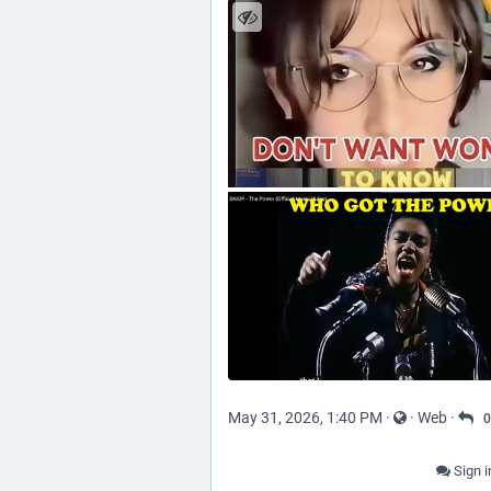
May 31, 2026, 1:40 PM
·
·
Web
·
0
Sign i