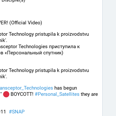
! (Official Video)
tor Technology pristupila k proizvodstvu 
ik'.
ceptor Technologies приступила к 
в «Персонaльный спутник)
tor Technology pristupila k proizvodstvu 
k'. 
ransceptor_Technologies
 has begun 
 " 
 BOYCOTT! 
#
Personal_Satellites
 they are 
11  
#
SNAP