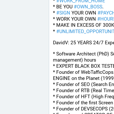
* 
#
WORK_FROM_HOME
* BE YOU 
#
OWN_BOSS
.
* 
#
SIGN
 YOUR OWN 
#
PAYC
* WORK YOUR OWN 
#
HOUR
* MAKE IN EXCESS OF 300K
* 
#
UNLIMITED_OPPORTUNIT
DavidV: 25 YEARS 24/7 Expe
* Software Architect (PhD) S
management) hours
* EXPERT BLACK BOX TEST
* Founder of WebTafficCops
ENGINE on the Planet (1999
* Founder of SEO (Search En
* Founder of RTB (Real Tim
* Founder of HFT (High Fre
* Founder of the first Scree
* Founder of DEVSECOPS (2