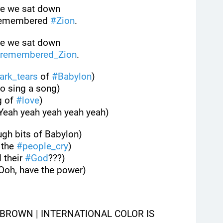
ere we sat down
remembered 
#
Zion
.
ere we sat down
remembered_Zion
.
ark_tears
 of 
#
Babylon
)
to sing a song)
 of 
#
love
)
(Yeah yeah yeah yeah yeah)
ugh bits of Babylon)
the 
#
people_cry
)
 their 
#
God
???)
(Ooh, have the power)
BROWN | INTERNATIONAL COLOR IS 