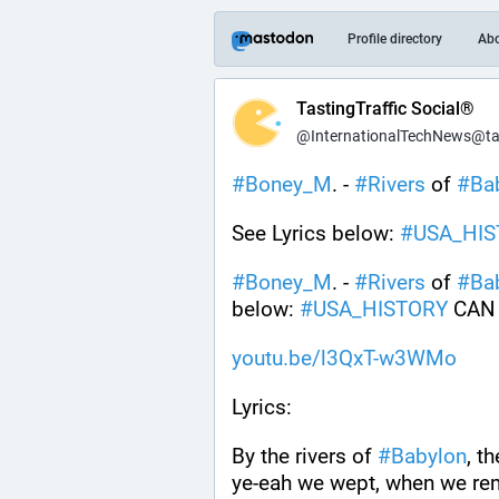
Profile directory
Ab
TastingTraffic Social®
@InternationalTechNews@tast
#
Boney_M
. - 
#
Rivers
 of 
#
Ba
See Lyrics below: 
#
USA_HIS
#
Boney_M
. - 
#
Rivers
 of 
#
Ba
below: 
#
USA_HISTORY
 CAN
youtu.be/l3QxT-w3WMo
Lyrics:
By the rivers of 
#
Babylon
, t
ye-eah we wept, when we r