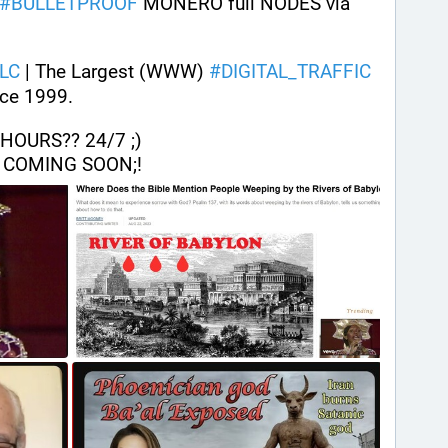
#
BULLETPROOF
 MONERO full NODES via 
LC
 | The Largest (WWW) 
#
DIGITAL_TRAFFIC
ce 1999. 
OURS?? 24/7 ;) 
 COMING SOON;!