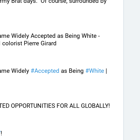
my Brat days.  Of course, surrounded by 
ame Widely Accepted as Being White - 
colorist Pierre Girard
ame Widely 
#
Accepted
 as Being 
#
White
 | 
ITED OPPORTUNITIES FOR ALL GLOBALLY!
Y
! 