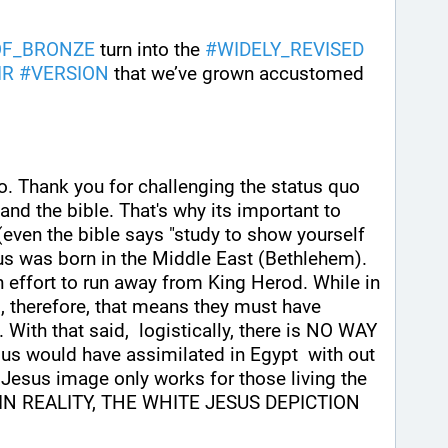
OF_BRONZE
 turn into the 
#
WIDELY_REVISED
IR
#
VERSION
 that we’ve grown accustomed 
eo. Thank you for challenging the status quo 
and the bible. That's why its important to 
 (even the bible says "study to show yourself 
sus was born in the Middle East (Bethlehem). 
n effort to run away from King Herod. While in 
, therefore, that means they must have 
 With that said,  logistically, there is NO WAY 
us would have assimilated in Egypt  with out 
 Jesus image only works for those living the 
ld IN REALITY, THE WHITE JESUS DEPICTION 