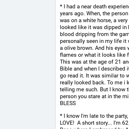
* I had a near death experie
years ago. When, the person
was on a white horse, a very
looked like it was dipped in b
blood dripping from the garm
personally seen in my life it
a olive brown. And his eyes 
flames or what it looks like
This was at the age of 21 and
Bible and when I described i
go read it. It was similar to
really looked back. To me i 
telling me such. But I know th
person you stare at in the m
BLESS
* I know I'm late to the party
LOVE!  A short story... I'm 62