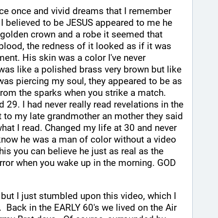
nce once and vivid dreams that I remember 
 I believed to be JESUS appeared to me he 
 golden crown and a robe it seemed that 
lood, the redness of it looked as if it was 
ent. His skin was a color I've never 
 was like a polished brass very brown but like 
was piercing my soul, they appeared to be as 
 from the sparks when you strike a match. 
 29. I had never really read revelations in the 
t to my late grandmother an mother they said 
 what I read. Changed my life at 30 and never 
know he was a man of color without a video 
is you can believe he just as real as the 
irror when you wake up in the morning. GOD 
, but I just stumbled upon this video, which I 
.  Back in the EARLY 60's we lived on the Air 