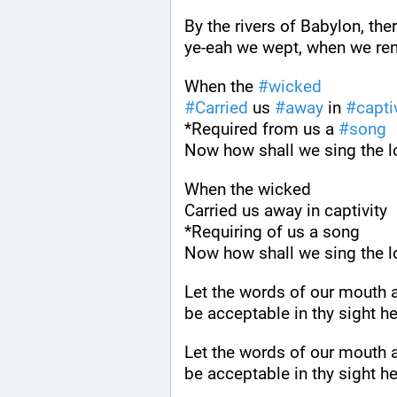
By the rivers of Babylon, th
ye-eah we wept, when we r
When the 
#
wicked
#
Carried
 us 
#
away
 in 
#
capti
*Required from us a 
#
song
Now how shall we sing the lo
When the wicked
Carried us away in captivity
*Requiring of us a song
Now how shall we sing the lo
Let the words of our mouth a
be acceptable in thy sight he
Let the words of our mouth a
be acceptable in thy sight he