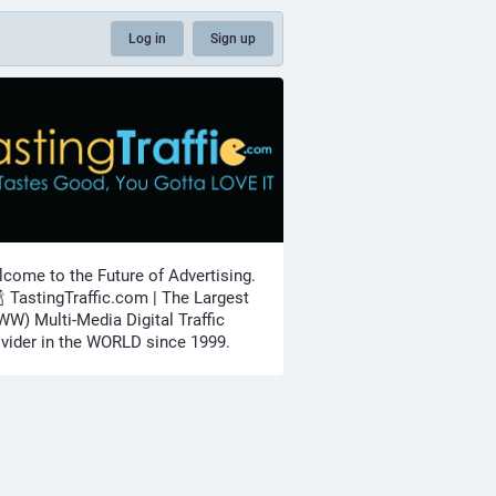
Log in
Sign up
come to the Future of Advertising.
🍾 TastingTraffic.com | The Largest
W) Multi-Media Digital Traffic
vider in the WORLD since 1999.