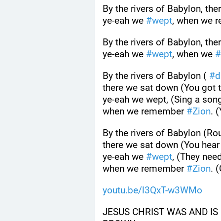
By the rivers of Babylon, th
ye-eah we 
#
wept
, when we 
By the rivers of Babylon, th
ye-eah we 
#
wept
, when we 
#
By the rivers of Babylon ( 
#
d
there we sat down (You got 
ye-eah we wept, (Sing a song
when we remember 
#
Zion
. 
By the rivers of Babylon (Ro
there we sat down (You hear 
ye-eah we 
#
wept
, (They need
when we remember 
#
Zion
. 
youtu.be/l3QxT-w3WMo
JESUS CHRIST WAS AND IS 