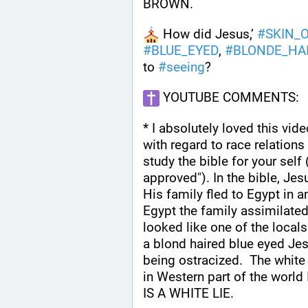
BROWN.
 How did Jesus,’ 
#
SKIN_
#
BLUE_EYED
, 
#
BLONDE_HA
to 
#
seeing
?
 YOUTUBE COMMENTS:
* I absolutely loved this vid
with regard to race relations 
study the bible for your self
approved"). In the bible, Je
His family fled to Egypt in a
Egypt the family assimilated
looked like one of the locals.
a blond haired blue eyed Jes
being ostracized.  The white
in Western part of the wor
IS A WHITE LIE.