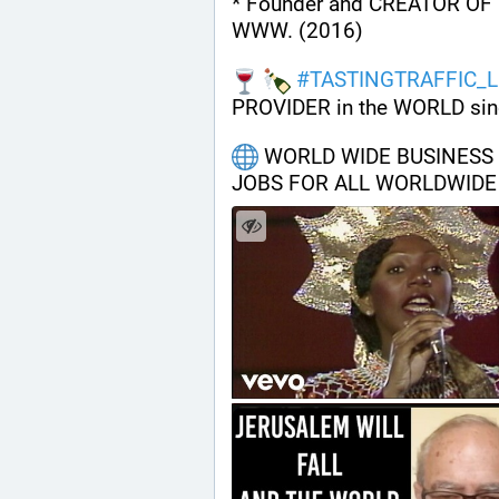
* Founder and CREATOR OF 
WWW. (2016)
#
TASTINGTRAFFIC_L
PROVIDER in the WORLD sin
 WORLD WIDE BUSINESS H
JOBS FOR ALL WORLDWIDE