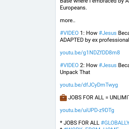
Base where I embraced by Ar
Europeans.
more..
#
VIDEO
 1: How 
#
Jesus
 Bec
ADAPTED by ex professional 
youtu.be/g1NDZfDD8m8
#
VIDEO
 2: How 
#
Jesus
 Bec
Unpack That
youtu.be/dfJCyDmTwyg
 JOBS FOR ALL = UNLIM
youtu.be/uiUPD-z9DTg
* JOBS FOR ALL 
#
GLOBALL