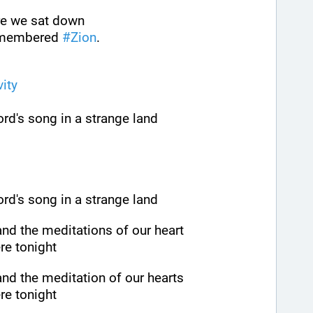
ere we sat down
emembered 
#
Zion
.
vity
rd's song in a strange land
rd's song in a strange land
nd the meditations of our heart
re tonight
nd the meditation of our hearts
re tonight