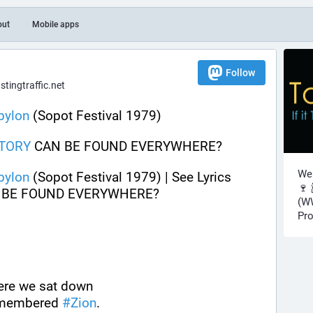
out
Mobile apps
Follow
ingtraffic.net
bylon
 (Sopot Festival 1979)
TORY
 CAN BE FOUND EVERYWHERE?
Wel
bylon
 (Sopot Festival 1979) | See Lyrics 
🍷 
 BE FOUND EVERYWHERE?
(WW
Pro
here we sat down
emembered 
#
Zion
.