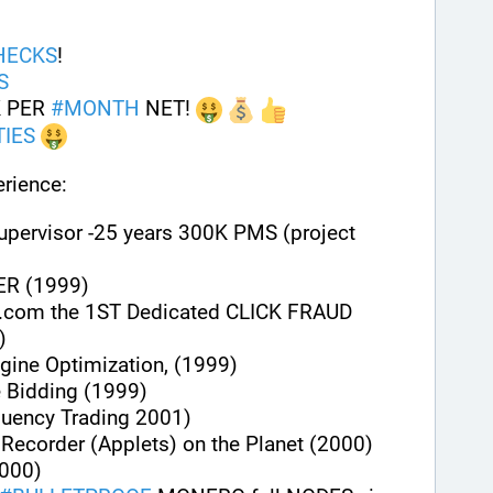
HECKS
!
S
 PER 
#
MONTH
 NET! 
IES
rience:
upervisor -25 years 300K PMS (project 
ER (1999)
.com the 1ST Dedicated CLICK FRAUD 
)
gine Optimization, (1999)
e Bidding (1999)
quency Trading 2001)
n Recorder (Applets) on the Planet (2000)
000)