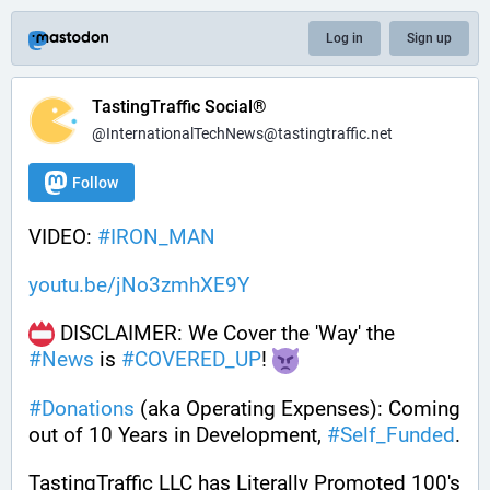
Log in
Sign up
TastingTraffic Social®
@InternationalTechNews@tastingtraffic.net
Follow
VIDEO: 
#
IRON_MAN
youtu.be/jNo3zmhXE9Y
 DISCLAIMER: We Cover the 'Way' the 
#
News
 is 
#
COVERED_UP
! 
#
Donations
 (aka Operating Expenses): Coming 
out of 10 Years in Development, 
#
Self_Funded
. 
TastingTraffic LLC has Literally Promoted 100's 