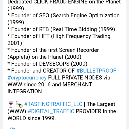
Dedicated CLICK FRAUD ENGINE on the Planet 
(1999)
* Founder of SEO (Search Engine Optimization, 
(1999)
* Founder of RTB (Real Time Bidding (1999)
* Founder of HFT (High Frequency Trading 
2001)
* Founder of the first Screen Recorder 
(Applets) on the Planet (2000)
* Founder of DEVSECOPS (2000)
* Founder and CREATOR OF 
#
BULLETPROOF
#
cryptocurrency
 FULL PRIVATE NODES via 
WWW since 2016 and MERCHANT 
INTEGRATION.
#
TASTINGTRAFFIC_LLC
 | The Largest 
(WWW) 
#
DIGITAL_TRAFFIC
 PROVIDER in the 
WORLD since 1999.