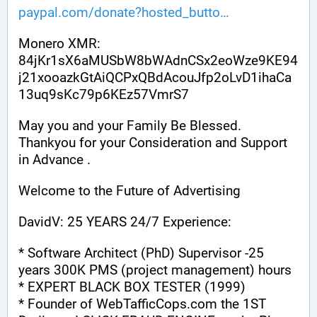
paypal.com/donate?hosted_butto
Monero XMR:
84jKr1sX6aMUSbW8bWAdnCSx2eoWze9KE94
j21xooazkGtAiQCPxQBdAcouJfp2oLvD1ihaCa
13uq9sKc79p6KEz57VmrS7
May you and your Family Be Blessed. 
Thankyou for your Consideration and Support 
in Advance .
Welcome to the Future of Advertising
DavidV: 25 YEARS 24/7 Experience:
* Software Architect (PhD) Supervisor -25 
years 300K PMS (project management) hours
* EXPERT BLACK BOX TESTER (1999)
* Founder of WebTafficCops.com the 1ST 