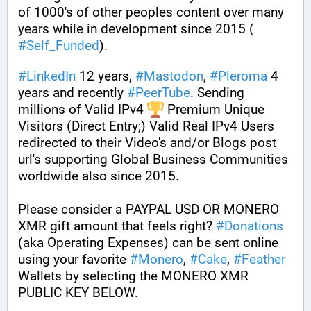
of 1000's of other peoples content over many 
years while in development since 2015 ( 
#
Self_Funded
). 
#
LinkedIn
 12 years, 
#
Mastodon
, 
#
Pleroma
 4 
years and recently 
#
PeerTube
. Sending 
millions of Valid IPv4 
 Premium Unique 
Visitors (Direct Entry;) Valid Real IPv4 Users 
redirected to their Video's and/or Blogs post 
url's supporting Global Business Communities 
worldwide also since 2015.
Please consider a PAYPAL USD OR MONERO 
XMR gift amount that feels right? 
#
Donations
(aka Operating Expenses) can be sent online 
using your favorite 
#
Monero
, 
#
Cake
, 
#
Feather
Wallets by selecting the MONERO XMR 
PUBLIC KEY BELOW. 