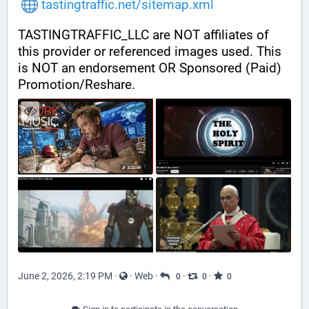
tastingtraffic.net/sitemap.xml
TASTINGTRAFFIC_LLC are NOT affiliates of 
this provider or referenced images used. This 
is NOT an endorsement OR Sponsored (Paid) 
Promotion/Reshare.
June 2, 2026, 2:19 PM
·
·
Web
·
·
·
0
0
0