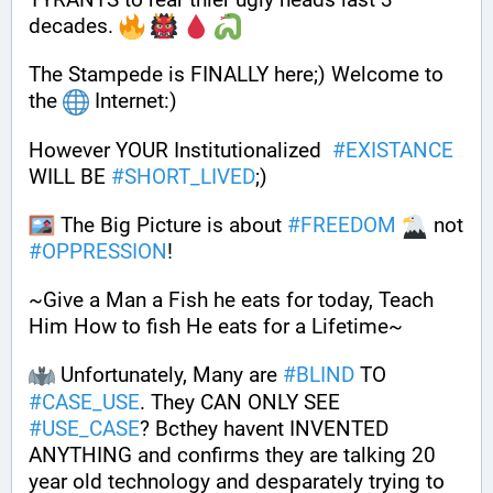
decades. 
The Stampede is FINALLY here;) Welcome to 
the 
 Internet:)  
However YOUR Institutionalized  
#
EXISTANCE
WILL BE 
#
SHORT_LIVED
;)
 The Big Picture is about 
#
FREEDOM
 not 
#
OPPRESSION
! 
~Give a Man a Fish he eats for today, Teach 
Him How to fish He eats for a Lifetime~
 Unfortunately, Many are 
#
BLIND
 TO 
#
CASE_USE
. They CAN ONLY SEE 
#
USE_CASE
? Bcthey havent INVENTED 
ANYTHING and confirms they are talking 20 
year old technology and desparately trying to 