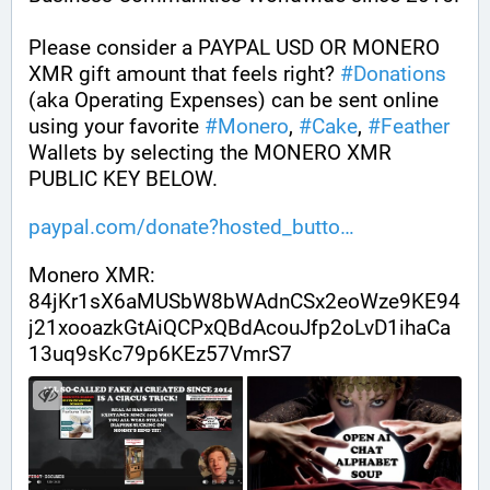
Please consider a PAYPAL USD OR MONERO 
XMR gift amount that feels right? 
#
Donations
(aka Operating Expenses) can be sent online 
using your favorite 
#
Monero
, 
#
Cake
, 
#
Feather
Wallets by selecting the MONERO XMR 
PUBLIC KEY BELOW. 
paypal.com/donate?hosted_butto
Monero XMR:
84jKr1sX6aMUSbW8bWAdnCSx2eoWze9KE94
j21xooazkGtAiQCPxQBdAcouJfp2oLvD1ihaCa
13uq9sKc79p6KEz57VmrS7