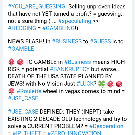
#
YOU_ARE_GUESSING
. Selling unproven ideas 
that have not YET turned a profit? = guessing.. 
not a sure thing ( ... 
#
speculating
 >> 
#
HEDGING
 = 
#
GAMBLING
!)
NEWS FLASH! In 
#
BUSINESS
 to 
#
GUESS
 is to 
#
GAMBLE
 TO GAMBLE in 
#
Business
 means HIGH 
RISK = potential 
#
BANKRUPTCY
 but worse.. 
DEATH OF THE USA STATE PLANNED BY 
JEWS! with No Vision Just 
#
LUCK
? 
#
Roulette
 wheel in vegas comes to mind = 
#
USE_CASE
#
USE_CASE
 DEFINED: THEY (INEPT) take 
EXISTING 2 DECADE OLD technology and try to 
solve a CURRENT PROBLEM? = 
#
Desperation
= 
#
IP_THEFT
 = 
#
ZERO_INNOVATION