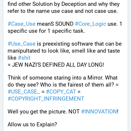
find other Solution by Deception and why they 
refer to the name use case and not case use.
#
Case_Use
 meanS SOUND 
#
Core_Logic
 use. 1 
specific use for 1 specific task. 
#
Use_Case
 is preexisting software that can be 
manipultated to look like, smell like and taste 
like 
#
shit
= JEW NAZI'S DEFINED ALL DAY LONG!
Think of someone staring into a Mirror. What 
do they see? Who is the fairest of them all? = 
#
USE_CASE
.. = 
#
COPY_CAT
 = 
#
COPYRIGHT_INFRINGEMENT
Well you get the picture. NOT 
#
INNOVATION
!
Allow us to Explain?