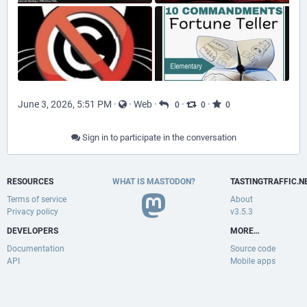
June 3, 2026, 5:51 PM
·
·
Web
·
·
·
0
0
0
Sign in to participate in the conversation
RESOURCES
WHAT IS MASTODON?
TASTINGTRAFFIC.N
Terms of service
About
Privacy policy
v3.5.3
DEVELOPERS
MORE…
Documentation
Source code
API
Mobile apps