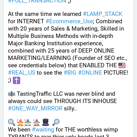
#
FULL_TRANSACTION
 ;) 
At the same time we learned 
#
LAMP_STACK
for INTERNET 
#
Ecommerce_Use
; Combined 
with 20 years of Sales & Marketing, Skilled in 
Multiple Business Methods with in-depth 
Major Banking Institution experience, 
combined with 25 years of DEEP ONLINE 
MARKETING/LEARNING (Founder of SEO etc., 
see credentials below) that ENABLED THE 
#
REAL_US
 to see the 
#
BIG
#
ONLINE
 PICTURE! 
;) 
 TastingTraffic LLC was never blind and 
always could see THROUGH ITS INHOUSE 
#
ONE_WAY_MIRROR
 silly..  
We been 
#
waiting
 for THE worthless wimp 
TYRANTS to rear thier ugly heads last 3 