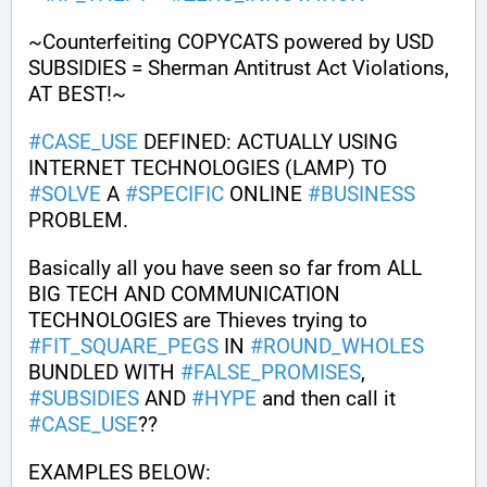
~Counterfeiting COPYCATS powered by USD 
SUBSIDIES = Sherman Antitrust Act Violations, 
AT BEST!~ 
#
CASE_USE
 DEFINED: ACTUALLY USING 
INTERNET TECHNOLOGIES (LAMP) TO 
#
SOLVE
 A 
#
SPECIFIC
 ONLINE 
#
BUSINESS
PROBLEM.
Basically all you have seen so far from ALL 
BIG TECH AND COMMUNICATION 
TECHNOLOGIES are Thieves trying to 
#
FIT_SQUARE_PEGS
 IN 
#
ROUND_WHOLES
BUNDLED WITH 
#
FALSE_PROMISES
, 
#
SUBSIDIES
 AND 
#
HYPE
 and then call it 
#
CASE_USE
?? 
EXAMPLES BELOW: