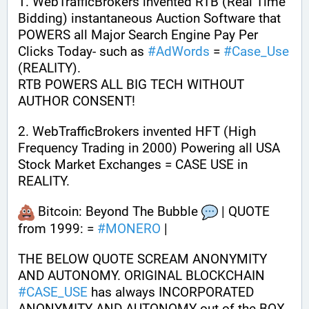
1. WebTrafficBrokers invented RTB (Real Time 
Bidding) instantaneous Auction Software that 
POWERS all Major Search Engine Pay Per 
Clicks Today- such as 
#
AdWords
 = 
#
Case_Use
(REALITY). 
RTB POWERS ALL BIG TECH WITHOUT 
AUTHOR CONSENT!
2. WebTrafficBrokers invented HFT (High 
Frequency Trading in 2000) Powering all USA 
Stock Market Exchanges = CASE USE in 
REALITY. 
 Bitcoin: Beyond The Bubble 
 | QUOTE 
from 1999: = 
#
MONERO
 | 
THE BELOW QUOTE SCREAM ANONYMITY 
AND AUTONOMY. ORIGINAL BLOCKCHAIN 
#
CASE_USE
 has always INCORPORATED 
ANONYMITY AND AUTONOMY out of the BOX 