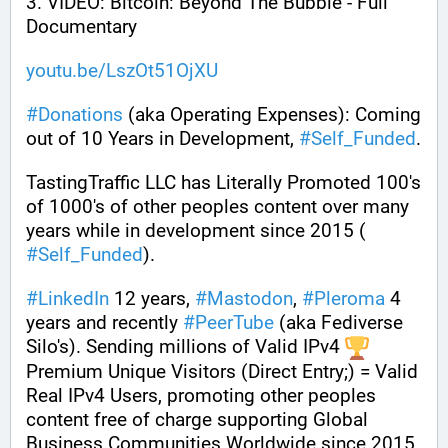
3. VIDEO: Bitcoin: Beyond The Bubble - Full 
Documentary
youtu.be/LszOt51OjXU
#
Donations
 (aka Operating Expenses): Coming 
out of 10 Years in Development, 
#
Self_Funded
. 
TastingTraffic LLC has Literally Promoted 100's 
of 1000's of other peoples content over many 
years while in development since 2015 ( 
#
Self_Funded
). 
#
LinkedIn
 12 years, 
#
Mastodon
, 
#
Pleroma
 4 
years and recently 
#
PeerTube
 (aka Fediverse 
Silo's). Sending millions of Valid IPv4 
Premium Unique Visitors (Direct Entry;) = Valid 
Real IPv4 Users, promoting other peoples 
content free of charge supporting Global 
Business Communities Worldwide since 2015.