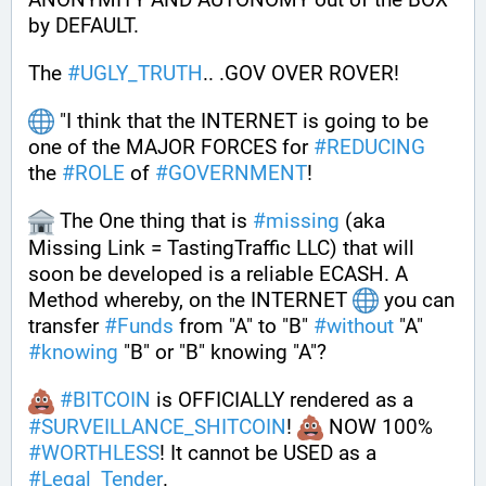
by DEFAULT. 
The 
#
UGLY_TRUTH
.. .GOV OVER ROVER!
 "I think that the INTERNET is going to be 
one of the MAJOR FORCES for 
#
REDUCING
the 
#
ROLE
 of 
#
GOVERNMENT
! 
 The One thing that is 
#
missing
 (aka 
Missing Link = TastingTraffic LLC) that will 
soon be developed is a reliable ECASH. A 
Method whereby, on the INTERNET 
 you can 
transfer 
#
Funds
 from "A" to "B" 
#
without
 "A" 
#
knowing
 "B" or "B" knowing "A"?
#
BITCOIN
 is OFFICIALLY rendered as a 
#
SURVEILLANCE_SHITCOIN
! 
 NOW 100% 
#
WORTHLESS
! It cannot be USED as a 
#
Legal_Tender
.