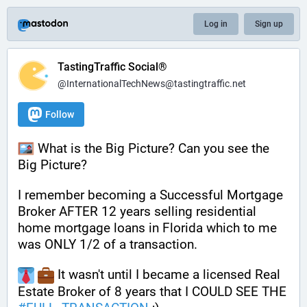
Log in
Sign up
TastingTraffic Social®
@InternationalTechNews@tastingtraffic.net
Follow
 What is the Big Picture? Can you see the 
Big Picture? 
I remember becoming a Successful Mortgage 
Broker AFTER 12 years selling residential 
home mortgage loans in Florida which to me 
was ONLY 1/2 of a transaction. 
 It wasn't until I became a licensed Real 
Estate Broker of 8 years that I COULD SEE THE 