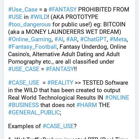
#
Use_Case
 = a 
#
FANTASY
 PROHIBITED FROM 
#
USE
 in 
#
WILD
! (AKA PROTOTYPE 
#
too_dangerous
 for public use!) eg: BITCOIN 
(aka a MONEY LAUNDERERS WET DREAM) 
#
Online_Gaming
, 
#
AI
, 
#
AR
, 
#
ChatGPT
, 
#
Meta
, 
#
Fantasy_Football
, Fantasy Underdog, Online 
Casino's, Alternative Adult Dating and Adult 
Pornography etc., are all classified under 
#
USE_CASE
 = 
#
FANTASY
!! 
#
CASE_USE
  = 
#
REALITY
 >> TESTED Software 
in the WILD that has been created to output 
Real World Technological Results IN 
#
ONLINE
#
BUSINESS
 that does not 
#
HARM
 THE 
#
GENERAL_PUBLIC
; 
Examples of 
#
CASE_USE
? 