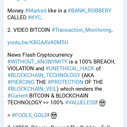
Money 
#
Marked
 like in a 
#
BANK_ROBBERY
CALLED 
#
KYC
.
2. VIDEO BITCOIN 
#
Transaction_Monitoring
.
youtu.be/KBGAAVA0M5U
News Flash Cryptocurrency 
#
WITHOUT_ANONYMITY
 is a 100% BREACH, 
VIOLATION and 
#
UNETHICAL_HACK
 of 
#
BLOCKCHAIN_TECHNOLOGY
 (AKA 
#
PIERCING
 THE 
#
PROTECTION
 OF THE 
#
BLOCKCHAIN_VEIL
) which renders the 
#
Current
 BITCOIN & BLOCKCHAIN 
TECHNOLOGY >> 100% 
#
VALUELESS
! 
= 
#
FOOLS_GOLD
! 