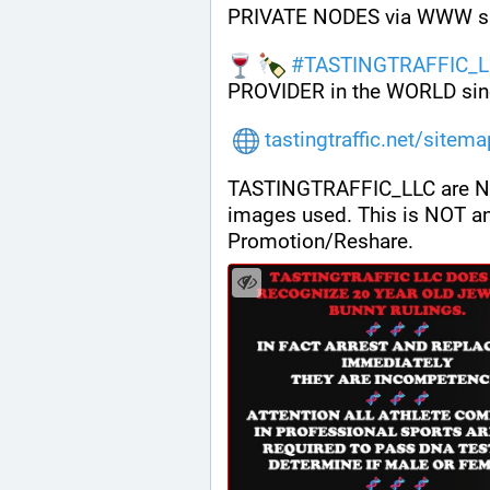
PRIVATE NODES via WWW s
#
TASTINGTRAFFIC_L
PROVIDER in the WORLD sin
tastingtraffic.net/sitem
TASTINGTRAFFIC_LLC are NOT a
images used. This is NOT a
Promotion/Reshare.