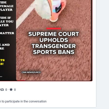
·
·
0
0
n to participate in the conversation