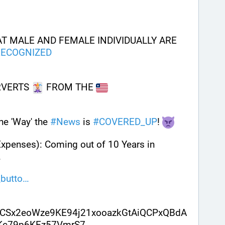
T MALE AND FEMALE INDIVIDUALLY ARE 
RECOGNIZED
RVERTS 
 FROM THE 
e 'Way' the 
#
News
 is 
#
COVERED_UP
! 
Expenses): Coming out of 10 Years in 
. 
butto
CSx2eoWze9KE94j21xooazkGtAiQCPxQBdA
sKc79p6KEz57VmrS7