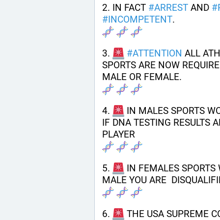
2. IN FACT 
#
ARREST
 AND 
#
#
INCOMPETENT
.
3. 
#
ATTENTION
 ALL AT
SPORTS ARE NOW REQUIRED
MALE OR FEMALE.
4. 
 IN MALES SPORTS W
IF DNA TESTING RESULTS A
PLAYER
5. 
 IN FEMALES SPORTS 
MALE YOU ARE  DISQUALIFI
6. 
 THE USA SUPREME C