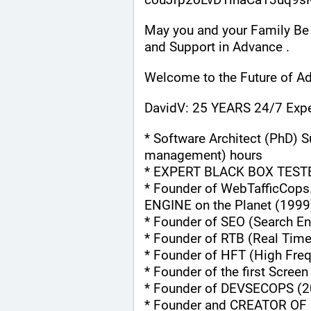
May you and your Family Be 
and Support in Advance .
Welcome to the Future of Ad
DavidV: 25 YEARS 24/7 Expe
* Software Architect (PhD) S
management) hours
* EXPERT BLACK BOX TEST
* Founder of WebTafficCops
ENGINE on the Planet (1999
* Founder of SEO (Search En
* Founder of RTB (Real Tim
* Founder of HFT (High Fre
* Founder of the first Scree
* Founder of DEVSECOPS (2
* Founder and CREATOR OF 