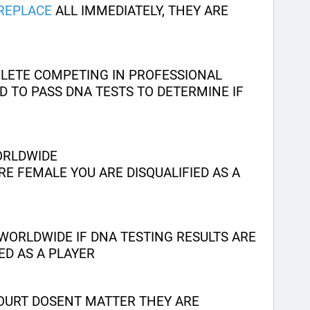
REPLACE
 ALL IMMEDIATELY, THEY ARE 
HLETE COMPETING IN PROFESSIONAL 
 TO PASS DNA TESTS TO DETERMINE IF 
ORLDWIDE
RE FEMALE YOU ARE DISQUALIFIED AS A 
WORLDWIDE IF DNA TESTING RESULTS ARE 
ED AS A PLAYER
OURT DOSENT MATTER THEY ARE 