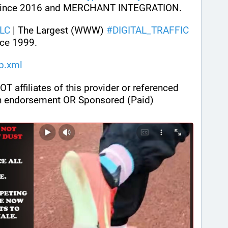
ince 2016 and MERCHANT INTEGRATION.
LC
 | The Largest (WWW) 
#
DIGITAL_TRAFFIC
ce 1999.
ap.xml
ffiliates of this provider or referenced 
n endorsement OR Sponsored (Paid) 