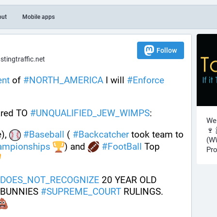
out
Mobile apps
Follow
ingtraffic.net
ent
 of 
#
NORTH_AMERICA
 I will 
#
Enforce
red TO 
#
UNQUALIFIED_JEW_WIMPS
: 
Wel
🍷 
), 
#
Baseball
 ( 
#
Backcatcher
 took team to 
(WW
ampionships
) and 
#
FootBall
 Top 
Pro
DOES_NOT_RECOGNIZE
 20 YEAR OLD 
 BUNNIES 
#
SUPREME_COURT
 RULINGS. 