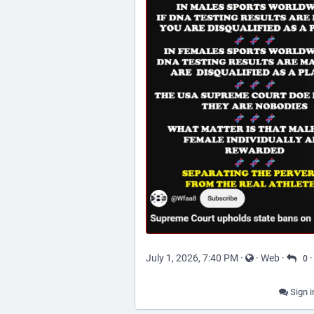
July 1, 2026, 7:40 PM
·
·
Web
·
0
Sign i