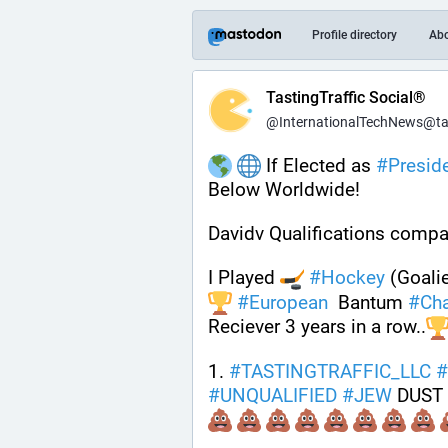
Profile directory
Ab
TastingTraffic Social®
@InternationalTechNews@tast
 If Elected as 
#
Presid
Below Worldwide!
Davidv Qualifications compa
I Played 
#
Hockey
 (Goalie
#
European
  Bantum 
#
Ch
Reciever 3 years in a row..
1. 
#
TASTINGTRAFFIC_LLC
#
#
UNQUALIFIED
#
JEW
 DUST