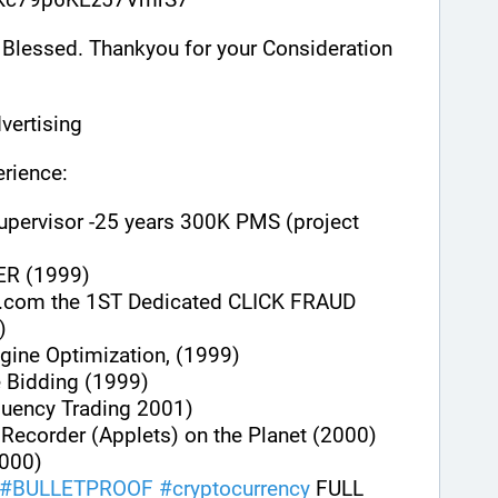
Blessed. Thankyou for your Consideration 
vertising
rience:
upervisor -25 years 300K PMS (project 
ER (1999)
.com the 1ST Dedicated CLICK FRAUD 
)
gine Optimization, (1999)
e Bidding (1999)
quency Trading 2001)
n Recorder (Applets) on the Planet (2000)
000)
#
BULLETPROOF
#
cryptocurrency
 FULL 