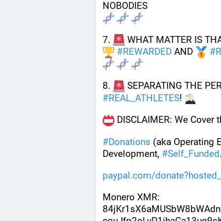
NOBODIES
7. 
 WHAT MATTER IS THA
#
REWARDED
 AND 
#
8. 
 SEPARATING THE PE
#
REAL_ATHLETES
! 
 DISCLAIMER: We Cover th
#
Donations
 (aka Operating 
Development, 
#
Self_Funded
paypal.com/donate?hosted_
Monero XMR:
84jKr1sX6aMUSbW8bWAdn
couJfp2oLvD1ihaCa13uq9