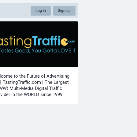
Log in
Sign up
come to the Future of Advertising.
🍾 TastingTraffic.com | The Largest
W) Multi-Media Digital Traffic
vider in the WORLD since 1999.