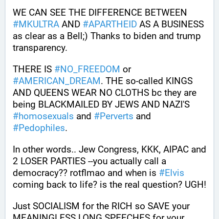
WE CAN SEE THE DIFFERENCE BETWEEN 
#
MKULTRA
 AND 
#
APARTHEID
 AS A BUSINESS 
as clear as a Bell;) Thanks to biden and trump 
transparency. 
THERE IS 
#
NO_FREEDOM
 or 
#
AMERICAN_DREAM
. THE so-called KINGS 
AND QUEENS WEAR NO CLOTHS bc they are 
being BLACKMAILED BY JEWS AND NAZI'S 
#
homosexuals
 and 
#
Perverts
 and 
#
Pedophiles
.
In other words.. Jew Congress, KKK, AIPAC and 
2 LOSER PARTIES --you actually call a 
democracy?? rotflmao and when is 
#
Elvis
coming back to life? is the real question? UGH!
Just SOCIALISM for the RICH so SAVE your 
MEANINGLESS LONG SPEECHES for your 