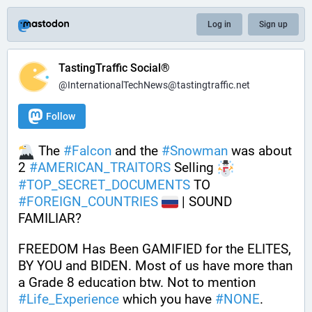
Log in
Sign up
TastingTraffic Social®
@InternationalTechNews@tastingtraffic.net
Follow
 The 
#
Falcon
 and the 
#
Snowman
 was about 
2 
#
AMERICAN_TRAITORS
 Selling 
#
TOP_SECRET_DOCUMENTS
 TO 
#
FOREIGN_COUNTRIES
 | SOUND 
FAMILIAR? 
FREEDOM Has Been GAMIFIED for the ELITES, 
BY YOU and BIDEN. Most of us have more than 
a Grade 8 education btw. Not to mention 
#
Life_Experience
 which you have 
#
NONE
.