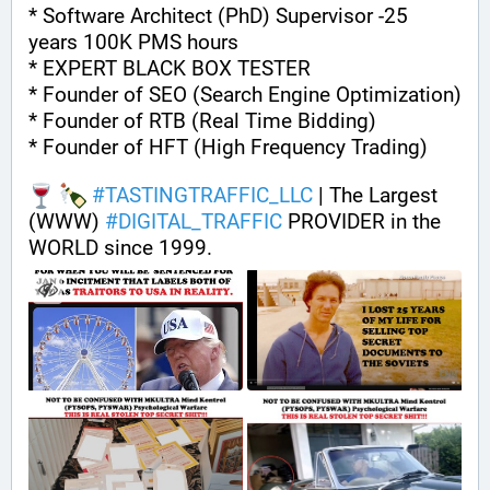
* Software Architect (PhD) Supervisor -25 
years 100K PMS hours
* EXPERT BLACK BOX TESTER
* Founder of SEO (Search Engine Optimization)
* Founder of RTB (Real Time Bidding)
* Founder of HFT (High Frequency Trading)
#
TASTINGTRAFFIC_LLC
 | The Largest 
(WWW) 
#
DIGITAL_TRAFFIC
 PROVIDER in the 
WORLD since 1999.