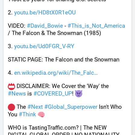
2. 
youtu.be/HD8tX0R1eOU
VIDEO: 
#
David_Bowie
 - 
#
This_is_Not_America
/ The Falcon & The Snowman (1985)
3. 
youtu.be/Ud0FGR_V-RY
STATIC PAGE: The Falcon and the Snowman
4. 
en.wikipedia.org/wiki/The_Falc
 DISCLAIMER: We Cover the 'Way' the 
#
News
 is 
#
COVERED_UP
! 
 The 
#
Next
#
Global_Superpower
 Isn't Who 
You 
#
Think
WHO is TastingTraffic.com? | The NEW 
DIGITAL GLOBAL ORDER | NO NATIONALITY 