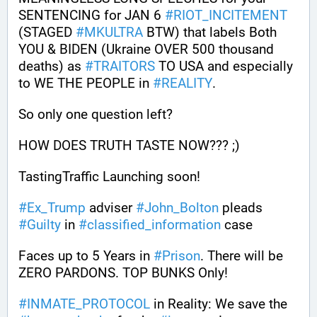
SENTENCING for JAN 6 
#
RIOT_INCITEMENT
(STAGED 
#
MKULTRA
 BTW) that labels Both 
YOU & BIDEN (Ukraine OVER 500 thousand 
deaths) as 
#
TRAITORS
 TO USA and especially 
to WE THE PEOPLE in 
#
REALITY
.
So only one question left? 
HOW DOES TRUTH TASTE NOW??? ;)
TastingTraffic Launching soon!
#
Ex_Trump
 adviser 
#
John_Bolton
 pleads 
#
Guilty
 in 
#
classified_information
 case
Faces up to 5 Years in 
#
Prison
. There will be 
ZERO PARDONS. TOP BUNKS Only! 
#
INMATE_PROTOCOL
 in Reality: We save the 