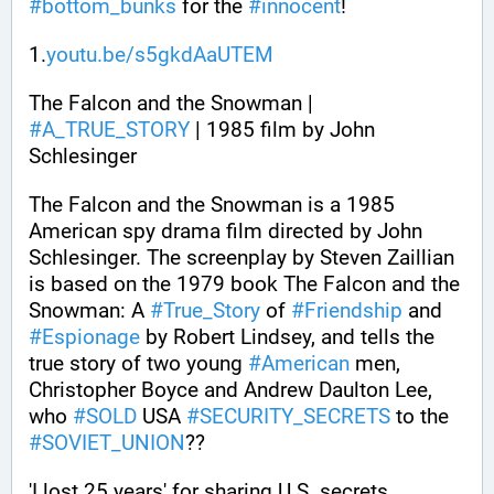
#
bottom_bunks
 for the 
#
innocent
!
1.
youtu.be/s5gkdAaUTEM
The Falcon and the Snowman | 
#
A_TRUE_STORY
 | 1985 film by John 
Schlesinger
The Falcon and the Snowman is a 1985 
American spy drama film directed by John 
Schlesinger. The screenplay by Steven Zaillian 
is based on the 1979 book The Falcon and the 
Snowman: A 
#
True_Story
 of 
#
Friendship
 and 
#
Espionage
 by Robert Lindsey, and tells the 
true story of two young 
#
American
 men, 
Christopher Boyce and Andrew Daulton Lee, 
who 
#
SOLD
 USA 
#
SECURITY_SECRETS
 to the 
#
SOVIET_UNION
??
'I lost 25 years' for sharing U.S. secrets