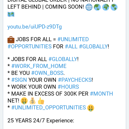
LEFT BEHIND | COMING SOON! 
youtu.be/uiUPD-z9DTg
 JOBS FOR ALL = 
#
UNLIMITED
#
OPPORTUNITIES
 FOR 
#
ALL
#
GLOBALLY
!
* JOBS FOR ALL 
#
GLOBALLY
! 
* 
#
WORK_FROM_HOME
* BE YOU 
#
OWN_BOSS
.
* 
#
SIGN
 YOUR OWN 
#
PAYCHECKS
!
* WORK YOUR OWN 
#
HOURS
* MAKE IN EXCESS OF 300K PER 
#
MONTH
NET! 
* 
#
UNLIMITED_OPPORTUNITIES
25 YEARS 24/7 Experience: