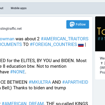
out
Mobile apps
Follow
ingtraffic.net
nowman
 was about 2 
#
AMERICAN_TRAITORS
OCUMENTS
 TO 
#
FOREIGN_COUNTRIES
 | 
Wel
 for the ELITES, BY YOU and BIDEN. Most 
🍷 
of us have more than a Grade 8 education btw. Not to mention 
(WW
have 
#
NONE
.
Pro
NCE BETWEEN 
#
MKULTRA
 AND 
#
APARTHEID
Bell;) Thanks to biden and trump 
r 
#
AMERICAN_DREAM
. THE so-called KINGS 