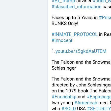
#
Ex_Trump
 adviser 
#
John_B
#
classified_information
 cas
Faces up to 5 Years in 
#
Pris
BUNKS Only! 
#
INMATE_PROTOCOL
 in Re
#
innocent
!
1.
youtu.be/s5gkdAaUTEM
The Falcon and the Snowman
Schlesinger
The Falcon and the Snowman
directed by John Schlesinger
on the 1979 book The Falco
#
Friendship
 and 
#
Espionag
two young 
#
American
 men, 
who 
#
SOLD
 USA 
#
SECURIT