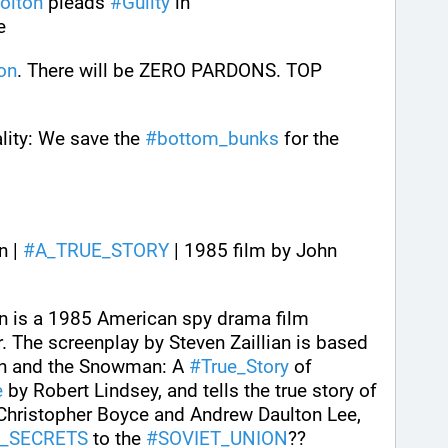
olton
 pleads 
#
Guilty
 in 
e
on
. There will be ZERO PARDONS. TOP 
ality: We save the 
#
bottom_bunks
 for the 
 | 
#
A_TRUE_STORY
 | 1985 film by John 
 is a 1985 American spy drama film 
. The screenplay by Steven Zaillian is based 
n and the Snowman: A 
#
True_Story
 of 
e
 by Robert Lindsey, and tells the true story of 
Christopher Boyce and Andrew Daulton Lee, 
Y_SECRETS
 to the 
#
SOVIET_UNION
??