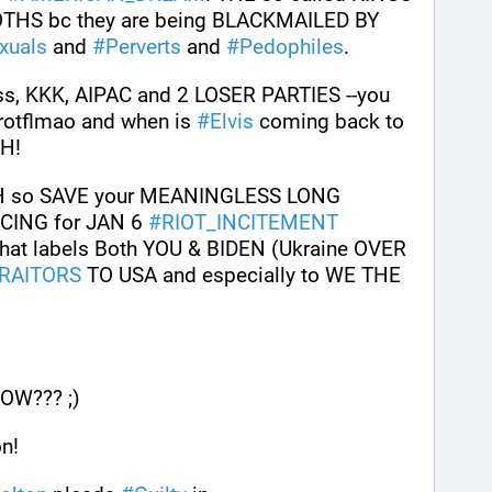
S bc they are being BLACKMAILED BY 
xuals
 and 
#
Perverts
 and 
#
Pedophiles
.
ss, KKK, AIPAC and 2 LOSER PARTIES --you 
rotflmao and when is 
#
Elvis
 coming back to 
GH!
CH so SAVE your MEANINGLESS LONG 
CING for JAN 6 
#
RIOT_INCITEMENT
hat labels Both YOU & BIDEN (Ukraine OVER 
RAITORS
 TO USA and especially to WE THE 
W??? ;)
n!