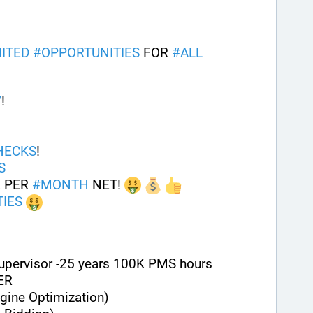
ITED
#
OPPORTUNITIES
 FOR 
#
ALL
Y
! 
HECKS
!
S
 PER 
#
MONTH
 NET! 
IES
Supervisor -25 years 100K PMS hours
ER
gine Optimization)