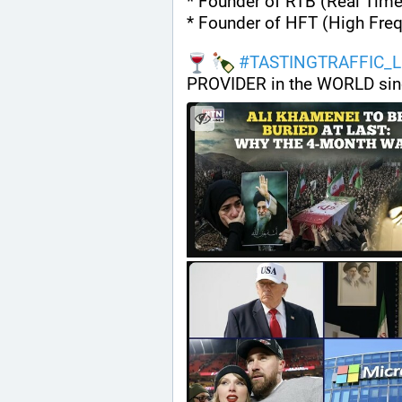
* Founder of RTB (Real Time
* Founder of HFT (High Fre
#
TASTINGTRAFFIC_L
PROVIDER in the WORLD sin