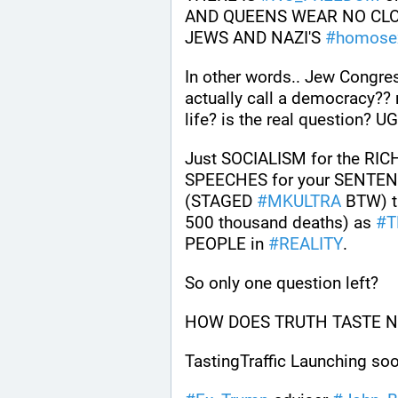
AND QUEENS WEAR NO CLOTH
JEWS AND NAZI'S 
#
homose
In other words.. Jew Congre
actually call a democracy?? 
life? is the real question? U
Just SOCIALISM for the RI
SPEECHES for your SENTEN
(STAGED 
#
MKULTRA
 BTW) t
500 thousand deaths) as 
#
T
PEOPLE in 
#
REALITY
.
So only one question left? 
HOW DOES TRUTH TASTE NO
TastingTraffic Launching soo