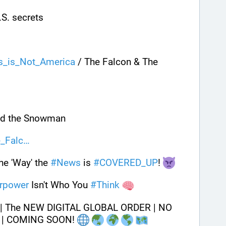
U.S. secrets
s_is_Not_America
 / The Falcon & The 
nd the Snowman
e_Falc
e 'Way' the 
#
News
 is 
#
COVERED_UP
! 
rpower
 Isn't Who You 
#
Think
 | The NEW DIGITAL GLOBAL ORDER | NO 
 | COMING SOON! 