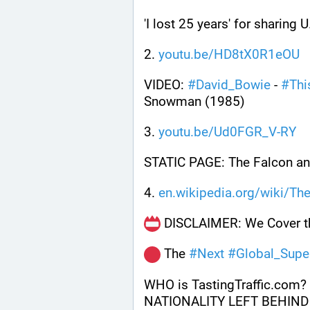
'I lost 25 years' for sharing 
2. 
youtu.be/HD8tX0R1eOU
VIDEO: 
#
David_Bowie
 - 
#
Thi
Snowman (1985)
3. 
youtu.be/Ud0FGR_V-RY
STATIC PAGE: The Falcon a
4. 
en.wikipedia.org/wiki/Th
 DISCLAIMER: We Cover th
 The 
#
Next
#
Global_Supe
WHO is TastingTraffic.com?
NATIONALITY LEFT BEHIND