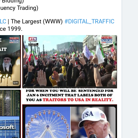
 Bidding)
quency Trading)
LC
 | The Largest (WWW) 
#
DIGITAL_TRAFFIC
ce 1999.