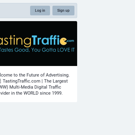
Log in
Sign up
come to the Future of Advertising.
🍾 TastingTraffic.com | The Largest
W) Multi-Media Digital Traffic
vider in the WORLD since 1999.