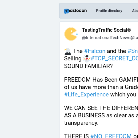
Profile directory
Ab
TastingTraffic Social®
@InternationalTechNews@tast
 The 
#
Falcon
 and the 
#
S
Selling 
#
TOP_SECRET_D
SOUND FAMILIAR? 
FREEDOM Has Been GAMIFIED
#
Life_Experience
 which you 
WE CAN SEE THE DIFFERE
AS A BUSINESS as clear as a 
transparency. 
THERE IS 
#
NO_FREEDOM
 o