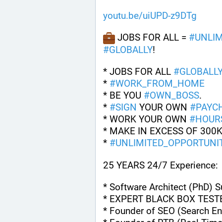
youtu.be/uiUPD-z9DTg
 JOBS FOR ALL = 
#
UNLIM
#
GLOBALLY
!
* JOBS FOR ALL 
#
GLOBALL
* 
#
WORK_FROM_HOME
* BE YOU 
#
OWN_BOSS
.
* 
#
SIGN
 YOUR OWN 
#
PAYC
* WORK YOUR OWN 
#
HOUR
* MAKE IN EXCESS OF 300K
* 
#
UNLIMITED_OPPORTUNIT
25 YEARS 24/7 Experience:
* Software Architect (PhD) 
* EXPERT BLACK BOX TEST
* Founder of SEO (Search En