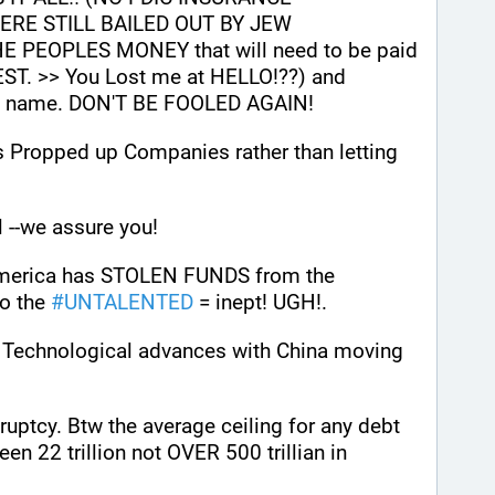
RE STILL BAILED OUT BY JEW 
 PEOPLES MONEY that will need to be paid 
ST. >> You Lost me at HELLO!??) and 
nt name. DON'T BE FOOLED AGAIN! 
s Propped up Companies rather than letting 
l --we assure you!
 America has STOLEN FUNDS from the 
 the 
#
UNTALENTED
 = inept! UGH!.
n Technological advances with China moving 
 
uptcy. Btw the average ceiling for any debt 
for any country has always been 22 trillion not OVER 500 trillian in 