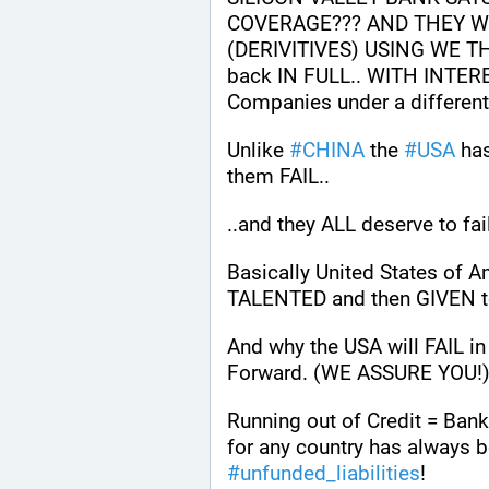
COVERAGE??? AND THEY WE
(DERIVITIVES) USING WE THE
back IN FULL.. WITH INTERE
Companies under a differe
Unlike 
#
CHINA
 the 
#
USA
 ha
them FAIL.. 
..and they ALL deserve to fai
Basically United States of
TALENTED and then GIVEN to
And why the USA will FAIL i
Forward. (WE ASSURE YOU!)
Running out of Credit = Bankr
#
unfunded_liabilities
!