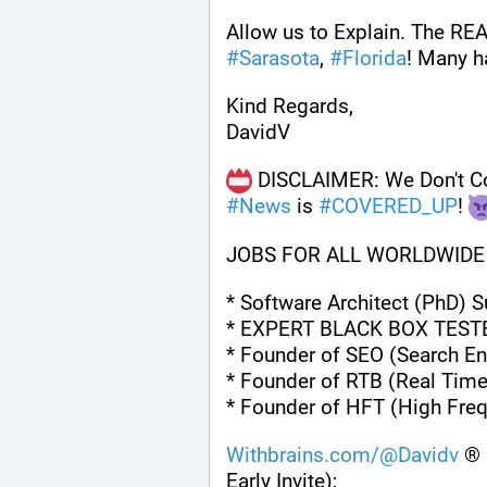
#
Sarasota
, 
#
Florida
! Many h
Kind Regards,
DavidV
#
News
 is 
#
COVERED_UP
! 
JOBS FOR ALL WORLDWIDE
* Software Architect (PhD) 
* EXPERT BLACK BOX TEST
* Founder of SEO (Search En
* Founder of RTB (Real Time
* Founder of HFT (High Fre
Withbrains.com/@Davidv
 ® 
Early Invite);