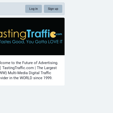
Log in
Sign up
come to the Future of Advertising.
🍾 TastingTraffic.com | The Largest
W) Multi-Media Digital Traffic
vider in the WORLD since 1999.