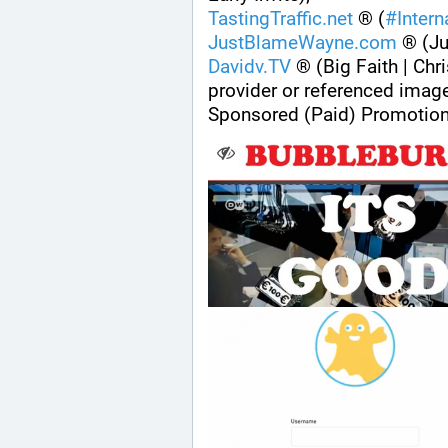
TastingTraffic.net
 ® (
#
Inter
JustBlameWayne.com
 ® (J
Davidv.TV
 ® (Big Faith | Chri
provider or referenced imag
Sponsored (Paid) Promotion