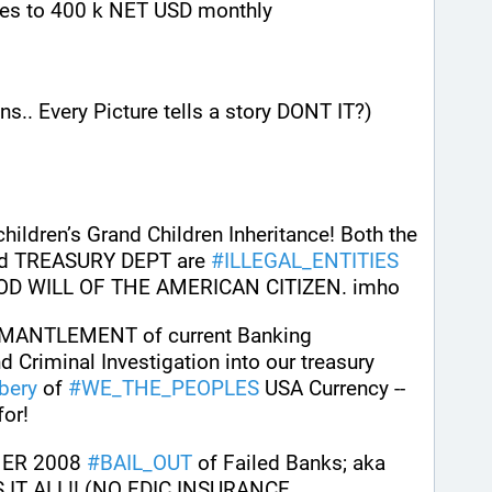
tes to 400 k NET USD monthly 
s.. Every Picture tells a story DONT IT?)
ildren’s Grand Children Inheritance! Both the 
 TREASURY DEPT are 
#
ILLEGAL_ENTITIES
OD WILL OF THE AMERICAN CITIZEN. imho
MANTLEMENT of current Banking 
Criminal Investigation into our treasury 
bery
 of 
#
WE_THE_PEOPLES
 USA Currency --
for!
ER 2008 
#
BAIL_OUT
 of Failed Banks; aka 
IT ALL!! (NO FDIC INSURANCE 