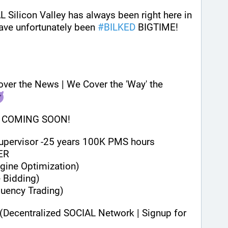
Allow us to Explain. The REAL Silicon Valley has always been right here in 
ave unfortunately been 
#
BILKED
 BIGTIME!
 DISCLAIMER: We Don't Cover the News | We Cover the 'Way' the 
 COMING SOON!
Supervisor -25 years 100K PMS hours
ER
gine Optimization)
 Bidding)
quency Trading)
(Decentralized SOCIAL Network | Signup for 