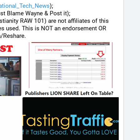
national_Tech_News
);
ust Blame Wayne & Post it);
stianity RAW 101) are not affiliates of this 
es used. This is NOT an endorsement OR 
/Reshare.