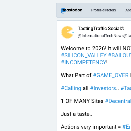
Profile directory
Ab
TastingTraffic Social®
@InternationalTechNews@tast
#
SILICON_VALLEY
#
BAILOU
#
INCOMPETENCY
! 
What Part of 
#
GAME_OVER
#
Calling
 all 
#
Investors
.. 
#
Ta
1 OF MANY Sites 
#
Decentra
Just a taste.. 
Actions very important = 
#
E