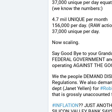
37,000 unique per day equa
(we know the numbers:) 
4.7 mil UNIQUE per month 
156,000 per day. (RAW action
37,000 unique per day.
Now scaling.
Say Good Bye to your Grandch
FEDERAL GOVERNMENT and
operating AGAINST THE GO
We the people DEMAND DIS
Regulations. We also demand 
dept (Janet Yellen) for 
#
Rob
that is grossly unaccounted 
#
INFLATION
?? JUST ANOTH
SILICON VALLEY BANK SAYS 