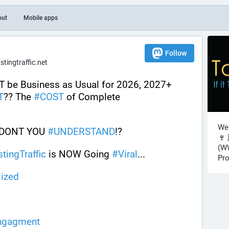
out
Mobile apps
Follow
ingtraffic.net
Welcome to 2026! It will NOT be Business as Usual for 2026, 2027+ 
T
?? The 
#
COST
 of Complete 
Wel
 DONT YOU 
#
UNDERSTAND
!?
🍷 
(WW
stingTraffic
 is NOW Going 
#
Viral
...
Pro
lized
ngagment