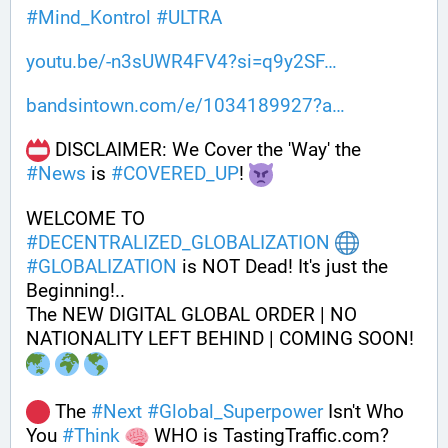
#
Mind_Kontrol
#
ULTRA
youtu.be/-n3sUWR4FV4?si=q9y2SF
bandsintown.com/e/1034189927?a
 DISCLAIMER: We Cover the 'Way' the 
#
News
 is 
#
COVERED_UP
! 
WELCOME TO 
#
DECENTRALIZED_GLOBALIZATION
#
GLOBALIZATION
 is NOT Dead! It's just the 
Beginning!..
The NEW DIGITAL GLOBAL ORDER | NO 
NATIONALITY LEFT BEHIND | COMING SOON! 
 The 
#
Next
#
Global_Superpower
 Isn't Who 
You 
#
Think
 WHO is TastingTraffic.com?