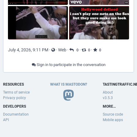
July 4, 2026, 9:11 PM
·
·
Web
·
·
·
0
0
0
Sign in to participate in the conversation
RESOURCES
WHAT IS MASTODON?
TASTINGTRAFFIC.N
Terms of service
About
Privacy policy
v3.5.3
DEVELOPERS
MORE…
Documentation
Source code
API
Mobile apps