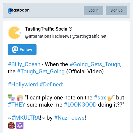
Log in
Sign up
TastingTraffic Social®
@InternationalTechNews@tastingtraffic.net
Follow
#
Billy_Ocean
 - When the 
#
Going_Gets_Tough
, 
the 
#
Tough_Get_Going
 (Official Video)
#
Hollywierd
#
Defined
:
 "I cant play one note on the 
#
sax
 but 
#
THEY
 sure make me 
#
LOOKGOOD
 doing it??"
~
#
MKULTRA
!~ by 
#
Nazi_Jews
!