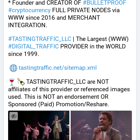
* Founder and CREATOR OF 
#
BULLETPROOF
#
cryptocurrency
 FULL PRIVATE NODES via 
WWW since 2016 and MERCHANT 
INTEGRATION.
#
TASTINGTRAFFIC_LLC
 | The Largest (WWW) 
#
DIGITAL_TRAFFIC
 PROVIDER in the WORLD 
since 1999.
tastingtraffic.net/sitemap.xml
 TASTINGTRAFFIC_LLC are NOT 
affiliates of this provider or referenced images 
used. This is NOT an endorsement OR 
Sponsored (Paid) Promotion/Reshare.