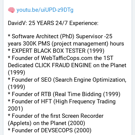
youtu.be/uiUPD-z9DTg
DavidV: 25 YEARS 24/7 Experience:
* Software Architect (PhD) Supervisor -25 
years 300K PMS (project management) hours
* EXPERT BLACK BOX TESTER (1999)
* Founder of WebTafficCops.com the 1ST 
Dedicated CLICK FRAUD ENGINE on the Planet 
(1999)
* Founder of SEO (Search Engine Optimization, 
(1999)
* Founder of RTB (Real Time Bidding (1999)
* Founder of HFT (High Frequency Trading 
2001)
* Founder of the first Screen Recorder 
(Applets) on the Planet (2000)
* Founder of DEVSECOPS (2000)