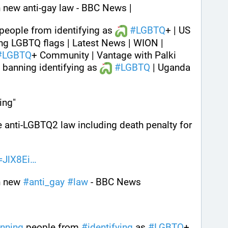
 new anti-gay law - BBC News | 
people from identifying as 
#
LGBTQ
+ | US 
g LGBTQ flags | Latest News | WION | 
#
LGBTQ
+ Community | Vantage with Palki 
banning identifying as 
#
LGBTQ
 | Uganda 
ing" 
 anti-LGBTQ2 law including death penalty for 
=JlX8Ei
 new 
#
anti_gay
#
law
 - BBC News 
nning
 people from 
#
identifying
 as 
#
LGBTQ
+