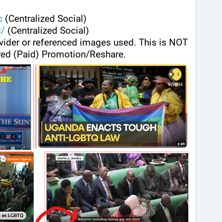
c
 (Centralized Social)
c/
 (Centralized Social)
ovider or referenced images used. This is NOT 
ed (Paid) Promotion/Reshare.