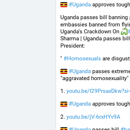
#
Uganda
 approves tough
Uganda passes bill banning 
embassies banned from flyin
Uganda’s Crackdown On 
Sharma | Uganda passes bill 
President: 
" 
#
Homosexuals
 are disgust
#
Uganda
 passes extreme
“aggravated homosexuality"
1. 
youtu.be/I29PrsaxDkw?si
#
Uganda
 approves tough
2. 
youtu.be/jV-6rxHYv9A
#
Uganda
 passes bill 
#
ba