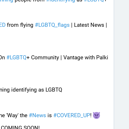
ED
 from flying 
#
LGBTQ_flags
 | Latest News | 
On 
#
LGBTQ
+ Community | Vantage with Palki 
nning identifying as LGBTQ
e 'Way' the 
#
News
 is 
#
COVERED_UP
! 
 COMING SOON!