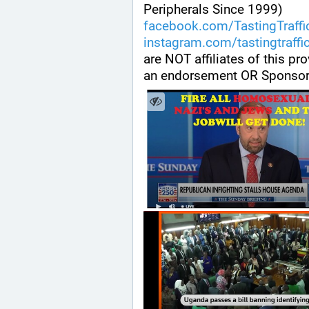
Peripherals Since 1999) 
facebook.com/TastingTraffi
instagram.com/tastingtraffi
are NOT affiliates of this pr
an endorsement OR Sponsor