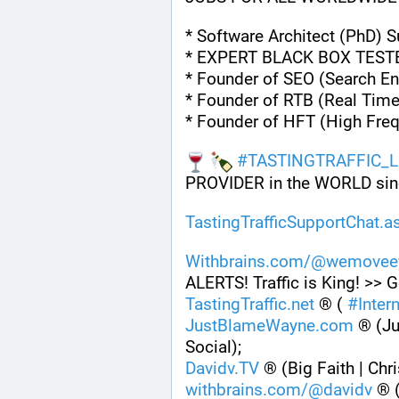
* Software Architect (PhD) 
* EXPERT BLACK BOX TEST
* Founder of SEO (Search En
* Founder of RTB (Real Time
* Founder of HFT (High Fre
#
TASTINGTRAFFIC_L
PROVIDER in the WORLD sin
TastingTrafficSupportChat.a
Withbrains.com/@wemoveey
ALERTS! Traffic is King! >> G
TastingTraffic.net
 ® ( 
#
Inter
JustBlameWayne.com
 ® (Ju
Social);
Davidv.TV
 ® (Big Faith | Chr
withbrains.com/@davidv
 ® 