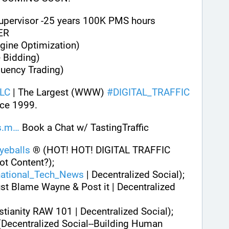
Supervisor -25 years 100K PMS hours
ER
gine Optimization)
 Bidding)
quency Trading)
LC
 | The Largest (WWW) 
#
DIGITAL_TRAFFIC
ce 1999. 
s.m
 Book a Chat w/ TastingTraffic
eballs
 ® (HOT! HOT! DIGITAL TRAFFIC 
ot Content?);
national_Tech_News
 | Decentralized Social);
st Blame Wayne & Post it | Decentralized 
istianity RAW 101 | Decentralized Social);
(Decentralized Social--Building Human 