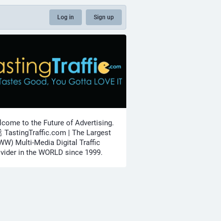
Log in
Sign up
come to the Future of Advertising.
🍾 TastingTraffic.com | The Largest
W) Multi-Media Digital Traffic
vider in the WORLD since 1999.