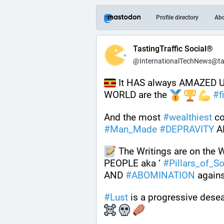
Profile directory
Ab
TastingTraffic Social®
@InternationalTechNews@tast
 It HAS always AMAZED US
WORLD are the 
#
f
And the most 
#
wealthiest
#
Man_Made
#
DEPRAVITY
 A
 The Writings are on the 
PEOPLE aka ‘ 
#
Pillars_of_So
AND 
#
ABOMINATION
 agains
#
Lust
 is a progressive desea