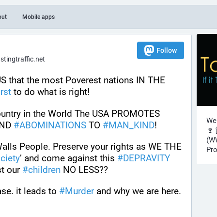
out
Mobile apps
Follow
ingtraffic.net
 that the most Poverest nations IN THE 
irst
 to do what is right! 
 country in the World The USA PROMOTES 
Wel
ND 
#
ABOMINATIONS
 TO 
#
MAN_KIND
! 
🍷 
(WW
Walls People. Preserve your rights as WE THE 
Pro
ciety
’ and come against this 
#
DEPRAVITY
t our 
#
children
 NO LESS??
se. it leads to 
#
Murder
 and why we are here.