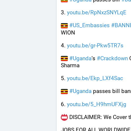
3. 
youtu.be/RpNxzSNYLqE
#
US_Embassies
#
BANN
WION
4. 
youtu.be/gr-Pkw5TR7s
#
Uganda
’s 
#
Crackdown
 
Sharma
5. 
youtu.be/Ekp_LXf4Sac
#
Uganda
 passes bill ba
6. 
youtu.be/5_H9hmUFXjg
 DISCLAIMER: We Cover th
JOBS FOR ALL WORLDWIDE