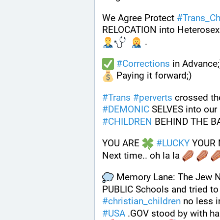
We Agree Protect 
#
Trans_Ch
RELOCATION into Heterosex
 . 
#
Corrections
 in Advance;
 Paying it forward;)
#
Trans
#
perverts
 crossed the
#
DEMONIC
 SELVES into our
#
CHILDREN
 BEHIND THE B
YOU ARE 
#
LUCKY
 YOUR 
Next time.. oh la la 
 Memory Lane: The Jew Naz
PUBLIC Schools and tried to 
#
christian_children
 no less i
#
USA
 .GOV stood by with h