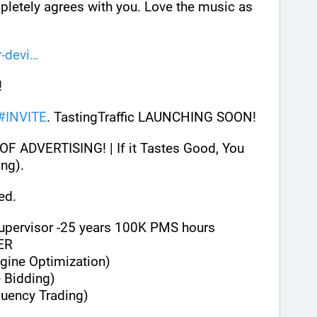
letely agrees with you. Love the music as 
-devi
 
#
INVITE
. TastingTraffic LAUNCHING SOON! 
ADVERTISING! | If it Tastes Good, You 
ng). 
ed.
Supervisor -25 years 100K PMS hours
ER
gine Optimization)
 Bidding)
quency Trading)