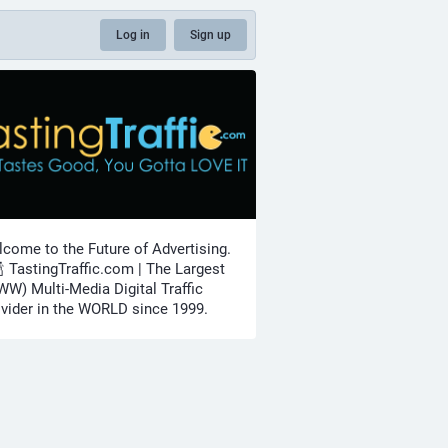
Log in
Sign up
come to the Future of Advertising.
🍾 TastingTraffic.com | The Largest
W) Multi-Media Digital Traffic
vider in the WORLD since 1999.