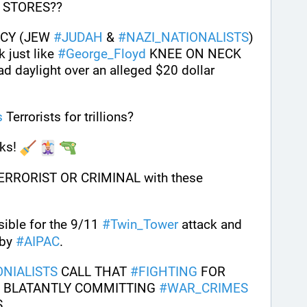
 STORES?? 
CY (JEW 
#
JUDAH
 & 
#
NAZI_NATIONALISTS
) 
just like 
#
George_Floyd
 KNEE ON NECK 
d daylight over an alleged $20 dollar 
s
 Terrorists for trillions?
ks! 
ERRORIST OR CRIMINAL with these 
sible for the 9/11 
#
Twin_Tower
 attack and 
 by 
#
AIPAC
.
NIALISTS
 CALL THAT 
#
FIGHTING
 FOR 
 BLATANTLY COMMITTING 
#
WAR_CRIMES
. 