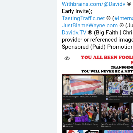
Withbrains.com/@Davidv
 ® 
Early Invite);
TastingTraffic.net
 ® (
#
Inter
JustBlameWayne.com
 ® (J
Davidv.TV
 ® (Big Faith | Chri
provider or referenced imag
Sponsored (Paid) Promotion