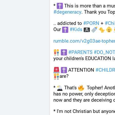
* 
#
degeneracy
. Thank you Top
.. addicted to 
#
PORN
 + 
#
Chi
Our 
#
Kids
rumble.com/v2g03ae-topher
#
PARENTS
#
DO_NO
your children's EDUCATION la
 ATTENTION 
#
CHILD
are?
* 
 That's 
  Topher! Anoth
has no power, only deception
now and they are deceiving o
* I'm not Christian but anyon