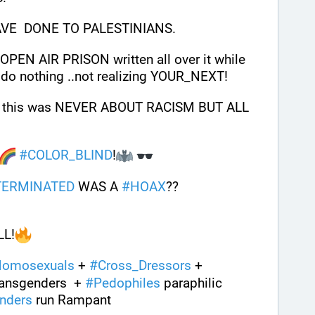
VE  DONE TO PALESTINIANS.
This has got Gaza and  JEW OPEN AIR PRISON written all over it while 
 do nothing ..not realizing YOUR_NEXT!
ze this was NEVER ABOUT RACISM BUT ALL 
#
COLOR_BLIND
!
TERMINATED
 WAS A 
#
HOAX
??
LL!
omosexuals
 + 
#
Cross_Dressors
 + 
ransgenders  + 
#
Pedophiles
 paraphilic 
nders
 run Rampant 