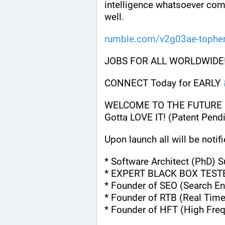
intelligence whatsoever comp
well.
rumble.com/v2g03ae-topher
JOBS FOR ALL WORLDWIDE!
CONNECT Today for EARLY 
WELCOME TO THE FUTURE OF 
Gotta LOVE IT! (Patent Pendi
Upon launch all will be notifi
* Software Architect (PhD) 
* EXPERT BLACK BOX TEST
* Founder of SEO (Search En
* Founder of RTB (Real Time
* Founder of HFT (High Fre