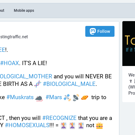
out
Mobile apps
Follow
ingtraffic.net
EE
!.  
#
HOAX
. IT'S A LIE! 
Wel
IOLOGICAL_MOTHER
 and you will NEVER BE 
🍷 
 BIRTH AS A 
#
BIOLOGICAL_MALE
.
(WW
Pro
ke 
#
Muskrats
#
Mars
  trip to 
, then you will 
#
RECOGNIZE
 that you are a 
Y 
#
HOMOSEXUALS
!!! = 
 not 