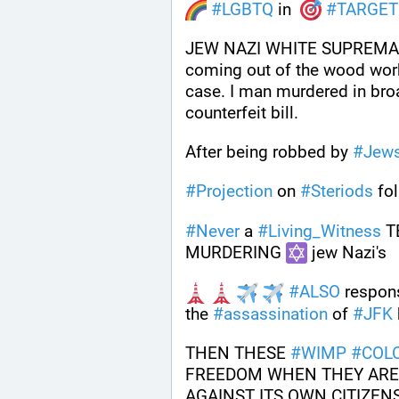
#
LGBTQ
 in  
#
TARGET
JEW NAZI WHITE SUPREMA
coming out of the wood work 
case. I man murdered in broa
counterfeit bill.
After being robbed by 
#
Jew
#
Projection
 on 
#
Steriods
 fol
#
Never
 a 
#
Living_Witness
 T
MURDERING 
 jew Nazi's 
#
ALSO
 respon
the 
#
assassination
 of 
#
JFK
THEN THESE 
#
WIMP
#
COLO
FREEDOM WHEN THEY ARE
AGAINST ITS OWN CITIZENS