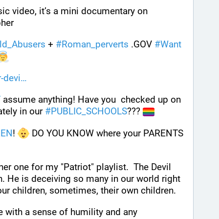
 This is more than a music video, it’s a mini documentary on 
her 
ld_Abusers
 + 
#
Roman_perverts
 .GOV 
#
Want
-devi
T
 assume anything! Have you  checked up on 
tely in our 
#
PUBLIC_SCHOOLS
??? 
REN
! 
 DO YOU KNOW where your PARENTS 
er one for my "Patriot" playlist.  The Devil 
. He is deceiving so many in our world right 
ur children, sometimes, their own children.
e with a sense of humility and any 