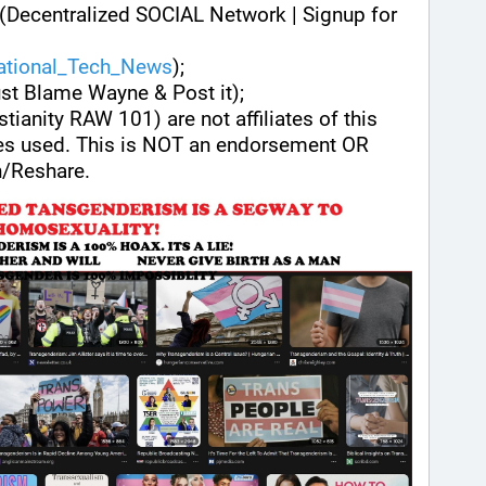
(Decentralized SOCIAL Network | Signup for 
national_Tech_News
);
ust Blame Wayne & Post it);
stianity RAW 101) are not affiliates of this 
es used. This is NOT an endorsement OR 
/Reshare.