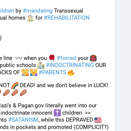
ildren
 by 
#
mandating
 Transsexual 
ual homes 
 for 
#
REHABILITATION
)
 line  
 when you 
#
forced
 your 
 public schools 
#
INDOCTRINATING
 OUR 
ACKS OF 
#
PARENTS
NOT 
 DEAD! and we don't believe in LUCK! 
i's & Pagan.gov literally went into our 
indoctrinate innocent 
 children  >> 
nto 
#
SATANISM
, while this DEPRAVED 
ands in pockets and promoted (COMPLICIT?) 