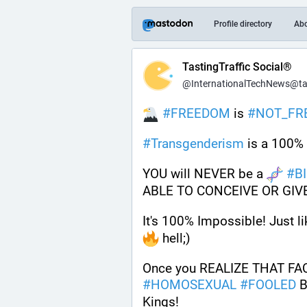
Profile directory
Ab
TastingTraffic Social®
@InternationalTechNews@tast
#
FREEDOM
 is 
#
NOT_FR
#
Transgenderism
 is a 100% 
YOU will NEVER be a 
#
B
ABLE TO CONCEIVE OR GIVE
It's 100% Impossible! Just li
 hell;) 
Once you REALIZE THAT FACT 
#
HOMOSEXUAL
#
FOOLED
 B
Kings!