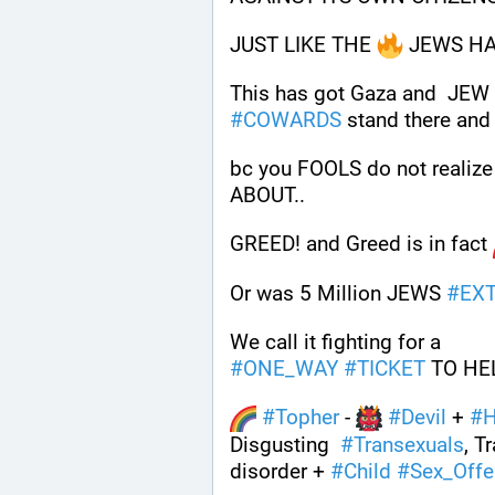
JUST LIKE THE 
 JEWS HA
#
COWARDS
 stand there and
bc you FOOLS do not reali
ABOUT..
GREED! and Greed is in fact 
Or was 5 Million JEWS 
#
EX
We call it fighting for a 
#
ONE_WAY
#
TICKET
 TO HE
#
Topher
 - 
#
Devil
 + 
#
H
Disgusting  
#
Transexuals
, T
disorder + 
#
Child
#
Sex_Offe