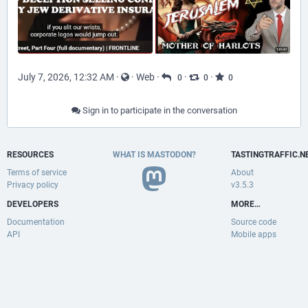
July 7, 2026, 12:32 AM
·
·
Web
·
·
·
0
0
0
Sign in to participate in the conversation
RESOURCES
WHAT IS MASTODON?
TASTINGTRAFFIC.N
Terms of service
About
Privacy policy
v3.5.3
DEVELOPERS
MORE…
Documentation
Source code
API
Mobile apps