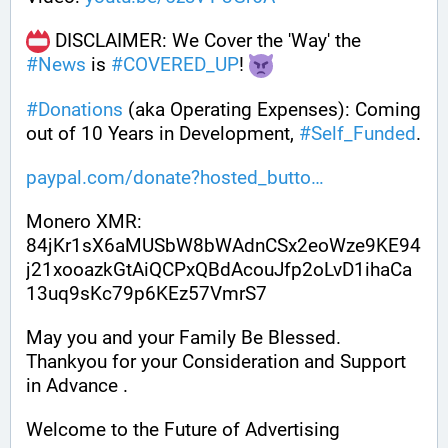
 DISCLAIMER: We Cover the 'Way' the 
#
News
 is 
#
COVERED_UP
! 
#
Donations
 (aka Operating Expenses): Coming 
out of 10 Years in Development, 
#
Self_Funded
. 
paypal.com/donate?hosted_butto
Monero XMR:
84jKr1sX6aMUSbW8bWAdnCSx2eoWze9KE94
j21xooazkGtAiQCPxQBdAcouJfp2oLvD1ihaCa
13uq9sKc79p6KEz57VmrS7
May you and your Family Be Blessed. 
Thankyou for your Consideration and Support 
in Advance .
Welcome to the Future of Advertising