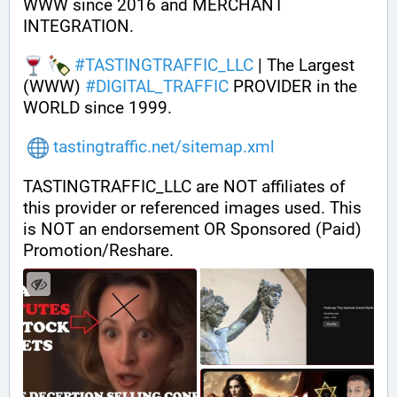
WWW since 2016 and MERCHANT 
INTEGRATION.
#
TASTINGTRAFFIC_LLC
 | The Largest 
(WWW) 
#
DIGITAL_TRAFFIC
 PROVIDER in the 
WORLD since 1999.
tastingtraffic.net/sitemap.xml
TASTINGTRAFFIC_LLC are NOT affiliates of 
this provider or referenced images used. This 
is NOT an endorsement OR Sponsored (Paid) 
Promotion/Reshare.