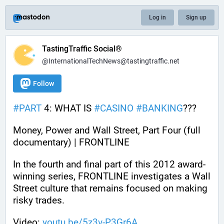
Log in
Sign up
TastingTraffic Social®
@InternationalTechNews@tastingtraffic.net
Follow
#
PART
 4: WHAT IS 
#
CASINO
#
BANKING
???
Money, Power and Wall Street, Part Four (full 
documentary) | FRONTLINE
In the fourth and final part of this 2012 award-
winning series, FRONTLINE investigates a Wall 
Street culture that remains focused on making 
risky trades.
Video: 
youtu.be/5z3v-P3Gr6A