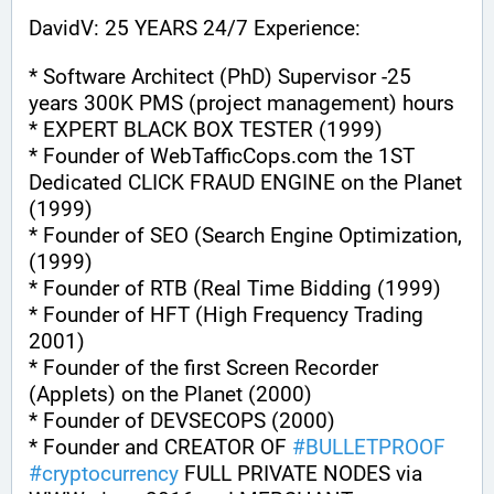
DavidV: 25 YEARS 24/7 Experience:
* Software Architect (PhD) Supervisor -25 
years 300K PMS (project management) hours
* EXPERT BLACK BOX TESTER (1999)
* Founder of WebTafficCops.com the 1ST 
Dedicated CLICK FRAUD ENGINE on the Planet 
(1999)
* Founder of SEO (Search Engine Optimization, 
(1999)
* Founder of RTB (Real Time Bidding (1999)
* Founder of HFT (High Frequency Trading 
2001)
* Founder of the first Screen Recorder 
(Applets) on the Planet (2000)
* Founder of DEVSECOPS (2000)
* Founder and CREATOR OF 
#
BULLETPROOF
#
cryptocurrency
 FULL PRIVATE NODES via 