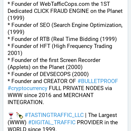
* Founder of WebTafficCops.com the 1ST 
Dedicated CLICK FRAUD ENGINE on the Planet 
(1999)
* Founder of SEO (Search Engine Optimization, 
(1999)
* Founder of RTB (Real Time Bidding (1999)
* Founder of HFT (High Frequency Trading 
2001)
* Founder of the first Screen Recorder 
(Applets) on the Planet (2000)
* Founder of DEVSECOPS (2000)
* Founder and CREATOR OF 
#
BULLETPROOF
#
cryptocurrency
 FULL PRIVATE NODES via 
WWW since 2016 and MERCHANT 
INTEGRATION.
#
TASTINGTRAFFIC_LLC
 | The Largest 
(WWW) 
#
DIGITAL_TRAFFIC
 PROVIDER in the 
WORLD since 1999. 