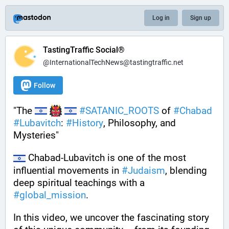
Log in
Sign up
TastingTraffic Social®
@InternationalTechNews@tastingtraffic.net
Follow
"The 
#
SATANIC_ROOTS
 of 
#
Chabad
#
Lubavitch
: 
#
History
, Philosophy, and 
Mysteries"
 Chabad-Lubavitch is one of the most 
influential movements in 
#
Judaism
, blending 
deep spiritual teachings with a 
#
global_mission
. 
In this video, we uncover the fascinating story 