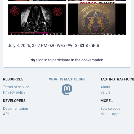
July 8, 2026, 3:07 PM
·
·
Web
·
·
·
0
0
0
Sign in to participate in the conversation
RESOURCES
WHAT IS MASTODON?
TASTINGTRAFFIC.N
Terms of service
About
Privacy policy
v3.5.3
DEVELOPERS
MORE…
Documentation
Source code
API
Mobile apps