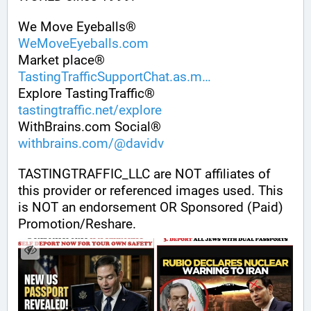
We Move Eyeballs®
WeMoveEyeballs.com
Market place®
TastingTrafficSupportChat.as.m
Explore TastingTraffic®
tastingtraffic.net/explore
WithBrains.com Social®
withbrains.com/@davidv
TASTINGTRAFFIC_LLC are NOT affiliates of 
this provider or referenced images used. This 
is NOT an endorsement OR Sponsored (Paid) 
Promotion/Reshare.