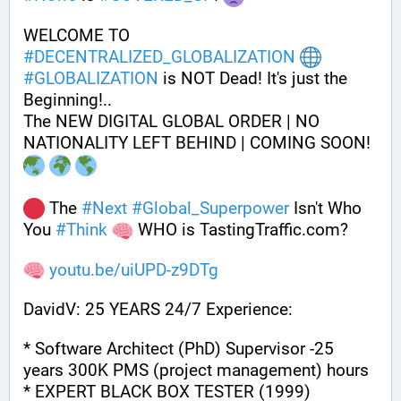
WELCOME TO 
#
DECENTRALIZED_GLOBALIZATION
#
GLOBALIZATION
 is NOT Dead! It's just the 
Beginning!..
The NEW DIGITAL GLOBAL ORDER | NO 
NATIONALITY LEFT BEHIND | COMING SOON! 
 The 
#
Next
#
Global_Superpower
 Isn't Who 
You 
#
Think
 WHO is TastingTraffic.com?
youtu.be/uiUPD-z9DTg
DavidV: 25 YEARS 24/7 Experience:
* Software Architect (PhD) Supervisor -25 
years 300K PMS (project management) hours
* EXPERT BLACK BOX TESTER (1999)