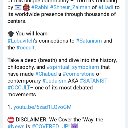
of this unique community – from its founding 
by 
#
Rabbi
#
Shneur_Zalman
 of 
#
Liadi
 to 
its worldwide presence through thousands of 
centers.
 You will learn:
#
Lubavitch
's connections to 
#
Satanism
 and 
the 
#
occult
.
Take a deep (breath) and dive into the history, 
philosophy, and 
#
spiritual_symbolism
 that 
have made 
#
Chabad
 a 
#
cornerstone
 of 
contemporary 
#
Judaism
 AKA 
#
SATANIST
#
OCCULT
– one of its most debated 
movements.
1. 
youtu.be/6zad1LQvoGM
 DISCLAIMER: We Cover the 'Way' the 
#
News
 is 
#
COVERED_UP
! 