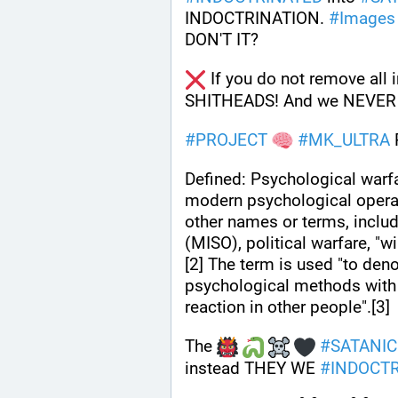
INDOCTRINATION. 
#
Images
DON'T IT?
 If you do not remove all 
SHITHEADS! And we NEVER
#
PROJECT
#
MK_ULTRA
Defined: Psychological warf
modern psychological opera
other names or terms, includ
(MISO), political warfare, "
[2] The term is used "to deno
psychological methods with 
reaction in other people".[3]
The 
#
SATANIC
instead THEY WE 
#
INDOCT