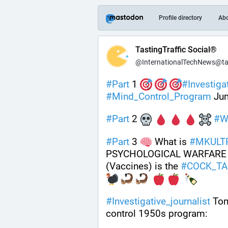
Profile directory
Ab
TastingTraffic Social®
@InternationalTechNews@tast
#
Part
 1 
#
Investiga
#
Mind_Control_Program
 Ju
#
Part
 2 
#
W
#
Part
 3 
 What is 
#
MKULT
PSYCHOLOGICAL WARFARE 
(Vaccines) is the 
#
COCK_TA
#
Investigative_journalist
 Tom
control 1950s program: 