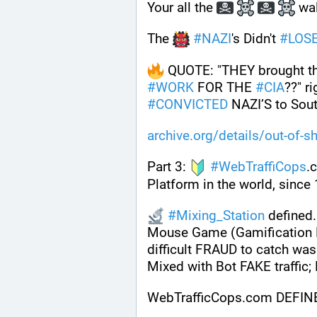
Your all the 
 wa
The 
#
NAZI
's Didn't 
#
LOS
 QUOTE: "THEY brought t
#
WORK
 FOR THE 
#
CIA
#
CONVICTED
 NAZI’S to Sout
archive.org/details/out-of-s
Part 3: 
#
WebTraffiCops
.
Platform in the world, since
#
Mixing_Station
 defined.
Mouse Game (Gamification D
difficult FRAUD to catch was
Mixed with Bot FAKE traffic
WebTrafficCops.com DEFIN