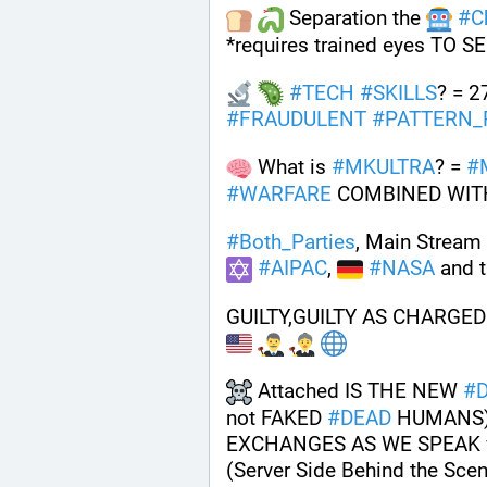
 Separation the 
#
C
*requires trained eyes TO SE
#
TECH
#
SKILLS
? = 2
#
FRAUDULENT
#
PATTERN_
 What is 
#
MKULTRA
? = 
#
#
WARFARE
 COMBINED WIT
#
Both_Parties
, Main Stream 
#
AIPAC
, 
#
NASA
 and t
GUILTY,GUILTY AS CHARGED
 Attached IS THE NEW 
#
not FAKED 
#
DEAD
 HUMANS)
EXCHANGES AS WE SPEAK v
(Server Side Behind the Scen