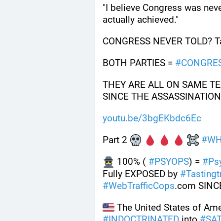
"I believe Congress was neve
actually achieved."
CONGRESS NEVER TOLD? Tas
BOTH PARTIES = 
#
CONGRE
THEY ARE ALL ON SAME TE
SINCE THE ASSASSINATION 
youtu.be/3bgEKbdc6Ec
Part 2 
#
WH
 100% ( 
#
PSYOPS
) = 
#
Ps
Fully EXPOSED by 
#
Tastingtr
#
WebTrafficCops
.com SINC
#
INDOCTRINATED
 into 
#
SA