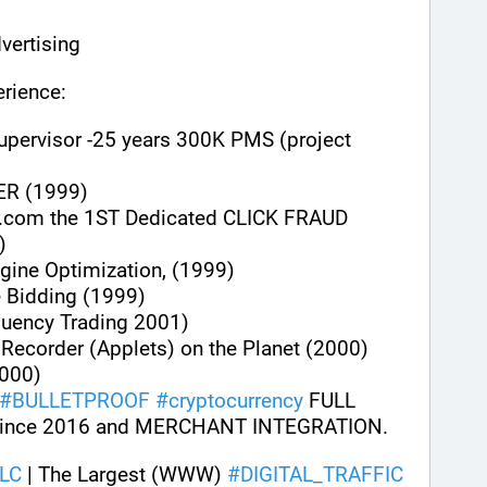
vertising
rience:
upervisor -25 years 300K PMS (project 
ER (1999)
.com the 1ST Dedicated CLICK FRAUD 
)
gine Optimization, (1999)
e Bidding (1999)
quency Trading 2001)
n Recorder (Applets) on the Planet (2000)
000)
#
BULLETPROOF
#
cryptocurrency
 FULL 
ince 2016 and MERCHANT INTEGRATION.
LC
 | The Largest (WWW) 
#
DIGITAL_TRAFFIC