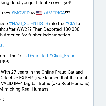
lking dead you just dont know it yet!
E
 they 
#
MOVED
 to 
#
AMERICA
!??
hese 
#
NAZI_SCIENTISTS
 into the 
#
CIA
 to 
??" right after WW2?? Then Deported 180,000 
h America for further Indoctrination.
ha
com. The 1st 
#
Dedicated
#
Click_Fraud
 1999.
 With 27 years in the Online Fraud Cat and 
etective EXPERT) we learned that the most 
 VALID IPv4 Digital Traffic (aka Real Humans) 
; Mimicking Real Humans.
ED