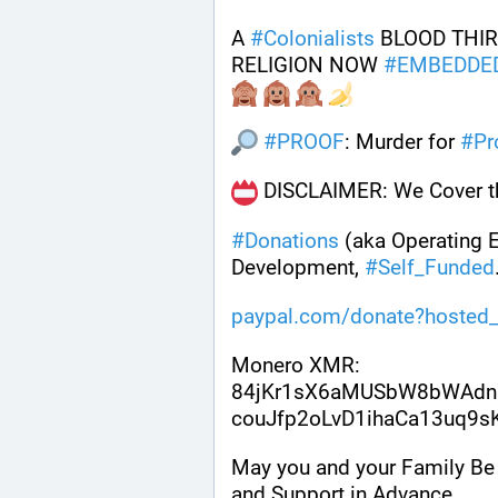
A 
#
Colonialists
 BLOOD THIR
RELIGION NOW 
#
EMBEDDE
#
PROOF
: Murder for 
#
Pr
 DISCLAIMER: We Cover th
#
Donations
 (aka Operating 
Development, 
#
Self_Funded
paypal.com/donate?hosted_
Monero XMR:
84jKr1sX6aMUSbW8bWAdn
couJfp2oLvD1ihaCa13uq9
May you and your Family Be 
and Support in Advance .