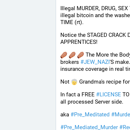
Illegal MURDER, DRUG, SEX 
illegal bitcoin and the wash
TIME (rt).
Notice the STAGED CRACK
APPRENTICES!
 The More the Bod
brokers 
#
JEW_NAZI
'S make.
insurance coverage in real t
Not 
 Grandma's recipe for
In fact a FREE 
#
LICENSE
 TO
all processed Server side. 
aka 
#
Pre_Meditated
#
Murde
#
Pre_Mediated_Murder
#
Re