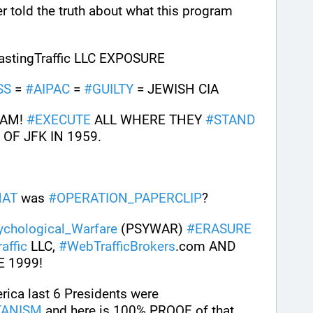
r told the truth about what this program 
tingTraffic LLC EXPOSURE
SS
 = 
#
AIPAC
 = 
#
GUILTY
 = JEWISH CIA 
AM! 
#
EXECUTE
 ALL WHERE THEY 
#
STAND
OF JFK IN 1959.
AT
 was 
#
OPERATION_PAPERCLIP
? 
ychological_Warfare
 (PSYWAR) 
#
ERASURE
affic
 LLC, 
#
WebTrafficBrokers
.com AND 
E 1999!
 The United States of America last 6 Presidents were 
TANISM
 and here is 100% PROOF of that 