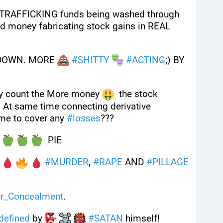
TRAFFICKING funds being washed through 
ed money fabricating stock gains in REAL 
 DOWN. MORE 
#
SHITTY
#
ACTING
;) BY 
y count the More money 
  the stock 
 At same time connecting derivative 
ime to cover any 
#
losses
???
 
  PIE
 
#
MURDER
, 
#
RAPE
 AND 
#
PILLAGE
r_Concealment
.
defined
 by 
#
SATAN
 himself!