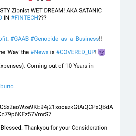
STY Zionist WET DREAM! AKA SATANIC 
D
 IN 
#
FINTECH
???
ofit
. 
#
GAAB
#
Genocide_as_a_Business
!!
e 'Way' the 
#
News
 is 
#
COVERED_UP
! 
Expenses): Coming out of 10 Years in 
. 
butto
CSx2eoWze9KE94j21xooazkGtAiQCPxQBdA
sKc79p6KEz57VmrS7
Blessed. Thankyou for your Consideration 