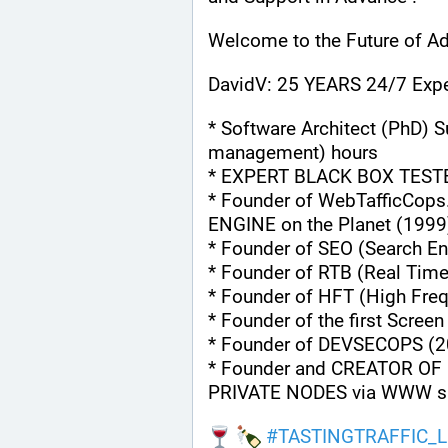
Welcome to the Future of Ad
DavidV: 25 YEARS 24/7 Expe
* Software Architect (PhD) S
management) hours
* EXPERT BLACK BOX TEST
* Founder of WebTafficCops
ENGINE on the Planet (1999
* Founder of SEO (Search En
* Founder of RTB (Real Tim
* Founder of HFT (High Fre
* Founder of the first Scree
* Founder of DEVSECOPS (2
* Founder and CREATOR OF 
PRIVATE NODES via WWW s
#
TASTINGTRAFFIC_L