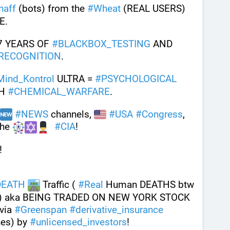
haff
 (bots) from the 
#
Wheat
 (REAL USERS) 
E. 
7 YEARS OF 
#
BLACKBOX_TESTING
 AND 
RECOGNITION
.
Mind_Kontrol
 ULTRA = 
#
PSYCHOLOGICAL
H 
#
CHEMICAL_WARFARE
.
#
NEWS
 channels, 
#
USA
#
Congress
, 
he 
#
CIA
! 
!
DEATH
 Traffic ( 
#
Real
 Human DEATHS btw 
 aka BEING TRADED ON NEW YORK STOCK 
ia 
#
Greenspan
#
derivative_insurance
es) by 
#
unlicensed_investors
! 