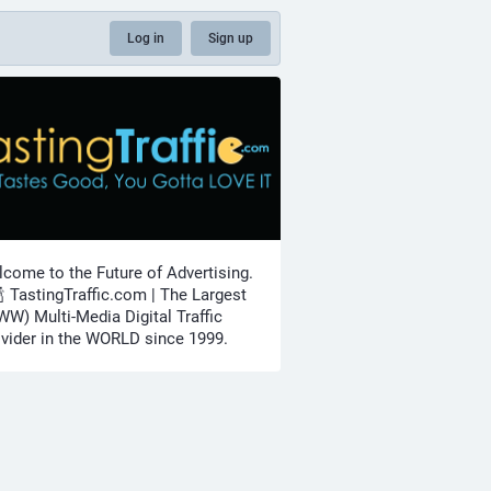
Log in
Sign up
come to the Future of Advertising.
🍾 TastingTraffic.com | The Largest
W) Multi-Media Digital Traffic
vider in the WORLD since 1999.