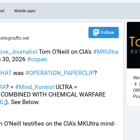
out
Mobile apps
Follow
ingtraffic.net
tive_Journalist
 Tom O'Neill on CIA's 
#
MKUltra
n 30, 2026 
#
cspan
HAT
 was 
#
OPERATION_PAPERCLIP
? 
Wel
🍷 
RA
? = 
#
Mind_Kontrol
 ULTRA = 
(WW
COMBINED WITH CHEMICAL WARFARE 
Pro
IL
;). See Below.
 O'Neill testifies on the CIA's MKUltra mind-