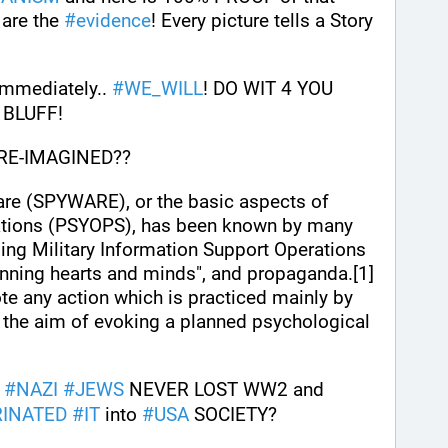
 are the 
#
evidence
! Every picture tells a Story 
immediately.. 
#
WE_WILL
! DO WIT 4 YOU 
 BLUFF!
 RE-IMAGINED??
are (SPYWARE), or the basic aspects of 
tions (PSYOPS), has been known by many 
ing Military Information Support Operations 
winning hearts and minds", and propaganda.[1]
te any action which is practiced mainly by 
the aim of evoking a planned psychological 
#
NAZI
#
JEWS
 NEVER LOST WW2 and 
RINATED
#
IT
 into 
#
USA
 SOCIETY?