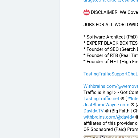
drugs.com/article/csa-sc
 DISCLAIMER: We Cover 
JOBS FOR ALL WORLDWI
* Software Architect (PhD
* EXPERT BLACK BOX TE
* Founder of SEO (Search 
* Founder of RTB (Real Ti
* Founder of HFT (High Fr
TastingTrafficSupportChat
Withbrains.com/@wemove
Traffic is King! >> Got Con
TastingTraffic.net
 ® ( 
#
Int
JustBlameWayne.com
 ® (
Davidv.TV
 ® (Big Faith | C
withbrains.com/@davidv
 
affiliates of this provide
OR Sponsored (Paid) Prom