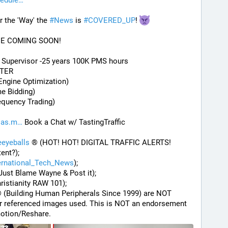
hedule
the 'Way' the 
#
News
 is 
#
COVERED_UP
! 
DE COMING SOON!
) Supervisor -25 years 100K PMS hours
STER
Engine Optimization)
me Bidding)
equency Trading)
.as.m
 Book a Chat w/ TastingTraffic
eyeballs
 ® (HOT! HOT! DIGITAL TRAFFIC ALERTS! 
tent?);
ernational_Tech_News
);
Just Blame Wayne & Post it);
hristianity RAW 101);
® (Building Human Peripherals Since 1999) are NOT 
r or referenced images used. This is NOT an endorsement 
otion/Reshare.