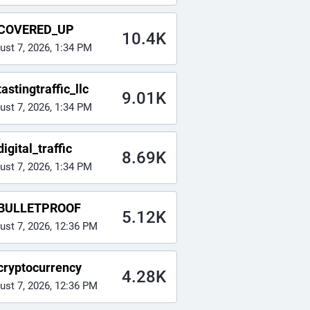
COVERED_UP
10.4K
ust 7, 2026, 1:34 PM
astingtraffic_llc
9.01K
ust 7, 2026, 1:34 PM
igital_traffic
8.69K
ust 7, 2026, 1:34 PM
BULLETPROOF
5.12K
ust 7, 2026, 12:36 PM
cryptocurrency
4.28K
ust 7, 2026, 12:36 PM