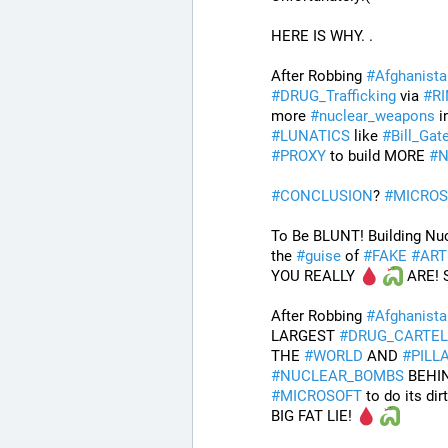
HERE IS WHY. .
After Robbing 
#
Afghanista
#
DRUG_Trafficking
 via 
#
R
more 
#
nuclear_weapons
 i
#
LUNATICS
 like 
#
Bill_Gat
#
PROXY
 to build MORE 
#
N
#
CONCLUSION
? 
#
MICROS
To Be BLUNT! Building Nu
the 
#
guise
 of 
#
FAKE
#
ART
YOU REALLY 
 ARE!
After Robbing 
#
Afghanista
LARGEST 
#
DRUG_CARTEL
THE 
#
WORLD
 AND 
#
PILL
#
NUCLEAR_BOMBS
 BEHI
#
MICROSOFT
 to do its dir
BIG FAT LIE! 