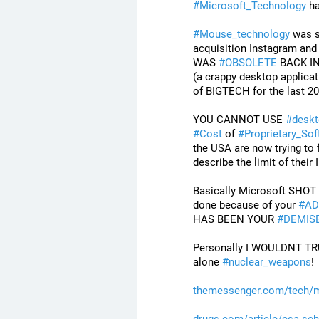
#
Microsoft_Technology
 h
#
Mouse_technology
 was s
acquisition Instagram an
WAS 
#
OBSOLETE
 BACK IN
(a crappy desktop applicat
of BIGTECH for the last 20 
YOU CANNOT USE 
#
deskt
#
Cost
 of 
#
Proprietary_Sof
the USA are now trying to f
describe the limit of thei
Basically Microsoft SHOT 
done because of your 
#
AD
HAS BEEN YOUR 
#
DEMIS
Personally I WOULDNT TRU
alone 
#
nuclear_weapons
!
themessenger.com/tech/m