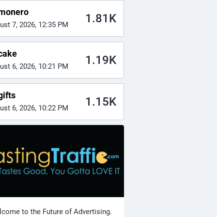
monero
1.81K
ust 7, 2026, 12:35 PM
cake
1.19K
ust 6, 2026, 10:21 PM
ifts
1.15K
ust 6, 2026, 10:22 PM
come to the Future of Advertising.