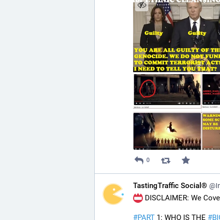
0
TastingTraffic Social®
@In
 DISCLAIMER: We Cover 
#
PART
 1: WHO IS THE 
#
B