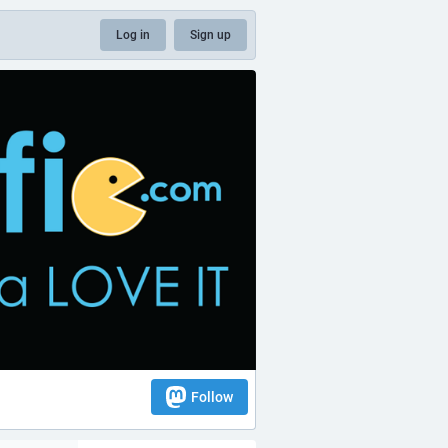
Log in
Sign up
Follow