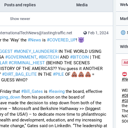
Posts and replies
Media
Show newer
ternationalTechNews@tastingtraffic.net
Feb 1, 2024
the 'Way' the 
#
News
 is 
#
COVERED_UP
! 
IGGEST
#
MONEY_LAUNDERER
 IN THE WORLD USING 
SA 
#
GOVERNMENT
, 
#
BIGTECH
 AND 
#
BITCOIN
 | THE 
LAR
#
CRIMINAL_HIEST
 (BEHIND THE SCENES 
Ad
)--IN THE HISTORY OF THE AMERICAS?? You guess it ANOTHER 
 
#
DIRT_BAG_ELITE
 IN THE 
#
PILE
 OF 
 = 
#
N
T GUESS WHO?
WE
riday that 
#
Bill_Gates
 is 
#
leaving
 the board, effective 
#
D
pping_down
 from his position on the board of 
#
G
I have made the decision to step down from both of the 
the
erve – Microsoft and Berkshire Hathaway >> (biggest 
Th
ry of the USA!) – to dedicate more time to philanthropic 
NA
l health and development, education, and my increasing 
SO
mate change,” Gates said on LinkedIn. “The leadership at 