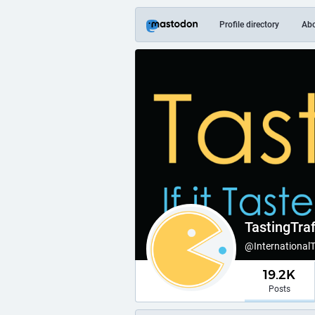
Profile directory
Ab
TastingTraf
@International
19.2K
Posts