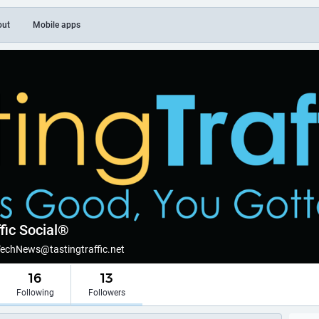
out
Mobile apps
fic Social®
TechNews@tastingtraffic.net
16
13
Following
Followers