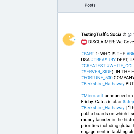
Posts
TastingTraffic Social®
@In
 DISCLAIMER: We Cover 
#
PART
 1: WHO IS THE 
#
B
USA 
#
TREASURY
 DEPT, U
#
GREATEST
#
WHITE_COL
#
SERVER_SIDE
#
FORTUNE_500
 COMPANY
#
Berkshire_Hathaway
 BU
#
Microsoft
 announced on F
Friday. Gates is also 
#
ste
#
Berkshire_Hathaway
 | “
public boards on which I s
money launder in the histo
priorities including globa
engagement in tackling cli