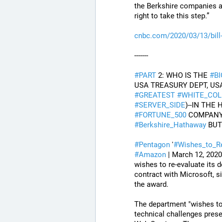
the Berkshire companies an
right to take this step.”
cnbc.com/2020/03/13/bill
-------
#
PART
 2: WHO IS THE 
#
B
#
GREATEST
#
WHITE_COL
#
SERVER_SIDE
#
FORTUNE_500
 COMPANY
#
Berkshire_Hathaway
 BU
#
Pentagon
 '
#
Wishes_to_R
#
Amazon
 | March 12, 202
wishes to re-evaluate its d
contract with Microsoft, si
the award.
The department "wishes to 
technical challenges presen