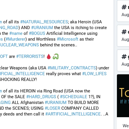
Aug
n
 of all its 
#
NATURAL_RESOURCES
; aka Heroin (USA 
ING_ROAD
) AND 
#
URANIUM
 the USA is itching to create 
n the 
#
name
 of 
#
BOGUS
 Artificial Intelligence using 
es
 (
#
Murderer
) and Worthless 
#
Microsoft
 as their 
Aug
UCLEAR_WEAPONS
 behind the scenes..
g
OFT
 are 
#
TERRORISTS
! 
Aug
clear Weapons (aka USA 
#
MILITARY_CONTRACTS
) under 
IFICIAL_INTELLIGENCE
 really proves what 
#
LOW_LIFES
 SHOCKING REALLY! 
n
 of all its HEROIN via Ring Road (USA now the 
 OF the SALE 
#
HARD_DRUGS
 ( 
#
SCHEDUALE
 1?), IN 
AGING
 ALL Afghanistan 
#
URANIUM
 TO BUILD MORE 
ND the SCENES; USING 
#
LOSER
 COMPANY CALLED 
ty deeds and then call it 
#
ARTIFICIAL_INTELLIGENCE
. ..A 
Wel