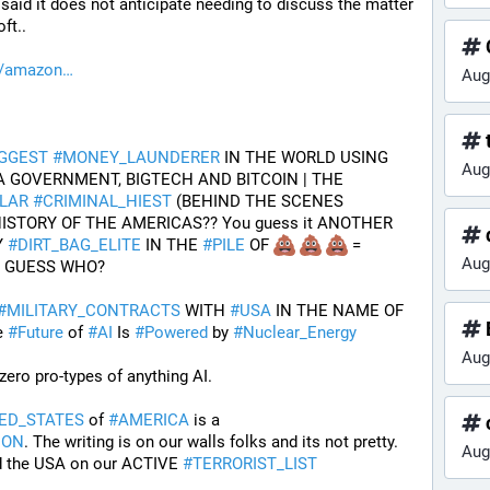
aid it does not anticipate needing to discuss the matter 
ft..
h/amazon
Aug
t
IGGEST
#
MONEY_LAUNDERER
 IN THE WORLD USING 
Aug
USA TREASURY DEPT, USA GOVERNMENT, BIGTECH AND BITCOIN | THE 
LAR
#
CRIMINAL_HIEST
 (BEHIND THE SCENES 
)--IN THE HISTORY OF THE AMERICAS?? You guess it ANOTHER 
d
 
#
DIRT_BAG_ELITE
 IN THE 
#
PILE
 OF 
 = 
Aug
T GUESS WHO?
#
MILITARY_CONTRACTS
 WITH 
#
USA
 IN THE NAME OF 
e 
#
Future
 of 
#
AI
 Is 
#
Powered
 by 
#
Nuclear_Energy
Aug
zero pro-types of anything AI. 
ED_STATES
 of 
#
AMERICA
 is a 
ION
. The writing is on our walls folks and its not pretty. 
Aug
d the USA on our ACTIVE 
#
TERRORIST_LIST