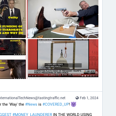
ternationalTechNews@tastingtraffic.net
Feb 1, 2024
the 'Way' the 
#
News
 is 
#
COVERED_UP
! 
IGGEST
#
MONEY_LAUNDERER
 IN THE WORLD USING 