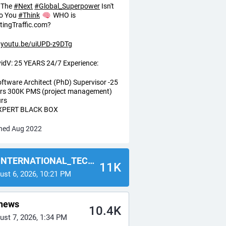
The
#
Next
#
Global_Superpower
Isn't
o You
#
Think
WHO is
tingTraffic.com?
youtu.be/uiUPD-z9DTg
idV: 25 YEARS 24/7 Experience:
oftware Architect (PhD) Supervisor -25
rs 300K PMS (project management)
rs
EXPERT BLACK BOX
ned Aug 2022
NTERNATIONAL_TECH_NEWS
11K
ust 6, 2026, 10:21 PM
news
10.4K
ust 7, 2026, 1:34 PM