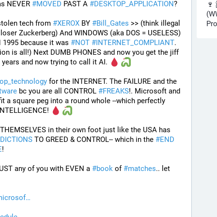
as NEVER 
#
MOVED
 PAST A 
#
DESKTOP_APPLICATION
? 
🍷 
(WW
tolen tech from 
#
XEROX
 BY 
#
Bill_Gates
 >> (think illegal 
Pro
d loser Zuckerberg) And WINDOWS (aka DOS = USELESS) 
 1995 because it was 
#
NOT
#
INTERNET_COMPLIANT
. 
ion is all!) Next DUMB PHONES and now you get the jiff 
years and now trying to call it AI. 
op_technology
 for the INTERNET. The FAILURE and the 
tware
 bc you are all CONTROL 
#
FREAKS
!. Microsoft and 
it a square peg into a round whole --which perfectly 
r INTELLIGENCE! 
THEMSELVES in their own foot just like the USA has 
DICTIONS
 TO GREED & CONTROL-- which in the 
#
END
E
!
ST any of you with EVEN a 
#
book
 of 
#
matches
.. let 
icrosof