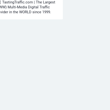
🍾 TastingTraffic.com | The Largest
W) Multi-Media Digital Traffic
vider in the WORLD since 1999.