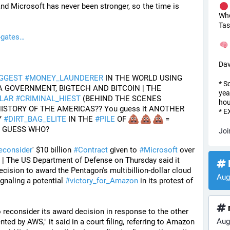
d Microsoft has never been stronger, so the time is 
Wh
Tas
-gates
Dav
IGGEST
#
MONEY_LAUNDERER
 IN THE WORLD USING 
* S
USA TREASURY DEPT, USA GOVERNMENT, BIGTECH AND BITCOIN | THE 
yea
LAR
#
CRIMINAL_HIEST
 (BEHIND THE SCENES 
hou
)--IN THE HISTORY OF THE AMERICAS?? You guess it ANOTHER 
* 
 
#
DIRT_BAG_ELITE
 IN THE 
#
PILE
 OF 
 = 
T GUESS WHO?
Joi
econsider
' $10 billion 
#
Contract
 given to 
#
Microsoft
 over 
0 | The US Department of Defense on Thursday said it 
I
ecision to award the Pentagon's multibillion-dollar cloud 
Aug
gnaling a potential 
#
victory_for_Amazon
 in its protest of 
reconsider its award decision in response to the other 
Aug
ted by AWS," it said in a court filing, referring to Amazon 