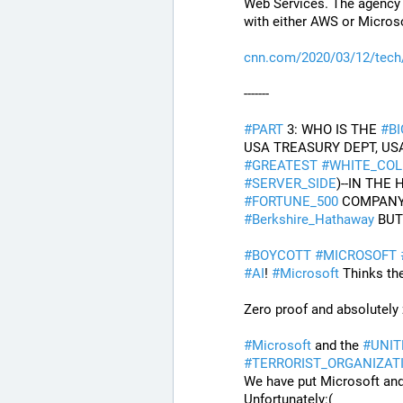
Web Services. The agency s
with either AWS or Microso
cnn.com/2020/03/12/tec
-------
#
PART
 3: WHO IS THE 
#
B
#
GREATEST
#
WHITE_COL
#
SERVER_SIDE
#
FORTUNE_500
 COMPANY
#
Berkshire_Hathaway
 BU
#
BOYCOTT
#
MICROSOFT
#
AI
! 
#
Microsoft
 Thinks th
Zero proof and absolutely 
#
Microsoft
 and the 
#
UNIT
#
TERRORIST_ORGANIZAT
We have put Microsoft an
Unfortunately:(