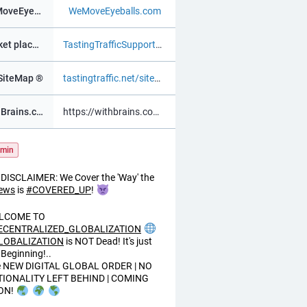
WeMoveEyeBalls ®
WeMoveEyeballs.com
Market place ®
TastingTrafficSupportChat.as.m
SiteMap ®
tastingtraffic.net/sitemap.xml
WithBrains.com Social ®
https://withbrains.com@davidv
min
DISCLAIMER: We Cover the 'Way' the
ews
is
#
COVERED_UP
!
LCOME TO
ECENTRALIZED_GLOBALIZATION
LOBALIZATION
is NOT Dead! It's just
 Beginning!..
e NEW DIGITAL GLOBAL ORDER | NO
TIONALITY LEFT BEHIND | COMING
ON!