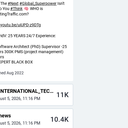
The
#
Next
#
Global_Superpower
Isn't
o You
#
Think
WHO is
tingTraffic.com?
youtu.be/uiUPD-z9DTg
idV: 25 YEARS 24/7 Experience:
oftware Architect (PhD) Supervisor -25
rs 300K PMS (project management)
rs
EXPERT BLACK BOX
ned Aug 2022
NTERNATIONAL_TECH_NEWS
11K
ust 5, 2026, 11:16 PM
news
10.4K
ust 5, 2026, 11:16 PM