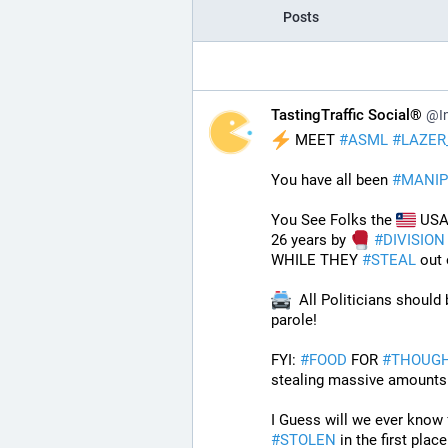
Posts
TastingTraffic Social®
@In
 MEET 
#
ASML
#
LAZER
You have all been 
#
MANIP
You See Folks the 
 USA 
26 years by 
#
DIVISION
WHILE THEY 
#
STEAL
 out
  All Politicians should
parole!
FYI: 
#
FOOD
 FOR 
#
THOUG
stealing massive amounts 
#
STOLEN
 in the first plac