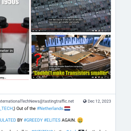
ternationalTechNews@tastingtraffic.net
Dec 12, 2023
_TECH
;) Out of the 
#
Netherlands
.
ULATED
 BY 
#
GREEDY
#
ELITES
 AGAIN. 