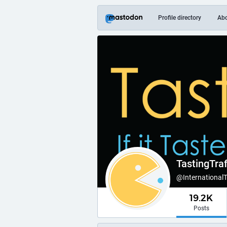
Profile directory
Ab
TastingTraf
@International
19.2K
Posts