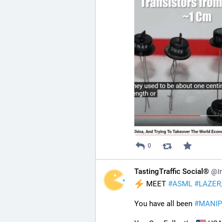
0
TastingTraffic Social®
@In
 MEET 
#
ASML
#
LAZER
You have all been 
#
MANIP