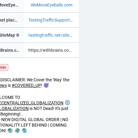
WeMoveEyeBalls ®
WeMoveEyeballs.com
Market place ®
TastingTrafficSupportChat.as.m
SiteMap ®
tastingtraffic.net/sitemap.xml
WithBrains.com Social ®
https://withbrains.com@davidv
min
DISCLAIMER: We Cover the 'Way' the
ews
is
#
COVERED_UP
!
LCOME TO
ECENTRALIZED_GLOBALIZATION
LOBALIZATION
is NOT Dead! It's just
 Beginning!..
e NEW DIGITAL GLOBAL ORDER | NO
TIONALITY LEFT BEHIND | COMING
ON!