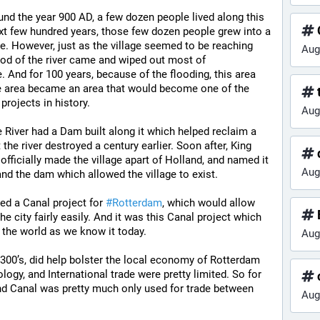
ound the year 900 AD, a few dozen people lived along this 
ext few hundred years, those few dozen people grew into a 
e. However, just as the village seemed to be reaching 
Aug
od of the river came and wiped out most of 
e. And for 100 years, because of the flooding, this area 
the area became an area that would become one of the 
t
rojects in history.
Aug
e River had a Dam built along it which helped reclaim a 
 the river destroyed a century earlier. Soon after, King 
d
officially made the village apart of Holland, and named it 
Aug
and the dam which allowed the village to exist.
d a Canal project for 
#
Rotterdam
, which would allow 
he city fairly easily. And it was this Canal project which 
 the world as we know it today.
Aug
1300’s, did help bolster the local economy of Rotterdam 
logy, and International trade were pretty limited. So for 
and Canal was pretty much only used for trade between 
Aug