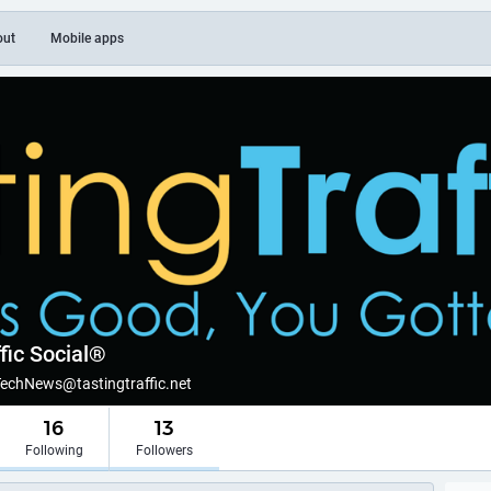
out
Mobile apps
fic Social®
TechNews@tastingtraffic.net
16
13
Following
Followers