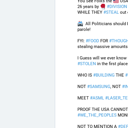
You See Folks the 
 USA 
26 years by 
#
DIVISION
WHILE THEY 
#
STEAL
 out
  All Politicians should
parole!
FYI: 
#
FOOD
 FOR 
#
THOUG
stealing massive amounts 
#
STOLEN
 in the first plac
WHO IS 
#
BUILDING
 THE 
#
NOT 
#
SAMSUNG
, NOT 
#
I
MEET 
#
ASML
#
LASER_T
#
WE_THE_PEOPLES
 MON
NOT TO MENTION A 
#
DEF