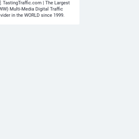
🍾 TastingTraffic.com | The Largest
W) Multi-Media Digital Traffic
vider in the WORLD since 1999.