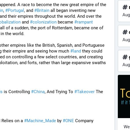
happened. A race to become the new great empire of the 
in
, 
#
Portugal
, and 
#
Britain
 all began inventing new 
Aug
pand their empires throughout the world. And over the 
obalization
 and 
#
colonization
 became 
#
rampant
all of a sudden, the port of Rotterdam, became one of 
 in the world. 
Aug
other empires like the British, Spanish, and Portuguese 
g their empire and seeing how much 
#
land
 they could 
g
ed on controlling a few select countries, and creating 
loitation, and forts, rather than large expansive swaths 
Aug
ds
 is Controlling 
#
China
, And Trying To 
#
Takeover
 The 
 Relies on a 
#
Machine_Made
 by 
#
ONE
 Company
Wel