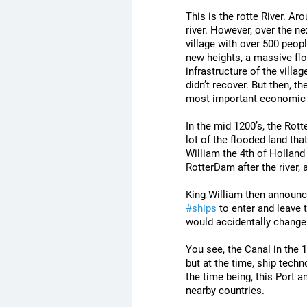
This is the rotte River. Ar
river. However, over the n
village with over 500 peopl
new heights, a massive flo
infrastructure of the villag
didn’t recover. But then, 
most important economic p
In the mid 1200’s, the Rott
lot of the flooded land that
William the 4th of Holland 
RotterDam after the river, 
King William then announce
#
ships
 to enter and leave t
would accidentally change
You see, the Canal in the 
but at the time, ship techno
the time being, this Port 
nearby countries.