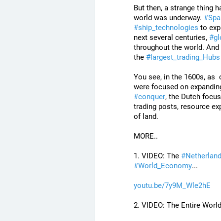
But then, a strange thing 
world was underway. 
#
Spa
#
ship_technologies
 to ex
next several centuries, 
#
gl
throughout the world. And 
the 
#
largest_trading_Hubs
You see, in the 1600s, as  
were focused on expandin
#
conquer
, the Dutch focus
trading posts, resource exp
of land.
MORE..
1. VIDEO: The 
#
Netherlan
#
World_Economy
...
youtu.be/7y9M_Wle2hE
2. VIDEO: The Entire World