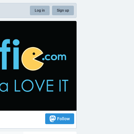
Log in
Sign up
Follow