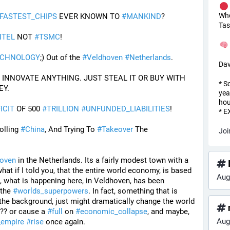
Wh
FASTEST_CHIPS
 EVER KNOWN TO 
#
MANKIND
?
Tas
NTEL
 NOT 
#
TSMC
!
ECHNOLOGY
;) Out of the 
#
Veldhoven
#
Netherlands
.
Dav
PROOF THE USA CANNOT INNOVATE ANYTHING. JUST STEAL IT OR BUY WITH 
* S
EY.
yea
hou
ICIT
 OF 500 
#
TRILLION
#
UNFUNDED_LIABILITIES
!
* 
olling 
#
China
, And Trying To 
#
Takeover
 The 
Joi
oven
 in the Netherlands. Its a fairly modest town with a 
I
hat if I told you, that the entire world economy, is based 
Aug
 what is happening here, in Veldhoven, has been 
 the 
#
worlds_superpowers
. In fact, something that is 
 the background, just might dramatically change the world 
??? or cause a 
#
full
 on 
#
economic_collapse
, and maybe, 
Aug
_empire
#
rise
 once again.