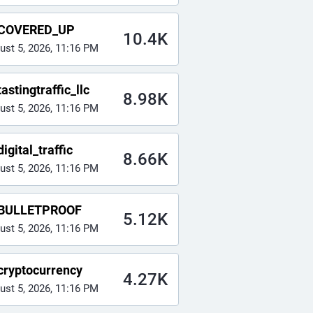
COVERED_UP
10.4K
ust 5, 2026, 11:16 PM
astingtraffic_llc
8.98K
ust 5, 2026, 11:16 PM
igital_traffic
8.66K
ust 5, 2026, 11:16 PM
BULLETPROOF
5.12K
ust 5, 2026, 11:16 PM
cryptocurrency
4.27K
ust 5, 2026, 11:16 PM