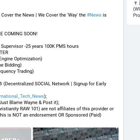
🍷 
(WW
Cover the News | We Cover the 'Way' the 
#
News
 is 
Pro
DE COMING SOON!
) Supervisor -25 years 100K PMS hours
STER
Engine Optimization)
me Bidding)
equency Trading)
® (Decentralized SOCIAL Network | Signup for Early 
ernational_Tech_News
);
Just Blame Wayne & Post it);
hristianity RAW 101) are not affiliates of this provider or 
his is NOT an endorsement OR Sponsored (Paid) 