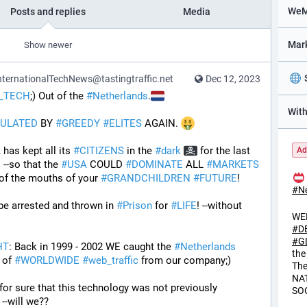
Posts and replies
Media
Show newer
ternationalTechNews@tastingtraffic.net
Dec 12, 2023
_TECH
;) Out of the 
#
Netherlands
.
ULATED
 BY 
#
GREEDY
#
ELITES
 AGAIN. 
has kept all its 
#
CITIZENS
 in the 
#
dark
 for the last 
Ad
  --so that the 
#
USA
 COULD 
#
DOMINATE
 ALL 
#
MARKETS
 of the mouths of your 
#
GRANDCHILDREN
#
FUTURE
! 
#
N
 be arrested and thrown in 
#
Prison
 for 
#
LIFE
! --without 
WE
#
D
#
G
HT
: Back in 1999 - 2002 WE caught the 
#
Netherlands
the
of 
#
WORLDWIDE
#
web_traffic
 from our company;) 
Th
NA
I Guess will we ever know for sure that this technology was not previously 
SO
e --will we??