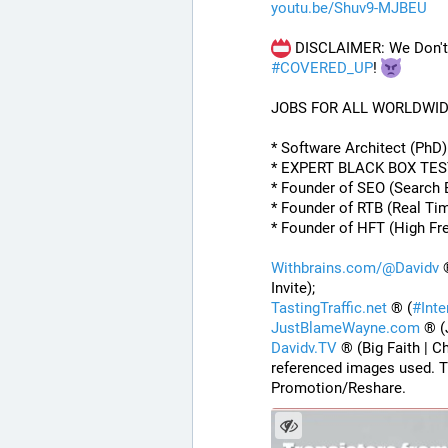
youtu.be/Shuv9-MJBEU
 DISCLAIMER: We Don't 
#
COVERED_UP
! 
JOBS FOR ALL WORLDWI
* Software Architect (PhD
* EXPERT BLACK BOX TE
* Founder of SEO (Search 
* Founder of RTB (Real Ti
* Founder of HFT (High Fr
Withbrains.com/@Davidv
 
Invite);
TastingTraffic.net
 ® (
#
Int
JustBlameWayne.com
 ® (
Davidv.TV
 ® (Big Faith | C
referenced images used. T
Promotion/Reshare.