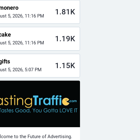
monero
1.81K
ust 5, 2026, 11:16 PM
cake
1.19K
ust 5, 2026, 11:16 PM
ifts
1.15K
ust 5, 2026, 5:07 PM
come to the Future of Advertising.