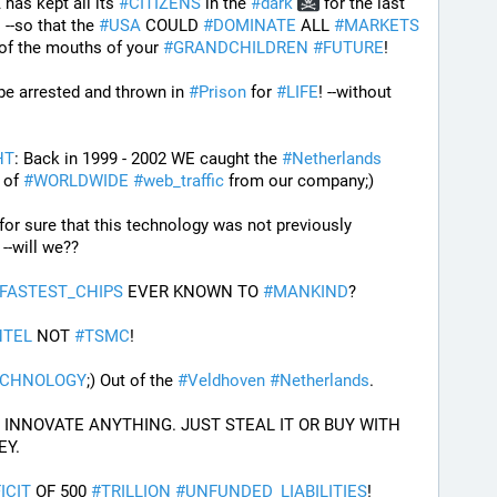
has kept all its 
#
CITIZENS
 in the 
#
dark
 for the last 
  --so that the 
#
USA
 COULD 
#
DOMINATE
 ALL 
#
MARKETS
 of the mouths of your 
#
GRANDCHILDREN
#
FUTURE
! 
 be arrested and thrown in 
#
Prison
 for 
#
LIFE
! --without 
HT
: Back in 1999 - 2002 WE caught the 
#
Netherlands
of 
#
WORLDWIDE
#
web_traffic
 from our company;) 
I Guess will we ever know for sure that this technology was not previously 
e --will we??
FASTEST_CHIPS
 EVER KNOWN TO 
#
MANKIND
?
NTEL
 NOT 
#
TSMC
!
ECHNOLOGY
;) Out of the 
#
Veldhoven
#
Netherlands
.
PROOF THE USA CANNOT INNOVATE ANYTHING. JUST STEAL IT OR BUY WITH 
EY.
ICIT
 OF 500 
#
TRILLION
#
UNFUNDED_LIABILITIES
!