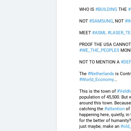
WHO IS 
#
BUILDING
 THE 
#
NOT 
#
SAMSUNG
, NOT 
#
I
MEET 
#
ASML
#
LASER_T
#
WE_THE_PEOPLES
 MON
NOT TO MENTION A 
#
DEF
The 
#
Netherlands
 is Contr
#
World_Economy
...
This is the town of 
#
Veldh
population of 45,500. But w
around this town. Because,
catching the 
#
attention
 of
happening here, quietly, in
for the better of humanity
just maybe, make an 
#
old