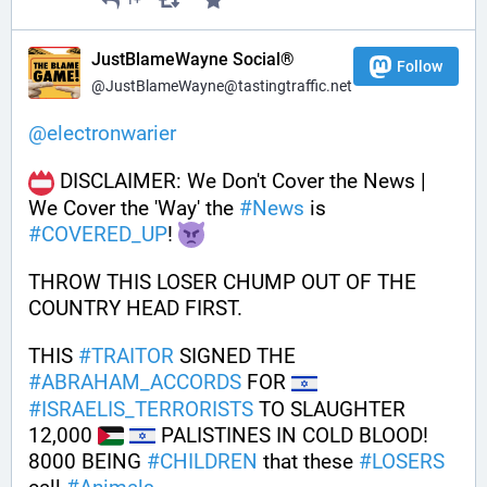
1+
JustBlameWayne Social®
Follow
@JustBlameWayne@tastingtraffic.net
@
electronwarier
 DISCLAIMER: We Don't Cover the News | 
We Cover the 'Way' the 
#
News
 is 
#
COVERED_UP
! 
THROW THIS LOSER CHUMP OUT OF THE 
COUNTRY HEAD FIRST.
THIS 
#
TRAITOR
 SIGNED THE 
#
ABRAHAM_ACCORDS
 FOR 
#
ISRAELIS_TERRORISTS
 TO SLAUGHTER 
12,000 
 PALISTINES IN COLD BLOOD!
8000 BEING 
#
CHILDREN
 that these 
#
LOSERS