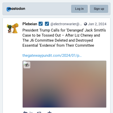
Log in
Sign up
Plebeian
@electronwarier@noagendasocial.com
Jan 2, 2024
President Trump Calls for ‘Deranged’ Jack Smith’s 
Case to be Tossed Out – After Liz Cheney and 
The J6 Committee Deleted and Destroyed 
Essential ‘Evidence’ from Their Committee
thegatewaypundit.com/2024/01/p