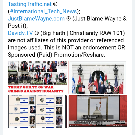
TastingTraffic.net
 ® 
(
#
International_Tech_News
);
JustBlameWayne.com
 ® (Just Blame Wayne & 
Post it);
Davidv.TV
 ® (Big Faith | Christianity RAW 101) 
are not affiliates of this provider or referenced 
images used. This is NOT an endorsement OR 
Sponsored (Paid) Promotion/Reshare.