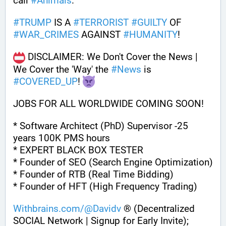
call 
#
Animals
.
#
TRUMP
 IS A 
#
TERRORIST
#
GUILTY
 OF 
#
WAR_CRIMES
 AGAINST 
#
HUMANITY
!
 DISCLAIMER: We Don't Cover the News | 
We Cover the 'Way' the 
#
News
 is 
#
COVERED_UP
! 
JOBS FOR ALL WORLDWIDE COMING SOON!
* Software Architect (PhD) Supervisor -25 
years 100K PMS hours
* EXPERT BLACK BOX TESTER
* Founder of SEO (Search Engine Optimization)
* Founder of RTB (Real Time Bidding)
* Founder of HFT (High Frequency Trading)
Withbrains.com/@Davidv
 ® (Decentralized 
SOCIAL Network | Signup for Early Invite);