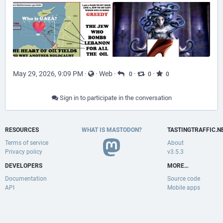
May 29, 2026, 9:09 PM
·
·
Web
·
·
·
0
0
0
Sign in to participate in the conversation
RESOURCES
WHAT IS MASTODON?
TASTINGTRAFFIC.N
Terms of service
About
Privacy policy
v3.5.3
DEVELOPERS
MORE…
Documentation
Source code
API
Mobile apps