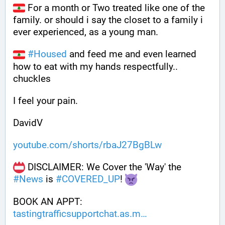
 For a month or Two treated like one of the 
family. or should i say the closet to a family i 
ever experienced, as a young man.
#
Housed
 and feed me and even learned 
how to eat with my hands respectfully.. 
chuckles
I feel your pain.
DavidV
youtube.com/shorts/rbaJ27BgBLw
 DISCLAIMER: We Cover the 'Way' the 
#
News
 is 
#
COVERED_UP
! 
BOOK AN APPT: 
tastingtrafficsupportchat.as.m