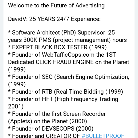
Welcome to the Future of Advertising
DavidV: 25 YEARS 24/7 Experience:
* Software Architect (PhD) Supervisor -25 
years 300K PMS (project management) hours
* EXPERT BLACK BOX TESTER (1999)
* Founder of WebTafficCops.com the 1ST 
Dedicated CLICK FRAUD ENGINE on the Planet 
(1999)
* Founder of SEO (Search Engine Optimization, 
(1999)
* Founder of RTB (Real Time Bidding (1999)
* Founder of HFT (High Frequency Trading 
2001)
* Founder of the first Screen Recorder 
(Applets) on the Planet (2000)
* Founder of DEVSECOPS (2000)
* Founder and CREATOR OF 
#
BULLETPROOF