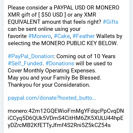
Please consider a PAYPAL USD OR MONERO 
XMR gift of [ $50 USD ] or any XMR 
EQUIVALENT amount that feels right? 
#
Gifts
can be sent online using your 
favorite 
#
Monero
, 
#
Cake
, 
#
Feather
 Wallets by 
selecting the MONERO PUBLIC KEY BELOW. 
#
PayPal_Donation
: Coming out of 10 Years 
#
Self_Funded
. 
#
Donations
 will be used to 
Cover Monthly Operating Expenses. 
May you and your Family Be Blessed. 
Thankyou for your Consideration.
paypal.com/donate?hosted_butto
monero:42m12GQEWioFmMgYFdqcPpCvqDN
iCCyq5D6QUk5VDmS4CitHM6ZK5XULU44hpE
yDZrcMB2KfETTyJfmf4S2Rni5Z5kCZ54s