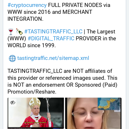
#
cryptocurrency
 FULL PRIVATE NODES via 
WWW since 2016 and MERCHANT 
INTEGRATION.
#
TASTINGTRAFFIC_LLC
 | The Largest 
(WWW) 
#
DIGITAL_TRAFFIC
 PROVIDER in the 
WORLD since 1999.
tastingtraffic.net/sitemap.xml
TASTINGTRAFFIC_LLC are NOT affiliates of 
this provider or referenced images used. This 
is NOT an endorsement OR Sponsored (Paid) 
Promotion/Reshare.