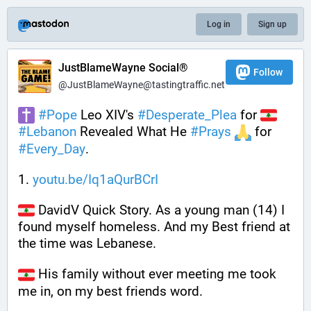
Log in
Sign up
JustBlameWayne Social®
Follow
@JustBlameWayne@tastingtraffic.net
#
Pope
 Leo XIV's 
#
Desperate_Plea
 for 
#
Lebanon
 Revealed What He 
#
Prays
 for 
#
Every_Day
.
1. 
youtu.be/Iq1aQurBCrI
 DavidV Quick Story. As a young man (14) I 
found myself homeless. And my Best friend at 
the time was Lebanese.
 His family without ever meeting me took 
me in, on my best friends word. 