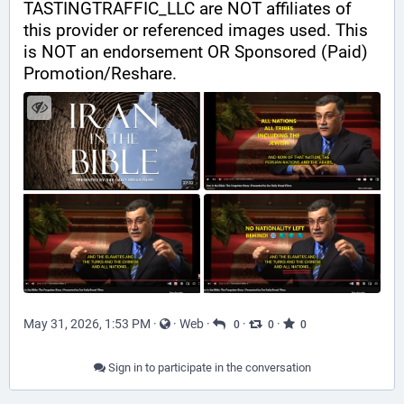
TASTINGTRAFFIC_LLC are NOT affiliates of 
this provider or referenced images used. This 
is NOT an endorsement OR Sponsored (Paid) 
Promotion/Reshare.
May 31, 2026, 1:53 PM
·
·
Web
·
·
·
0
0
0
Sign in to participate in the conversation