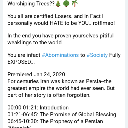
Worshiping Trees??
You all are certified Losers. and In Fact I 
personally would HATE to be YOU.. rotflmao!
In the end you have proven yourselves pitiful 
weaklings to the world. 
You are infact 
#
Abominations
 to 
#
Society
 Fully 
EXPOSED... 
Premiered Jan 24, 2020
For centuries Iran was known as Persia--the 
greatest empire the world had ever seen. But 
part of her story is often forgotten.
00:00-01:21: Introduction
01:21-06:45: The Promise of Global Blessing
06:45-10:30: The Prophecy of a Persian 