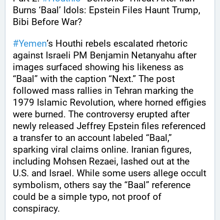
Burns ‘Baal’ Idols: Epstein Files Haunt Trump, 
Bibi Before War?
#
Yemen
’s Houthi rebels escalated rhetoric 
against Israeli PM Benjamin Netanyahu after 
images surfaced showing his likeness as 
“Baal” with the caption “Next.” The post 
followed mass rallies in Tehran marking the 
1979 Islamic Revolution, where horned effigies 
were burned. The controversy erupted after 
newly released Jeffrey Epstein files referenced 
a transfer to an account labeled “Baal,” 
sparking viral claims online. Iranian figures, 
including Mohsen Rezaei, lashed out at the 
U.S. and Israel. While some users allege occult 
symbolism, others say the “Baal” reference 
could be a simple typo, not proof of 
conspiracy.