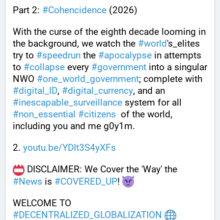
Part 2: 
#
Cohencidence
 (2026)
With the curse of the eighth decade looming in 
the background, we watch the 
#
world
's_elites 
try to 
#
speedrun
 the 
#
apocalypse
 in attempts 
to 
#
collapse
 every 
#
government
 into a singular 
NWO 
#
one_world_government
; complete with 
#
digital_ID
, 
#
digital_currency
, and an 
#
inescapable_surveillance
 system for all 
#
non_essential
#
citizens
  of the world, 
including you and me g0y1m.
2. 
youtu.be/YDIt3S4yXFs
 DISCLAIMER: We Cover the 'Way' the 
#
News
 is 
#
COVERED_UP
! 
WELCOME TO 
#
DECENTRALIZED_GLOBALIZATION