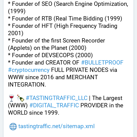
* Founder of SEO (Search Engine Optimization, 
(1999)
* Founder of RTB (Real Time Bidding (1999)
* Founder of HFT (High Frequency Trading 
2001)
* Founder of the first Screen Recorder 
(Applets) on the Planet (2000)
* Founder of DEVSECOPS (2000)
* Founder and CREATOR OF 
#
BULLETPROOF
#
cryptocurrency
 FULL PRIVATE NODES via 
WWW since 2016 and MERCHANT 
INTEGRATION.
#
TASTINGTRAFFIC_LLC
 | The Largest 
(WWW) 
#
DIGITAL_TRAFFIC
 PROVIDER in the 
WORLD since 1999.
tastingtraffic.net/sitemap.xml