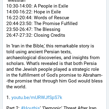
"Messiah"
10:30-14:00: A People in Exile
14:00-16:22: Hope in Exile
16:22-20:44: Words of Rescue
20:44-23:50: The Promise Fulfilled
23:50-26:47: The Blessing
26:47-27:32: Closing Credits
In 'Iran in the Bible,' this remarkable story is 
told using ancient Persian texts, 
archaeological discoveries, and insights from 
scholars. What's revealed is that both Persia 
and the Jewish people played a strategic role 
in the fulfillment of God's promise to Abraham-
-the promise that through him God would bless 
the world.
1. 
youtu.be/mURWJfSpS7k
Part 2: 
#
Houthis
’ ‘Demonic’ Threat After Iran 