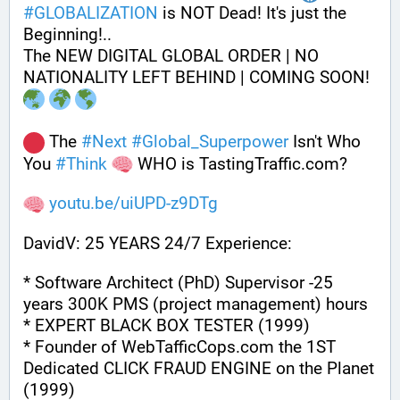
#
GLOBALIZATION
 is NOT Dead! It's just the 
Beginning!..
The NEW DIGITAL GLOBAL ORDER | NO 
NATIONALITY LEFT BEHIND | COMING SOON! 
 The 
#
Next
#
Global_Superpower
 Isn't Who 
You 
#
Think
 WHO is TastingTraffic.com?
youtu.be/uiUPD-z9DTg
DavidV: 25 YEARS 24/7 Experience:
* Software Architect (PhD) Supervisor -25 
years 300K PMS (project management) hours
* EXPERT BLACK BOX TESTER (1999)
* Founder of WebTafficCops.com the 1ST 
Dedicated CLICK FRAUD ENGINE on the Planet 
(1999)