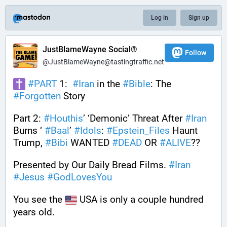
Log in
Sign up
JustBlameWayne Social®
Follow
@JustBlameWayne@tastingtraffic.net
#
PART
 1:  
#
Iran
 in the 
#
Bible
: The 
#
Forgotten
 Story 
Part 2: 
#
Houthis
’ ‘Demonic’ Threat After 
#
Iran
Burns ‘ 
#
Baal
’ 
#
Idols
: 
#
Epstein_Files
 Haunt 
Trump, 
#
Bibi
 WANTED 
#
DEAD
 OR 
#
ALIVE
??
Presented by Our Daily Bread Films. 
#
Iran
#
Jesus
#
GodLovesYou
You see the 
 USA is only a couple hundred 
years old. 