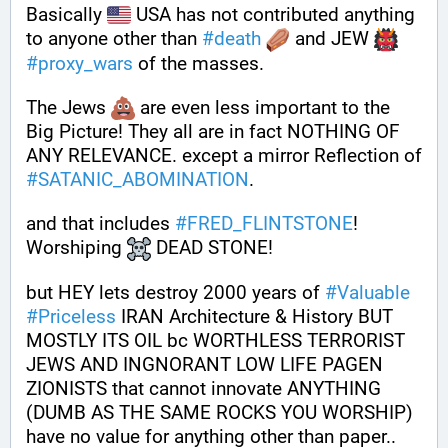
Basically 
 USA has not contributed anything 
to anyone other than 
#
death
 and JEW 
#
proxy_wars
 of the masses.
The Jews 
 are even less important to the 
Big Picture! They all are in fact NOTHING OF 
ANY RELEVANCE. except a mirror Reflection of 
#
SATANIC_ABOMINATION
.
and that includes 
#
FRED_FLINTSTONE
! 
Worshiping 
 DEAD STONE!
but HEY lets destroy 2000 years of 
#
Valuable
#
Priceless
 IRAN Architecture & History BUT 
MOSTLY ITS OIL bc WORTHLESS TERRORIST 
JEWS AND INGNORANT LOW LIFE PAGEN 
ZIONISTS that cannot innovate ANYTHING 
(DUMB AS THE SAME ROCKS YOU WORSHIP) 
have no value for anything other than paper.. 