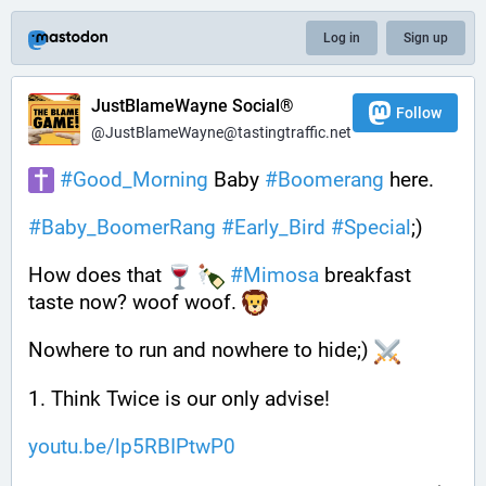
Log in
Sign up
JustBlameWayne Social®
Follow
@JustBlameWayne@tastingtraffic.net
#
Good_Morning
 Baby 
#
Boomerang
 here.
#
Baby_BoomerRang
#
Early_Bird
#
Special
;) 
How does that 
#
Mimosa
 breakfast 
taste now? woof woof. 
Nowhere to run and nowhere to hide;) 
1. Think Twice is our only advise!
youtu.be/lp5RBIPtwP0