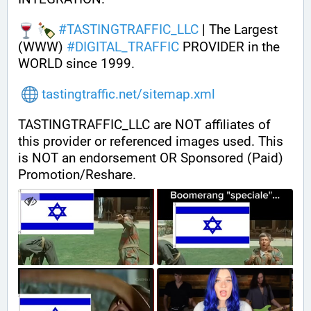
#
TASTINGTRAFFIC_LLC
 | The Largest 
(WWW) 
#
DIGITAL_TRAFFIC
 PROVIDER in the 
WORLD since 1999.
tastingtraffic.net/sitemap.xml
TASTINGTRAFFIC_LLC are NOT affiliates of 
this provider or referenced images used. This 
is NOT an endorsement OR Sponsored (Paid) 
Promotion/Reshare.