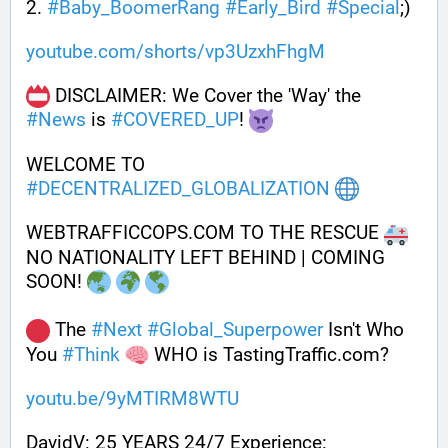
2. 
#
Baby_BoomerRang
#
Early_Bird
#
Special
;) 
youtube.com/shorts/vp3UzxhFhgM
 DISCLAIMER: We Cover the 'Way' the 
#
News
 is 
#
COVERED_UP
! 
WELCOME TO 
#
DECENTRALIZED_GLOBALIZATION
WEBTRAFFICCOPS.COM TO THE RESCUE 
NO NATIONALITY LEFT BEHIND | COMING 
SOON! 
 The 
#
Next
#
Global_Superpower
 Isn't Who 
You 
#
Think
 WHO is TastingTraffic.com?
youtu.be/9yMTIRM8WTU
DavidV: 25 YEARS 24/7 Experience: