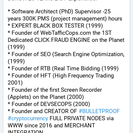
* Software Architect (PhD) Supervisor -25 
years 300K PMS (project management) hours
* EXPERT BLACK BOX TESTER (1999)
* Founder of WebTafficCops.com the 1ST 
Dedicated CLICK FRAUD ENGINE on the Planet 
(1999)
* Founder of SEO (Search Engine Optimization, 
(1999)
* Founder of RTB (Real Time Bidding (1999)
* Founder of HFT (High Frequency Trading 
2001)
* Founder of the first Screen Recorder 
(Applets) on the Planet (2000)
* Founder of DEVSECOPS (2000)
* Founder and CREATOR OF 
#
BULLETPROOF
#
cryptocurrency
 FULL PRIVATE NODES via 
WWW since 2016 and MERCHANT 
INTEGRATION.