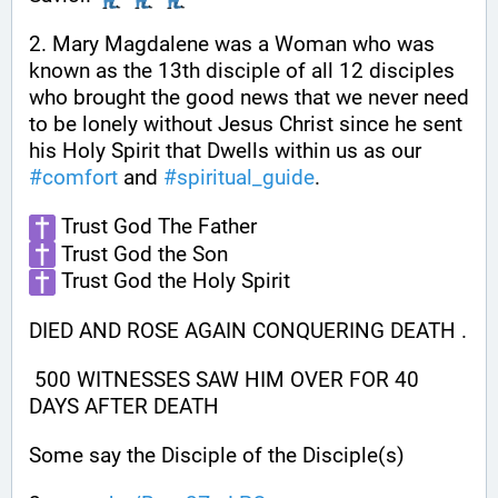
2. Mary Magdalene was a Woman who was 
known as the 13th disciple of all 12 disciples 
who brought the good news that we never need 
to be lonely without Jesus Christ since he sent 
his Holy Spirit that Dwells within us as our 
#
comfort
 and 
#
spiritual_guide
.
 Trust God The Father
 Trust God the Son
 Trust God the Holy Spirit
DIED AND ROSE AGAIN CONQUERING DEATH .
 500 WITNESSES SAW HIM OVER FOR 40 
DAYS AFTER DEATH
Some say the Disciple of the Disciple(s)