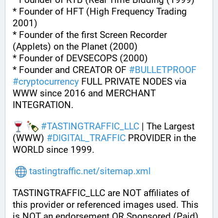
* Founder of HFT (High Frequency Trading 
2001)
* Founder of the first Screen Recorder 
(Applets) on the Planet (2000)
* Founder of DEVSECOPS (2000)
* Founder and CREATOR OF 
#
BULLETPROOF
#
cryptocurrency
 FULL PRIVATE NODES via 
WWW since 2016 and MERCHANT 
INTEGRATION.
#
TASTINGTRAFFIC_LLC
 | The Largest 
(WWW) 
#
DIGITAL_TRAFFIC
 PROVIDER in the 
WORLD since 1999.
tastingtraffic.net/sitemap.xml
TASTINGTRAFFIC_LLC are NOT affiliates of 
this provider or referenced images used. This 
is NOT an endorsement OR Sponsored (Paid) 