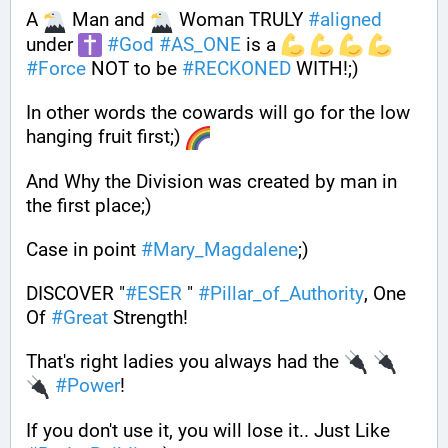
A 
 Man and 
 Woman TRULY 
#
aligned
under 
#
God
#
AS_ONE
 is a 
#
Force
 NOT to be 
#
RECKONED
 WITH!;)
In other words the cowards will go for the low 
hanging fruit first;) 
And Why the Division was created by man in 
the first place;) 
Case in point 
#
Mary_Magdalene
;)
DISCOVER "
#
ESER
 " 
#
Pillar_of_Authority
, One 
Of 
#
Great
 Strength! 
That's right ladies you always had the 
#
Power
! 
If you don't use it, you will lose it.. Just Like 