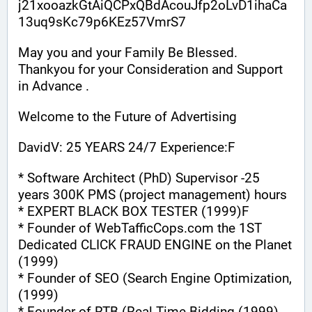
j21xooazkGtAiQCPxQBdAcouJfp2oLvD1ihaCa
13uq9sKc79p6KEz57VmrS7
May you and your Family Be Blessed. 
Thankyou for your Consideration and Support 
in Advance .
Welcome to the Future of Advertising
DavidV: 25 YEARS 24/7 Experience:F
* Software Architect (PhD) Supervisor -25 
years 300K PMS (project management) hours
* EXPERT BLACK BOX TESTER (1999)F
* Founder of WebTafficCops.com the 1ST 
Dedicated CLICK FRAUD ENGINE on the Planet 
(1999)
* Founder of SEO (Search Engine Optimization, 
(1999)
* Founder of RTB (Real Time Bidding (1999)