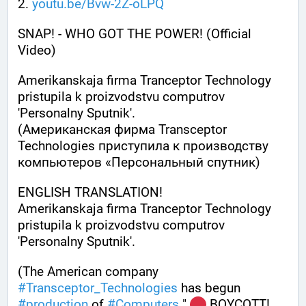
2. 
youtu.be/Bvw-2Z-oLPQ
SNAP! - WHO GOT THE POWER! (Official 
Video)
Amerikanskaja firma Tranceptor Technology 
pristupila k proizvodstvu computrov 
'Personalny Sputnik'.
(Американская фирма Transceptor 
Technologies приступила к производству 
компьютеров «Персонaльный спутник)
ENGLISH TRANSLATION! 
Amerikanskaja firma Tranceptor Technology 
pristupila k proizvodstvu computrov 
'Personalny Sputnik'. 
(The American company 
#
Transceptor_Technologies
 has begun 
#
production
 of 
#
Computers
 " 
 BOYCOTT! 