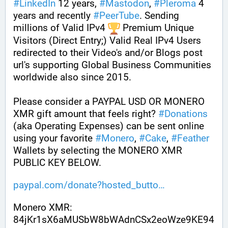
#
LinkedIn
 12 years, 
#
Mastodon
, 
#
Pleroma
 4 
years and recently 
#
PeerTube
. Sending 
millions of Valid IPv4 
 Premium Unique 
Visitors (Direct Entry;) Valid Real IPv4 Users 
redirected to their Video's and/or Blogs post 
url's supporting Global Business Communities 
worldwide also since 2015.
Please consider a PAYPAL USD OR MONERO 
XMR gift amount that feels right? 
#
Donations
(aka Operating Expenses) can be sent online 
using your favorite 
#
Monero
, 
#
Cake
, 
#
Feather
Wallets by selecting the MONERO XMR 
PUBLIC KEY BELOW. 
paypal.com/donate?hosted_butto
Monero XMR:
84jKr1sX6aMUSbW8bWAdnCSx2eoWze9KE94