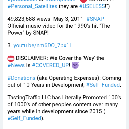
#
Personal_Satellites
 they are 
#
USELESS
!")
49,823,688 views  May 3, 2011  
#
SNAP
Official music video for the 1990's hit "The 
Power" by SNAP!
3. 
youtu.be/nm6DO_7px1I
 DISCLAIMER: We Cover the 'Way' the 
#
News
 is 
#
COVERED_UP
! 
#
Donations
 (aka Operating Expenses): Coming 
out of 10 Years in Development, 
#
Self_Funded
. 
TastingTraffic LLC has Literally Promoted 100's 
of 1000's of other peoples content over many 
years while in development since 2015 ( 
#
Self_Funded
). 