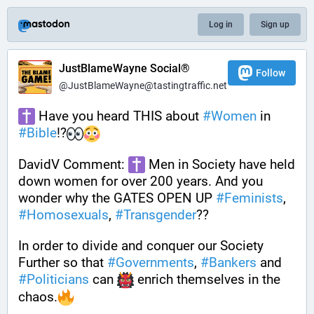
Log in
Sign up
JustBlameWayne Social®
Follow
@JustBlameWayne@tastingtraffic.net
 Have you heard THIS about 
#
Women
 in 
#
Bible
!?
DavidV Comment: 
 Men in Society have held 
down women for over 200 years. And you 
wonder why the GATES OPEN UP 
#
Feminists
, 
#
Homosexuals
, 
#
Transgender
??
In order to divide and conquer our Society 
Further so that 
#
Governments
, 
#
Bankers
 and 
#
Politicians
 can 
 enrich themselves in the 
chaos.