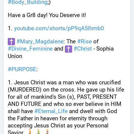
#
Body_Building
;) 
Have a Gr8 day! You Deserve it!
1. 
youtube.com/shorts/pP9qA5lhmb0
#
Mary_Magdalene
: The 
#
Rise
 of 
#
Divine_Feminine
 and 
#
Christ
 - Sophia 
Union
#
PURPOSE
:
1. Jesus Christ was a man who was crucified 
(MURDERED) on the cross. He gave up his life 
for all of mankind's Sin (s), PAST, PRESENT 
AND FUTURE and who so ever believe in HIM 
shall have 
#
Eternal_Life
 and dwell with God 
the Father in heaven for eternity through 
accepting Jesus Christ as your Personal 
Savior. 