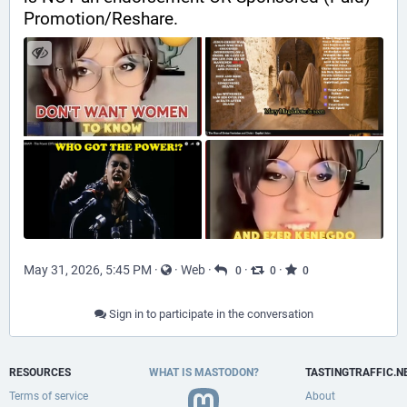
Promotion/Reshare.
May 31, 2026, 5:45 PM
·
·
Web
·
·
·
0
0
0
Sign in to participate in the conversation
RESOURCES
WHAT IS MASTODON?
TASTINGTRAFFIC.N
Terms of service
About