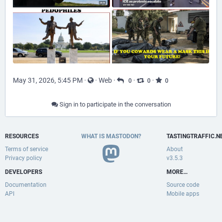
May 31, 2026, 5:45 PM
·
·
Web
·
·
·
0
0
0
Sign in to participate in the conversation
RESOURCES
WHAT IS MASTODON?
TASTINGTRAFFIC.N
Terms of service
About
Privacy policy
v3.5.3
DEVELOPERS
MORE…
Documentation
Source code
API
Mobile apps