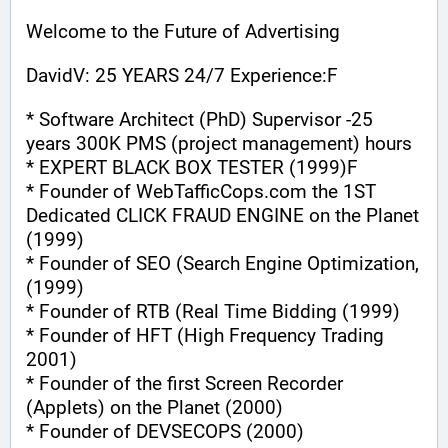
Welcome to the Future of Advertising
DavidV: 25 YEARS 24/7 Experience:F
* Software Architect (PhD) Supervisor -25 
years 300K PMS (project management) hours
* EXPERT BLACK BOX TESTER (1999)F
* Founder of WebTafficCops.com the 1ST 
Dedicated CLICK FRAUD ENGINE on the Planet 
(1999)
* Founder of SEO (Search Engine Optimization, 
(1999)
* Founder of RTB (Real Time Bidding (1999)
* Founder of HFT (High Frequency Trading 
2001)
* Founder of the first Screen Recorder 
(Applets) on the Planet (2000)
* Founder of DEVSECOPS (2000)