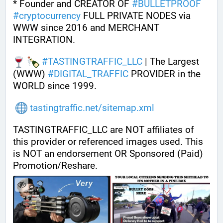
* Founder and CREATOR OF 
#
BULLETPROOF
#
cryptocurrency
 FULL PRIVATE NODES via 
WWW since 2016 and MERCHANT 
INTEGRATION.
#
TASTINGTRAFFIC_LLC
 | The Largest 
(WWW) 
#
DIGITAL_TRAFFIC
 PROVIDER in the 
WORLD since 1999.
tastingtraffic.net/sitemap.xml
TASTINGTRAFFIC_LLC are NOT affiliates of 
this provider or referenced images used. This 
is NOT an endorsement OR Sponsored (Paid) 
Promotion/Reshare.