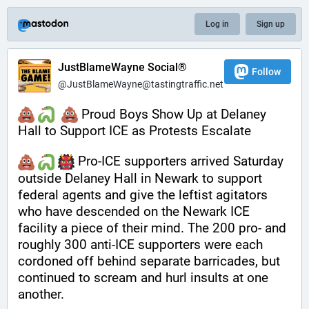
Log in
Sign up
JustBlameWayne Social®
Follow
@JustBlameWayne@tastingtraffic.net
 Proud Boys Show Up at Delaney 
Hall to Support ICE as Protests Escalate
 Pro-ICE supporters arrived Saturday 
outside Delaney Hall in Newark to support 
federal agents and give the leftist agitators 
who have descended on the Newark ICE 
facility a piece of their mind. The 200 pro- and 
roughly 300 anti-ICE supporters were each 
cordoned off behind separate barricades, but 
continued to scream and hurl insults at one 
another.