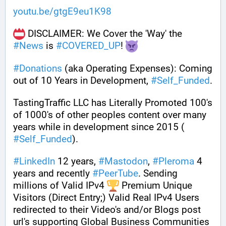
youtu.be/gtgE9eu1K98
 DISCLAIMER: We Cover the 'Way' the 
#
News
 is 
#
COVERED_UP
! 
#
Donations
 (aka Operating Expenses): Coming 
out of 10 Years in Development, 
#
Self_Funded
. 
TastingTraffic LLC has Literally Promoted 100's 
of 1000's of other peoples content over many 
years while in development since 2015 ( 
#
Self_Funded
). 
#
LinkedIn
 12 years, 
#
Mastodon
, 
#
Pleroma
 4 
years and recently 
#
PeerTube
. Sending 
millions of Valid IPv4 
 Premium Unique 
Visitors (Direct Entry;) Valid Real IPv4 Users 
redirected to their Video's and/or Blogs post 
url's supporting Global Business Communities 