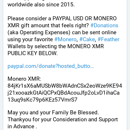
worldwide also since 2015.
Please consider a PAYPAL USD OR MONERO 
XMR gift amount that feels right? 
#
Donations
(aka Operating Expenses) can be sent online 
using your favorite 
#
Monero
, 
#
Cake
, 
#
Feather
Wallets by selecting the MONERO XMR 
PUBLIC KEY BELOW. 
paypal.com/donate?hosted_butto
Monero XMR:
84jKr1sX6aMUSbW8bWAdnCSx2eoWze9KE94
j21xooazkGtAiQCPxQBdAcouJfp2oLvD1ihaCa
13uq9sKc79p6KEz57VmrS7
May you and your Family Be Blessed. 
Thankyou for your Consideration and Support 
in Advance .