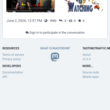
June 2, 2026, 12:57 PM
·
·
Web
·
·
·
0
0
0
Sign in to participate in the conversation
RESOURCES
WHAT IS MASTODON?
TASTINGTRAFFIC.N
Terms of service
About
Privacy policy
v3.5.3
DEVELOPERS
MORE…
Documentation
Source code
API
Mobile apps