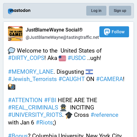
Log in
Sign up
JustBlameWayne Social®
Follow
@JustBlameWayne@tastingtraffic.net
 Welcome to the  United States of 
#
DIRTY_COPS
! Aka 
#
USDC
 ..ugh!
#
MEMORY_LANE
. Disgusting 
#
Jewish_Terrorists
#
CAUGHT
 ON 
#
CAMERA
! 
#
ATTENTION
#
FBI
 HERE ARE THE 
#
REAL_CRIMINALS
  INCITING 
#
UNIVERSITY_RIOTS
. 
 Cross 
#
reference
with Jan 6 
#
Riots
;) 
#
Bonus
? Columbia University, New York City, 