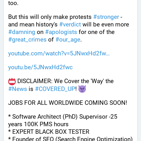
too.
But this will only make protests 
#
stronger
 - 
and mean history's 
#
verdict
 will be even more 
#
damning
 on 
#
apologists
 for one of the 
#
great_crimes
 of 
#
our_age
.
youtube.com/watch?v=5JNwxHd2fw
youtu.be/5JNwxHd2fwc
 DISCLAIMER: We Cover the 'Way' the 
#
News
 is 
#
COVERED_UP
! 
JOBS FOR ALL WORLDWIDE COMING SOON!
* Software Architect (PhD) Supervisor -25 
years 100K PMS hours
* EXPERT BLACK BOX TESTER
* Founder of SEO (Search Engine Optimization)