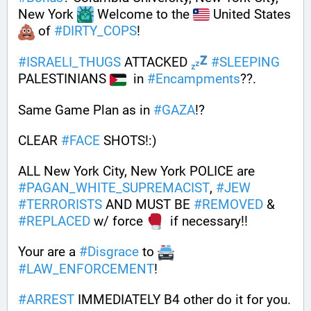
New York 
 Welcome to the 
 United States 
 of 
#
DIRTY_COPS
!
#
ISRAELI_THUGS
 ATTACKED 
#
SLEEPING
PALESTINIANS 
  in 
#
Encampments
??. 
Same Game Plan as in 
#
GAZA
!? 
CLEAR 
#
FACE
 SHOTS!:) 
ALL New York City, New York POLICE are 
#
PAGAN_WHITE_SUPREMACIST
, 
#
JEW
#
TERRORISTS
 AND MUST BE 
#
REMOVED
 & 
#
REPLACED
 w/ force 
  if necessary!!
Your are a 
#
Disgrace
 to 
#
LAW_ENFORCEMENT
!
#
ARREST
 IMMEDIATELY B4 other do it for you. 