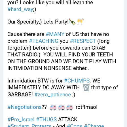
you? Looks like you will all learn the 
#
hard_way
;) 
Our Specialty;) Lets Party!
Cause there are 
#
MANY
 of US that have no 
problem 
#
TEACHING
 you 
#
RESPECT
 (long 
forgotten) before you cowards can GRAB 
THAT RADIO;)  YOU WILL FIND YOUR TEETH 
ON THE GROUND AND WE DON'T PLAY WITH 
INTIMIDATION NONSENSE either.. 
Intimidation BTW is for 
#
CHUMPS
. WE 
IMMEDIATELY DO AWAY WITH  
 that type of 
GARBAGE! 
#
zero_patience
 ;) 
#
Negotiations
??  
  rotflmao! 
#
Pro_Israel
#
THUGS
 ATTACK 
#
Student_Protests
 - And 
#
Cops
#
Charge