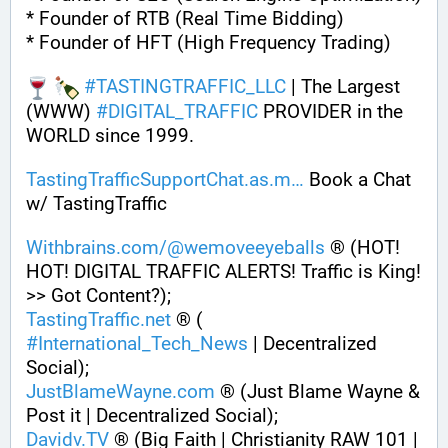
* Founder of RTB (Real Time Bidding)
* Founder of HFT (High Frequency Trading)
#
TASTINGTRAFFIC_LLC
 | The Largest 
(WWW) 
#
DIGITAL_TRAFFIC
 PROVIDER in the 
WORLD since 1999. 
TastingTrafficSupportChat.as.m
 Book a Chat 
w/ TastingTraffic
Withbrains.com/@wemoveeyeballs
 ® (HOT! 
HOT! DIGITAL TRAFFIC ALERTS! Traffic is King! 
>> Got Content?);
TastingTraffic.net
 ® ( 
#
International_Tech_News
 | Decentralized 
Social);
JustBlameWayne.com
 ® (Just Blame Wayne & 
Post it | Decentralized Social);
Davidv.TV
 ® (Big Faith | Christianity RAW 101 | 