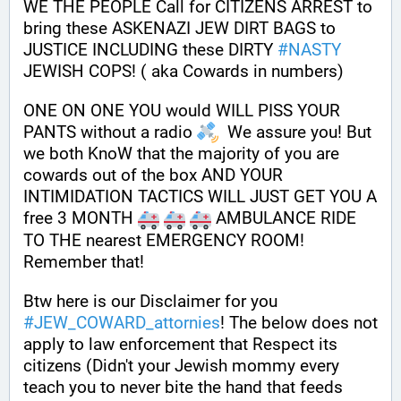
WE THE PEOPLE Call for CITIZENS ARREST to 
bring these ASKENAZI JEW DIRT BAGS to 
JUSTICE INCLUDING these DIRTY 
#
NASTY
JEWISH COPS! ( aka Cowards in numbers)
ONE ON ONE YOU would WILL PISS YOUR 
PANTS without a radio 
  We assure you! But 
we both KnoW that the majority of you are 
cowards out of the box AND YOUR 
INTIMIDATION TACTICS WILL JUST GET YOU A 
free 3 MONTH 
 AMBULANCE RIDE 
TO THE nearest EMERGENCY ROOM! 
Remember that!
Btw here is our Disclaimer for you 
#
JEW_COWARD_attornies
! The below does not 
apply to law enforcement that Respect its 
citizens (Didn't your Jewish mommy every 
teach you to never bite the hand that feeds 