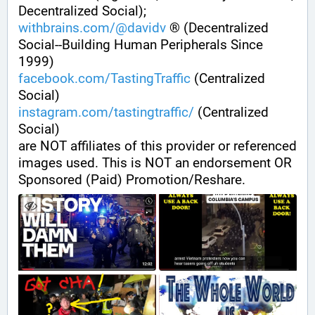
Decentralized Social);
withbrains.com/@davidv
 ® (Decentralized 
Social--Building Human Peripherals Since 
1999) 
facebook.com/TastingTraffic
 (Centralized 
Social)
instagram.com/tastingtraffic/
 (Centralized 
Social)
are NOT affiliates of this provider or referenced 
images used. This is NOT an endorsement OR 
Sponsored (Paid) Promotion/Reshare.