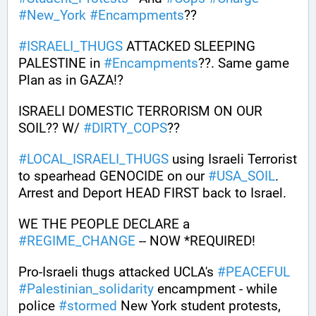
#
New_York
#
Encampments
?? 
#
ISRAELI_THUGS
 ATTACKED SLEEPING 
PALESTINE in 
#
Encampments
??. Same game 
Plan as in GAZA!? 
ISRAELI DOMESTIC TERRORISM ON OUR 
SOIL?? W/ 
#
DIRTY_COPS
??
#
LOCAL_ISRAELI_THUGS
 using Israeli Terrorist 
to spearhead GENOCIDE on our 
#
USA_SOIL
. 
Arrest and Deport HEAD FIRST back to Israel.
WE THE PEOPLE DECLARE a 
#
REGIME_CHANGE
 -- NOW *REQUIRED!
Pro-Israeli thugs attacked UCLA's 
#
PEACEFUL
#
Palestinian_solidarity
 encampment - while 
police 
#
stormed
 New York student protests, 