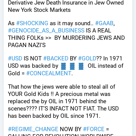
Derivative Jew Death Insurance in Jew Owned 
New York Stock Markets
As 
#
SHOCKING
 as it may sound.. 
#
GAAB
, 
#
GENOCIDE_AS_A_BUSINESS
 IS A REAL 
THING FOLKs >>  BY MURDERING JEWS AND 
PAGAN NAZI’S
#
USD
 IS NOT 
#
BACKED
 BY 
#
GOLD
?? In 1971 
USD was backed by 
  OIL instead of 
Gold = 
#
CONCEALMENT
.
That how the jews were able to steal all of 
YOUR Gold Kids !! A precious metal was 
replaced the by OIL in 1971 behind the 
scenes???? IT’S INFACT NOT FIAT. The USD 
has been backed by OIL since 1971.
#
REGIME_CHANGE
 NOW BY 
#
FORCE
 = 