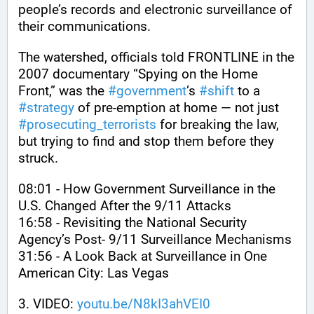
people’s records and electronic surveillance of 
their communications. 
The watershed, officials told FRONTLINE in the 
2007 documentary “Spying on the Home 
Front,” was the 
#
government
’s 
#
shift
 to a 
#
strategy
 of pre-emption at home — not just 
#
prosecuting_terrorists
 for breaking the law, 
but trying to find and stop them before they 
struck. 
08:01 - How Government Surveillance in the 
U.S. Changed After the 9/11 Attacks
16:58 - Revisiting the National Security 
Agency’s Post- 9/11 Surveillance Mechanisms 
31:56 - A Look Back at Surveillance in One 
American City: Las Vegas
3. VIDEO: 
youtu.be/N8kI3ahVEI0