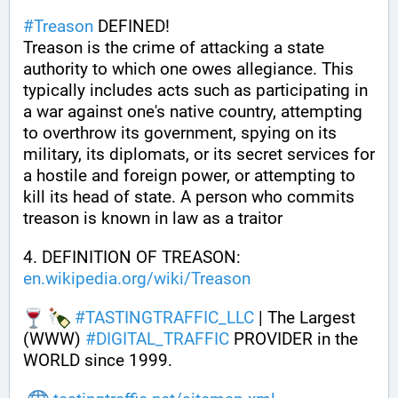
#
Treason
 DEFINED!
Treason is the crime of attacking a state 
authority to which one owes allegiance. This 
typically includes acts such as participating in 
a war against one's native country, attempting 
to overthrow its government, spying on its 
military, its diplomats, or its secret services for 
a hostile and foreign power, or attempting to 
kill its head of state. A person who commits 
treason is known in law as a traitor
4. DEFINITION OF TREASON: 
en.wikipedia.org/wiki/Treason
#
TASTINGTRAFFIC_LLC
 | The Largest 
(WWW) 
#
DIGITAL_TRAFFIC
 PROVIDER in the 
WORLD since 1999.