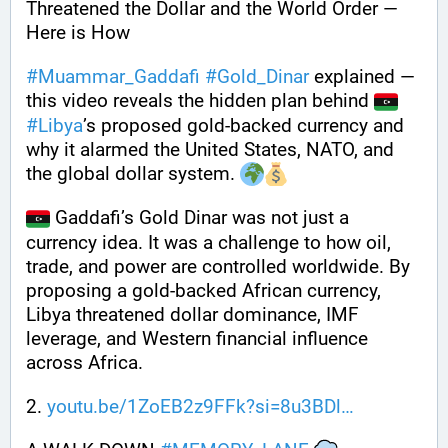
Threatened the Dollar and the World Order — 
Here is How
#
Muammar_Gaddafi
#
Gold_Dinar
 explained — 
this video reveals the hidden plan behind 
#
Libya
’s proposed gold-backed currency and 
why it alarmed the United States, NATO, and 
the global dollar system. 
 Gaddafi’s Gold Dinar was not just a 
currency idea. It was a challenge to how oil, 
trade, and power are controlled worldwide. By 
proposing a gold-backed African currency, 
Libya threatened dollar dominance, IMF 
leverage, and Western financial influence 
across Africa.
2. 
youtu.be/1ZoEB2z9FFk?si=8u3BDl