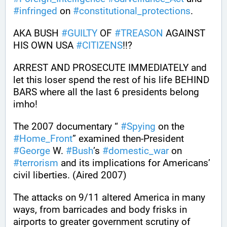
#
infringed
 on 
#
constitutional_protections
. 
AKA BUSH 
#
GUILTY
 OF 
#
TREASON
 AGAINST 
HIS OWN USA 
#
CITIZENS
!!?
ARREST AND PROSECUTE IMMEDIATELY and 
let this loser spend the rest of his life BEHIND 
BARS where all the last 6 presidents belong 
imho!
The 2007 documentary “ 
#
Spying
 on the 
#
Home_Front
” examined then-President 
#
George
 W. 
#
Bush
’s 
#
domestic_war
 on 
#
terrorism
 and its implications for Americans’ 
civil liberties. (Aired 2007)
The attacks on 9/11 altered America in many 
ways, from barricades and body frisks in 
airports to greater government scrutiny of 