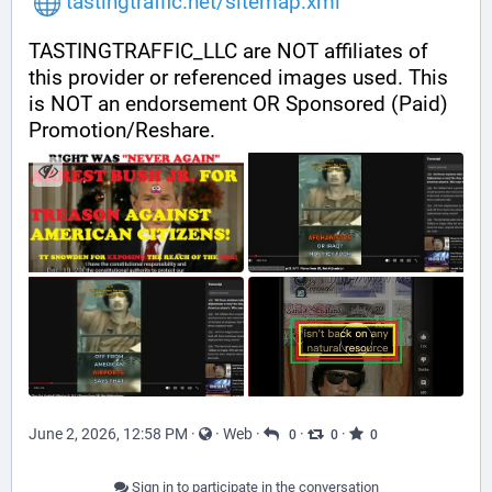
tastingtraffic.net/sitemap.xml
TASTINGTRAFFIC_LLC are NOT affiliates of 
this provider or referenced images used. This 
is NOT an endorsement OR Sponsored (Paid) 
Promotion/Reshare.
June 2, 2026, 12:58 PM
·
·
Web
·
·
·
0
0
0
Sign in to participate in the conversation