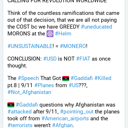
CALLING FOR REVOLUTION WORLDWIDE
Think of the countless ramifications that came 
out of that decision, that we are all not paying 
the COST bc we have GREEDY 
#
uneducated
MORONS at the 
#
Helm
#
UNSUSTAINABLE
! = 
#
MONERO
!
CONCLUSION: 
#
USD
 is NOT 
#
FIAT
 as once 
thought. 
The 
#
Speech
 That Got 
#
Gaddafi
#
Killed
pt.8 | 9/11 
#
Planes
 from 
#
US
???, 
#
Not_Afghanistan
#
Gaddafi
 questions why Afghanistan was 
#
attacked
 after 9/11, 
#
pointing_out
 the planes 
took off from 
#
American_airports
 and the 
#
terrorists
 weren't 
#
Afghan
.