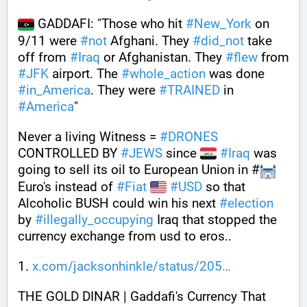
 GADDAFI: "Those who hit 
#
New_York
 on 
9/11 were 
#
not
 Afghani. They 
#
did_not
 take 
off from 
#
Iraq
 or Afghanistan. They 
#
flew
 from 
#
JFK
 airport. The 
#
whole_action
 was done 
#
in_America
. They were 
#
TRAINED
 in 
#
America
"
Never a living Witness = 
#
DRONES
CONTROLLED BY 
#
JEWS
 since 
#
Iraq
 was 
going to sell its oil to European Union in #
Euro's instead of 
#
Fiat
#
USD
 so that 
Alcoholic BUSH could win his next 
#
election
by 
#
illegally_occupying
 Iraq that stopped the 
currency exchange from usd to eros..
1. 
x.com/jacksonhinkle/status/205
THE GOLD DINAR | Gaddafi's Currency That 