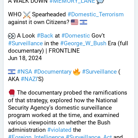
A WALK DOWN 
#
MEMORY_LANE
WHO 
 Spearheaded 
#
Domestic_Terrorism
against it own Citizens? 
 A Look 
#
Back
 at 
#
Domestic
 Gov’t 
#
Surveillance
 in the 
#
George_W_Bush
 Era (full 
documentary) | FRONTLINE 
Jun 18, 2024  
#
NSA
#
Documentary
#
Surveillance
 ( 
AKA 
#
NAZI
'S)
 The documentary probed the ramifications 
of that strategy, explored how the National 
Security Agency’s domestic surveillance 
program worked at the time, and examined 
various viewpoints on whether the Bush 
administration 
#
violated
 the 
#
Foreign_Intelligence
#
Surveillance_Act
 and 