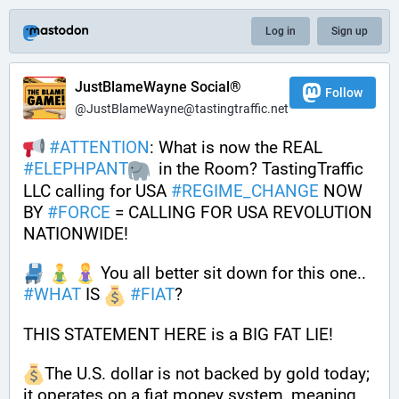
Log in
Sign up
JustBlameWayne Social®
Follow
@JustBlameWayne@tastingtraffic.net
#
ATTENTION
: What is now the REAL 
#
ELEPHPANT
  in the Room? TastingTraffic 
LLC calling for USA 
#
REGIME_CHANGE
 NOW 
BY 
#
FORCE
 = CALLING FOR USA REVOLUTION 
NATIONWIDE!
 You all better sit down for this one.. 
#
WHAT
 IS 
#
FIAT
?
THIS STATEMENT HERE is a BIG FAT LIE!
The U.S. dollar is not backed by gold today; 
it operates on a fiat money system, meaning 