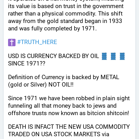
its value is based on trust in the government 
rather than a physical commodity. This shift 
away from the gold standard began in 1933 
and was fully completed by 1971.
#
TRUTH_HERE
USD IS CURRENCY BACKED BY OIL 
SINCE 1971??
Definition of Currency is backed by METAL 
(gold or Silver) NOT OIL!!
Since 1971 we have been robbed in plain sight 
funneling all that money back to jews and 
offshore trusts now known as bitcion shitcoin!
DEATH IS INFACT THE NEW USA COMMODITY 
TRADED ON USA STOCK MARKETS via 