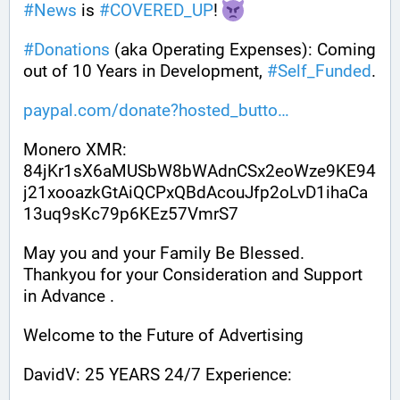
#
News
 is 
#
COVERED_UP
! 
#
Donations
 (aka Operating Expenses): Coming 
out of 10 Years in Development, 
#
Self_Funded
. 
paypal.com/donate?hosted_butto
Monero XMR:
84jKr1sX6aMUSbW8bWAdnCSx2eoWze9KE94
j21xooazkGtAiQCPxQBdAcouJfp2oLvD1ihaCa
13uq9sKc79p6KEz57VmrS7
May you and your Family Be Blessed. 
Thankyou for your Consideration and Support 
in Advance .
Welcome to the Future of Advertising
DavidV: 25 YEARS 24/7 Experience: