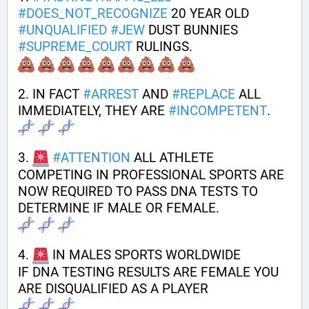
#
DOES_NOT_RECOGNIZE
 20 YEAR OLD 
#
UNQUALIFIED
#
JEW
 DUST BUNNIES 
#
SUPREME_COURT
 RULINGS. 
2. IN FACT 
#
ARREST
 AND 
#
REPLACE
 ALL 
IMMEDIATELY, THEY ARE 
#
INCOMPETENT
.
3. 
#
ATTENTION
 ALL ATHLETE 
COMPETING IN PROFESSIONAL SPORTS ARE 
NOW REQUIRED TO PASS DNA TESTS TO 
DETERMINE IF MALE OR FEMALE.
4. 
 IN MALES SPORTS WORLDWIDE
IF DNA TESTING RESULTS ARE FEMALE YOU 
ARE DISQUALIFIED AS A PLAYER