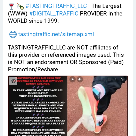
#
TASTINGTRAFFIC_LLC
 | The Largest 
(WWW) 
#
DIGITAL_TRAFFIC
 PROVIDER in the 
WORLD since 1999.
tastingtraffic.net/sitemap.xml
TASTINGTRAFFIC_LLC are NOT affiliates of 
this provider or referenced images used. This 
is NOT an endorsement OR Sponsored (Paid) 
Promotion/Reshare.