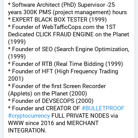
* Software Architect (PhD) Supervisor -25 
years 300K PMS (project management) hours
* EXPERT BLACK BOX TESTER (1999)
* Founder of WebTafficCops.com the 1ST 
Dedicated CLICK FRAUD ENGINE on the Planet 
(1999)
* Founder of SEO (Search Engine Optimization, 
(1999)
* Founder of RTB (Real Time Bidding (1999)
* Founder of HFT (High Frequency Trading 
2001)
* Founder of the first Screen Recorder 
(Applets) on the Planet (2000)
* Founder of DEVSECOPS (2000)
* Founder and CREATOR OF 
#
BULLETPROOF
#
cryptocurrency
 FULL PRIVATE NODES via 
WWW since 2016 and MERCHANT 
INTEGRATION.