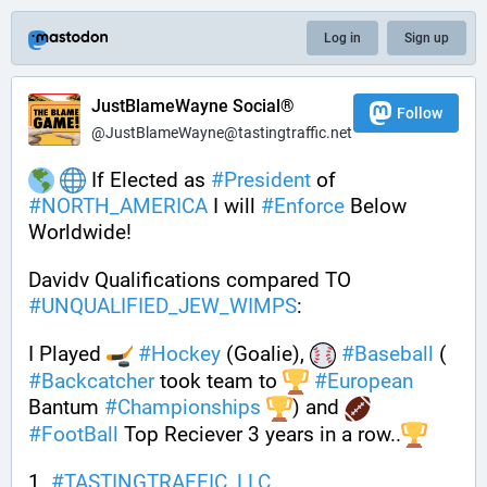
Log in
Sign up
JustBlameWayne Social®
Follow
@JustBlameWayne@tastingtraffic.net
 If Elected as 
#
President
 of 
#
NORTH_AMERICA
 I will 
#
Enforce
 Below 
Worldwide!
Davidv Qualifications compared TO 
#
UNQUALIFIED_JEW_WIMPS
: 
I Played 
#
Hockey
 (Goalie), 
#
Baseball
 ( 
#
Backcatcher
 took team to 
#
European
Bantum 
#
Championships
) and 
#
FootBall
 Top Reciever 3 years in a row..
1. 
#
TASTINGTRAFFIC_LLC