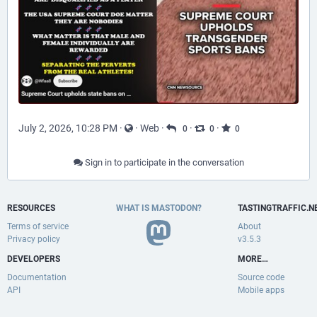
July 2, 2026, 10:28 PM
·
·
Web
·
·
·
0
0
0
Sign in to participate in the conversation
RESOURCES
WHAT IS MASTODON?
TASTINGTRAFFIC.N
Terms of service
About
Privacy policy
v3.5.3
DEVELOPERS
MORE…
Documentation
Source code
API
Mobile apps