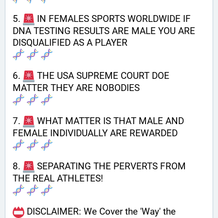
5. 
 IN FEMALES SPORTS WORLDWIDE IF 
DNA TESTING RESULTS ARE MALE YOU ARE  
DISQUALIFIED AS A PLAYER
6. 
 THE USA SUPREME COURT DOE 
MATTER THEY ARE NOBODIES
7. 
 WHAT MATTER IS THAT MALE AND 
FEMALE INDIVIDUALLY ARE REWARDED
8. 
 SEPARATING THE PERVERTS FROM 
THE REAL ATHLETES!
 DISCLAIMER: We Cover the 'Way' the 