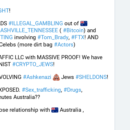
GHT
! 
DS 
#
ILLEGAL_GAMBLING
 out of 
ASHVILLE_TENNESSEE
 ( 
#
Bitcoin
) and 
TING
 involving 
#
Tom_Brady
, 
#
FTX
! AND 
 Celebs (more dirt bag 
#
Actors
)
FFIC LLC with MASSIVE PROOF! We have 
ONIST 
#
CRYPTO_JEWS
! 
NVOLVING 
#
Ashkenazi
 Jews 
#
SHELDONS
! 
XPOSED. 
#
Sex_trafficking
, 
#
Drugs
, 
nutes Australia??
se relationship with 
 Australia ,