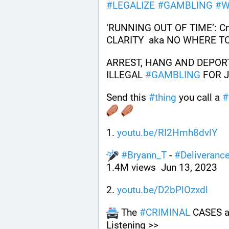
#
LEGALIZE
#
GAMBLING
#
W
‘RUNNING OUT OF TIME’: Cry
CLARITY  aka NO WHERE T
ARREST, HANG AND DEPOR
ILLEGAL 
#
GAMBLING
 FOR 
Send this 
#
thing
 you call a 
#
1. 
youtu.be/RI2Hmh8dvlY
#
Bryann_T
 - 
#
Deliveranc
1.4M views  Jun 13, 2023
2. 
youtu.be/D2bPlOzxdl
 The 
#
CRIMINAL
 CASES a
Listening >> 