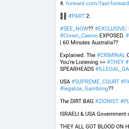
4. 
forward.com/fast-forwar
#
PART
 2: 
#
SEE_NOW
?? 
#
EXCLUSIVE
:
#
Crown_Casino
 EXPOSED. 
#
| 60 Minutes Australia??
Explained: The 
#
CRIMINAL
 
You’re Listening >> 
#
THEY
#
SPEARHEADS 
#
ILLEGAL_G
USA 
#
SUPREME_COURT
#
P
#
legalize_Gambling
?? 
The DIRT BAG 
#
ZIONIST
#
P
ISRAELI & USA Government c
THEY ALL GOT BLOOD ON HAN