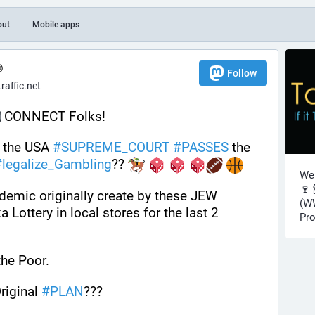
out
Mobile apps
®
Follow
affic.net
 CONNECT Folks! 
n the USA 
#
SUPREME_COURT
#
PASSES
 the 
#
legalize_Gambling
?? 
Wel
🍷 
emic originally create by these JEW 
(WW
Lottery in local stores for the last 2 
Pro
the Poor. 
riginal 
#
PLAN
???