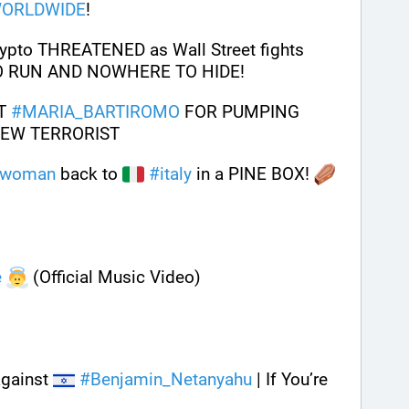
ORLDWIDE
!
pto THREATENED as Wall Street fights 
O RUN AND NOWHERE TO HIDE!
T 
#
MARIA_BARTIROMO
 FOR PUMPING 
JEW TERRORIST 
woman
 back to 
#
italy
 in a PINE BOX! 
e
 (Official Music Video)
gainst 
#
Benjamin_Netanyahu
 | If You’re 