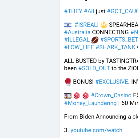
#
THEY
#
All
 just 
#
GOT_CAU
#
ISREALI
 SPEARHEA
#
Australia
 CONNECTING 
#
N
#
ILLEGAL
#
SPORTS_BET
#
LOW_LIFE
#
SHARK_TANK
ALL BUSTED by TASTINGTRA
been 
#
SOLD_OUT
 to the ZI
 BONUS! 
#
EXCLUSIVE
: I
#
Crown_Casino
 E
#
Money_Laundering
 | 60 Mi
From Biden Announcing a clo
3. 
youtube.com/watch