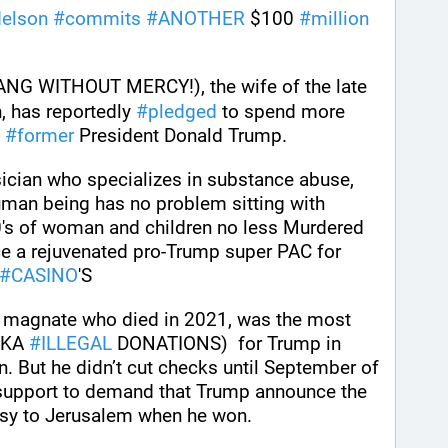
elson
#
commits
#
ANOTHER
 $100 
#
million
 (HANG WITHOUT MERCY!), the wife of the late 
 has reportedly 
#
pledged
 to spend more 
 
#
former
 President Donald Trump.
sician who specializes in substance abuse, 
uman being has no problem sitting with 
's of woman and children no less Murdered 
nce a rejuvenated pro-Trump super PAC for 
#
CASINO
'S
Sheldon Adelson, the casino magnate who died in 2021, was the most 
AKA 
#
ILLEGAL
 DONATIONS)  for Trump in 
 But he didn’t cut checks until September of 
 support to demand that Trump announce the 
ssy to Jerusalem when he won.