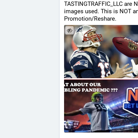
TASTINGTRAFFIC_LLC are NOT a
images used. This is NOT a
Promotion/Reshare.