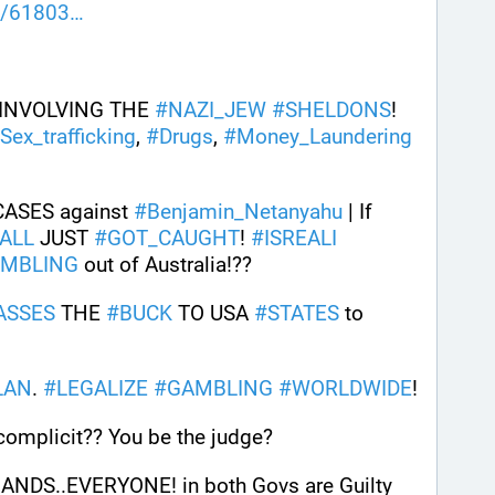
d/61803
 INVOLVING THE 
#
NAZI_JEW
#
SHELDONS
! 
Sex_trafficking
, 
#
Drugs
, 
#
Money_Laundering
CASES against 
#
Benjamin_Netanyahu
 | If 
ALL
 JUST 
#
GOT_CAUGHT
! 
#
ISREALI
AMBLING
 out of Australia!?? 
ASSES
 THE 
#
BUCK
 TO USA 
#
STATES
 to 
LAN
. 
#
LEGALIZE
#
GAMBLING
#
WORLDWIDE
!
omplicit?? You be the judge?
DS..EVERYONE! in both Govs are Guilty 