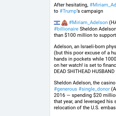
After hesitating, 
#
Miriam_Ad
to 
#
Trump
’s campaign
#
Miriam_Adelson
#
billionaire
 Sheldon Adelson,
than $100 million to support
Adelson, an Israeli-born phy
(but this poor excuse of a h
hands in pockets while 1000
on her watch! is set to fina
DEAD SHITHEAD HUSBAND 
#
generous
#
single_donor
 (
2016 — spending $20 million.
that year, and leveraged his
relocation of the U.S. emba