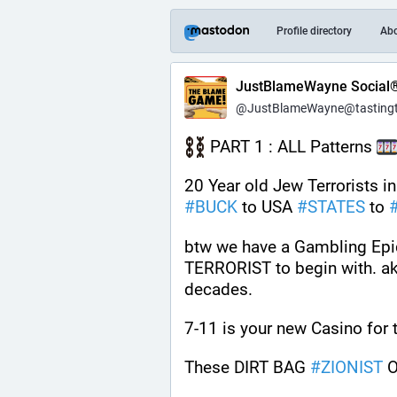
Profile directory
Ab
JustBlameWayne Social
@JustBlameWayne@tastingtr
 PART 1 : ALL Patterns 
20 Year old Jew Terrorists i
#
BUCK
 to USA 
#
STATES
 to 
btw we have a Gambling Epid
TERRORIST to begin with. aka 
decades.
7-11 is your new Casino for 
These DIRT BAG 
#
ZIONIST
 O