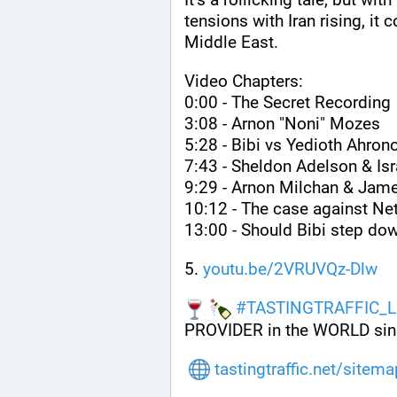
tensions with Iran rising, it 
Middle East.
Video Chapters:
0:00 - The Secret Recording
3:08 - Arnon "Noni" Mozes
5:28 - Bibi vs Yedioth Ahron
7:43 - Sheldon Adelson & I
9:29 - Arnon Milchan & Jame
10:12 - The case against Ne
13:00 - Should Bibi step do
5. 
youtu.be/2VRUVQz-Dlw
#
TASTINGTRAFFIC_L
PROVIDER in the WORLD sin
tastingtraffic.net/sitem