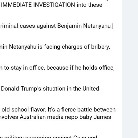
IMMEDIATE INVESTIGATION into these 
criminal cases against Benjamin Netanyahu | 
min Netanyahu is facing charges of bribery, 
to stay in office, because if he holds office, 
e Donald Trump’s situation in the United 
ld-school flavor. It’s a fierce battle between 
involves Australian media nepo baby James 
th a military campaign against Gaza and 