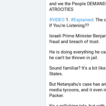
and we the People DEMAND 
ATROCITIES
#
VIDEO
 1. 
#
Explained
: The 
If You’re Listening??
Israeli Prime Minister Benja
fraud and breach of trust.
He is doing everything he can 
he can’t be thrown in jail.
Sound familiar? It’s a bit lik
States.
But Netanyahu’s case has an o
media tycoons, and it even 
Packer.
It’s a rollicking tale, but wi