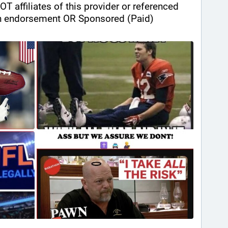
ffiliates of this provider or referenced 
n endorsement OR Sponsored (Paid) 