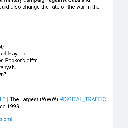
could also change the fate of the war in the 
oth
srael Hayom
s Packer's gifts
tanyahu
wn?
LC
 | The Largest (WWW) 
#
DIGITAL_TRAFFIC
ce 1999.
ap.xml