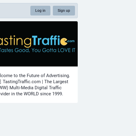
Log in
Sign up
come to the Future of Advertising.
🍾 TastingTraffic.com | The Largest
W) Multi-Media Digital Traffic
vider in the WORLD since 1999.