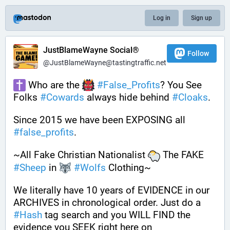
Log in
Sign up
JustBlameWayne Social®
Follow
@JustBlameWayne@tastingtraffic.net
 Who are the 
#
False_Profits
? You See 
Folks 
#
Cowards
 always hide behind 
#
Cloaks
. 
Since 2015 we have been EXPOSING all 
#
false_profits
. 
~All Fake Christian Nationalist 
 The FAKE 
#
Sheep
 in 
#
Wolfs
 Clothing~
We literally have 10 years of EVIDENCE in our 
ARCHIVES in chronological order. Just do a 
#
Hash
 tag search and you WILL FIND the 
evidence you SEEK right here on 