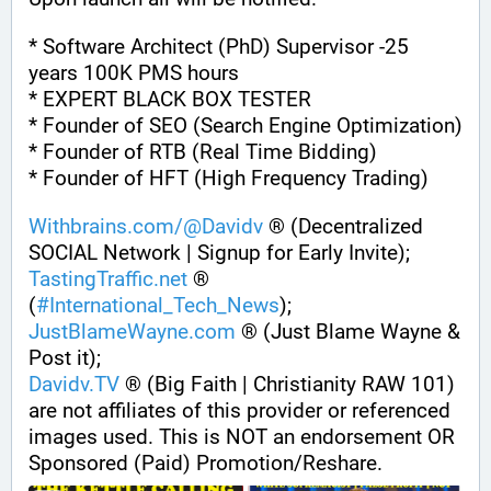
* Software Architect (PhD) Supervisor -25 
years 100K PMS hours
* EXPERT BLACK BOX TESTER
* Founder of SEO (Search Engine Optimization)
* Founder of RTB (Real Time Bidding)
* Founder of HFT (High Frequency Trading)
Withbrains.com/@Davidv
 ® (Decentralized 
SOCIAL Network | Signup for Early Invite);
TastingTraffic.net
 ® 
(
#
International_Tech_News
);
JustBlameWayne.com
 ® (Just Blame Wayne & 
Post it);
Davidv.TV
 ® (Big Faith | Christianity RAW 101) 
are not affiliates of this provider or referenced 
images used. This is NOT an endorsement OR 
Sponsored (Paid) Promotion/Reshare.