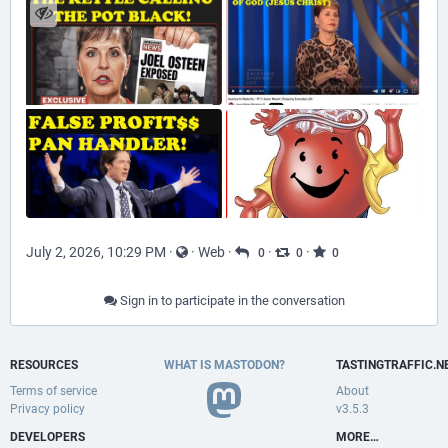
July 2, 2026, 10:29 PM
·
·
Web
·
·
·
0
0
0
Sign in to participate in the conversation
RESOURCES
WHAT IS MASTODON?
TASTINGTRAFFIC.N
Terms of service
About
Privacy policy
v3.5.3
DEVELOPERS
MORE…