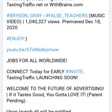
TastingTraffic.net or WithBrains.com
#
BRYSON_GRAY
 - 
#
FALSE_TEACHERS
 (MUSIC 
VIDEO) | 1,040,327 views  Premiered Dec 18, 
2020
#
ENJOY
:)
youtu.be/6TsNbdkpmuw
JOBS FOR ALL WORLDWIDE! 
CONNECT Today for EARLY 
#
INVITE
. 
TastingTraffic LAUNCHING SOON! 
WELCOME TO THE FUTURE OF ADVERTISING! 
| If it Tastes Good, You Gotta LOVE IT! (Patent 
Pending). 
Upon launch all will be notified.