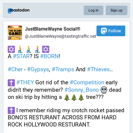
Log in
Sign up
JustBlameWayne Social®
Follow
@JustBlameWayne@tastingtraffic.net
A 
#
STAR
? IS 
#
BORN
! 
#
Cher
 - 
#
Gypsys
, 
#
Tramps
 And 
#
Thieves
..
#
THEY
 Got rid of the 
#
Competition
 early 
didn't they remember? 
#
Sonny_Bono
 dead 
on ski trip by hitting a 
 tree???
 I remember riding my crotch rocket passed 
BONO'S RESTURANT ACROSS FROM HARD 
ROCK HOLLYWOOD RESTURANT. 