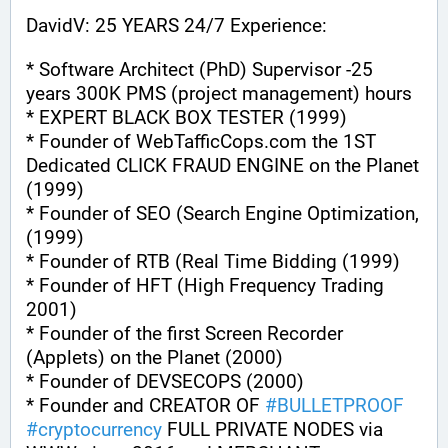
DavidV: 25 YEARS 24/7 Experience:
* Software Architect (PhD) Supervisor -25 
years 300K PMS (project management) hours
* EXPERT BLACK BOX TESTER (1999)
* Founder of WebTafficCops.com the 1ST 
Dedicated CLICK FRAUD ENGINE on the Planet 
(1999)
* Founder of SEO (Search Engine Optimization, 
(1999)
* Founder of RTB (Real Time Bidding (1999)
* Founder of HFT (High Frequency Trading 
2001)
* Founder of the first Screen Recorder 
(Applets) on the Planet (2000)
* Founder of DEVSECOPS (2000)
* Founder and CREATOR OF 
#
BULLETPROOF
#
cryptocurrency
 FULL PRIVATE NODES via 