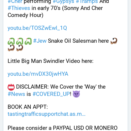
#
Cher
 performing 
#
Gypsys
#
Tramps
 And 
#
Thieves
 in early 70's (Sonny And Cher 
Comedy Hour)
youtu.be/TOSZwEwl_1Q
#
Jew
 Snake Oil Salesman here 
Little Big Man Swindler Video here: 
youtu.be/mvDX30jwHYA
 DISCLAIMER: We Cover the 'Way' the 
#
News
 is 
#
COVERED_UP
! 
BOOK AN APPT: 
tastingtrafficsupportchat.as.m
Please consider a PAYPAL USD OR MONERO 