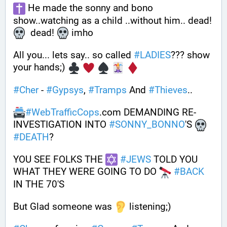
 He made the sonny and bono 
show..watching as a child ..without him.. dead! 
  dead! 
 imho
All you... lets say.. so called 
#
LADIES
??? show 
your hands;) 
#
Cher
 - 
#
Gypsys
, 
#
Tramps
 And 
#
Thieves
..
#
WebTrafficCops
.com DEMANDING RE-
INVESTIGATION INTO 
#
SONNY_BONNO
'S 
#
DEATH
?
YOU SEE FOLKS THE 
#
JEWS
 TOLD YOU 
WHAT THEY WERE GOING TO DO 
#
BACK
IN THE 70'S
But Glad someone was 
 listening;)