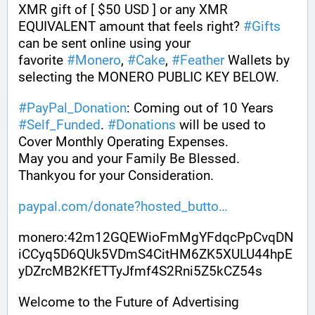
XMR gift of [ $50 USD ] or any XMR 
EQUIVALENT amount that feels right? 
#
Gifts
can be sent online using your 
favorite 
#
Monero
, 
#
Cake
, 
#
Feather
 Wallets by 
selecting the MONERO PUBLIC KEY BELOW. 
#
PayPal_Donation
: Coming out of 10 Years 
#
Self_Funded
. 
#
Donations
 will be used to 
Cover Monthly Operating Expenses. 
May you and your Family Be Blessed. 
Thankyou for your Consideration.
paypal.com/donate?hosted_butto
monero:42m12GQEWioFmMgYFdqcPpCvqDN
iCCyq5D6QUk5VDmS4CitHM6ZK5XULU44hpE
yDZrcMB2KfETTyJfmf4S2Rni5Z5kCZ54s
Welcome to the Future of Advertising