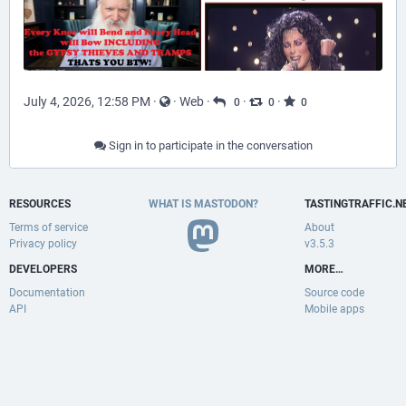
July 4, 2026, 12:58 PM
·
·
Web
·
·
·
0
0
0
Sign in to participate in the conversation
RESOURCES
WHAT IS MASTODON?
TASTINGTRAFFIC.N
Terms of service
About
Privacy policy
v3.5.3
DEVELOPERS
MORE…
Documentation
Source code
API
Mobile apps