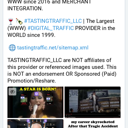
WWW since 2016 and MERCHANT 
INTEGRATION.
#
TASTINGTRAFFIC_LLC
 | The Largest 
(WWW) 
#
DIGITAL_TRAFFIC
 PROVIDER in the 
WORLD since 1999.
tastingtraffic.net/sitemap.xml
TASTINGTRAFFIC_LLC are NOT affiliates of 
this provider or referenced images used. This 
is NOT an endorsement OR Sponsored (Paid) 
Promotion/Reshare.