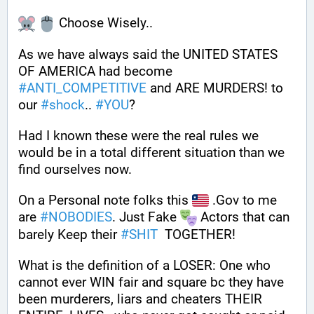
 Choose Wisely..
As we have always said the UNITED STATES 
OF AMERICA had become 
#
ANTI_COMPETITIVE
 and ARE MURDERS! to 
our 
#
shock
.. 
#
YOU
?
Had I known these were the real rules we 
would be in a total different situation than we 
find ourselves now.
On a Personal note folks this 
 .Gov to me 
are 
#
NOBODIES
. Just Fake 
 Actors that can 
barely Keep their 
#
SHIT
  TOGETHER!
What is the definition of a LOSER: One who 
cannot ever WIN fair and square bc they have 
been murderers, liars and cheaters THEIR 