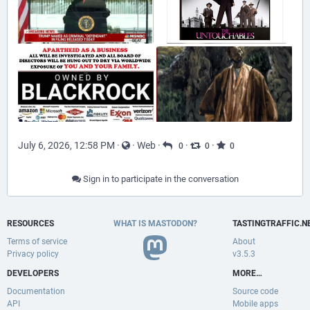
July 6, 2026, 12:58 PM
·
·
Web
·
·
·
0
0
0
Sign in to participate in the conversation
RESOURCES
WHAT IS MASTODON?
TASTINGTRAFFIC.N
Terms of service
About
Privacy policy
v3.5.3
DEVELOPERS
MORE…
Documentation
Source code
API
Mobile apps