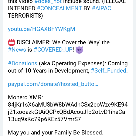
this video 
#
does_not
 include sound. (ILLEGAL 
INTENDED 
#
CONCEALMENT
 BY 
#
AIPAC
TERRORISTS)
youtu.be/HGAXBFYWKgM
 DISCLAIMER: We Cover the 'Way' the 
#
News
 is 
#
COVERED_UP
! 
#
Donations
 (aka Operating Expenses): Coming 
out of 10 Years in Development, 
#
Self_Funded
. 
paypal.com/donate?hosted_butto
Monero XMR:
84jKr1sX6aMUSbW8bWAdnCSx2eoWze9KE94
j21xooazkGtAiQCPxQBdAcouJfp2oLvD1ihaCa
13uq9sKc79p6KEz57VmrS7
May you and your Family Be Blessed. 