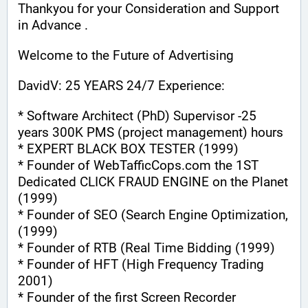
Thankyou for your Consideration and Support 
in Advance .
Welcome to the Future of Advertising
DavidV: 25 YEARS 24/7 Experience:
* Software Architect (PhD) Supervisor -25 
years 300K PMS (project management) hours
* EXPERT BLACK BOX TESTER (1999)
* Founder of WebTafficCops.com the 1ST 
Dedicated CLICK FRAUD ENGINE on the Planet 
(1999)
* Founder of SEO (Search Engine Optimization, 
(1999)
* Founder of RTB (Real Time Bidding (1999)
* Founder of HFT (High Frequency Trading 
2001)
* Founder of the first Screen Recorder 