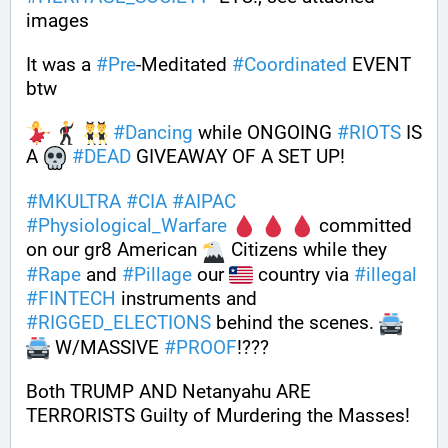
images
It was a 
#
Pre
-Meditated 
#
Coordinated
 EVENT 
btw 
#
Dancing
 while ONGOING 
#
RIOTS
 IS 
A 
#
DEAD
 GIVEAWAY OF A SET UP!
#
MKULTRA
#
CIA
#
AIPAC
#
Physiological_Warfare
 committed 
on our gr8 American 
 Citizens while they 
#
Rape
 and 
#
Pillage
 our 
 country via 
#
illegal
#
FINTECH
 instruments and 
#
RIGGED_ELECTIONS
 behind the scenes. 
 W/MASSIVE 
#
PROOF
!???
Both TRUMP AND Netanyahu ARE 
TERRORISTS Guilty of Murdering the Masses!