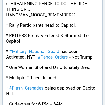
(THREATENING PENCE TO DO THE RIGHT 
THING OR... 
HANGMAN_NOOSE_REMEMBER??
* Rally Participants head to Capitol.
* RIOTERS Break & Entered & Stormed the 
Capitol
* 
#
Military_National_Guard
 has been 
Activated. NYT: 
#
Pence_Orders
 --Not Trump
* One Woman Shot and Unfortunately Dies.
* Multiple Officers Injured.
* 
#
Flash_Grenades
 being deployed on Capitol 
Hill.
* Curfew set for 6 PM -- 6AM