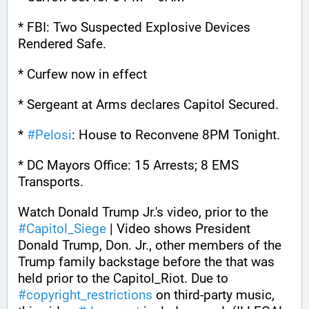
* FBI: Two Suspected Explosive Devices 
Rendered Safe.
* Curfew now in effect
* Sergeant at Arms declares Capitol Secured.
* 
#
Pelosi
: House to Reconvene 8PM Tonight.
* DC Mayors Office: 15 Arrests; 8 EMS 
Transports.
Watch Donald Trump Jr.'s video, prior to the 
#
Capitol_Siege
 | Video shows President 
Donald Trump, Don. Jr., other members of the 
Trump family backstage before the that was 
held prior to the Capitol_Riot. Due to 
#
copyright_restrictions
 on third-party music, 