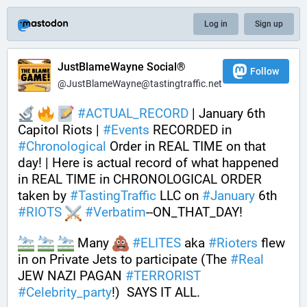
Log in
Sign up
JustBlameWayne Social®
Follow
@JustBlameWayne@tastingtraffic.net
#
ACTUAL_RECORD
 | January 6th 
Capitol Riots | 
#
Events
 RECORDED in 
#
Chronological
 Order in REAL TIME on that 
day! | Here is actual record of what happened 
in REAL TIME in CHRONOLOGICAL ORDER 
taken by 
#
TastingTraffic
 LLC on 
#
January
 6th 
#
RIOTS
#
Verbatim
--ON_THAT_DAY!
 Many 
#
ELITES
 aka 
#
Rioters
 flew 
in on Private Jets to participate (The 
#
Real
JEW NAZI PAGAN 
#
TERRORIST
#
Celebrity_party
!)  SAYS IT ALL. 