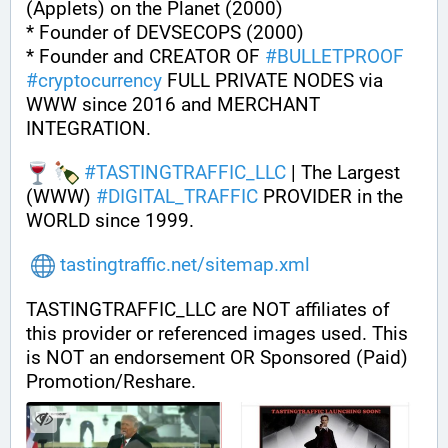
(Applets) on the Planet (2000)
* Founder of DEVSECOPS (2000)
* Founder and CREATOR OF 
#
BULLETPROOF
#
cryptocurrency
 FULL PRIVATE NODES via 
WWW since 2016 and MERCHANT 
INTEGRATION.
#
TASTINGTRAFFIC_LLC
 | The Largest 
(WWW) 
#
DIGITAL_TRAFFIC
 PROVIDER in the 
WORLD since 1999.
tastingtraffic.net/sitemap.xml
TASTINGTRAFFIC_LLC are NOT affiliates of 
this provider or referenced images used. This 
is NOT an endorsement OR Sponsored (Paid) 
Promotion/Reshare.