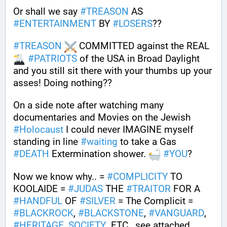
Or shall we say 
#
TREASON
 AS 
#
ENTERTAINMENT
 BY 
#
LOSERS
??
#
TREASON
 COMMITTED against the REAL 
#
PATRIOTS
 of the USA in Broad Daylight 
and you still sit there with your thumbs up your 
asses! Doing nothing??
On a side note after watching many 
documentaries and Movies on the Jewish 
#
Holocaust
 I could never IMAGINE myself 
standing in line 
#
waiting
 to take a Gas 
#
DEATH
 Extermination shower. 
#
YOU
?
Now we know why.. = 
#
COMPLICITY
 TO 
KOOLAIDE = 
#
JUDAS
 THE 
#
TRAITOR
 FOR A 
#
HANDFUL
 OF 
#
SILVER
 = The Complicit = 
#
BLACKROCK
, 
#
BLACKSTONE
, 
#
VANGUARD
, 
#
HERITAGE_SOCIETY
  ETC., see attached 