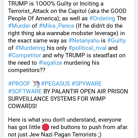
TRUMP is 1OOO% Guilty or Inciting a 
Terrorist_Attack on the Capitol (aka the GOOD 
People Of America); as well as 
#
Ordering
 The 
#
Murder
 of 
#
Mike_Pence
 (If he didn't do the 
right thing aka wannabe mobster leverage) in 
the exact same way as 
#
Netanyahu
 is 
#
Guilty
of 
#
Murdering
 his only 
#
political_rival
 and 
#
Competitor
 and why TRUMP is steadfast on 
the need to 
#
legalize
 murdering his 
competitors?? 
#
PROOF
#
PEGASUS
#
SPYWARE
#
SOFTWARE
 BY PALANTIR OPEN AIR PRISON 
SURVEILLANCE SYSTEMS FOR WIMP 
COWARDS!
Here is what you don't understand, everyone 
has got little 
 red buttons to push from afar. 
not just Jew Nazi Pagan Terrorists ;) 