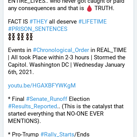
ENTIRE_LIVES.. who never got caught or paid 
any consequences and that is 
 TRUTH.
FACT IS 
#
THEY
 all deserve 
#
LIFETIME
#
PRISON_SENTENCES
Events in 
#
Chronological_Order
 in REAL_TIME 
| All took Place within 2-3 hours | Stormed the 
Capitol. Washington DC | Wednesday January 
6th, 2021.
youtu.be/HGAXBFYWKgM
* Final 
#
Senate_Runoff
 Election 
#
Results_Reported
.. (This is the catalyst that 
started everything that NO-ONE EVER 
MENTIONS).
* Pro-Trump 
#
Rally_Starts
/Ends 