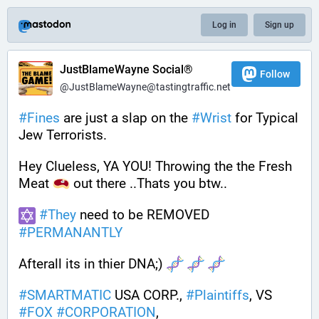
Log in
Sign up
JustBlameWayne Social®
Follow
@JustBlameWayne@tastingtraffic.net
#
Fines
 are just a slap on the 
#
Wrist
 for Typical 
Jew Terrorists.
Hey Clueless, YA YOU! Throwing the the Fresh 
Meat 
 out there ..Thats you btw..  
#
They
 need to be REMOVED 
#
PERMANANTLY
Afterall its in thier DNA;) 
#
SMARTMATIC
 USA CORP., 
#
Plaintiffs
, VS 
#
FOX
#
CORPORATION
, 