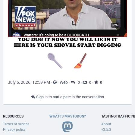
July 6, 2026, 12:59 PM
·
·
Web
·
·
·
0
0
0
Sign in to participate in the conversation
RESOURCES
WHAT IS MASTODON?
TASTINGTRAFFIC.N
Terms of service
About
Privacy policy
v3.5.3