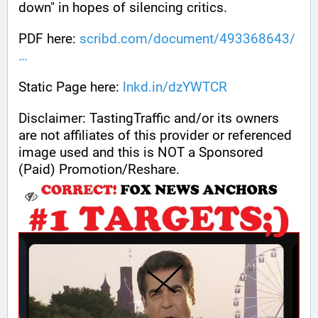
down" in hopes of silencing critics.
PDF here: 
scribd.com/document/493368643/
Static Page here: 
lnkd.in/dzYWTCR
Disclaimer: TastingTraffic and/or its owners 
are not affiliates of this provider or referenced 
image used and this is NOT a Sponsored 
(Paid) Promotion/Reshare.