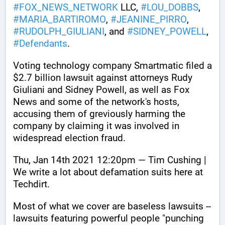
#
FOX_NEWS_NETWORK
 LLC, 
#
LOU_DOBBS
, 
#
MARIA_BARTIROMO
, 
#
JEANINE_PIRRO
, 
#
RUDOLPH_GIULIANI
, and 
#
SIDNEY_POWELL
, 
#
Defendants
. 
Voting technology company Smartmatic filed a 
$2.7 billion lawsuit against attorneys Rudy 
Giuliani and Sidney Powell, as well as Fox 
News and some of the network's hosts, 
accusing them of greviously harming the 
company by claiming it was involved in 
widespread election fraud.
Thu, Jan 14th 2021 12:20pm — Tim Cushing | 
We write a lot about defamation suits here at 
Techdirt. 
Most of what we cover are baseless lawsuits -- 
lawsuits featuring powerful people "punching 