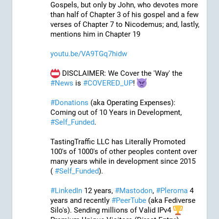
Gospels, but only by John, who devotes more 
than half of Chapter 3 of his gospel and a few 
verses of Chapter 7 to Nicodemus; and, lastly, 
mentions him in Chapter 19
youtu.be/VA9TGq7hidw
 DISCLAIMER: We Cover the 'Way' the 
#
News
 is 
#
COVERED_UP
! 
#
Donations
 (aka Operating Expenses): 
Coming out of 10 Years in Development, 
#
Self_Funded
. 
TastingTraffic LLC has Literally Promoted 
100's of 1000's of other peoples content over 
many years while in development since 2015 
( 
#
Self_Funded
). 
#
LinkedIn
 12 years, 
#
Mastodon
, 
#
Pleroma
 4 
years and recently 
#
PeerTube
 (aka Fediverse 
Silo's). Sending millions of Valid IPv4 