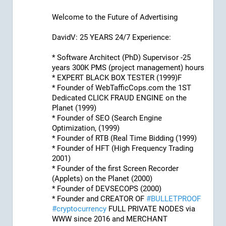
Welcome to the Future of Advertising
DavidV: 25 YEARS 24/7 Experience:
* Software Architect (PhD) Supervisor -25 
years 300K PMS (project management) hours
* EXPERT BLACK BOX TESTER (1999)F
* Founder of WebTafficCops.com the 1ST 
Dedicated CLICK FRAUD ENGINE on the 
Planet (1999)
* Founder of SEO (Search Engine 
Optimization, (1999)
* Founder of RTB (Real Time Bidding (1999)
* Founder of HFT (High Frequency Trading 
2001)
* Founder of the first Screen Recorder 
(Applets) on the Planet (2000)
* Founder of DEVSECOPS (2000)
* Founder and CREATOR OF 
#
BULLETPROOF
#
cryptocurrency
 FULL PRIVATE NODES via 
WWW since 2016 and MERCHANT 