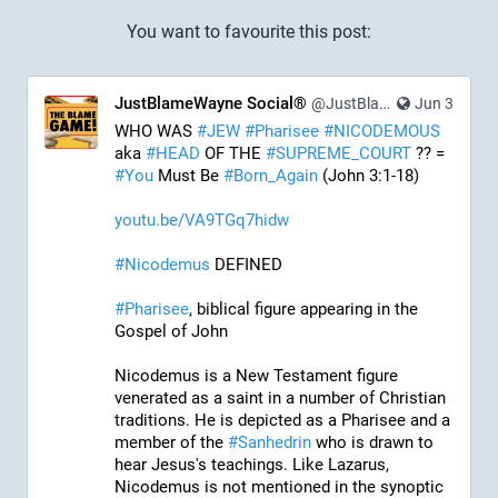
You want to favourite this post:
JustBlameWayne Social®
@JustBlameWayne@tastingtraffic.net
Jun 3
WHO WAS 
#
JEW
#
Pharisee
#
NICODEMOUS
aka 
#
HEAD
 OF THE 
#
SUPREME_COURT
 ?? = 
#
You
 Must Be 
#
Born_Again
 (John 3:1-18)
youtu.be/VA9TGq7hidw
#
Nicodemus
 DEFINED
#
Pharisee
, biblical figure appearing in the 
Gospel of John
Nicodemus is a New Testament figure 
venerated as a saint in a number of Christian 
traditions. He is depicted as a Pharisee and a 
member of the 
#
Sanhedrin
 who is drawn to 
hear Jesus's teachings. Like Lazarus, 
Nicodemus is not mentioned in the synoptic 