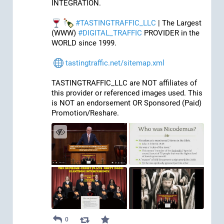
INTEGRATION.
#
TASTINGTRAFFIC_LLC
 | The Largest 
(WWW) 
#
DIGITAL_TRAFFIC
 PROVIDER in the 
WORLD since 1999.
tastingtraffic.net/sitemap.xml
TASTINGTRAFFIC_LLC are NOT affiliates of 
this provider or referenced images used. This 
is NOT an endorsement OR Sponsored (Paid) 
Promotion/Reshare.
0