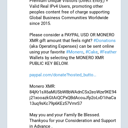
Premium Unique Visitors (Direct Entry;) = 
Valid Real IPv4 Users, promoting other 
peoples content free of charge supporting 
Global Business Communities Worldwide 
since 2015.
Please consider a PAYPAL USD OR MONERO 
XMR gift amount that feels right? 
#
Donations
(aka Operating Expenses) can be sent online 
using your favorite 
#
Monero
, 
#
Cake
, 
#
Feather
Wallets by selecting the MONERO XMR 
PUBLIC KEY BELOW. 
paypal.com/donate?hosted_butto
Monero XMR:
84jKr1sX6aMUSbW8bWAdnCSx2eoWze9KE94
j21xooazkGtAiQCPxQBdAcouJfp2oLvD1ihaCa
13uq9sKc79p6KEz57VmrS7
May you and your Family Be Blessed. 
Thankyou for your Consideration and Support 
in Advance .