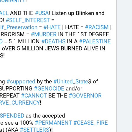
HUMANITY
!
AEL
 AND THE 
#
USA
! Listen up Blinken and 
! 
#
SELF_INTEREST
 = 
lf_Preservation
 = 
#
HATE
 | HATE = 
#
RACISM
 | 
TERRORISM = 
#
MURDER
 IN THE 1ST DEGREE 
D
 = 5.1 MILLION 
#
DEATHS
 IN A 
#
PALESTINE
= oVER 5 MILLION JEWS BURNED ALIVE IN 
! 
ng 
#
supported
 by the 
#
United_State
$ of 
 SUPPORTING 
#
GENOCIDE
 and/or 
 REPEAT 
#
CANNOT
 BE THE 
#
GOVERNOR
RVE_CURRENCY
!
SPENDED
 as the accepted 
we see a 100% 
#
PERMANENT
#
CEASE_FIRE
ist (AKA 
#
SETTLERS
)!