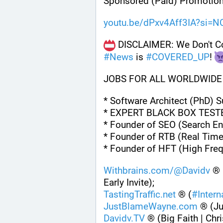
Sponsored (Paid) Promotion
youtu.be/dPxv4Aff3IA?si=
#
News
 is 
#
COVERED_UP
! 
JOBS FOR ALL WORLDWIDE
* Software Architect (PhD) 
* EXPERT BLACK BOX TEST
* Founder of SEO (Search En
* Founder of RTB (Real Time
* Founder of HFT (High Fre
Withbrains.com/@Davidv
 ® 
Early Invite);
TastingTraffic.net
 ® (
#
Inter
JustBlameWayne.com
 ® (J
Davidv.TV
 ® (Big Faith | Chri