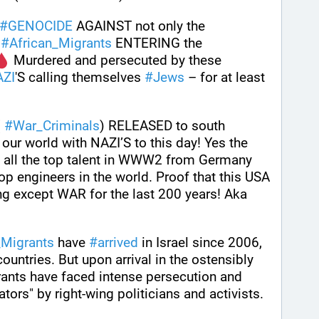
#
GENOCIDE
 AGAINST not only the 
 
#
African_Migrants
 ENTERING the 
 Murdered and persecuted by these 
ZI
'S calling themselves 
#
Jews
 – for at least 
 
#
War_Criminals
) RELEASED to south 
our world with NAZI’S to this day! Yes the 
all the top talent in WWW2 from Germany 
 engineers in the world. Proof that this USA 
 except WAR for the last 200 years! Aka 
_Migrants
 have 
#
arrived
 in Israel since 2006, 
ountries. But upon arrival in the ostensibly 
ants have faced intense persecution and 
ators" by right-wing politicians and activists.