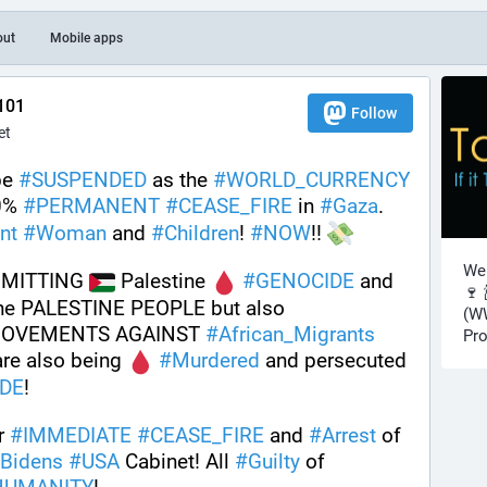
out
Mobile apps
101
Follow
et
e 
#
SUSPENDED
 as the 
#
WORLD_CURRENCY
0% 
#
PERMANENT
#
CEASE_FIRE
 in 
#
Gaza
. 
nt
#
Woman
 and 
#
Children
! 
#
NOW
!! 
Wel
MMITTING 
 Palestine 
#
GENOCIDE
 and 
🍷 
 against the PALESTINE PEOPLE but also 
(WW
MOVEMENTS AGAINST 
#
African_Migrants
Pro
are also being 
#
Murdered
 and persecuted 
DE
! 
r 
#
IMMEDIATE
#
CEASE_FIRE
 and 
#
Arrest
 of 
Bidens
#
USA
 Cabinet! All 
#
Guilty
 of 