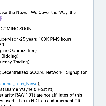
 DISCLAIMER: We Don't Cover the News | We Cover the 'Way' the 
 COMING SOON!
Supervisor -25 years 100K PMS hours
ER
gine Optimization)
 Bidding)
quency Trading)
(Decentralized SOCIAL Network | Signup for 
national_Tech_News
);
ust Blame Wayne & Post it);
stianity RAW 101) are not affiliates of this 
es used. This is NOT an endorsement OR 