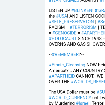
#
WAR_CRIMES
 AGAINST 
#
LISTEN UP 
#
BLINKEN
! 
#
ISR
the 
#
USA
! AND LISTEN GOOD
#
SELF_PRESERVATON
 | 
#
Se
RACISM = 
#
TERRORISM
 | 
= 
#
GENOCIDE
 = 
#
APARTHEI
#
HOLOCAUST
 SINCE 1948 
OVERNS AND GAS SHOWERS
~
#
REMEMBER
?~
#
Ethnic_Cleansing
 NOW bei
America!? .. ANY COUNTRY
#
APARTHEID
 CANNOT.. WE
OVER THE 
#
WORLDS_RESE
The USA Dollar must be 
#
SU
#
WORLD_CURRENCY
 until 
by Murdering 
#
Israeli
 Terror