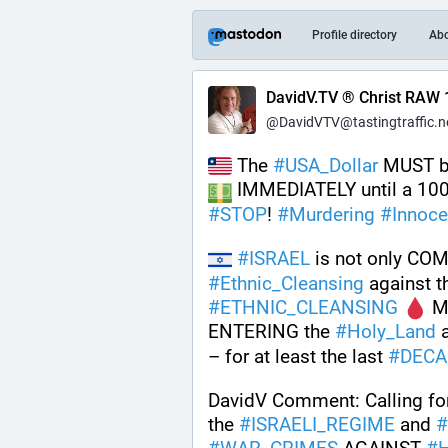
Profile directory
Ab
DavidV.TV ® Christ RAW 
@DavidVTV@tastingtraffic.n
 The 
#
USA_Dollar
 MUST b
 IMMEDIATELY until a 10
#
STOP
! 
#
Murdering
#
Innoce
#
ISRAEL
 is not only CO
#
Ethnic_Cleansing
#
ETHNIC_CLEANSING
 
ENTERING the 
#
Holy_Land
 
– for at least the last 
#
DECA
DavidV Comment: Calling fo
the 
#
ISRAELI_REGIME
 and 
#