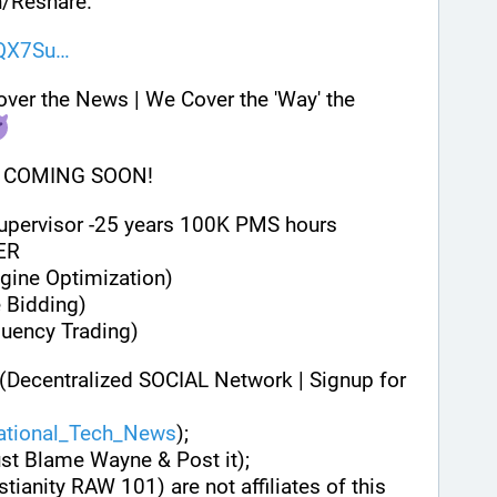
/Reshare.
NQX7Su
 DISCLAIMER: We Don't Cover the News | We Cover the 'Way' the 
 COMING SOON!
Supervisor -25 years 100K PMS hours
ER
gine Optimization)
 Bidding)
quency Trading)
(Decentralized SOCIAL Network | Signup for 
national_Tech_News
);
ust Blame Wayne & Post it);
stianity RAW 101) are not affiliates of this 