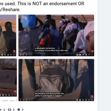
es used. This is NOT an endorsement OR 
/Reshare.
·
·
0
0
0