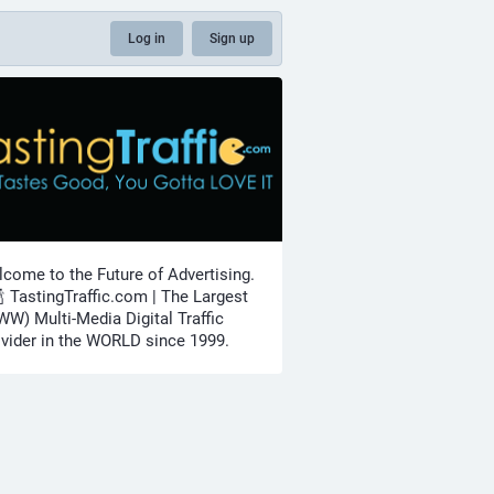
Log in
Sign up
come to the Future of Advertising.
🍾 TastingTraffic.com | The Largest
W) Multi-Media Digital Traffic
vider in the WORLD since 1999.