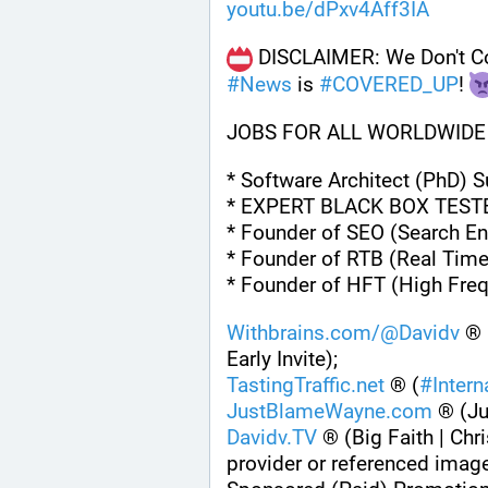
youtu.be/dPxv4Aff3IA
#
News
 is 
#
COVERED_UP
! 
JOBS FOR ALL WORLDWIDE
* Software Architect (PhD) 
* EXPERT BLACK BOX TEST
* Founder of SEO (Search En
* Founder of RTB (Real Time
* Founder of HFT (High Fre
Withbrains.com/@Davidv
 ® 
Early Invite);
TastingTraffic.net
 ® (
#
Inter
JustBlameWayne.com
 ® (J
Davidv.TV
 ® (Big Faith | Chri
provider or referenced imag