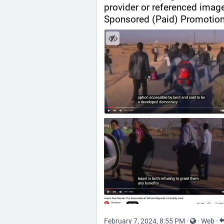
provider or referenced imag
Sponsored (Paid) Promotion
February 7, 2024, 8:55 PM
·
·
Web
·