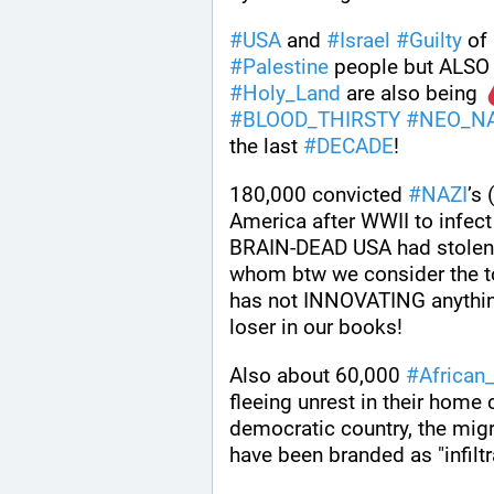
#
USA
 and 
#
Israel
#
Guilty
 of 
#
Palestine
 people but ALSO
#
Holy_Land
 are also being 
#
BLOOD_THIRSTY
#
NEO_NA
the last 
#
DECADE
!
180,000 convicted 
#
NAZI
’s (
America after WWII to infect 
BRAIN-DEAD USA had stolen 
whom btw we consider the top
has not INNOVATING anything
loser in our books!
Also about 60,000 
#
African
fleeing unrest in their home c
democratic country, the migr
have been branded as "infiltr