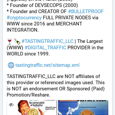
* Founder of DEVSECOPS (2000)
* Founder and CREATOR OF 
#
BULLETPROOF
#
cryptocurrency
 FULL PRIVATE NODES via 
WWW since 2016 and MERCHANT 
INTEGRATION.
#
TASTINGTRAFFIC_LLC
 | The Largest 
(WWW) 
#
DIGITAL_TRAFFIC
 PROVIDER in the 
WORLD since 1999.
tastingtraffic.net/sitemap.xml
TASTINGTRAFFIC_LLC are NOT affiliates of 
this provider or referenced images used. This 
is NOT an endorsement OR Sponsored (Paid) 
Promotion/Reshare.