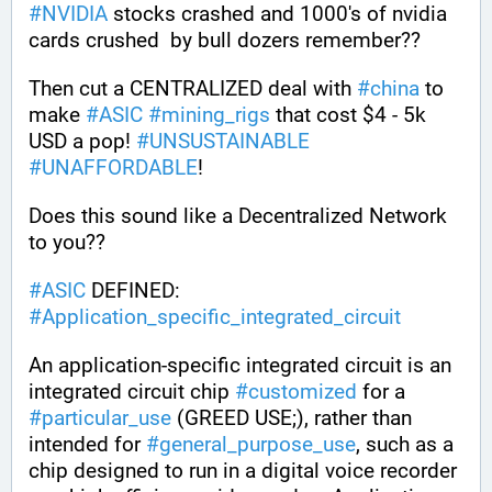
#
NVIDIA
 stocks crashed and 1000's of nvidia 
cards crushed  by bull dozers remember??
Then cut a CENTRALIZED deal with 
#
china
 to 
make 
#
ASIC
#
mining_rigs
 that cost $4 - 5k 
USD a pop! 
#
UNSUSTAINABLE
#
UNAFFORDABLE
!
Does this sound like a Decentralized Network 
to you??
#
ASIC
 DEFINED: 
#
Application_specific_integrated_circuit
An application-specific integrated circuit is an 
integrated circuit chip 
#
customized
 for a 
#
particular_use
 (GREED USE;), rather than 
intended for 
#
general_purpose_use
, such as a 
chip designed to run in a digital voice recorder 