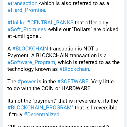
#
transaction
 -which is also referred to as a 
#
Hard_Promise
. 
#
Unlike
#
CENTRAL_BANKS
 that offer only 
#
Soft_Promises
 -while our "Dollars" are picked 
at -until gone.. 
A 
#
BLOCKCHAIN
 transaction is NOT a 
Payment. A BLOCKCHAIN transaction is a 
#
Software_Program
, which is referred to as the 
technology known as 
#
Blockchain
.
The 
#
power
 is in the 
#
SOFTWARE
. Very little 
to do with the COIN or HARDWARE.
Its not the "payment" that is irreversible, its the 
#
BLOCKCHAIN_PROGRAM
" that is Irreversible 
if truly 
#
Decentralized
.
CPU's are a common denominator as well? 