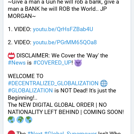
~Give a man a Gun he will rob a bank, give a 
man a BANK he will ROB the World.. JP 
MORGAN~
1. VIDEO: 
youtu.be/QrHsFZBab4U
2. VIDEO: 
youtu.be/PGrMM65QOa8
 DISCLAIMER: We Cover the 'Way' the 
#
News
 is 
#
COVERED_UP
! 
WELCOME TO 
#
DECENTRALIZED_GLOBALIZATION
#
GLOBALIZATION
 is NOT Dead! It's just the 
Beginning!..
The NEW DIGITAL GLOBAL ORDER | NO 
NATIONALITY LEFT BEHIND | COMING SOON! 
 The 
#
Next
#
Global_Superpower
 Isn't Who 