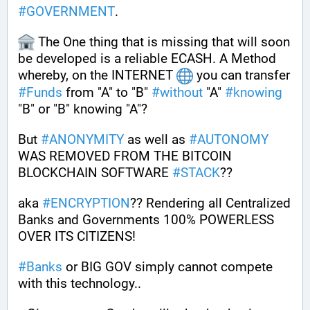
#
GOVERNMENT
. 
 The One thing that is missing that will soon 
be developed is a reliable ECASH. A Method 
whereby, on the INTERNET 
 you can transfer 
#
Funds
 from "A" to "B" 
#
without
 "A" 
#
knowing
"B" or "B" knowing "A"?
But 
#
ANONYMITY
 as well as 
#
AUTONOMY
WAS REMOVED FROM THE BITCOIN 
BLOCKCHAIN SOFTWARE 
#
STACK
??
aka 
#
ENCRYPTION
?? Rendering all Centralized 
Banks and Governments 100% POWERLESS 
OVER ITS CITIZENS!
#
Banks
 or BIG GOV simply cannot compete 
with this technology..