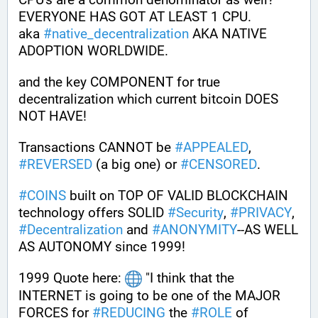
EVERYONE HAS GOT AT LEAST 1 CPU. 
aka 
#
native_decentralization
 AKA NATIVE 
ADOPTION WORLDWIDE.
and the key COMPONENT for true 
decentralization which current bitcoin DOES 
NOT HAVE! 
Transactions CANNOT be 
#
APPEALED
, 
#
REVERSED
 (a big one) or 
#
CENSORED
. 
#
COINS
 built on TOP OF VALID BLOCKCHAIN 
technology offers SOLID 
#
Security
, 
#
PRIVACY
, 
#
Decentralization
 and 
#
ANONYMITY
--AS WELL 
AS AUTONOMY since 1999!
1999 Quote here: 
 "I think that the 
INTERNET is going to be one of the MAJOR 
FORCES for 
#
REDUCING
 the 
#
ROLE
 of 