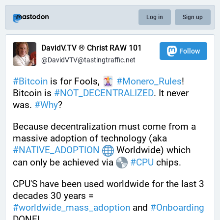
Log in
Sign up
DavidV.TV ® Christ RAW 101
Follow
@DavidVTV@tastingtraffic.net
#
Bitcoin
 is for Fools, 
#
Monero_Rules
! 
Bitcoin is 
#
NOT_DECENTRALIZED
. It never 
was. 
#
Why
?
Because decentralization must come from a 
massive adoption of technology (aka 
#
NATIVE_ADOPTION
 Worldwide) which 
can only be achieved via 
#
CPU
 chips. 
CPU'S have been used worldwide for the last 3 
decades 30 years = 
#
worldwide_mass_adoption
 and 
#
Onboarding
DONE!.