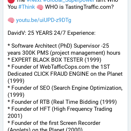
You 
#
Think
 WHO is TastingTraffic.com?
youtu.be/uiUPD-z9DTg
DavidV: 25 YEARS 24/7 Experience:
* Software Architect (PhD) Supervisor -25 
years 300K PMS (project management) hours
* EXPERT BLACK BOX TESTER (1999)
* Founder of WebTafficCops.com the 1ST 
Dedicated CLICK FRAUD ENGINE on the Planet 
(1999)
* Founder of SEO (Search Engine Optimization, 
(1999)
* Founder of RTB (Real Time Bidding (1999)
* Founder of HFT (High Frequency Trading 
2001)
* Founder of the first Screen Recorder 
(Applets) on the Planet (2000)