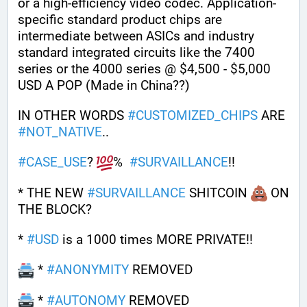
or a high-efficiency video codec. Application-
specific standard product chips are 
intermediate between ASICs and industry 
standard integrated circuits like the 7400 
series or the 4000 series @ $4,500 - $5,000 
USD A POP (Made in China??)
IN OTHER WORDS 
#
CUSTOMIZED_CHIPS
 ARE 
#
NOT_NATIVE
..
#
CASE_USE
? 
%  
#
SURVAILLANCE
!!
* THE NEW 
#
SURVAILLANCE
 SHITCOIN 
 ON 
THE BLOCK?
* 
#
USD
 is a 1000 times MORE PRIVATE!! 
 * 
#
ANONYMITY
 REMOVED
 * 
#
AUTONOMY
 REMOVED