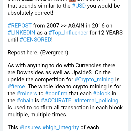
that sounds similar to the 
#
USD
 you would be 
absolutely correct!
#
REPOST
 from 2007 >> AGAIN in 2016 on 
#
LINKEDIN
 as a 
#
Top_Influencer
 for 12 YEARS 
until 
#
CENSORED
!
Repost here. (Evergreen)
As with anything to do with Currencies there 
are Downsides as well as Upside$. On the 
upside the competition for 
#
Crypto_mining
 is 
#
fierce
. The whole idea to crypto mining is for 
the 
#
miners
 to 
#
confirm
 that each 
#
block
 in 
the 
#
chain
 is 
#
ACCURATE
. 
#
Internal_policing
is used to confirm all transaction in each block 
multiple, multiple times. 
This 
#
insures
#
high_integrity
 of each 