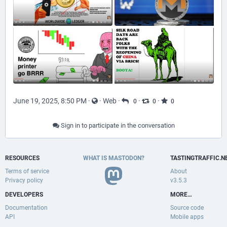
June 19, 2025, 8:50 PM
·
·
Web
·
·
·
0
0
0
Sign in to participate in the conversation
RESOURCES
WHAT IS MASTODON?
TASTINGTRAFFIC.N
Terms of service
About
Privacy policy
v3.5.3
DEVELOPERS
MORE…
Documentation
Source code
API
Mobile apps