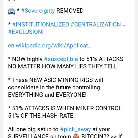
 * 
#
Sovereignty
 REMOVED
* 
#
INSTITUTIONALIZED
#
CENTRALIZATION
 = 
#
EXCLUSION
!
en.wikipedia.org/wiki/Applicat
* NOW highly 
#
susceptible
 to 51% ATTACKS 
NO MATTER HOW MANY LIES THEY TELL. 
* These NEW ASIC MINING RIGS will 
consolidate in the future controlling 
EVERYTHING and EVERYONE!
* 51% ATTACKS IS WHEN MINER CONTROL 
51% OF THE HASH RATE.
All one big setup to 
#
pick_away
 at your 
SURVEILLANCE shitcoin 
 BITCOIN?? >> If 