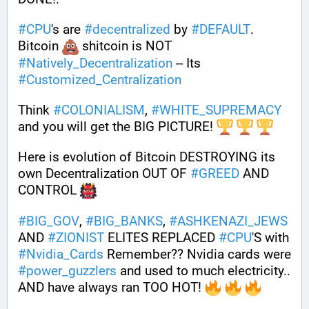
#
CPU
's are 
#
decentralized
 by 
#
DEFAULT
. 
Bitcoin 
 shitcoin is NOT 
#
Natively_Decentralization
 -- Its 
#
Customized_Centralization
Think 
#
COLONIALISM
, 
#
WHITE_SUPREMACY
and you will get the BIG PICTURE! 
Here is evolution of Bitcoin DESTROYING its 
own Decentralization OUT OF 
#
GREED
 AND 
CONTROL 
#
BIG_GOV
, 
#
BIG_BANKS
, 
#
ASHKENAZI_JEWS
AND 
#
ZIONIST
 ELITES REPLACED 
#
CPU
'S with 
#
Nvidia_Cards
 Remember?? Nvidia cards were 
#
power_guzzlers
 and used to much electricity.. 
AND have always ran TOO HOT! 