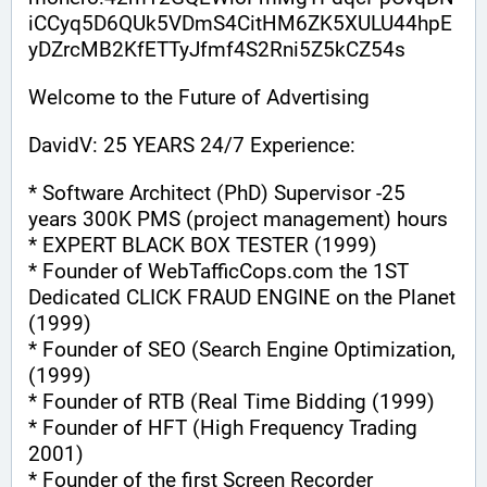
iCCyq5D6QUk5VDmS4CitHM6ZK5XULU44hpE
yDZrcMB2KfETTyJfmf4S2Rni5Z5kCZ54s
Welcome to the Future of Advertising
DavidV: 25 YEARS 24/7 Experience:
* Software Architect (PhD) Supervisor -25 
years 300K PMS (project management) hours
* EXPERT BLACK BOX TESTER (1999)
* Founder of WebTafficCops.com the 1ST 
Dedicated CLICK FRAUD ENGINE on the Planet 
(1999)
* Founder of SEO (Search Engine Optimization, 
(1999)
* Founder of RTB (Real Time Bidding (1999)
* Founder of HFT (High Frequency Trading 
2001)
* Founder of the first Screen Recorder 