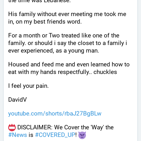
the time was Lebanese.
His family without ever meeting me took me 
in, on my best friends word. 
For a month or Two treated like one of the 
family. or should i say the closet to a family i 
ever experienced, as a young man.
Housed and feed me and even learned how to 
eat with my hands respectfully.. chuckles
I feel your pain.
DavidV
youtube.com/shorts/rbaJ27BgBLw
 DISCLAIMER: We Cover the 'Way' the 
#
News
 is 
#
COVERED_UP
! 