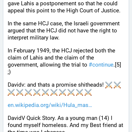
gave Lahis a postponement so that he could 
appeal this point to the High Court of Justice. 
In the same HCJ case, the Israeli government 
argued that the HCJ did not have the right to 
interpret military law. 
In February 1949, the HCJ rejected both the 
claim of Lahis and the claim of the 
government, allowing the trial to 
#
continue
.[5] 
;)
Davidv: and thats a promise shitheads! 
en.wikipedia.org/wiki/Hula_mas
DavidV Quick Story. As a young man (14) I 
found myself homeless. And my Best friend at 