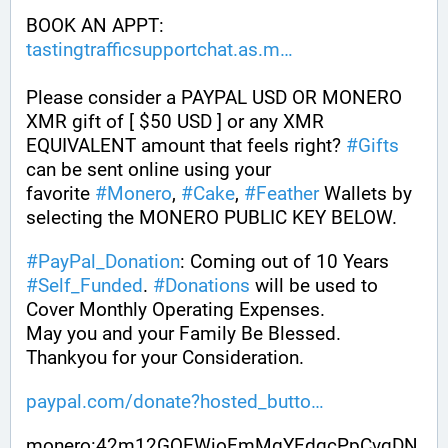
BOOK AN APPT: 
tastingtrafficsupportchat.as.m
Please consider a PAYPAL USD OR MONERO 
XMR gift of [ $50 USD ] or any XMR 
EQUIVALENT amount that feels right? 
#
Gifts
can be sent online using your 
favorite 
#
Monero
, 
#
Cake
, 
#
Feather
 Wallets by 
selecting the MONERO PUBLIC KEY BELOW. 
#
PayPal_Donation
: Coming out of 10 Years 
#
Self_Funded
. 
#
Donations
 will be used to 
Cover Monthly Operating Expenses. 
May you and your Family Be Blessed. 
Thankyou for your Consideration.
paypal.com/donate?hosted_butto
monero:42m12GQEWioFmMgYFdqcPpCvqDN