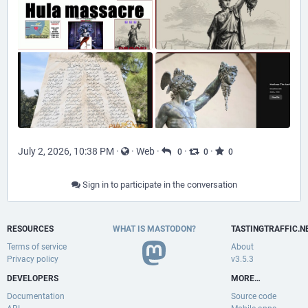
July 2, 2026, 10:38 PM
·
·
Web
·
·
·
0
0
0
Sign in to participate in the conversation
RESOURCES
WHAT IS MASTODON?
TASTINGTRAFFIC.N
Terms of service
About
Privacy policy
v3.5.3
DEVELOPERS
MORE…
Documentation
Source code