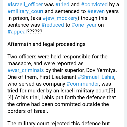
#
Israeli_officer
 was 
#
tried
 and 
#
convicted
 by a 
#
military_court
 and sentenced to 
#
seven
 years 
in prison, (aka 
#
jew_mockery
) though this 
sentence was 
#
reduced
 to 
#
one_year
 on 
#
appeal
??????
Aftermath and legal proceedings
Two officers were held responsible for the 
massacre, and were reported as 
#
war_criminals
 by their superior, Dov Yermiya. 
One of them, First Lieutenant 
#
Shmuel_Lahis
, 
who served as company 
#
commander
, was 
tried for murder by an Israeli military court.[3]
[4] At his trial, Lahis put forth the defence that 
the crime had been committed outside the 
borders of Israel. 
The military court rejected this defence but 