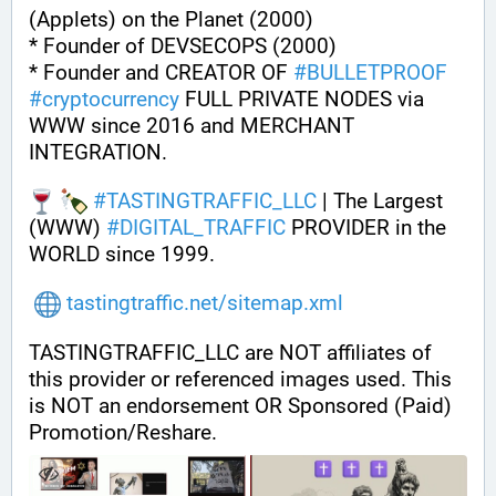
(Applets) on the Planet (2000)
* Founder of DEVSECOPS (2000)
* Founder and CREATOR OF 
#
BULLETPROOF
#
cryptocurrency
 FULL PRIVATE NODES via 
WWW since 2016 and MERCHANT 
INTEGRATION.
#
TASTINGTRAFFIC_LLC
 | The Largest 
(WWW) 
#
DIGITAL_TRAFFIC
 PROVIDER in the 
WORLD since 1999.
tastingtraffic.net/sitemap.xml
TASTINGTRAFFIC_LLC are NOT affiliates of 
this provider or referenced images used. This 
is NOT an endorsement OR Sponsored (Paid) 
Promotion/Reshare.