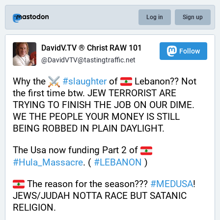
Log in
Sign up
DavidV.TV ® Christ RAW 101
Follow
@DavidVTV@tastingtraffic.net
Why the 
#
slaughter
 of 
 Lebanon?? Not 
the first time btw. JEW TERRORIST ARE 
TRYING TO FINISH THE JOB ON OUR DIME. 
WE THE PEOPLE YOUR MONEY IS STILL 
BEING ROBBED IN PLAIN DAYLIGHT.
The Usa now funding Part 2 of 
#
Hula_Massacre
. ( 
#
LEBANON
 ) 
 The reason for the season??? 
#
MEDUSA
! 
JEWS/JUDAH NOTTA RACE BUT SATANIC 
RELIGION.