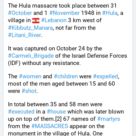
The Hula massacre took place between 31 
#
October
 and 1 
#
November
 1948 in 
#
Hula
, a 
village in 
#
Lebanon
 3 km west of 
#
Kibbutz_Manara
, not far from the 
#
Litani_River
. 
It was captured on October 24 by the 
#
Carmeli_Brigade
 of the Israel Defense Forces 
(IDF) without any resistance. 
The 
#
women
 and 
#
children
 were 
#
expelled
, 
most of the men aged between 15 and 60 
were 
#
shot
. 
In total between 35 and 58 men were 
#
executed
 in a 
#
house
 which was later blown 
up on top of them.[2] 67 names of 
#
martyrs
from the 
#
MASSACRES
 appear on the 
monument in the village of Hula. One 