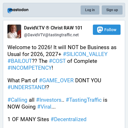
Log in
Sign up
DavidV.TV ® Christ RAW 101
Follow
@DavidVTV@tastingtraffic.net
Welcome to 2026! It will NOT be Business as 
Usual for 2026, 2027+ 
#
SILICON_VALLEY
#
BAILOUT
?? The 
#
COST
 of Complete 
#
INCOMPETENCY
! 
What Part of 
#
GAME_OVER
 DONT YOU 
#
UNDERSTAND
!?
#
Calling
 all 
#
Investors
.. 
#
TastingTraffic
 is 
NOW Going 
#
Viral
...
1 OF MANY Sites 
#
Decentralized