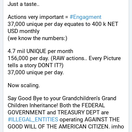
Just a taste.. 
Actions very important = 
#
Engagment
37,000 unique per day equates to 400 k NET 
USD monthly 
(we know the numbers:) 
4.7 mil UNIQUE per month 
156,000 per day. (RAW actions.. Every Picture 
tells a story DONT IT?)
37,000 unique per day.
Now scaling.
Say Good Bye to your Grandchildren’s Grand 
Children Inheritance! Both the FEDERAL 
GOVERNMENT and TREASURY DEPT are 
#
ILLEGAL_ENTITIES
 operating AGAINST THE 
GOOD WILL OF THE AMERICAN CITIZEN. imho