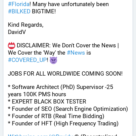
#
Florida
! Many have unfortunately been 
#
BILKED
 BIGTIME!
Kind Regards,
DavidV
 DISCLAIMER: We Don't Cover the News | 
We Cover the 'Way' the 
#
News
 is 
#
COVERED_UP
! 
JOBS FOR ALL WORLDWIDE COMING SOON!
* Software Architect (PhD) Supervisor -25 
years 100K PMS hours
* EXPERT BLACK BOX TESTER
* Founder of SEO (Search Engine Optimization)
* Founder of RTB (Real Time Bidding)
* Founder of HFT (High Frequency Trading)