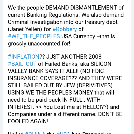
We the people DEMAND DISMANTLEMENT of 
current Banking Regulations. We also demand 
Criminal Investigation into our treasury dept 
(Janet Yellen) for 
#
Robbery
 of 
#
WE_THE_PEOPLES
 USA Currency --that is 
grossly unaccounted for!
#
INFLATION
?? JUST ANOTHER 2008 
#
BAIL_OUT
 of Failed Banks; aka SILICON 
VALLEY BANK SAYS IT ALL!! (NO FDIC 
INSURANCE COVERAGE??? AND THEY WERE 
STILL BAILED OUT BY JEW (DERIVITIVES) 
USING WE THE PEOPLES MONEY that will 
need to be paid back IN FULL.. WITH 
INTEREST. >> You Lost me at HELLO!??) and 
Companies under a different name. DON'T BE 
FOOLED AGAIN! 