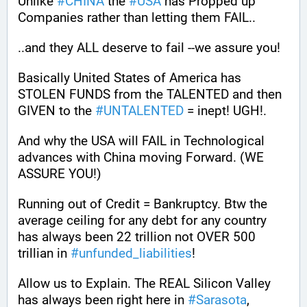
Unlike 
#
CHINA
 the 
#
USA
 has Propped up 
Companies rather than letting them FAIL.. 
..and they ALL deserve to fail --we assure you!
Basically United States of America has 
STOLEN FUNDS from the TALENTED and then 
GIVEN to the 
#
UNTALENTED
 = inept! UGH!.
And why the USA will FAIL in Technological 
advances with China moving Forward. (WE 
ASSURE YOU!) 
Running out of Credit = Bankruptcy. Btw the 
average ceiling for any debt for any country 
has always been 22 trillion not OVER 500 
trillian in 
#
unfunded_liabilities
!
Allow us to Explain. The REAL Silicon Valley 
has always been right here in 
#
Sarasota
, 