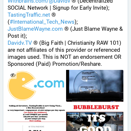
Withbrains.com/@Davidv
 ® (Decentralized 
SOCIAL Network | Signup for Early Invite);
TastingTraffic.net
 ® 
(
#
International_Tech_News
);
JustBlameWayne.com
 ® (Just Blame Wayne & 
Post it);
Davidv.TV
 ® (Big Faith | Christianity RAW 101) 
are not affiliates of this provider or referenced 
images used. This is NOT an endorsement OR 
Sponsored (Paid) Promotion/Reshare.