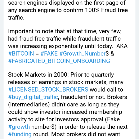
search engines displayed on the first page of 
any search engine to confirm 100% Fraud free 
traffic.
Important to note that at that time, very few, 
had fraud free traffic while fraudulent traffic 
was increasing exponentially until today.  AKA 
#
BITCOIN
 = 
#
FAKE
#
Growth_Number
$ & 
#
FABRICATED_BITCOIN_ONBOARDING
Stock Markets in 2000: Prior to quarterly 
releases of earnings in stock markets, many 
#
LICENSED_STOCK_BROKERS
 would call to 
#
buy_digital_traffic
, fraudulent or not. Brokers 
(intermediaries) didn't care as long as they 
could show investor increased membership 
activity to site for investors approval (Fake 
#
growth
 number$) in order to release the next 
#
funding
 round. Most brokers did not want 