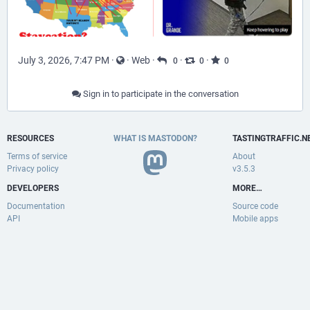
July 3, 2026, 7:47 PM
·
·
Web
·
·
·
0
0
0
Sign in to participate in the conversation
RESOURCES
WHAT IS MASTODON?
TASTINGTRAFFIC.N
Terms of service
About
Privacy policy
v3.5.3
DEVELOPERS
MORE…
Documentation
Source code
API
Mobile apps