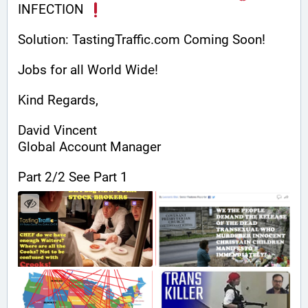
INFECTION 
Solution: TastingTraffic.com Coming Soon!
Jobs for all World Wide!
Kind Regards,
David Vincent
Global Account Manager
Part 2/2 See Part 1