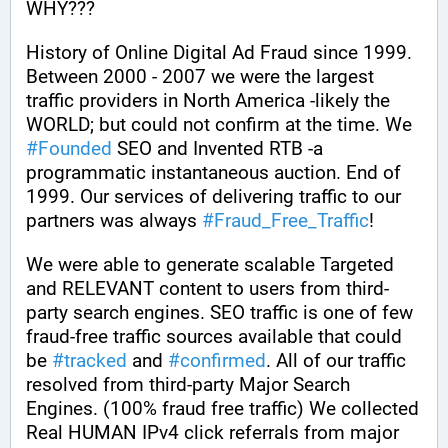
WHY??? 
History of Online Digital Ad Fraud since 1999. 
Between 2000 - 2007 we were the largest 
traffic providers in North America -likely the 
WORLD; but could not confirm at the time. We 
#
Founded
 SEO and Invented RTB -a 
programmatic instantaneous auction. End of 
1999. Our services of delivering traffic to our 
partners was always 
#
Fraud_Free_Traffic
! 
We were able to generate scalable Targeted 
and RELEVANT content to users from third-
party search engines. SEO traffic is one of few 
fraud-free traffic sources available that could 
be 
#
tracked
 and 
#
confirmed
. All of our traffic 
resolved from third-party Major Search 
Engines. (100% fraud free traffic) We collected 
Real HUMAN IPv4 click referrals from major 