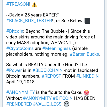
#
TREASON
! 
~DavidV 25 years EXPERT 
#
BLACK_BOX_TESTER
! ;)~ See Below. 
#
Bitcoin
: Beyond The Bubble - | Since this 
video skirts around the main driving force of 
early MASS adoption, WE WON'T ;) 
#
CryptoCoins
 are 
#
Meaningless
 (simple 
placeholders, nothing more eg. 
#
Barter_Bucks
. 
So what is REALLY Under the Hood? The 
#
Power
 is in 
#
BLOCKCHAIN
 -not in fabricated 
Bitcoin numbers. 
#
REPOST
 FROM 
#
LINKEDIN
April 19, 2018
#
ANONYMITY
 is the flour to the Cake. 
Without 
#
ANONYMITY
#
BITCOIN
 HAS BEEN 
#
RENDERED
#
VALUE_LESS
! 