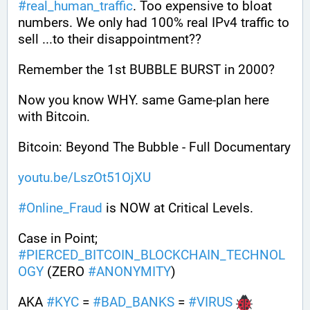
#
real_human_traffic
. Too expensive to bloat 
numbers. We only had 100% real IPv4 traffic to 
sell ...to their disappointment??
Remember the 1st BUBBLE BURST in 2000? 
Now you know WHY. same Game-plan here 
with Bitcoin.
Bitcoin: Beyond The Bubble - Full Documentary
youtu.be/LszOt51OjXU
#
Online_Fraud
 is NOW at Critical Levels. 
Case in Point; 
#
PIERCED_BITCOIN_BLOCKCHAIN_TECHNOL
OGY
 (ZERO 
#
ANONYMITY
)
AKA 
#
KYC
 = 
#
BAD_BANKS
 = 
#
VIRUS