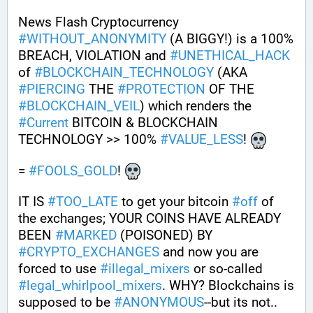
News Flash Cryptocurrency 
#
WITHOUT_ANONYMITY
 (A BIGGY!) is a 100% 
BREACH, VIOLATION and 
#
UNETHICAL_HACK
of 
#
BLOCKCHAIN_TECHNOLOGY
 (AKA 
#
PIERCING
 THE 
#
PROTECTION
 OF THE 
#
BLOCKCHAIN_VEIL
) which renders the 
#
Current
 BITCOIN & BLOCKCHAIN 
TECHNOLOGY >> 100% 
#
VALUE_LESS
! 
= 
#
FOOLS_GOLD
! 
IT IS 
#
TOO_LATE
 to get your bitcoin 
#
off
 of 
the exchanges; YOUR COINS HAVE ALREADY 
BEEN 
#
MARKED
 (POISONED) BY 
#
CRYPTO_EXCHANGES
 and now you are 
forced to use 
#
illegal_mixers
 or so-called 
#
legal_whirlpool_mixers
. WHY? Blockchains is 
supposed to be 
#
ANONYMOUS
--but its not.. 