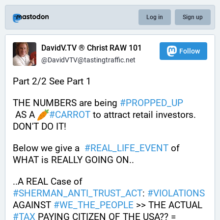
Log in
Sign up
DavidV.TV ® Christ RAW 101
Follow
@DavidVTV@tastingtraffic.net
Part 2/2 See Part 1
THE NUMBERS are being 
#
PROPPED_UP
 AS A 
#
CARROT
 to attract retail investors. 
DON'T DO IT! 
Below we give a  
#
REAL_LIFE_EVENT
 of 
WHAT is REALLY GOING ON.. 
..A REAL Case of 
#
SHERMAN_ANTI_TRUST_ACT
: 
#
VIOLATIONS
AGAINST 
#
WE_THE_PEOPLE
 >> THE ACTUAL 
#
TAX
 PAYING CITIZEN OF THE USA?? = 